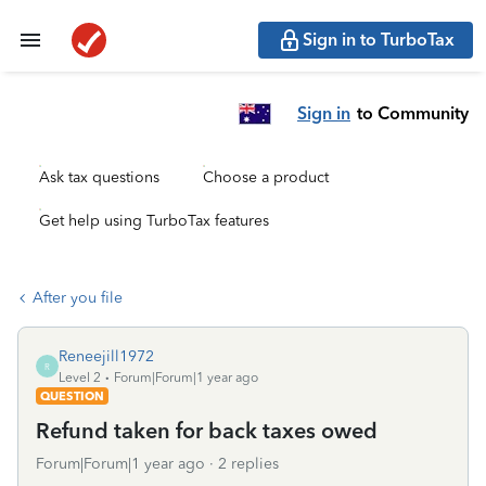
Sign in to TurboTax
Sign in
to Community
Ask tax questions
Choose a product
Get help using TurboTax features
After you file
Reneejill1972
R
Level 2
Forum|Forum|1 year ago
QUESTION
Refund taken for back taxes owed
Forum|Forum|1 year ago
2 replies