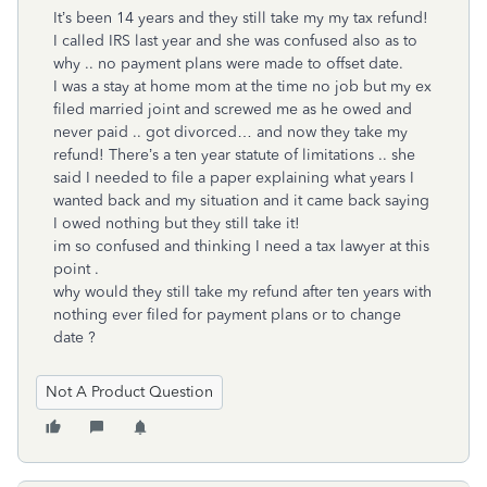
It’s been 14 years and they still take my my tax refund!
I called IRS last year and she was confused also as to
why .. no payment plans were made to offset date.
I was a stay at home mom at the time no job but my ex
filed married joint and screwed me as he owed and
never paid .. got divorced… and now they take my
refund! There’s a ten year statute of limitations .. she
said I needed to file a paper explaining what years I
wanted back and my situation and it came back saying
I owed nothing but they still take it!
im so confused and thinking I need a tax lawyer at this
point .
why would they still take my refund after ten years with
nothing ever filed for payment plans or to change
date ?
Not A Product Question