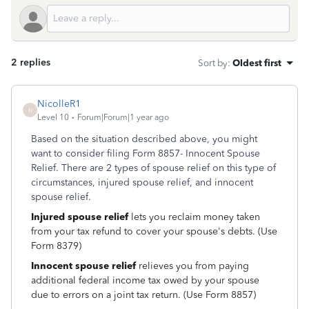
2 replies
Sort by
:
Oldest first
NicolleR1
N
Level 10
Forum|Forum|1 year ago
Based on the situation described above, you might
want to consider filing Form 8857- Innocent Spouse
Relief. There are 2 types of spouse relief on this type of
circumstances, injured spouse relief, and innocent
spouse relief.
Injured spouse relief
lets you reclaim money taken
from your tax refund to cover your spouse's debts. (Use
Form 8379)
Innocent spouse relief
relieves you from paying
additional federal income tax owed by your spouse
due to errors on a joint tax return. (Use Form 8857)