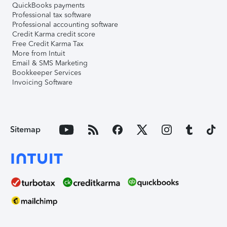
QuickBooks payments
Professional tax software
Professional accounting software
Credit Karma credit score
Free Credit Karma Tax
More from Intuit
Email & SMS Marketing
Bookkeeper Services
Invoicing Software
Sitemap