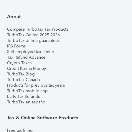
About
Compare TurboTax Tax Products
TurboTax Online 2025-2026
TurboTax online guarantees
IRS Forms
Self-employed tax center
Tax Refund Advance
Crypto Taxes
Credit Karma Money
TurboTax Blog
TurboTax Canada
Products for previous tax years
TurboTax mobile app
Early Tax Refunds
TurboTax en español
Tax & Online Software Products
Free tax filing