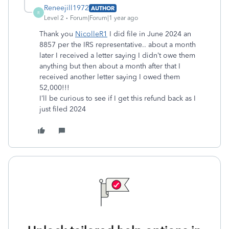
Reneejill1972
AUTHOR
R
Level 2
Forum|Forum|1 year ago
Thank you
NicolleR1
I did file in June 2024 an
8857 per the IRS representative.. about a month
later I received a letter saying I didn’t owe them
anything but then about a month after that I
received another letter saying I owed them
52,000!!!
I’ll be curious to see if I get this refund back as I
just filed 2024