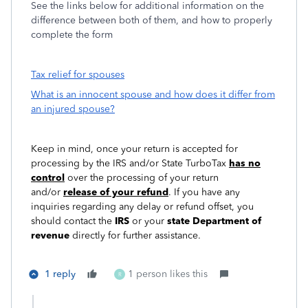
See the links below for additional information on the
difference between both of them, and how to properly
complete the form
Tax relief for spouses
What is an innocent spouse and how does it differ from
an injured spouse?
Keep in mind, once your return is accepted for
processing by the IRS and/or State TurboTax
has no
control
over the processing of your return
and/or
release of your refund
. If you have any
inquiries regarding any delay or refund offset, you
should contact the
IRS
or your
state Department of
revenue
directly for further assistance.
1 reply
1 person likes this
R