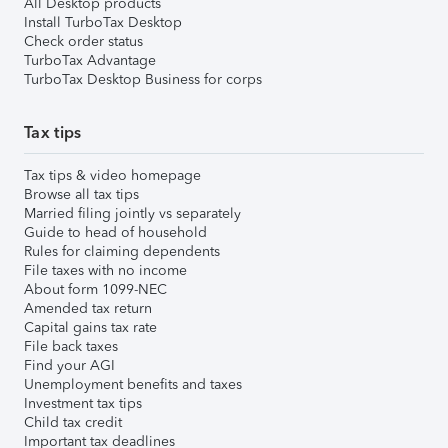
All Desktop products
Install TurboTax Desktop
Check order status
TurboTax Advantage
TurboTax Desktop Business for corps
Tax tips
Tax tips & video homepage
Browse all tax tips
Married filing jointly vs separately
Guide to head of household
Rules for claiming dependents
File taxes with no income
About form 1099-NEC
Amended tax return
Capital gains tax rate
File back taxes
Find your AGI
Unemployment benefits and taxes
Investment tax tips
Child tax credit
Important tax deadlines