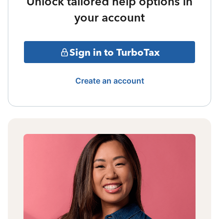
Unlock tailored help options in
your account
Sign in to TurboTax
Create an account