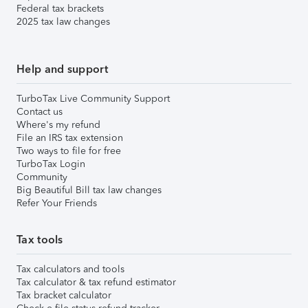
Federal tax brackets
2025 tax law changes
Help and support
TurboTax Live Community Support
Contact us
Where's my refund
File an IRS tax extension
Two ways to file for free
TurboTax Login
Community
Big Beautiful Bill tax law changes
Refer Your Friends
Tax tools
Tax calculators and tools
Tax calculator & tax refund estimator
Tax bracket calculator