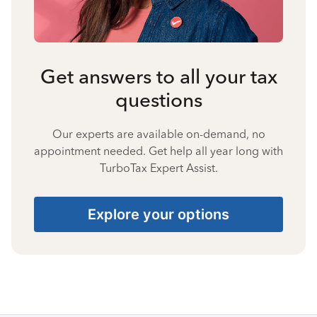
Get answers to all your tax
questions
Our experts are available on-demand, no
appointment needed. Get help all year long with
TurboTax Expert Assist.
Explore your options