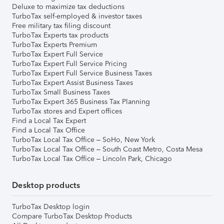
Deluxe to maximize tax deductions
TurboTax self-employed & investor taxes
Free military tax filing discount
TurboTax Experts tax products
TurboTax Experts Premium
TurboTax Expert Full Service
TurboTax Expert Full Service Pricing
TurboTax Expert Full Service Business Taxes
TurboTax Expert Assist Business Taxes
TurboTax Small Business Taxes
TurboTax Expert 365 Business Tax Planning
TurboTax stores and Expert offices
Find a Local Tax Expert
Find a Local Tax Office
TurboTax Local Tax Office – SoHo, New York
TurboTax Local Tax Office – South Coast Metro, Costa Mesa
TurboTax Local Tax Office – Lincoln Park, Chicago
Desktop products
TurboTax Desktop login
Compare TurboTax Desktop Products