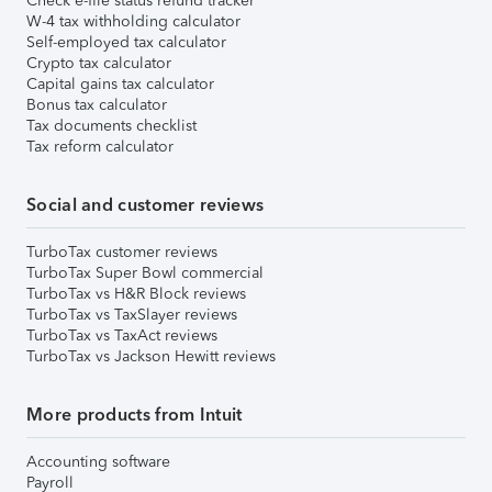
Check e-file status refund tracker
W-4 tax withholding calculator
Self-employed tax calculator
Crypto tax calculator
Capital gains tax calculator
Bonus tax calculator
Tax documents checklist
Tax reform calculator
Social and customer reviews
TurboTax customer reviews
TurboTax Super Bowl commercial
TurboTax vs H&R Block reviews
TurboTax vs TaxSlayer reviews
TurboTax vs TaxAct reviews
TurboTax vs Jackson Hewitt reviews
More products from Intuit
Accounting software
Payroll