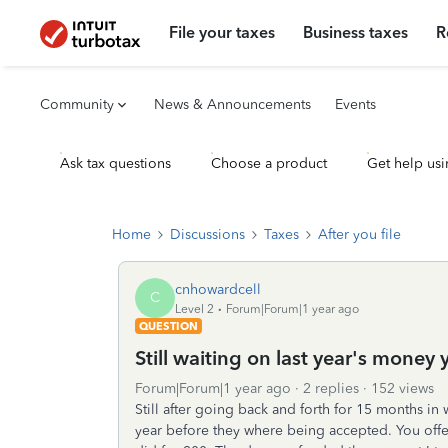
File your taxes
Business taxes
R
Community
News & Announcements
Events
Ask tax questions
Choose a product
Get help usi
Home
Discussions
Taxes
After you file
cnhowardcell
C
Level 2
Forum|Forum|1 year ago
QUESTION
Still waiting on last year's mone
Forum|Forum|1 year ago
2 replies
152 views
Still after going back and forth for 15 months in
year before they where being accepted. You offe