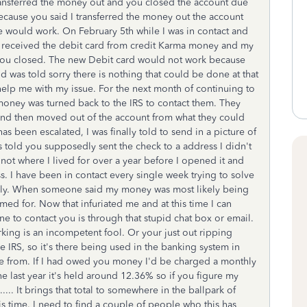
ransferred the money out and you closed the account due
because you said I transferred the money out the account
e would work. On February 5th while I was in contact and
 I received the debit card from credit Karma money and my
 you closed. The new Debit card would not work because
d was told sorry there is nothing that could be done at that
help me with my issue. For the next month of continuing to
 money was turned back to the IRS to contact them. They
and then moved out of the account from what they could
s been escalated, I was finally told to send in a picture of
as told you supposedly sent the check to a address I didn't
not where I lived for over a year before I opened it and
s. I have been in contact every single week trying to solve
st July. When someone said my money was most likely being
ed for. Now that infuriated me and at this time I can
e to contact you is through that stupid chat box or email.
ing is an incompetent fool. Or your just out ripping
e IRS, so it's there being used in the banking system in
re from. If I had owed you money I'd be charged a monthly
e last year it's held around 12.36% so if you figure my
.... It brings that total to somewhere in the ballpark of
 time. I need to find a couple of people who this has