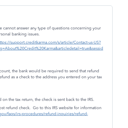
e cannot answer any type of questions concerning your
rsonal banking issues.
ttps://support.creditkarma.com/s/article/Contact-us-US?
eg=About%20Credit%20Karma&articledetail=true&sessid
account, the bank would be required to send that refund
 refund as a check to the address you entered on your tax
 on the tax return, the check is sent back to the IRS.
ost refund check. Go to this IRS website for information
.gov/faqs/irs-procedures/refund-inquiries/refund-