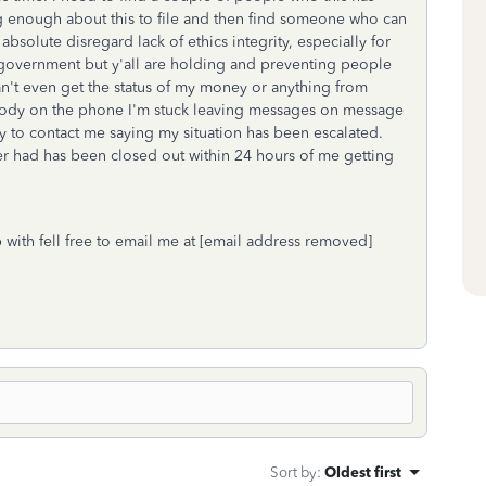
g enough about this to file and then find someone who can
absolute disregard lack of ethics integrity, especially for
 government but y'all are holding and preventing people
can't even get the status of my money or anything from
body on the phone I'm stuck leaving messages on message
 to contact me saying my situation has been escalated.
er had has been closed out within 24 hours of me getting
with fell free to email me at [email address removed]
Sort by
:
Oldest first