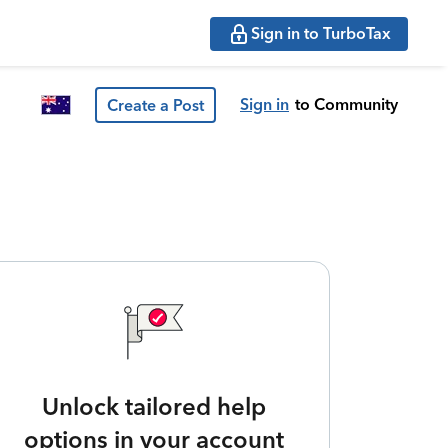
Sign in to TurboTax
Sign in
to Community
Create a Post
Unlock tailored help
options in your account