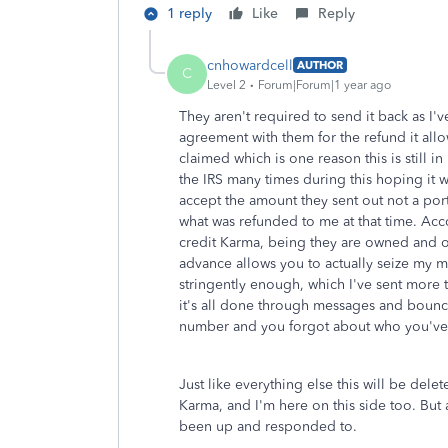
1 reply
Like
Reply
cnhowardcell
AUTHOR
C
Level 2
Forum|Forum|1 year ago
They aren't required to send it back as I'
agreement with them for the refund it allo
claimed which is one reason this is still i
the IRS many times during this hoping it w
accept the amount they sent out not a por
what was refunded to me at that time. Acc
credit Karma, being they are owned and o
advance allows you to actually seize my m
stringently enough, which I've sent more
it's all done through messages and bounce
number and you forgot about who you've 
Just like everything else this will be del
Karma, and I'm here on this side too. But 
been up and responded to.