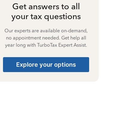
Get answers to all
your tax questions
Our experts are available on-demand,
no appointment needed. Get help all
year long with TurboTax Expert Assist.
Explore your options