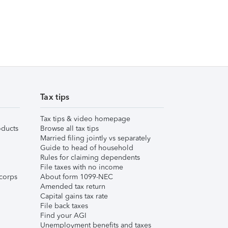
Tax tips
Tax tips & video homepage
ducts
Browse all tax tips
Married filing jointly vs separately
Guide to head of household
Rules for claiming dependents
File taxes with no income
corps
About form 1099-NEC
Amended tax return
Capital gains tax rate
File back taxes
Find your AGI
Unemployment benefits and taxes