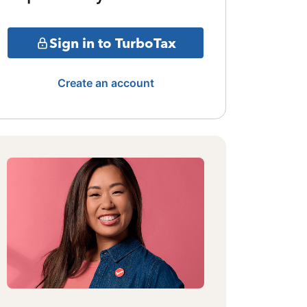
Sign in to TurboTax
Create an account