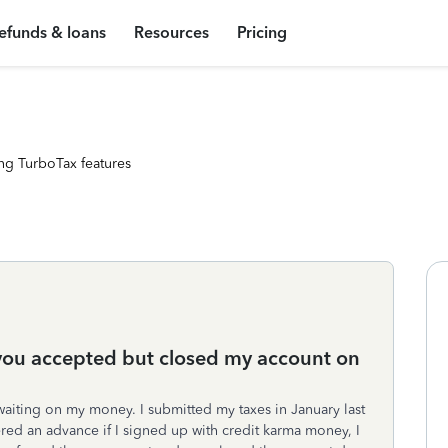
efunds & loans
Resources
Pricing
ng TurboTax features
y you accepted but closed my account on
 waiting on my money. I submitted my taxes in January last
red an advance if I signed up with credit karma money, I