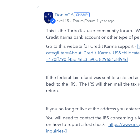
DoninGA
Level 15
Forum|Forum|1 year ago
This is the TurboTax user community forum. W
Credit Karma bank account or other type of pe
Go to this website for Credit Karma support -
h
categfilter=About_Credit_Karma_US&childcat
=170ff790-f45e-46c3-a90c-829651a8f94d
If the federal tax refund was sent to a closed 
back to the IRS. The IRS will then mail the tax
return.
If you no longer live at the address you entered
You will need to contact the IRS concerning a l
on how to report a lost check -
https://www.irs
inquiries-0