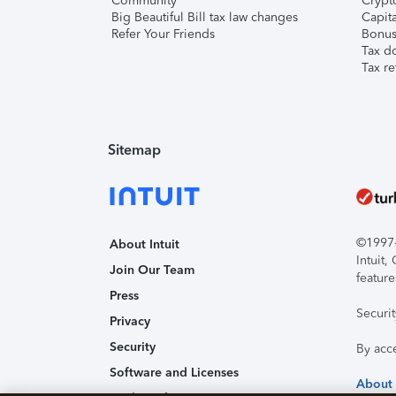
Community
Crypto
Big Beautiful Bill tax law changes
Capita
Refer Your Friends
Bonus 
Tax d
Tax re
Sitemap
©1997-2
About Intuit
Intuit
Join Our Team
feature
Press
Securi
Privacy
Security
By acc
Software and Licenses
About