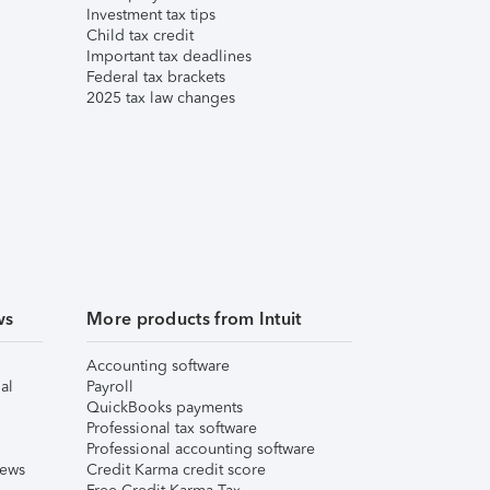
Investment tax tips
Child tax credit
Important tax deadlines
Federal tax brackets
2025 tax law changes
ws
More products from Intuit
Accounting software
al
Payroll
QuickBooks payments
Professional tax software
Professional accounting software
iews
Credit Karma credit score