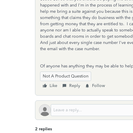
happened with and I'm in the process of learnin
help me bring a suite against you because this is 
something that claims they do business with the
from getting money that they are entitled to. I 
anyone nor am I able to actually speak to some
boards and chat rooms in order to get somebody
And just about every single case number I've ev
the email with the case number.
Of anyone has anything they may be able to help 
Not A Product Question
Like
Reply
Follow
2 replies