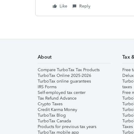
Like
Reply
About
Tax 
Compare TurboTax Tax Products
Free t
TurboTax Online 2025-2026
Delux
TurboTax online guarantees
Turbo
IRS Forms
taxes
Self-employed tax center
Free m
Tax Refund Advance
Turbo
Crypto Taxes
Turbo
Credit Karma Money
TurboT
TurboTax Blog
TurboT
TurboTax Canada
Turbo
Products for previous tax years
Taxes
TurboTax mobile app
Turbo