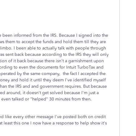
ve been informed from the IRS. Because I signed into the
ws them to accept the funds and hold them till they are
n limbo. I been able to actually talk with people through
as sent back because according to the IRS they will only
tion of it back because there isn't a garnishment upon
ording to even the documents for Intuit TurboTax and
perated by the same company, the fact I accepted the
oney and hold it until they deem I've identified myself
 than the IRS and and government requires. But because
d around, it doesn't get solved because I'm just a
even talked or "helped" 30 minutes from then.
eted like every other message I've posted both on credit
at least this one I now have a response to help show it's