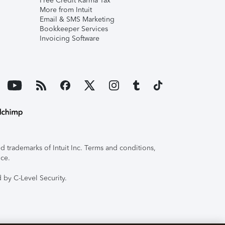
Free Credit Karma Tax
More from Intuit
Email & SMS Marketing
Bookkeeper Services
Invoicing Software
 trademarks of Intuit Inc. Terms and conditions,
ice.
 by C-Level Security.