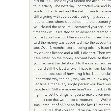
did for 200. The day you funded the account I t
to in activity. The next day I contacted you and 
wouldn't be closed and the debit I was to receiv
still arguing with you about closing my account
federal taxes where deposited into the account
you closed the account. I contacted you again an
time they will escalated to an advanced team to 
contact you I was told the account is closed the
said the money was deposited into the account 
see. Over 3 months later of being told my issue ha
my driver's license and a bill, I did that. Then w
have listed on the money account because that's 
you had sent the debit card to the correct addres
this and still the best answer I have is from la
held and because of how long it has been unclaim
understand why the only way you will allow anyon
Because either every single person you have work
people off. Still my money hasn't went back to th
high interest holdings for you to make even mo
interest rate that would be compounding. Well th
small amount of 650 or so for the last 15 months..
$3500-$3700 that you should be paying me at this