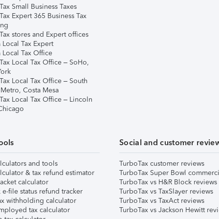
Tax Small Business Taxes
Tax Expert 365 Business Tax
ing
ax stores and Expert offices
 Local Tax Expert
 Local Tax Office
Tax Local Tax Office – SoHo,
ork
Tax Local Tax Office – South
 Metro, Costa Mesa
Tax Local Tax Office – Lincoln
 Chicago
ools
Social and customer revie
lculators and tools
TurboTax customer reviews
lculator & tax refund estimator
TurboTax Super Bowl commerci
acket calculator
TurboTax vs H&R Block reviews
e-file status refund tracker
TurboTax vs TaxSlayer reviews
x withholding calculator
TurboTax vs TaxAct reviews
mployed tax calculator
TurboTax vs Jackson Hewitt rev