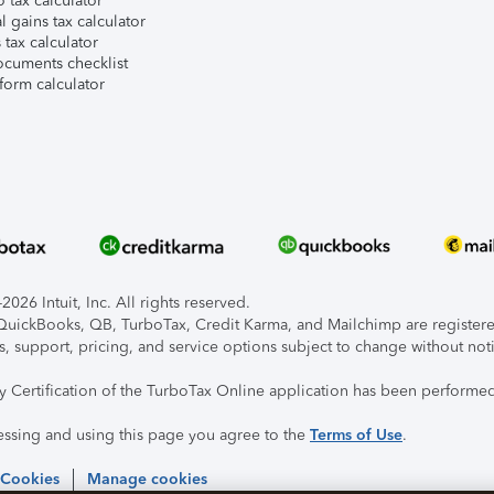
 tax calculator
l gains tax calculator
tax calculator
ocuments checklist
form calculator
026 Intuit, Inc. All rights reserved.
, QuickBooks, QB, TurboTax, Credit Karma, and Mailchimp are registered
s, support, pricing, and service options subject to change without not
ty Certification of the TurboTax Online application has been performed
essing and using this page you agree to the
Terms of Use
.
 Cookies
Manage cookies