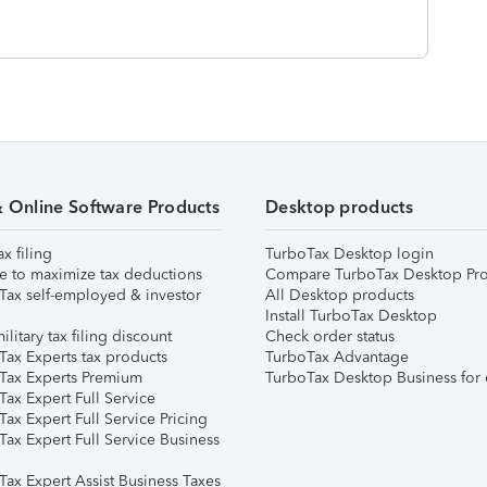
& Online Software Products
Desktop products
ax filing
TurboTax Desktop login
e to maximize tax deductions
Compare TurboTax Desktop Pro
Tax self-employed & investor
All Desktop products
Install TurboTax Desktop
ilitary tax filing discount
Check order status
Tax Experts tax products
TurboTax Advantage
Tax Experts Premium
TurboTax Desktop Business for 
ax Expert Full Service
ax Expert Full Service Pricing
Tax Expert Full Service Business
Tax Expert Assist Business Taxes