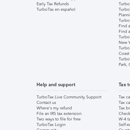
Early Tax Refunds
Turbo
TurboTax en español
Turbo
Plann
TurboT
Find a
Find a
Turbo
New Y
Turbo
Coast
Turbo
Park,
Help and support
Tax t
TurboTax Live Community Support
Tax ca
Contact us
Tax ca
Where's my refund
Tax br
File an IRS tax extension
Check 
Two ways to file for free
W-4 ta
TurboTax Login
Self-e