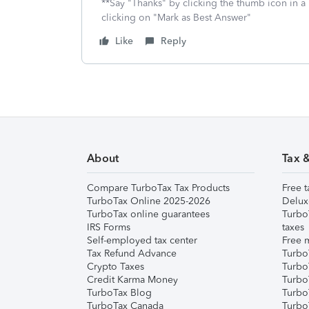
**Say "Thanks" by clicking the thumb icon in a
clicking on "Mark as Best Answer"
Like
Reply
About
Tax 
Compare TurboTax Tax Products
Free t
TurboTax Online 2025-2026
Delux
TurboTax online guarantees
Turbo
IRS Forms
taxes
Self-employed tax center
Free m
Tax Refund Advance
Turbo
Crypto Taxes
Turbo
Credit Karma Money
TurboT
TurboTax Blog
TurboT
TurboTax Canada
Turbo