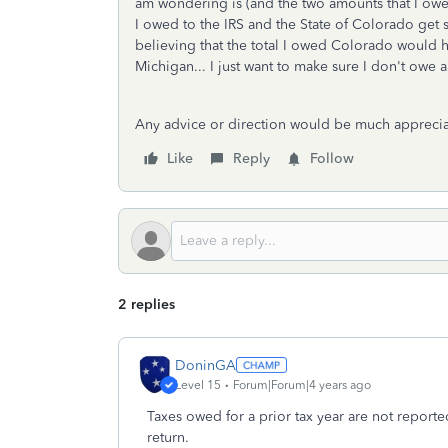
am wondering is (and the two amounts that I owed
I owed to the IRS and the State of Colorado get s
believing that the total I owed Colorado would h
Michigan... I just want to make sure I don't ow
Any advice or direction would be much appreci
Like
Reply
Follow
2 replies
DoninGA
Level 15
Forum|Forum|4 years ago
Taxes owed for a prior tax year are not reported
return.