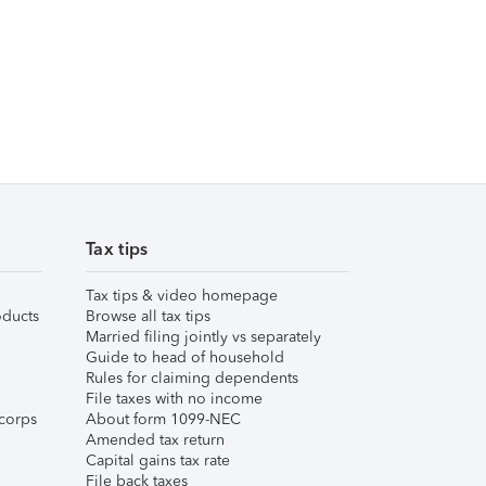
Tax tips
Tax tips & video homepage
ducts
Browse all tax tips
Married filing jointly vs separately
Guide to head of household
Rules for claiming dependents
File taxes with no income
corps
About form 1099-NEC
Amended tax return
Capital gains tax rate
File back taxes