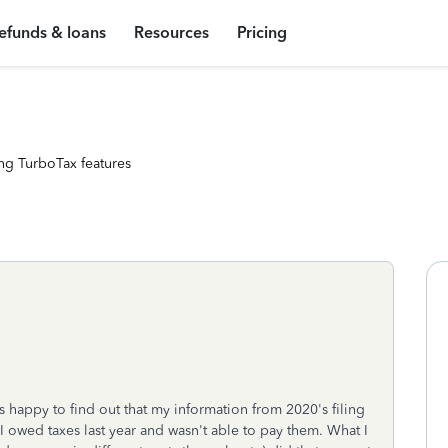
efunds & loans
Resources
Pricing
ng TurboTax features
as happy to find out that my information from 2020's filing
at I owed taxes last year and wasn't able to pay them. What I