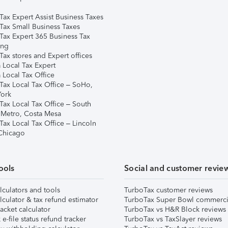
Tax Expert Assist Business Taxes
Tax Small Business Taxes
Tax Expert 365 Business Tax
ing
ax stores and Expert offices
 Local Tax Expert
 Local Tax Office
Tax Local Tax Office – SoHo,
ork
Tax Local Tax Office – South
 Metro, Costa Mesa
Tax Local Tax Office – Lincoln
 Chicago
ools
Social and customer revie
lculators and tools
TurboTax customer reviews
lculator & tax refund estimator
TurboTax Super Bowl commerci
acket calculator
TurboTax vs H&R Block reviews
e-file status refund tracker
TurboTax vs TaxSlayer reviews