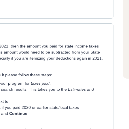
n 2021, then the amount you paid for state income taxes
his amount would need to be subtracted from your State
ally if you are itemizing your deductions again in 2021.
it please follow these steps:
 your program for
taxes paid
.
r search results. This takes you to the
Estimates and
xt to
1
if you paid 2020 or earlier state/local taxes
ne and
Continue