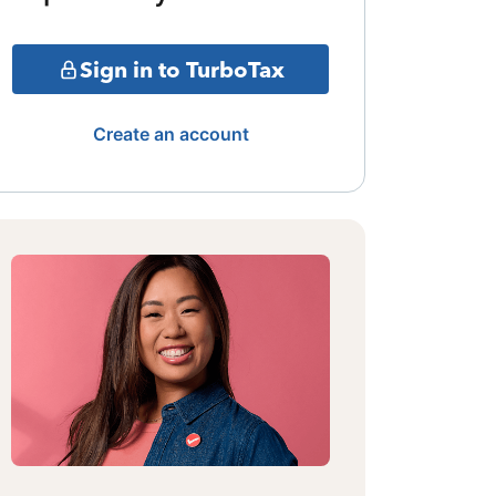
Sign in to TurboTax
Create an account