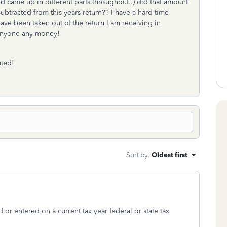
 came up in different parts throughout..) did that amount
ubtracted from this years return?? I have a hard time
ave been taken out of the return I am receiving in
e anyone any money!
ated!
Sort by
:
Oldest first
 or entered on a current tax year federal or state tax