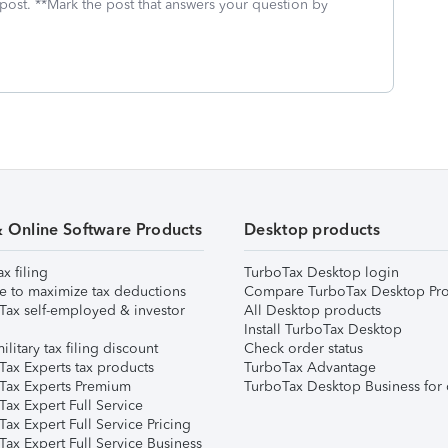
 post. **Mark the post that answers your question by
& Online Software Products
Desktop products
ax filing
TurboTax Desktop login
e to maximize tax deductions
Compare TurboTax Desktop Pro
Tax self-employed & investor
All Desktop products
Install TurboTax Desktop
ilitary tax filing discount
Check order status
Tax Experts tax products
TurboTax Advantage
Tax Experts Premium
TurboTax Desktop Business for 
ax Expert Full Service
ax Expert Full Service Pricing
Tax Expert Full Service Business