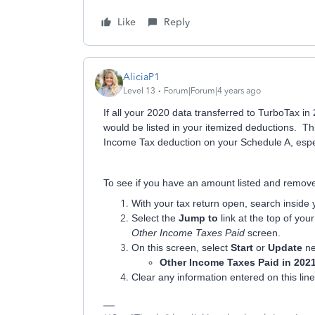
Like
Reply
AliciaP1
Level 13
Forum|Forum|4 years ago
If all your 2020 data transferred to TurboTax i
would be listed in your itemized deductions. T
Income Tax deduction on your Schedule A, especi
To see if you have an amount listed and remove 
With your tax return open, search inside
Select the
Jump to
link at the top of you
Other Income Taxes Paid
screen.
On this screen, select
Start
or
Update
ne
Other Income Taxes Paid in 202
Clear any information entered on this li