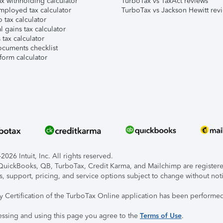
x withholding calculator
TurboTax vs TaxAct reviews
mployed tax calculator
TurboTax vs Jackson Hewitt rev
 tax calculator
l gains tax calculator
tax calculator
ocuments checklist
form calculator
026 Intuit, Inc. All rights reserved.
, QuickBooks, QB, TurboTax, Credit Karma, and Mailchimp are registered
s, support, pricing, and service options subject to change without not
ty Certification of the TurboTax Online application has been performed
essing and using this page you agree to the
Terms of Use
.