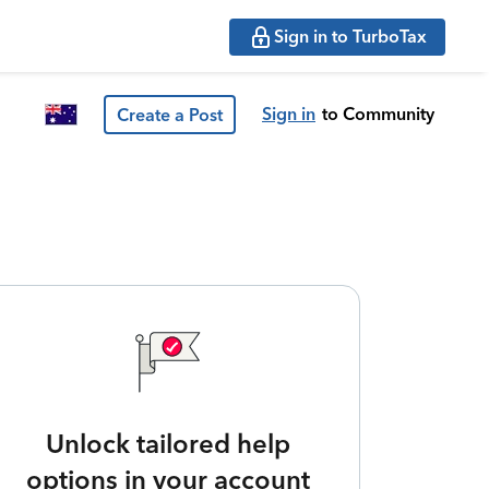
Sign in to TurboTax
Sign in
to Community
Create a Post
Unlock tailored help
options in your account