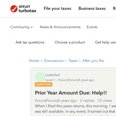
File your taxes
Business taxes
R
Community
News & Announcements
Events
Ask tax questions
Choose a product
Get help usi
Home
Discussions
Taxes
After you file
ccanchol
C
Level 1
Forum|Forum|4 years ago
QUESTION
Prior Year Amount Due: Help!!
Forum|Forum|4 years ago
2 replies
15 views
When I filed this years returns, this morning, I w
was still available. In any event, It turned out th