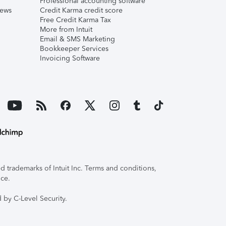
Professional accounting software
iews
Credit Karma credit score
Free Credit Karma Tax
More from Intuit
Email & SMS Marketing
Bookkeeper Services
Invoicing Software
 trademarks of Intuit Inc. Terms and conditions,
ice.
 by C-Level Security.