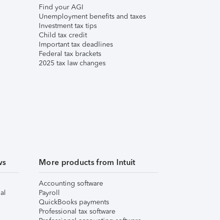
Find your AGI
Unemployment benefits and taxes
Investment tax tips
Child tax credit
Important tax deadlines
Federal tax brackets
2025 tax law changes
ws
More products from Intuit
Accounting software
al
Payroll
QuickBooks payments
Professional tax software