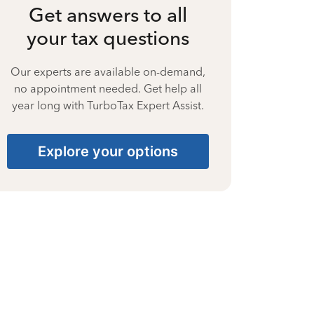
Get answers to all
your tax questions
Our experts are available on-demand,
no appointment needed. Get help all
year long with TurboTax Expert Assist.
Explore your options