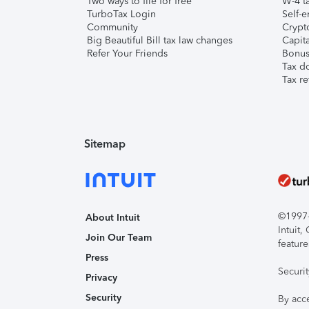
Two ways to file for free
W-4 ta
TurboTax Login
Self-e
Community
Crypto
Big Beautiful Bill tax law changes
Capita
Refer Your Friends
Bonus 
Tax d
Tax re
Sitemap
©1997-2
About Intuit
Intuit
Join Our Team
feature
Press
Securi
Privacy
Security
By acc