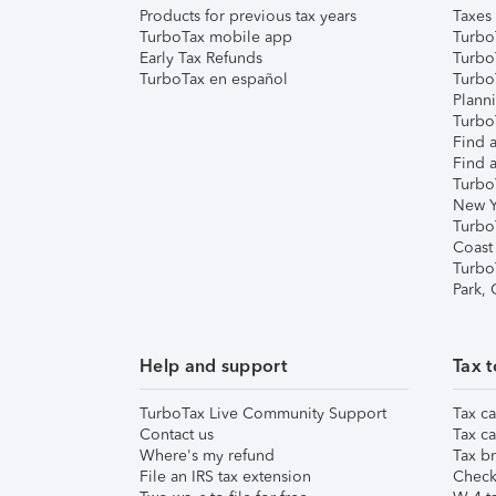
Products for previous tax years
Taxes
TurboTax mobile app
Turbo
Early Tax Refunds
Turbo
TurboTax en español
Turbo
Plann
TurboT
Find a
Find a
Turbo
New Y
Turbo
Coast
Turbo
Park,
Help and support
Tax t
TurboTax Live Community Support
Tax ca
Contact us
Tax ca
Where's my refund
Tax br
File an IRS tax extension
Check 