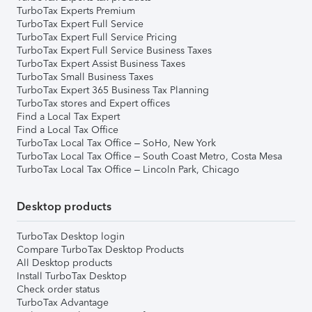
TurboTax Experts Premium
TurboTax Expert Full Service
TurboTax Expert Full Service Pricing
TurboTax Expert Full Service Business Taxes
TurboTax Expert Assist Business Taxes
TurboTax Small Business Taxes
TurboTax Expert 365 Business Tax Planning
TurboTax stores and Expert offices
Find a Local Tax Expert
Find a Local Tax Office
TurboTax Local Tax Office – SoHo, New York
TurboTax Local Tax Office – South Coast Metro, Costa Mesa
TurboTax Local Tax Office – Lincoln Park, Chicago
Desktop products
TurboTax Desktop login
Compare TurboTax Desktop Products
All Desktop products
Install TurboTax Desktop
Check order status
TurboTax Advantage