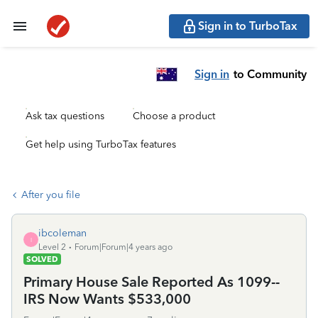
Sign in to TurboTax
Sign in
to Community
Ask tax questions
Choose a product
Get help using TurboTax features
After you file
ibcoleman
I
Level 2
Forum|Forum|4 years ago
SOLVED
Primary House Sale Reported As 1099--
IRS Now Wants $533,000