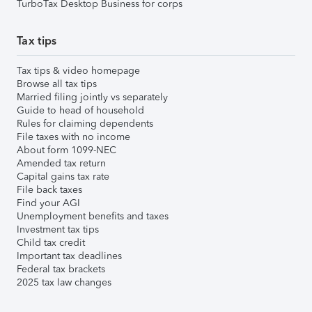
TurboTax Desktop Business for corps
Tax tips
Tax tips & video homepage
Browse all tax tips
Married filing jointly vs separately
Guide to head of household
Rules for claiming dependents
File taxes with no income
About form 1099-NEC
Amended tax return
Capital gains tax rate
File back taxes
Find your AGI
Unemployment benefits and taxes
Investment tax tips
Child tax credit
Important tax deadlines
Federal tax brackets
2025 tax law changes