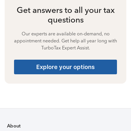
Get answers to all your tax
questions
Our experts are available on-demand, no
appointment needed. Get help all year long with
TurboTax Expert Assist.
Explore your options
About