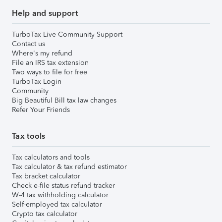
Help and support
TurboTax Live Community Support
Contact us
Where's my refund
File an IRS tax extension
Two ways to file for free
TurboTax Login
Community
Big Beautiful Bill tax law changes
Refer Your Friends
Tax tools
Tax calculators and tools
Tax calculator & tax refund estimator
Tax bracket calculator
Check e-file status refund tracker
W-4 tax withholding calculator
Self-employed tax calculator
Crypto tax calculator