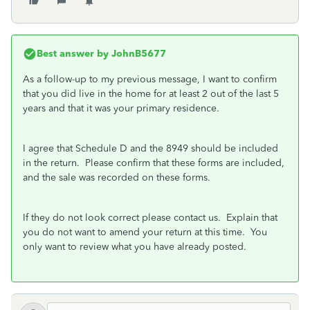
Best answer by
JohnB5677
As a follow-up to my previous message, I want to confirm
that you did live in the home for at least 2 out of the last 5
years and that it was your primary residence.
I agree that Schedule D and the 8949 should be included
in the return. Please confirm that these forms are included,
and the sale was recorded on these forms.
If they do not look correct please contact us. Explain that
you do not want to amend your return at this time. You
only want to review what you have already posted.