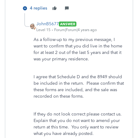
4 replies
JohnB5677
ANSWER
Level 15
Forum|Forum|4 years ago
As a follow-up to my previous message, I
want to confirm that you did live in the home
for at least 2 out of the last 5 years and that it
was your primary residence.
I agree that Schedule D and the 8949 should
be included in the return. Please confirm that
these forms are included, and the sale was
recorded on these forms.
If they do not look correct please contact us.
Explain that you do not want to amend your
return at this time. You only want to review
what you have already posted.