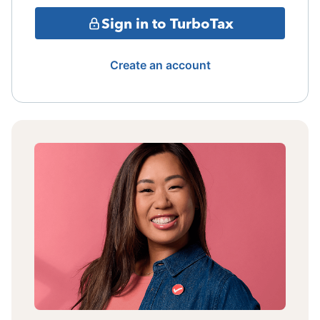
Sign in to TurboTax
Create an account