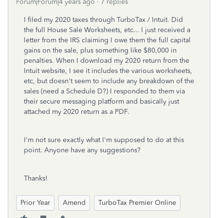
Forum|Forum|4 years ago
7 replies
I filed my 2020 taxes through TurboTax / Intuit. Did
the full House Sale Worksheets, etc... I just received a
letter from the IRS claiming I owe them the full capital
gains on the sale, plus something like $80,000 in
penalties. When I download my 2020 return from the
Intuit website, I see it includes the various worksheets,
etc, but doesn't seem to include any breakdown of the
sales (need a Schedule D?) I responded to them via
their secure messaging platform and basically just
attached my 2020 return as a PDF.
I'm not sure exactly what I'm supposed to do at this
point. Anyone have any suggestions?
Thanks!
Prior Year
Amend
TurboTax Premier Online