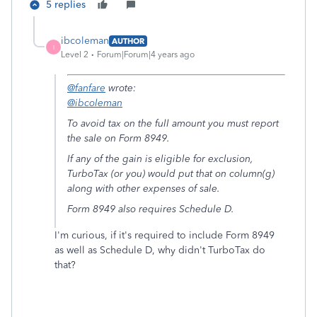
5 replies
ibcoleman
AUTHOR
I
Level 2
Forum|Forum|4 years ago
@fanfare
wrote:
@ibcoleman
To avoid tax on the full amount you must report
the sale on Form 8949.
If any of the gain is eligible for exclusion,
TurboTax (or you) would put that on column(g)
along with other expenses of sale.
Form 8949 also requires Schedule D.
I'm curious, if it's required to include Form 8949
as well as Schedule D, why didn't TurboTax do
that?