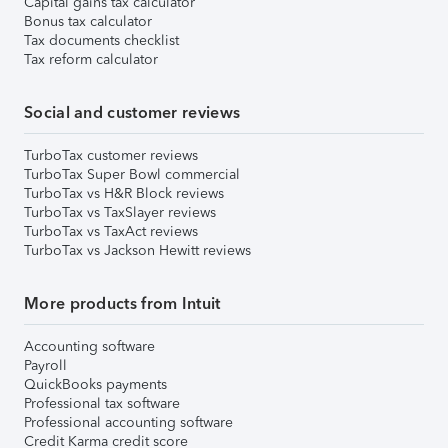
Capital gains tax calculator
Bonus tax calculator
Tax documents checklist
Tax reform calculator
Social and customer reviews
TurboTax customer reviews
TurboTax Super Bowl commercial
TurboTax vs H&R Block reviews
TurboTax vs TaxSlayer reviews
TurboTax vs TaxAct reviews
TurboTax vs Jackson Hewitt reviews
More products from Intuit
Accounting software
Payroll
QuickBooks payments
Professional tax software
Professional accounting software
Credit Karma credit score