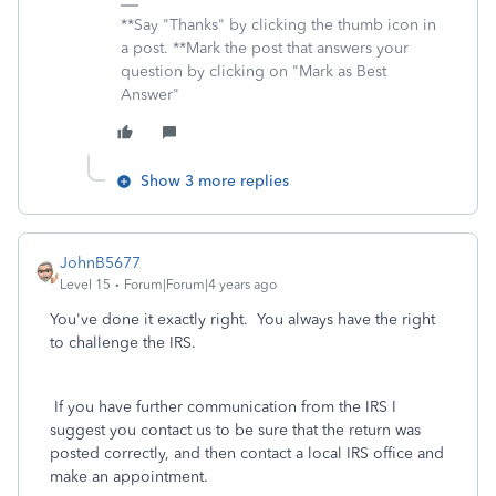
**Say "Thanks" by clicking the thumb icon in
a post. **Mark the post that answers your
question by clicking on "Mark as Best
Answer"
Show 3 more replies
JohnB5677
Level 15
Forum|Forum|4 years ago
You've done it exactly right. You always have the right
to challenge the IRS.
If you have further communication from the IRS I
suggest you contact us to be sure that the return was
posted correctly, and then contact a local IRS office and
make an appointment.