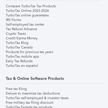
Compare TurboTax Tax Products
TurboTax Online 2025-2026
TurboTax online guarantees
IRS Forms
Self-employed tax center
Tax Refund Advance
Crypto Taxes
Credit Karma Money
TurboTax Blog
TurboTax Canada
Products for previous tax years
TurboTax mobile app
Early Tax Refunds
TurboTax en español
Tax & Online Software Products
Free tax filing
Deluxe to maximize tax deductions
TurboTax self-employed & investor taxes
Free military tax filing discount
TurboTax Experts tax products