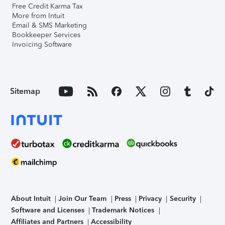
Free Credit Karma Tax
More from Intuit
Email & SMS Marketing
Bookkeeper Services
Invoicing Software
Sitemap
About Intuit
Join Our Team
Press
Privacy
Security
Software and Licenses
Trademark Notices
Affiliates and Partners
Accessibility