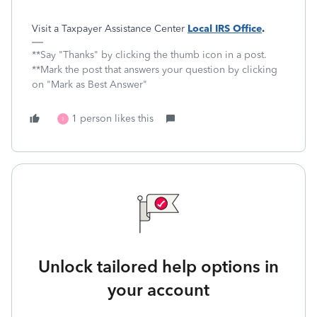
Visit a Taxpayer Assistance Center
Local IRS Office
.
**Say "Thanks" by clicking the thumb icon in a post.
**Mark the post that answers your question by clicking
on "Mark as Best Answer"
1 person likes this
I
Unlock tailored help options in
your account