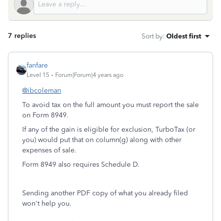
7 replies
Sort by
:
Oldest first
fanfare
Level 15
Forum|Forum|4 years ago
@ibcoleman
To avoid tax on the full amount you must report the sale
on Form 8949.
If any of the gain is eligible for exclusion, TurboTax (or
you) would put that on column(g) along with other
expenses of sale.
Form 8949 also requires Schedule D.
Sending another PDF copy of what you already filed
won't help you.