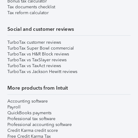
Bonus tax calculator
Tax documents checklist
Tax reform calculator
Social and customer reviews
TurboTax customer reviews
TurboTax Super Bowl commercial
TurboTax vs H&R Block reviews
TurboTax vs TaxSlayer reviews
TurboTax vs TaxAct reviews
TurboTax vs Jackson Hewitt reviews
More products from Intuit
Accounting software
Payroll
QuickBooks payments
Professional tax software
Professional accounting software
Credit Karma credit score
Free Credit Karma Tax