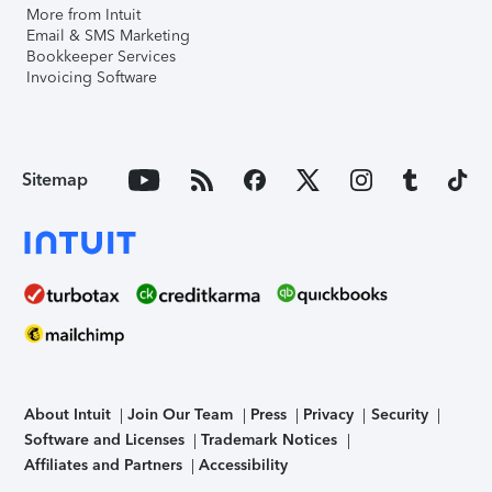
More from Intuit
Email & SMS Marketing
Bookkeeper Services
Invoicing Software
Sitemap
About Intuit
Join Our Team
Press
Privacy
Security
Software and Licenses
Trademark Notices
Affiliates and Partners
Accessibility