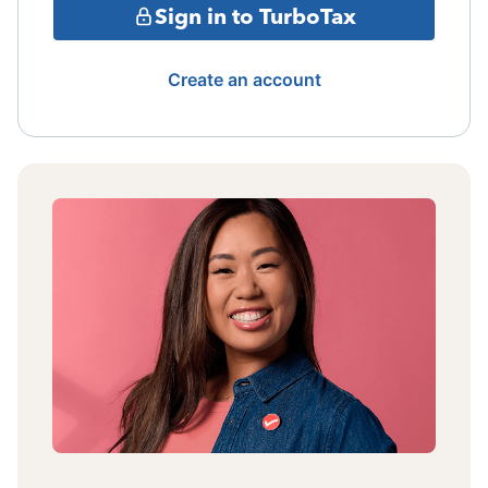
Sign in to TurboTax
Create an account