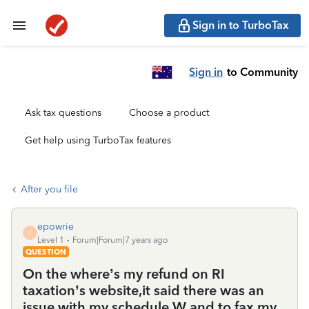
Sign in to TurboTax
Sign in
to Community
Ask tax questions
Choose a product
Get help using TurboTax features
After you file
epowrie
E
Level 1
Forum|Forum|7 years ago
QUESTION
On the where’s my refund on RI
taxation’s website,it said there was an
issue with my schedule W and to fax my