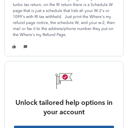
turbo tax return, on the RI return there is a Schedule W
page that is just a schedule that lists all your W-2's or
1099's with RI tax withheld. Just print the Where's my
refund page notice, the schedule W, and your w-2, then
mail or fax it to the address/phone number they put on
the Where's my Refund Page.
Unlock tailored help options in
your account