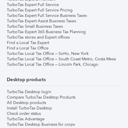
TurboTax Expert Full Service
TurboTax Expert Full Service Pricing
TurboTax Expert Full Service Business Taxes
TurboTax Expert Assist Business Taxes
TurboTax Small Business Taxes
TurboTax Expert 365 Business Tax Planning
TurboTax stores and Expert offices
Find a Local Tax Expert
Find a Local Tax Office
TurboTax Local Tax Office – SoHo, New York
TurboTax Local Tax Office – South Coast Metro, Costa Mesa
TurboTax Local Tax Office – Lincoln Park, Chicago
Desktop products
TurboTax Desktop login
Compare TurboTax Desktop Products
All Desktop products
Install TurboTax Desktop
Check order status
TurboTax Advantage
TurboTax Desktop Business for corps