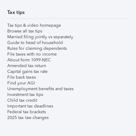
Tax tips
Tax tips & video homepage
Browse all tax tips
Married filing jointly vs separately
Guide to head of household
Rules for claiming dependents
File taxes with no income
About form 1099-NEC
Amended tax return
Capital gains tax rate
File back taxes
Find your AGI
Unemployment benefits and taxes
Investment tax tips
Child tax credit
Important tax deadlines
Federal tax brackets
2025 tax law changes