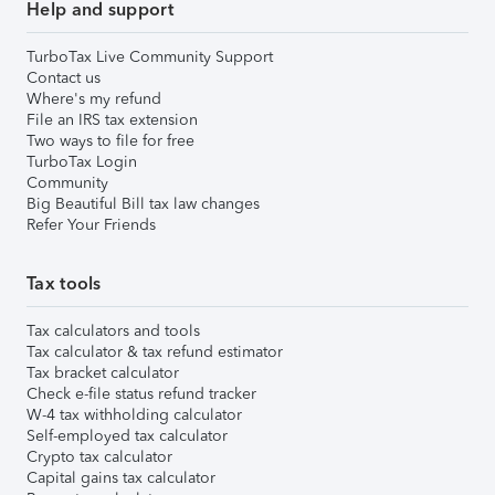
Help and support
TurboTax Live Community Support
Contact us
Where's my refund
File an IRS tax extension
Two ways to file for free
TurboTax Login
Community
Big Beautiful Bill tax law changes
Refer Your Friends
Tax tools
Tax calculators and tools
Tax calculator & tax refund estimator
Tax bracket calculator
Check e-file status refund tracker
W-4 tax withholding calculator
Self-employed tax calculator
Crypto tax calculator
Capital gains tax calculator