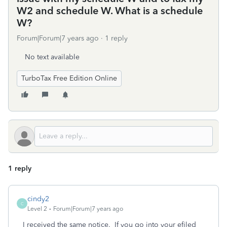
W2 and schedule W. What is a schedule
W?
Forum|Forum|7 years ago
1 reply
No text available
TurboTax Free Edition Online
1 reply
cindy2
C
Level 2
Forum|Forum|7 years ago
I received the same notice. If you go into your efiled