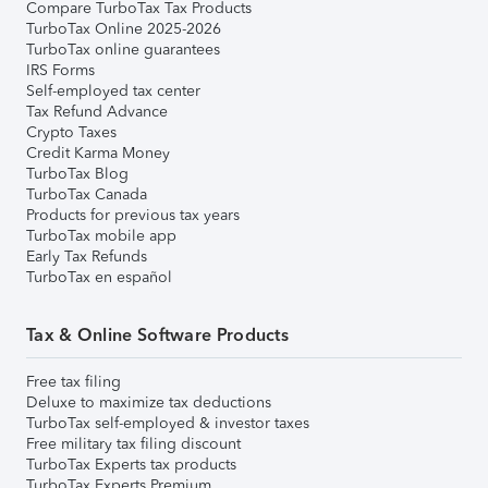
Compare TurboTax Tax Products
TurboTax Online 2025-2026
TurboTax online guarantees
IRS Forms
Self-employed tax center
Tax Refund Advance
Crypto Taxes
Credit Karma Money
TurboTax Blog
TurboTax Canada
Products for previous tax years
TurboTax mobile app
Early Tax Refunds
TurboTax en español
Tax & Online Software Products
Free tax filing
Deluxe to maximize tax deductions
TurboTax self-employed & investor taxes
Free military tax filing discount
TurboTax Experts tax products
TurboTax Experts Premium