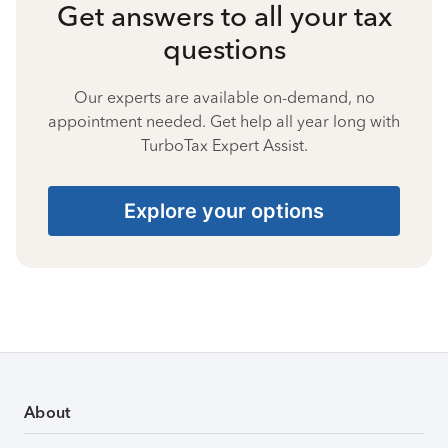
Get answers to all your tax
questions
Our experts are available on-demand, no
appointment needed. Get help all year long with
TurboTax Expert Assist.
Explore your options
About