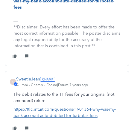
was-my-bank-account-auto-debited-for-turbotax-
fees
**Disclaimer: Every effort has been made to offer the
most correct information possible. The poster disclaims
any legal responsibility for the accuracy of the
information that is contained in this post.**
SweetieJean
S
Alumni - Champ
Forum|Forum|7 years ago
The debit relates to the TT fees for your original (not
amended) return.
https://ttlc.intuit.com/questions/1901364-why-was-my-
bank-account-auto-debited-for-turbotax-fees