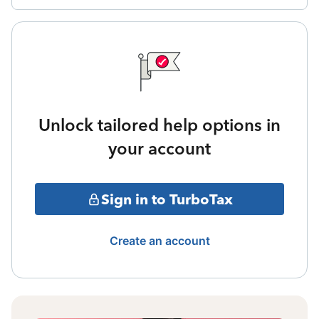
Unlock tailored help options in
your account
Sign in to TurboTax
Create an account