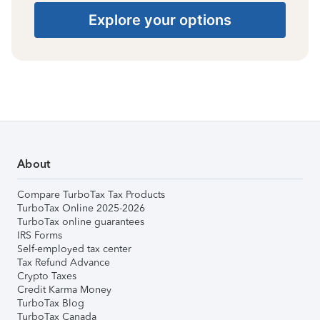
Explore your options
About
Compare TurboTax Tax Products
TurboTax Online 2025-2026
TurboTax online guarantees
IRS Forms
Self-employed tax center
Tax Refund Advance
Crypto Taxes
Credit Karma Money
TurboTax Blog
TurboTax Canada