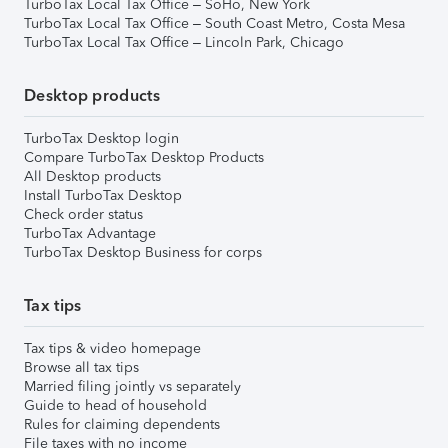
TurboTax Local Tax Office – SoHo, New York
TurboTax Local Tax Office – South Coast Metro, Costa Mesa
TurboTax Local Tax Office – Lincoln Park, Chicago
Desktop products
TurboTax Desktop login
Compare TurboTax Desktop Products
All Desktop products
Install TurboTax Desktop
Check order status
TurboTax Advantage
TurboTax Desktop Business for corps
Tax tips
Tax tips & video homepage
Browse all tax tips
Married filing jointly vs separately
Guide to head of household
Rules for claiming dependents
File taxes with no income