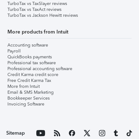
TurboTax vs TaxSlayer reviews
TurboTax vs TaxAct reviews
TurboTax vs Jackson Hewitt reviews
More products from Intuit
Accounting software
Payroll
QuickBooks payments
Professional tax software
Professional accounting software
Credit Karma credit score
Free Credit Karma Tax
More from Intuit
Email & SMS Marketing
Bookkeeper Services
Invoicing Software
Sitemap