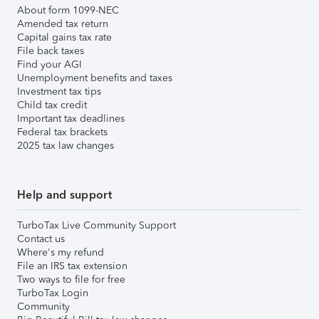
About form 1099-NEC
Amended tax return
Capital gains tax rate
File back taxes
Find your AGI
Unemployment benefits and taxes
Investment tax tips
Child tax credit
Important tax deadlines
Federal tax brackets
2025 tax law changes
Help and support
TurboTax Live Community Support
Contact us
Where's my refund
File an IRS tax extension
Two ways to file for free
TurboTax Login
Community