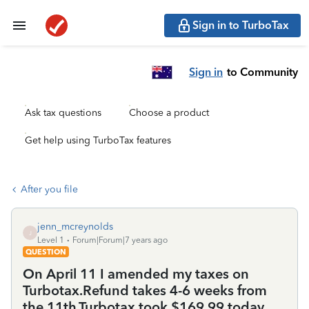
Sign in to TurboTax
Sign in
to Community
Ask tax questions
Choose a product
Get help using TurboTax features
After you file
jenn_mcreynolds
J
Level 1
Forum|Forum|7 years ago
QUESTION
On April 11 I amended my taxes on
Turbotax.Refund takes 4-6 weeks from
the 11th.Turbotax took $169.99 today