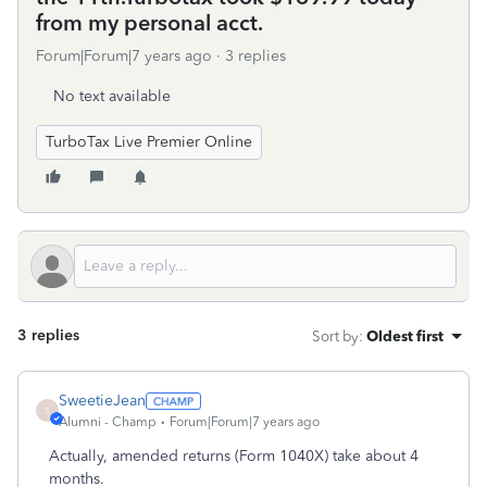
from my personal acct.
Forum|Forum|7 years ago
3 replies
No text available
TurboTax Live Premier Online
3 replies
Sort by
:
Oldest first
SweetieJean
S
Alumni - Champ
Forum|Forum|7 years ago
Actually, amended returns (Form 1040X) take about 4
months.