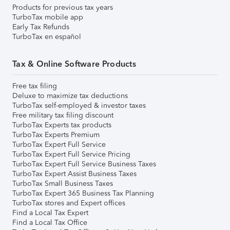
Products for previous tax years
TurboTax mobile app
Early Tax Refunds
TurboTax en español
Tax & Online Software Products
Free tax filing
Deluxe to maximize tax deductions
TurboTax self-employed & investor taxes
Free military tax filing discount
TurboTax Experts tax products
TurboTax Experts Premium
TurboTax Expert Full Service
TurboTax Expert Full Service Pricing
TurboTax Expert Full Service Business Taxes
TurboTax Expert Assist Business Taxes
TurboTax Small Business Taxes
TurboTax Expert 365 Business Tax Planning
TurboTax stores and Expert offices
Find a Local Tax Expert
Find a Local Tax Office