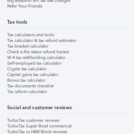
Big Beautiful Bill tax law changes
Refer Your Friends
Tax tools
Tax calculators and tools
Tax calculator & tax refund estimator
Tax bracket calculator
Check e-file status refund tracker
W-4 tax withholding calculator
Self-employed tax calculator
Crypto tax calculator
Capital gains tax calculator
Bonus tax calculator
Tax documents checklist
Tax reform calculator
Social and customer reviews
TurboTax customer reviews
TurboTax Super Bowl commercial
TurboTax vs H&R Block reviews