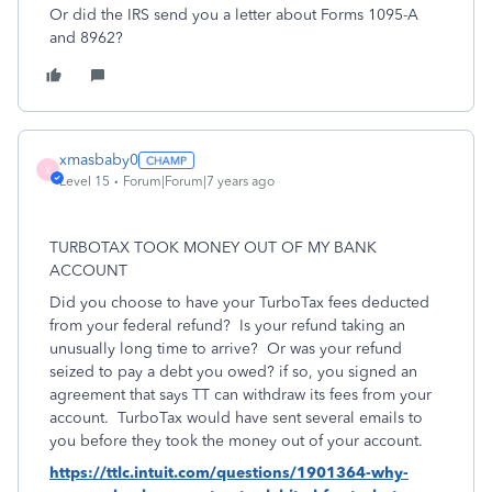
Or did the IRS send you a letter about Forms 1095-A
and 8962?
xmasbaby0
X
Level 15
Forum|Forum|7 years ago
TURBOTAX TOOK MONEY OUT OF MY BANK
ACCOUNT
Did you choose to have your TurboTax fees deducted
from your federal refund? Is your refund taking an
unusually long time to arrive? Or was your refund
seized to pay a debt you owed? if so, you signed an
agreement that says TT can withdraw its fees from your
account. TurboTax would have sent several emails to
you before they took the money out of your account.
https://ttlc.intuit.com/questions/1901364-why-