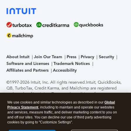
About Intuit
Join Our Team
Press
Privacy
Security
Software and Licenses
Trademark Notices
Affiliates and Partners
Accessibility
©1997-2026 Intuit, Inc. All rights reserved.
Intuit, QuickBooks,
QB, TurboTax, Credit Karma, and Mailchimp are registered
trademarks of Intuit Inc. Terms and conditions, features,
support, pricing, and service options subject to change
We use cookies and similar technologies as described in our
Global
without notice.
Security Certification of the TurboTax Online
Privacy Statement
, including to maintain and operate our websites
application has been performed by C-Level Security.
By
and services, measure traffic, and deliver marketing content to you on
accessing and using this page you agree to the
Terms of Use
.
and off our sites. You can decline our use of third party advertising
cookies by going to "Customize Settings".
About Cookies
Manage cookies