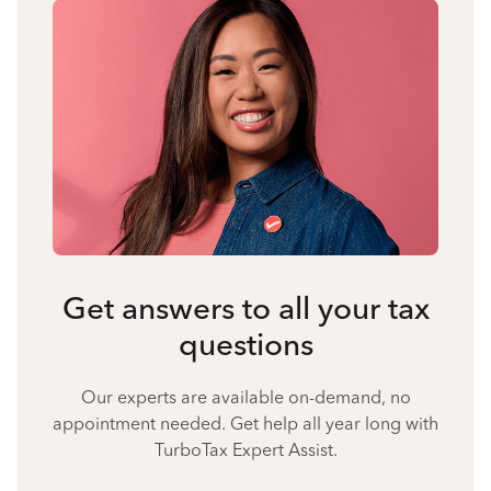
Get answers to all your tax
questions
Our experts are available on-demand, no
appointment needed. Get help all year long with
TurboTax Expert Assist.