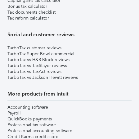
Capital gains tax calculator
Bonus tax calculator
Tax documents checklist
Tax reform calculator
Social and customer reviews
TurboTax customer reviews
TurboTax Super Bowl commercial
TurboTax vs H&R Block reviews
TurboTax vs TaxSlayer reviews
TurboTax vs TaxAct reviews
TurboTax vs Jackson Hewitt reviews
More products from Intuit
Accounting software
Payroll
QuickBooks payments
Professional tax software
Professional accounting software
Credit Karma credit score