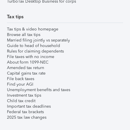
TurboTax Desktop Business for corps
Tax tips
Tax tips & video homepage
Browse all tax tips
Married filing jointly vs separately
Guide to head of household
Rules for claiming dependents
File taxes with no income
About form 1099-NEC
Amended tax return
Capital gains tax rate
File back taxes
Find your AGI
Unemployment benefits and taxes
Investment tax tips
Child tax credit
Important tax deadlines
Federal tax brackets
2025 tax law changes