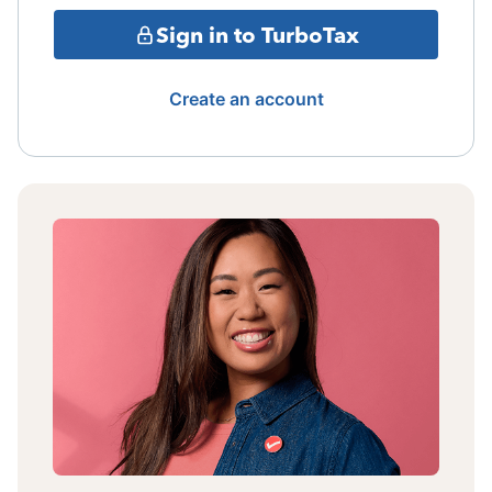
Sign in to TurboTax
Create an account