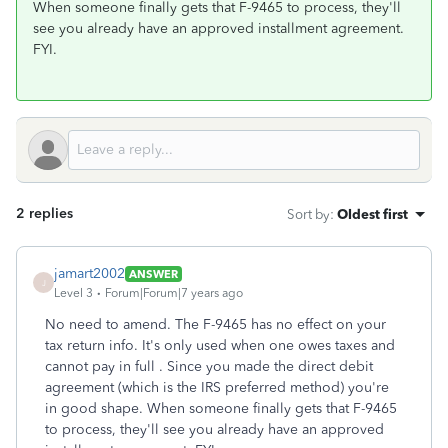
When someone finally gets that F-9465 to process, they'll
see you already have an approved installment agreement.
FYI.
2 replies
Sort by
:
Oldest first
jamart2002
ANSWER
J
Level 3
Forum|Forum|7 years ago
No need to amend. The F-9465 has no effect on your
tax return info. It's only used when one owes taxes and
cannot pay in full . Since you made the direct debit
agreement (which is the IRS preferred method) you're
in good shape. When someone finally gets that F-9465
to process, they'll see you already have an approved