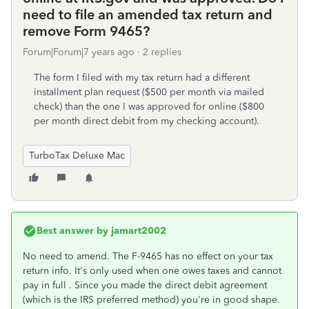
need to file an amended tax return and
remove Form 9465?
Forum|Forum|7 years ago
2 replies
The form I filed with my tax return had a different
installment plan request ($500 per month via mailed
check) than the one I was approved for online ($800
per month direct debit from my checking account).
TurboTax Deluxe Mac
Best answer by
jamart2002
No need to amend. The F-9465 has no effect on your tax
return info. It's only used when one owes taxes and cannot
pay in full . Since you made the direct debit agreement
(which is the IRS preferred method) you're in good shape.