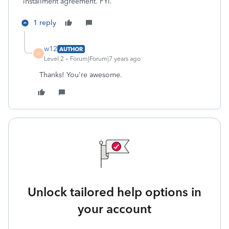
installment agreement. FYI.
1 reply
w12
AUTHOR
W
Level 2
Forum|Forum|7 years ago
Thanks! You're awesome.
Unlock tailored help options in
your account