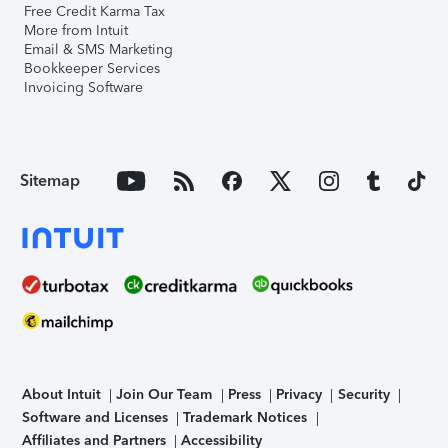
Free Credit Karma Tax
More from Intuit
Email & SMS Marketing
Bookkeeper Services
Invoicing Software
Sitemap
About Intuit
Join Our Team
Press
Privacy
Security
Software and Licenses
Trademark Notices
Affiliates and Partners
Accessibility