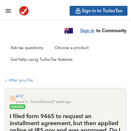
Sign in to TurboTax
Sign in
to Community
Ask tax questions
Choose a product
Get help using TurboTax features
After you file
w12
W
Level 2
Forum|Forum|7 years ago
SOLVED
I filed form 9465 to request an
installment agreement, but then applied
online at IRS.gov and was approved. Do I