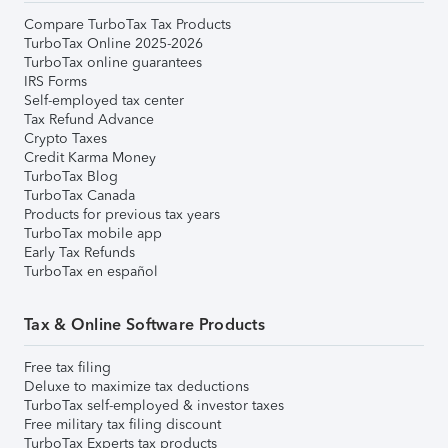
Compare TurboTax Tax Products
TurboTax Online 2025-2026
TurboTax online guarantees
IRS Forms
Self-employed tax center
Tax Refund Advance
Crypto Taxes
Credit Karma Money
TurboTax Blog
TurboTax Canada
Products for previous tax years
TurboTax mobile app
Early Tax Refunds
TurboTax en español
Tax & Online Software Products
Free tax filing
Deluxe to maximize tax deductions
TurboTax self-employed & investor taxes
Free military tax filing discount
TurboTax Experts tax products