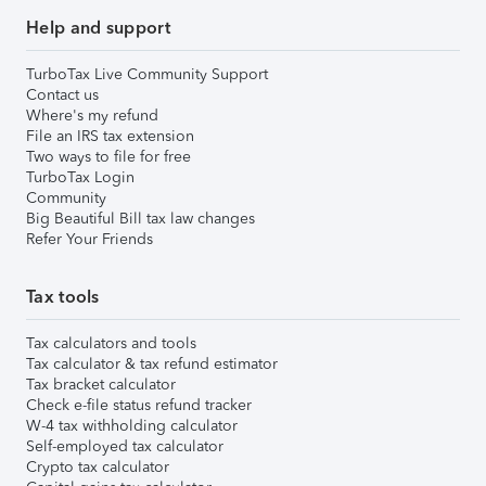
Help and support
TurboTax Live Community Support
Contact us
Where's my refund
File an IRS tax extension
Two ways to file for free
TurboTax Login
Community
Big Beautiful Bill tax law changes
Refer Your Friends
Tax tools
Tax calculators and tools
Tax calculator & tax refund estimator
Tax bracket calculator
Check e-file status refund tracker
W-4 tax withholding calculator
Self-employed tax calculator
Crypto tax calculator