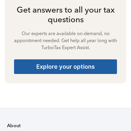
Get answers to all your tax
questions
Our experts are available on-demand, no
appointment needed. Get help all year long with
TurboTax Expert Assist.
Explore your options
About