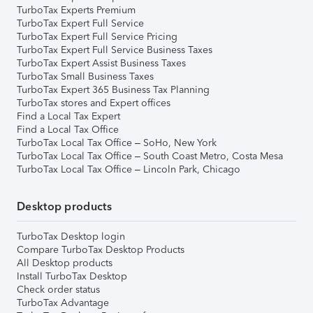
TurboTax Experts Premium
TurboTax Expert Full Service
TurboTax Expert Full Service Pricing
TurboTax Expert Full Service Business Taxes
TurboTax Expert Assist Business Taxes
TurboTax Small Business Taxes
TurboTax Expert 365 Business Tax Planning
TurboTax stores and Expert offices
Find a Local Tax Expert
Find a Local Tax Office
TurboTax Local Tax Office – SoHo, New York
TurboTax Local Tax Office – South Coast Metro, Costa Mesa
TurboTax Local Tax Office – Lincoln Park, Chicago
Desktop products
TurboTax Desktop login
Compare TurboTax Desktop Products
All Desktop products
Install TurboTax Desktop
Check order status
TurboTax Advantage