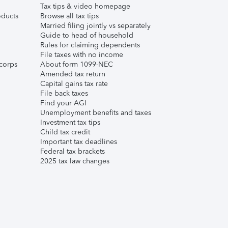
Tax tips & video homepage
ducts
Browse all tax tips
Married filing jointly vs separately
Guide to head of household
Rules for claiming dependents
File taxes with no income
corps
About form 1099-NEC
Amended tax return
Capital gains tax rate
File back taxes
Find your AGI
Unemployment benefits and taxes
Investment tax tips
Child tax credit
Important tax deadlines
Federal tax brackets
2025 tax law changes