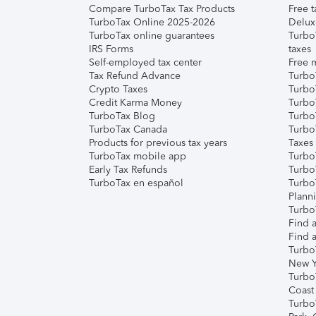
Compare TurboTax Tax Products
Free t
TurboTax Online 2025-2026
Delux
TurboTax online guarantees
Turbo
IRS Forms
taxes
Self-employed tax center
Free m
Tax Refund Advance
Turbo
Crypto Taxes
Turbo
Credit Karma Money
TurboT
TurboTax Blog
TurboT
TurboTax Canada
Turbo
Products for previous tax years
Taxes
TurboTax mobile app
Turbo
Early Tax Refunds
Turbo
TurboTax en español
Turbo
Plann
TurboT
Find a
Find a
Turbo
New Y
Turbo
Coast
Turbo