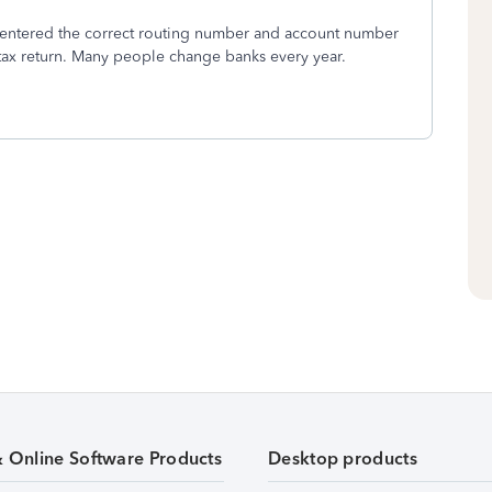
ou entered the correct routing number and account number
r tax return. Many people change banks every year.
& Online Software Products
Desktop products