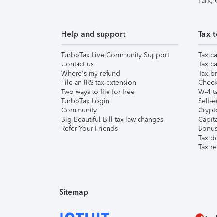
Park,
Help and support
Tax t
TurboTax Live Community Support
Tax ca
Contact us
Tax ca
Where's my refund
Tax br
File an IRS tax extension
Check 
Two ways to file for free
W-4 ta
TurboTax Login
Self-e
Community
Crypto
Big Beautiful Bill tax law changes
Capita
Refer Your Friends
Bonus 
Tax d
Tax re
Sitemap