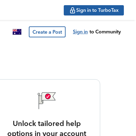
Sign in to TurboTax
Sign in
to Community
Create a Post
Unlock tailored help
options in your account