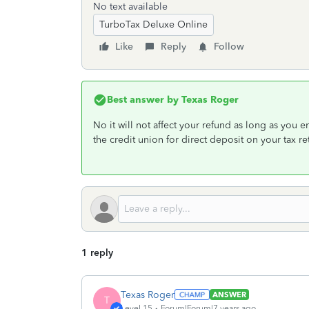
No text available
TurboTax Deluxe Online
Like
Reply
Follow
Best answer by
Texas Roger
No it will not affect your refund as long as you
the credit union for direct deposit on your tax 
1 reply
Texas Roger
ANSWER
T
Level 15
Forum|Forum|7 years ago