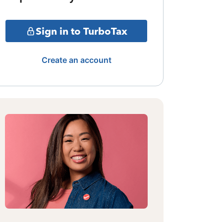
Sign in to TurboTax
Create an account