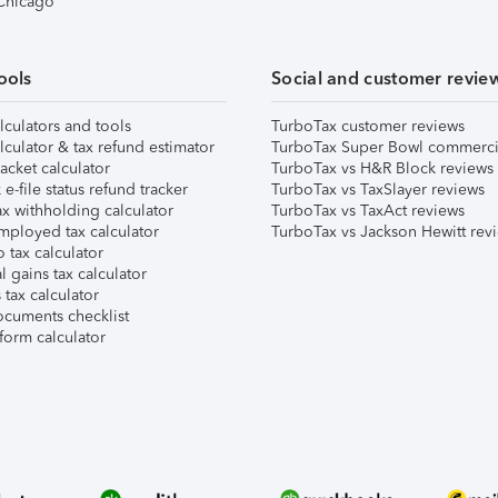
 Chicago
ools
Social and customer revie
lculators and tools
TurboTax customer reviews
lculator & tax refund estimator
TurboTax Super Bowl commerci
acket calculator
TurboTax vs H&R Block reviews
e-file status refund tracker
TurboTax vs TaxSlayer reviews
x withholding calculator
TurboTax vs TaxAct reviews
mployed tax calculator
TurboTax vs Jackson Hewitt rev
 tax calculator
l gains tax calculator
tax calculator
ocuments checklist
form calculator