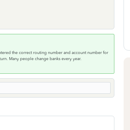
 entered the correct routing number and account number for
return. Many people change banks every year.