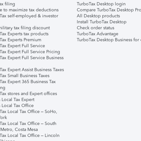
ax filing
TurboTax Desktop login
e to maximize tax deductions
Compare TurboTax Desktop Pro
Tax self-employed & investor
All Desktop products
Install TurboTax Desktop
ilitary tax filing discount
Check order status
Tax Experts tax products
TurboTax Advantage
Tax Experts Premium
TurboTax Desktop Business for 
ax Expert Full Service
ax Expert Full Service Pricing
Tax Expert Full Service Business
Tax Expert Assist Business Taxes
Tax Small Business Taxes
Tax Expert 365 Business Tax
ing
ax stores and Expert offices
 Local Tax Expert
 Local Tax Office
Tax Local Tax Office – SoHo,
ork
Tax Local Tax Office – South
 Metro, Costa Mesa
Tax Local Tax Office – Lincoln