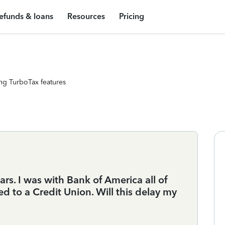
efunds & loans
Resources
Pricing
ng TurboTax features
ears. I was with Bank of America all of
ed to a Credit Union. Will this delay my