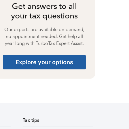
Get answers to all
your tax questions
Our experts are available on-demand,
no appointment needed. Get help all
year long with TurboTax Expert Assist.
Explore your options
Tax tips