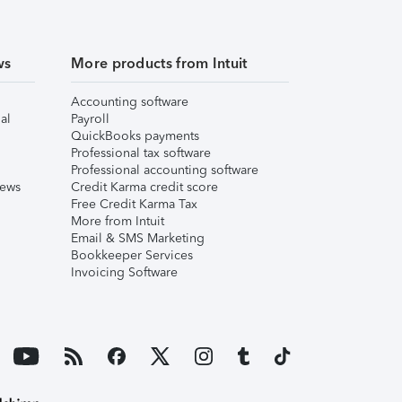
ws
More products from Intuit
Accounting software
al
Payroll
QuickBooks payments
Professional tax software
Professional accounting software
iews
Credit Karma credit score
Free Credit Karma Tax
More from Intuit
Email & SMS Marketing
Bookkeeper Services
Invoicing Software