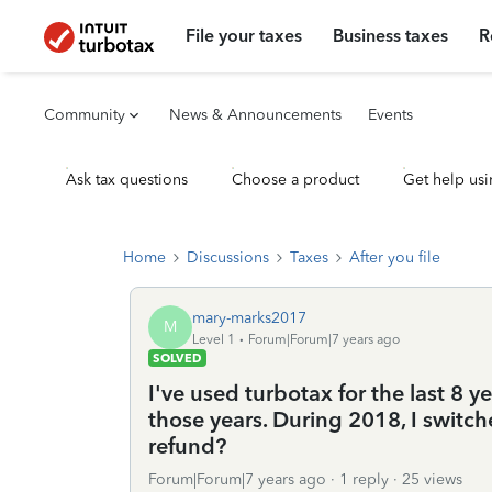
File your taxes
Business taxes
R
Community
News & Announcements
Events
Ask tax questions
Choose a product
Get help usi
Home
Discussions
Taxes
After you file
mary-marks2017
M
Level 1
Forum|Forum|7 years ago
SOLVED
I've used turbotax for the last 8 y
those years. During 2018, I switch
refund?
Forum|Forum|7 years ago
1 reply
25 views