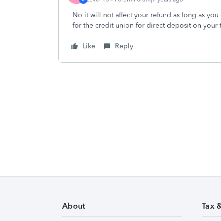
No it will not affect your refund as long as y
for the credit union for direct deposit on you
Like
Reply
About
Tax 