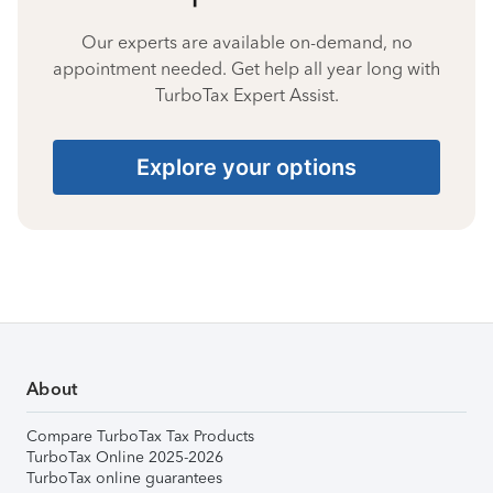
Our experts are available on-demand, no
appointment needed. Get help all year long with
TurboTax Expert Assist.
Explore your options
About
Compare TurboTax Tax Products
TurboTax Online 2025-2026
TurboTax online guarantees