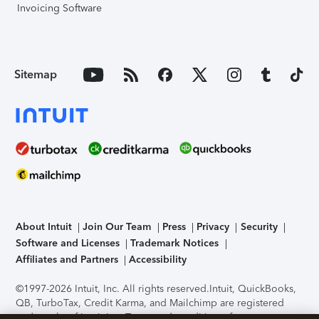
Invoicing Software
Sitemap
About Intuit
Join Our Team
Press
Privacy
Security
Software and Licenses
Trademark Notices
Affiliates and Partners
Accessibility
©1997-2026 Intuit, Inc. All rights reserved.
Intuit, QuickBooks,
QB, TurboTax, Credit Karma, and Mailchimp are registered
trademarks of Intuit Inc. Terms and conditions, features,