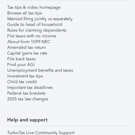
Tax tips & video homepage
Browse all tax tips
Married filing jointly vs separately
Guide to head of household
Rules for claiming dependents
File taxes with no income
About form 1099-NEC
Amended tax return
Capital gains tax rate
File back taxes
Find your AGI
Unemployment benefits and taxes
Investment tax tips
Child tax credit
Important tax deadlines
Federal tax brackets
2025 tax law changes
Help and support
TurboTax Live Community Support