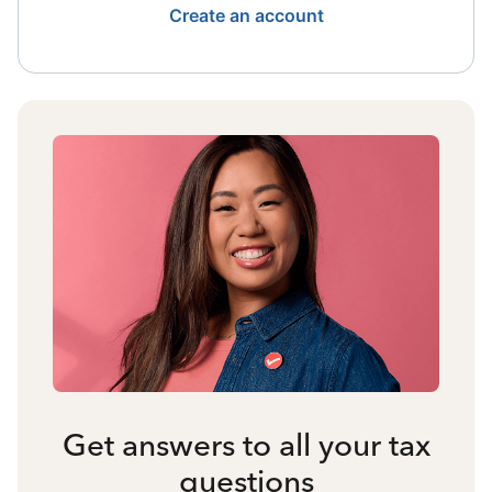
Create an account
Get answers to all your tax
questions