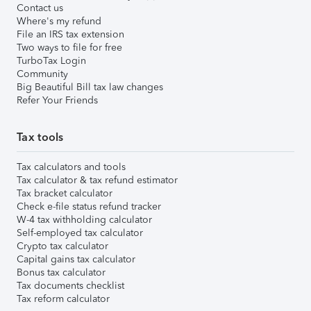
Contact us
Where's my refund
File an IRS tax extension
Two ways to file for free
TurboTax Login
Community
Big Beautiful Bill tax law changes
Refer Your Friends
Tax tools
Tax calculators and tools
Tax calculator & tax refund estimator
Tax bracket calculator
Check e-file status refund tracker
W-4 tax withholding calculator
Self-employed tax calculator
Crypto tax calculator
Capital gains tax calculator
Bonus tax calculator
Tax documents checklist
Tax reform calculator