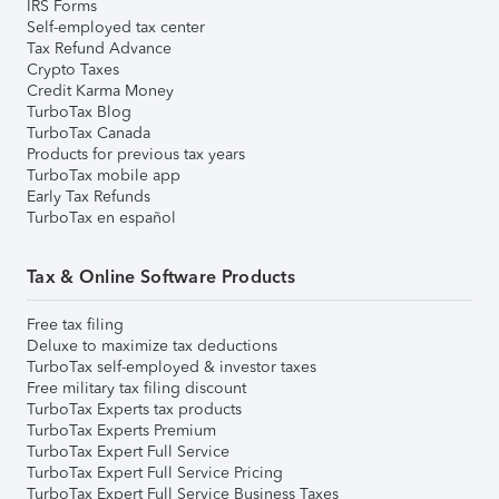
IRS Forms
Self-employed tax center
Tax Refund Advance
Crypto Taxes
Credit Karma Money
TurboTax Blog
TurboTax Canada
Products for previous tax years
TurboTax mobile app
Early Tax Refunds
TurboTax en español
Tax & Online Software Products
Free tax filing
Deluxe to maximize tax deductions
TurboTax self-employed & investor taxes
Free military tax filing discount
TurboTax Experts tax products
TurboTax Experts Premium
TurboTax Expert Full Service
TurboTax Expert Full Service Pricing
TurboTax Expert Full Service Business Taxes