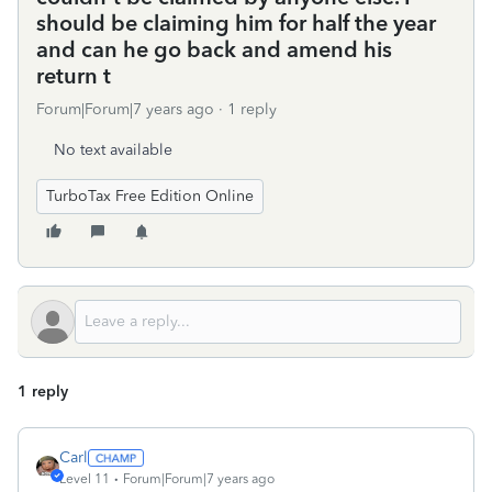
should be claiming him for half the year
and can he go back and amend his
return t
Forum|Forum|7 years ago
1 reply
No text available
TurboTax Free Edition Online
1 reply
Carl
Level 11
Forum|Forum|7 years ago