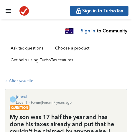
Sign in to TurboTax
Sign in
to Community
Ask tax questions
Choose a product
Get help using TurboTax features
After you file
jencul
J
Level 1
Forum|Forum|7 years ago
QUESTION
My son was 17 half the year and has
done his taxes already and put that he
couldn’t be claimed by anyone else. I