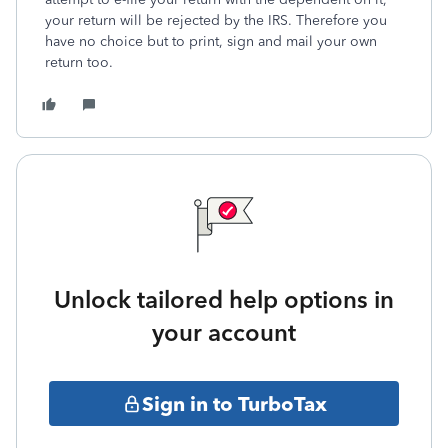
your return will be rejected by the IRS. Therefore you
have no choice but to print, sign and mail your own
return too.
Unlock tailored help options in
your account
Sign in to TurboTax