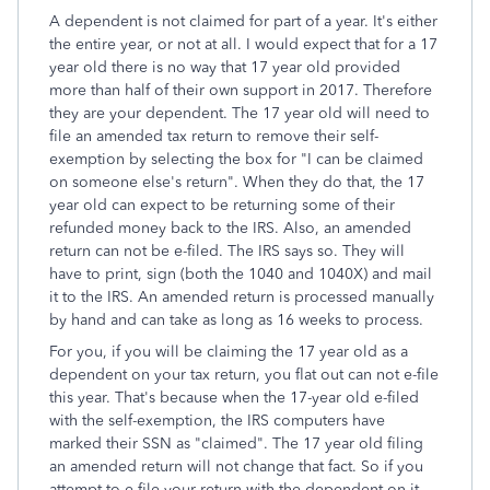
A dependent is not claimed for part of a year. It's either
the entire year, or not at all. I would expect that for a 17
year old there is no way that 17 year old provided
more than half of their own support in 2017. Therefore
they are your dependent. The 17 year old will need to
file an amended tax return to remove their self-
exemption by selecting the box for "I can be claimed
on someone else's return". When they do that, the 17
year old can expect to be returning some of their
refunded money back to the IRS. Also, an amended
return can not be e-filed. The IRS says so. They will
have to print, sign (both the 1040 and 1040X) and mail
it to the IRS. An amended return is processed manually
by hand and can take as long as 16 weeks to process.
For you, if you will be claiming the 17 year old as a
dependent on your tax return, you flat out can not e-file
this year. That's because when the 17-year old e-filed
with the self-exemption, the IRS computers have
marked their SSN as "claimed". The 17 year old filing
an amended return will not change that fact. So if you
attempt to e-file your return with the dependent on it,