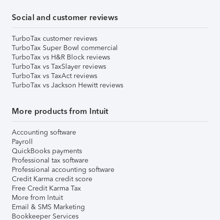
Social and customer reviews
TurboTax customer reviews
TurboTax Super Bowl commercial
TurboTax vs H&R Block reviews
TurboTax vs TaxSlayer reviews
TurboTax vs TaxAct reviews
TurboTax vs Jackson Hewitt reviews
More products from Intuit
Accounting software
Payroll
QuickBooks payments
Professional tax software
Professional accounting software
Credit Karma credit score
Free Credit Karma Tax
More from Intuit
Email & SMS Marketing
Bookkeeper Services