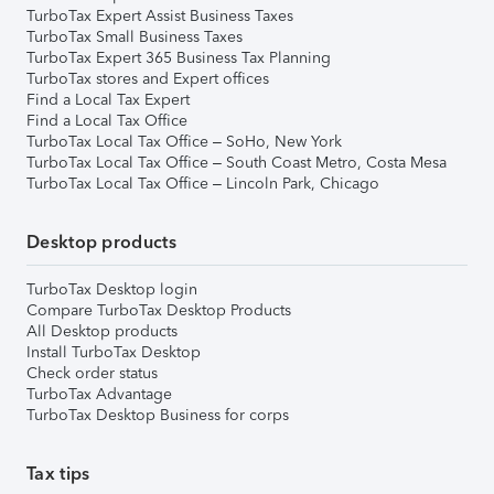
TurboTax Expert Assist Business Taxes
TurboTax Small Business Taxes
TurboTax Expert 365 Business Tax Planning
TurboTax stores and Expert offices
Find a Local Tax Expert
Find a Local Tax Office
TurboTax Local Tax Office – SoHo, New York
TurboTax Local Tax Office – South Coast Metro, Costa Mesa
TurboTax Local Tax Office – Lincoln Park, Chicago
Desktop products
TurboTax Desktop login
Compare TurboTax Desktop Products
All Desktop products
Install TurboTax Desktop
Check order status
TurboTax Advantage
TurboTax Desktop Business for corps
Tax tips