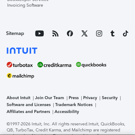
Invoicing Software
Sitemap
About Intuit
Join Our Team
Press
Privacy
Security
Software and Licenses
Trademark Notices
Affiliates and Partners
Accessibility
©1997-2026 Intuit, Inc. All rights reserved.
Intuit, QuickBooks,
QB, TurboTax, Credit Karma, and Mailchimp are registered