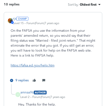
10 replies
Sort by
:
Oldest first
rjs
Level 15
Forum|Forum|7 years ago
On the FAFSA you use the information from your
parents' amended return, so you would say that their
filing status was "Married - filed joint return." That might
eliminate the error that you got. If you still get an error,
you will have to look for help on the FAFSA web site.
Here is a link to FAFSA help.
https://fafsa.ed.gov/help.htm
9 replies
amnaa96
AUTHOR
A
Level 2
Forum|Forum|7 years ago
Hey. Thanks for the help.