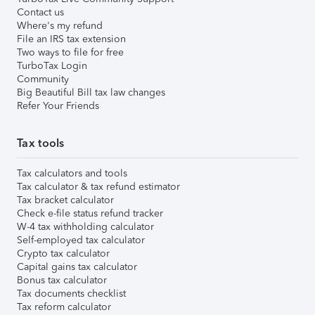
Contact us
Where's my refund
File an IRS tax extension
Two ways to file for free
TurboTax Login
Community
Big Beautiful Bill tax law changes
Refer Your Friends
Tax tools
Tax calculators and tools
Tax calculator & tax refund estimator
Tax bracket calculator
Check e-file status refund tracker
W-4 tax withholding calculator
Self-employed tax calculator
Crypto tax calculator
Capital gains tax calculator
Bonus tax calculator
Tax documents checklist
Tax reform calculator