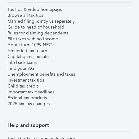
Tax tips & video homepage
Browse all tax tips
Married filing jointly vs separately
Guide to head of household
Rules for claiming dependents
File taxes with no income
About form 1099-NEC
Amended tax return
Capital gains tax rate
File back taxes
Find your AGI
Unemployment benefits and taxes
Investment tax tips
Child tax credit
Important tax deadlines
Federal tax brackets
2025 tax law changes
Help and support
TurboTax Live Community Support