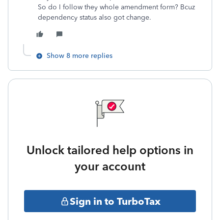
So do I follow they whole amendment form? Bcuz
dependency status also got change.
Show 8 more replies
Unlock tailored help options in
your account
Sign in to TurboTax