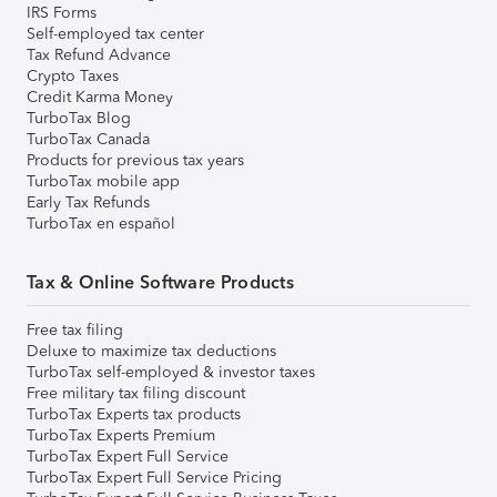
IRS Forms
Self-employed tax center
Tax Refund Advance
Crypto Taxes
Credit Karma Money
TurboTax Blog
TurboTax Canada
Products for previous tax years
TurboTax mobile app
Early Tax Refunds
TurboTax en español
Tax & Online Software Products
Free tax filing
Deluxe to maximize tax deductions
TurboTax self-employed & investor taxes
Free military tax filing discount
TurboTax Experts tax products
TurboTax Experts Premium
TurboTax Expert Full Service
TurboTax Expert Full Service Pricing