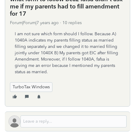
me if my parents had to fill amendment
for 17
Forum|Forum|7 years ago
10 replies
I am not sure which form should I follow. Because A)
1040A indicates my parents filling status as married
filling separately and we changed it to married filling
jointly under 1040X B) My parents got EIC after filling
Amendment. Moreover, if I follow 1040A, fafsa is
giving me an error because I mentioned my parents
status as married.
TurboTax Windows