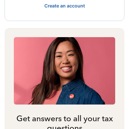
Create an account
Get answers to all your tax
questions