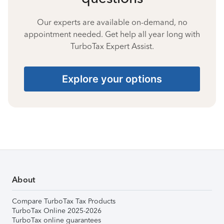
Our experts are available on-demand, no
appointment needed. Get help all year long with
TurboTax Expert Assist.
Explore your options
About
Compare TurboTax Tax Products
TurboTax Online 2025-2026
TurboTax online guarantees