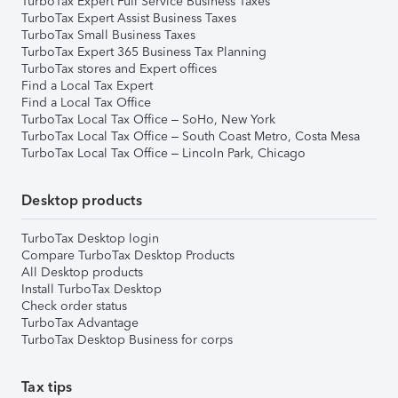
TurboTax Expert Full Service Business Taxes
TurboTax Expert Assist Business Taxes
TurboTax Small Business Taxes
TurboTax Expert 365 Business Tax Planning
TurboTax stores and Expert offices
Find a Local Tax Expert
Find a Local Tax Office
TurboTax Local Tax Office – SoHo, New York
TurboTax Local Tax Office – South Coast Metro, Costa Mesa
TurboTax Local Tax Office – Lincoln Park, Chicago
Desktop products
TurboTax Desktop login
Compare TurboTax Desktop Products
All Desktop products
Install TurboTax Desktop
Check order status
TurboTax Advantage
TurboTax Desktop Business for corps
Tax tips