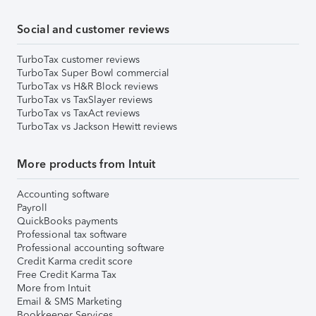
Social and customer reviews
TurboTax customer reviews
TurboTax Super Bowl commercial
TurboTax vs H&R Block reviews
TurboTax vs TaxSlayer reviews
TurboTax vs TaxAct reviews
TurboTax vs Jackson Hewitt reviews
More products from Intuit
Accounting software
Payroll
QuickBooks payments
Professional tax software
Professional accounting software
Credit Karma credit score
Free Credit Karma Tax
More from Intuit
Email & SMS Marketing
Bookkeeper Services