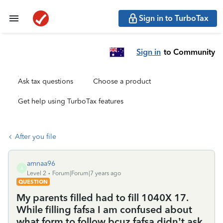
Sign in to TurboTax
Sign in
to Community
Ask tax questions
Choose a product
Get help using TurboTax features
After you file
amnaa96
A
Level 2
Forum|Forum|7 years ago
QUESTION
My parents filled had to fill 1040X 17.
While filling fafsa I am confused about
what form to follow bcuz fafsa didn’t ask