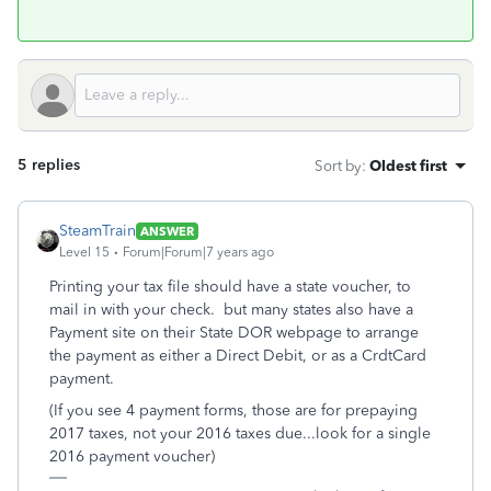
5 replies
Sort by
:
Oldest first
SteamTrain
ANSWER
Level 15
Forum|Forum|7 years ago
Printing your tax file should have a state voucher, to
mail in with your check. but many states also have a
Payment site on their State DOR webpage to arrange
the payment as either a Direct Debit, or as a CrdtCard
payment.
(If you see 4 payment forms, those are for prepaying
2017 taxes, not your 2016 taxes due...look for a single
2016 payment voucher)