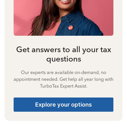
Get answers to all your tax
questions
Our experts are available on-demand, no
appointment needed. Get help all year long with
TurboTax Expert Assist.
Explore your options