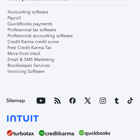
Accounting software
Payroll
QuickBooks payments
Professional tax software
Professional accounting software
Credit Karma credit score
Free Credit Karma Tax
More from Intuit
Email & SMS Marketing
Bookkeeper Services
Invoicing Software
Sitemap