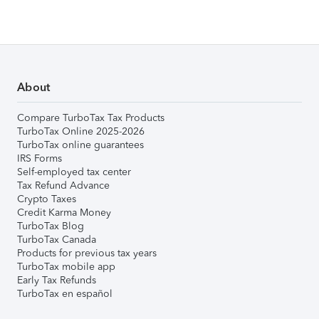
About
Compare TurboTax Tax Products
TurboTax Online 2025-2026
TurboTax online guarantees
IRS Forms
Self-employed tax center
Tax Refund Advance
Crypto Taxes
Credit Karma Money
TurboTax Blog
TurboTax Canada
Products for previous tax years
TurboTax mobile app
Early Tax Refunds
TurboTax en español