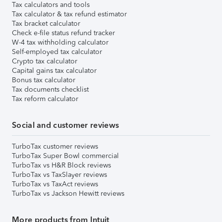
Tax calculators and tools
Tax calculator & tax refund estimator
Tax bracket calculator
Check e-file status refund tracker
W-4 tax withholding calculator
Self-employed tax calculator
Crypto tax calculator
Capital gains tax calculator
Bonus tax calculator
Tax documents checklist
Tax reform calculator
Social and customer reviews
TurboTax customer reviews
TurboTax Super Bowl commercial
TurboTax vs H&R Block reviews
TurboTax vs TaxSlayer reviews
TurboTax vs TaxAct reviews
TurboTax vs Jackson Hewitt reviews
More products from Intuit