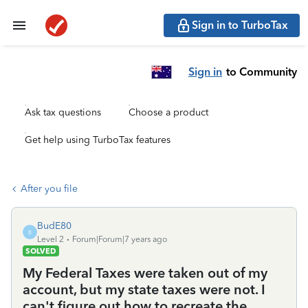
Sign in to TurboTax
Sign in
to Community
Ask tax questions
Choose a product
Get help using TurboTax features
After you file
BudE80
B
Level 2
Forum|Forum|7 years ago
SOLVED
My Federal Taxes were taken out of my
account, but my state taxes were not. I
can't figure out how to recreate the