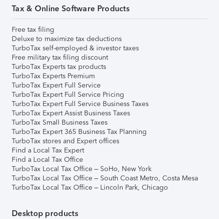
Tax & Online Software Products
Free tax filing
Deluxe to maximize tax deductions
TurboTax self-employed & investor taxes
Free military tax filing discount
TurboTax Experts tax products
TurboTax Experts Premium
TurboTax Expert Full Service
TurboTax Expert Full Service Pricing
TurboTax Expert Full Service Business Taxes
TurboTax Expert Assist Business Taxes
TurboTax Small Business Taxes
TurboTax Expert 365 Business Tax Planning
TurboTax stores and Expert offices
Find a Local Tax Expert
Find a Local Tax Office
TurboTax Local Tax Office – SoHo, New York
TurboTax Local Tax Office – South Coast Metro, Costa Mesa
TurboTax Local Tax Office – Lincoln Park, Chicago
Desktop products