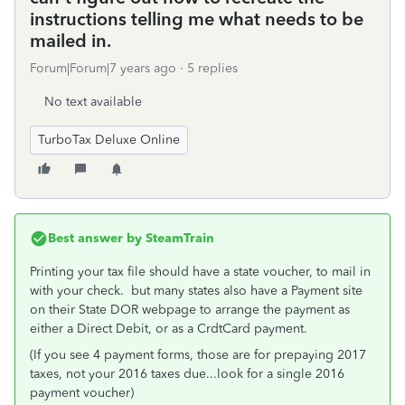
instructions telling me what needs to be
mailed in.
Forum|Forum|7 years ago
5 replies
No text available
TurboTax Deluxe Online
Best answer by
SteamTrain
Printing your tax file should have a state voucher, to mail in
with your check. but many states also have a Payment site
on their State DOR webpage to arrange the payment as
either a Direct Debit, or as a CrdtCard payment.
(If you see 4 payment forms, those are for prepaying 2017
taxes, not your 2016 taxes due...look for a single 2016
payment voucher)