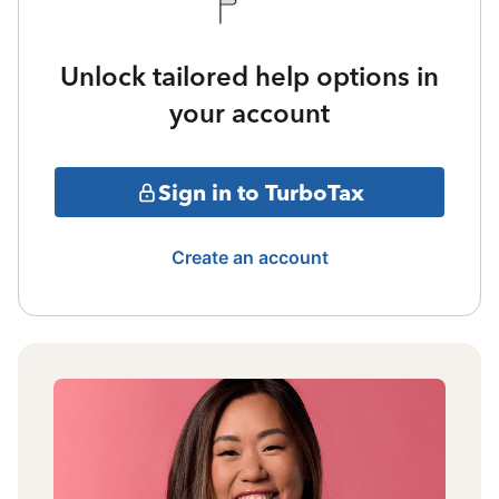
Unlock tailored help options in
your account
Sign in to TurboTax
Create an account