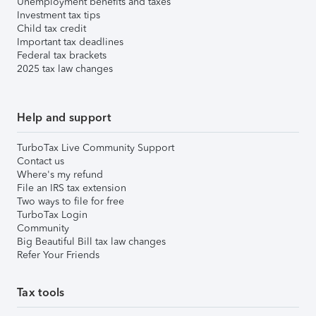
Unemployment benefits and taxes
Investment tax tips
Child tax credit
Important tax deadlines
Federal tax brackets
2025 tax law changes
Help and support
TurboTax Live Community Support
Contact us
Where's my refund
File an IRS tax extension
Two ways to file for free
TurboTax Login
Community
Big Beautiful Bill tax law changes
Refer Your Friends
Tax tools