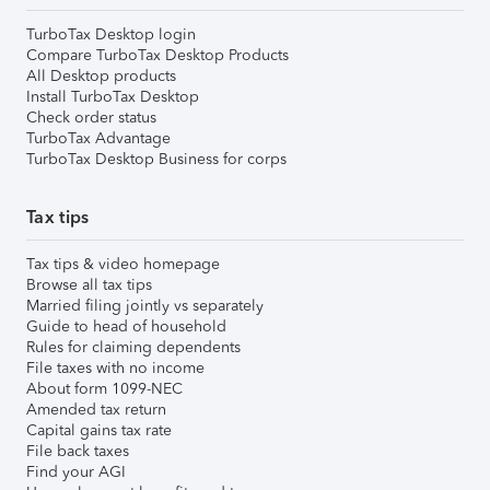
TurboTax Desktop login
Compare TurboTax Desktop Products
All Desktop products
Install TurboTax Desktop
Check order status
TurboTax Advantage
TurboTax Desktop Business for corps
Tax tips
Tax tips & video homepage
Browse all tax tips
Married filing jointly vs separately
Guide to head of household
Rules for claiming dependents
File taxes with no income
About form 1099-NEC
Amended tax return
Capital gains tax rate
File back taxes
Find your AGI