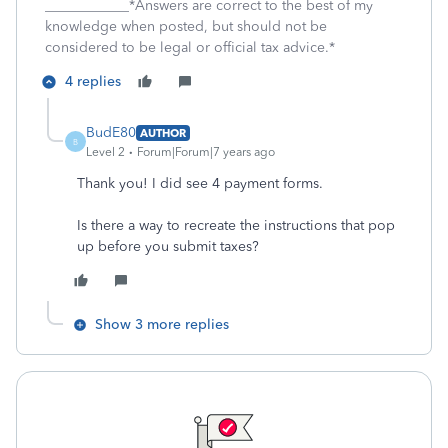
____________*Answers are correct to the best of my
knowledge when posted, but should not be
considered to be legal or official tax advice.*
4 replies
BudE80
AUTHOR
B
Level 2
Forum|Forum|7 years ago
Thank you! I did see 4 payment forms.
Is there a way to recreate the instructions that pop
up before you submit taxes?
Show 3 more replies