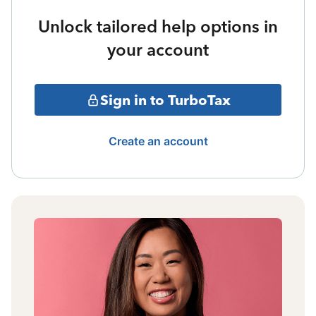
Unlock tailored help options in
your account
Sign in to TurboTax
Create an account