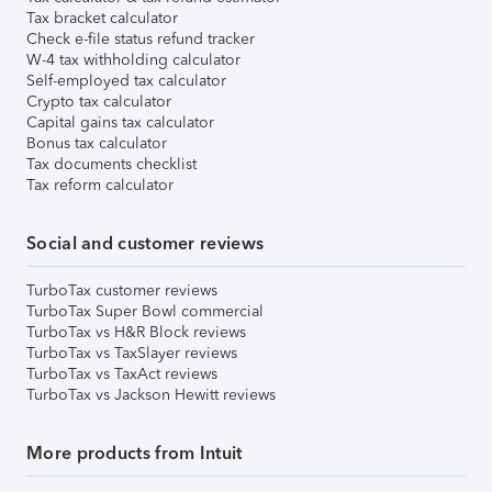
Tax bracket calculator
Check e-file status refund tracker
W-4 tax withholding calculator
Self-employed tax calculator
Crypto tax calculator
Capital gains tax calculator
Bonus tax calculator
Tax documents checklist
Tax reform calculator
Social and customer reviews
TurboTax customer reviews
TurboTax Super Bowl commercial
TurboTax vs H&R Block reviews
TurboTax vs TaxSlayer reviews
TurboTax vs TaxAct reviews
TurboTax vs Jackson Hewitt reviews
More products from Intuit