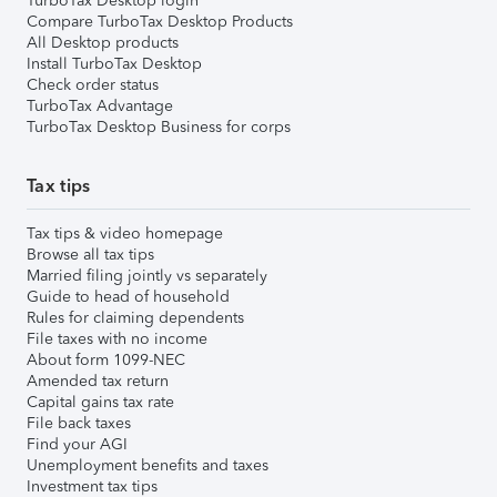
TurboTax Desktop login
Compare TurboTax Desktop Products
All Desktop products
Install TurboTax Desktop
Check order status
TurboTax Advantage
TurboTax Desktop Business for corps
Tax tips
Tax tips & video homepage
Browse all tax tips
Married filing jointly vs separately
Guide to head of household
Rules for claiming dependents
File taxes with no income
About form 1099-NEC
Amended tax return
Capital gains tax rate
File back taxes
Find your AGI
Unemployment benefits and taxes
Investment tax tips