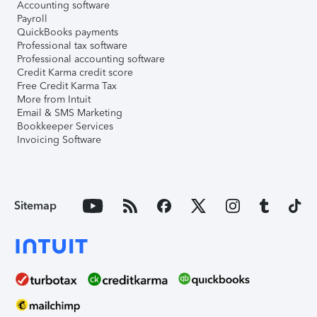
Accounting software
Payroll
QuickBooks payments
Professional tax software
Professional accounting software
Credit Karma credit score
Free Credit Karma Tax
More from Intuit
Email & SMS Marketing
Bookkeeper Services
Invoicing Software
Sitemap