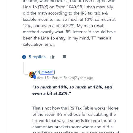
Income, withheld taxes , but did NOT agree with
Line 16 (TAX) on Form 1040-SR. I then manually
did the math according to the IRS tax table &
taxable income, i.e., so much at 10%, so much at
12%, and even a bit at 22%. My math result
matched exactly what IRS' letter said should have
been the Line 16 entry. In my mind, TT made a
calculation error.
5 replies
rjs
Level 15
Forum|Forum|2 years ago
"so much at 10%, so much at 12%, and
even a bit at 22%."
That's not how the IRS Tax Table works. None
of the seven IRS methods for calculating the
tax work that way. It sounds like you found a
chart of tax brackets somewhere and did a