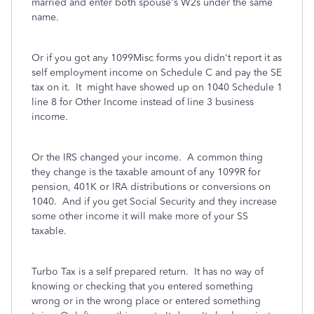
married and enter both spouse's W2s under the same
name.
Or if you got any 1099Misc forms you didn't report it as
self employment income on Schedule C and pay the SE
tax on it. It might have showed up on 1040 Schedule 1
line 8 for Other Income instead of line 3 business
income.
Or the IRS changed your income. A common thing
they change is the taxable amount of any 1099R for
pension, 401K or IRA distributions or conversions on
1040.
And if you get Social Security and they increase
some other income it will make more of your SS
taxable.
Turbo Tax is a self prepared return. It has no way of
knowing or checking that you entered something
wrong or in the wrong place or entered something