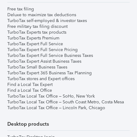
Free tax filing
Deluxe to maximize tax deductions
TurboTax self-employed & investor taxes
Free military tax filing discount
TurboTax Experts tax products
TurboTax Experts Premium
TurboTax Expert Full Service
TurboTax Expert Full Service Pricing
TurboTax Expert Full Service Business Taxes
TurboTax Expert Assist Business Taxes
TurboTax Small Business Taxes
TurboTax Expert 365 Business Tax Planning
TurboTax stores and Expert offices
Find a Local Tax Expert
Find a Local Tax Office
TurboTax Local Tax Office – SoHo, New York
TurboTax Local Tax Office – South Coast Metro, Costa Mesa
TurboTax Local Tax Office – Lincoln Park, Chicago
Desktop products