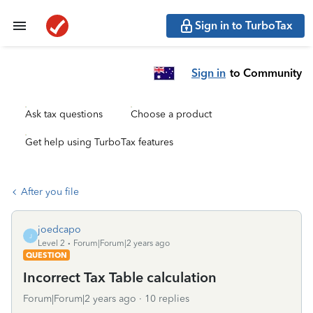
Sign in to TurboTax
Sign in
to Community
Ask tax questions
Choose a product
Get help using TurboTax features
After you file
joedcapo
J
Level 2
Forum|Forum|2 years ago
QUESTION
Incorrect Tax Table calculation
Forum|Forum|2 years ago
10 replies