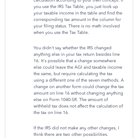
calculation according to your own concept. If
you use the IRS Tax Table, you just look up
your taxable income in the table and find the
corresponding tax amount in the column for
your filing status. There is no math involved
when you use the Tax Table.
You didn't say whether the IRS changed
anything else in your tax return besides line
16. It's possible that a change somewhere
else could leave the AGI and taxable income
the same, but require calculating the tax
using a different one of the seven methods. A
change on another form could change the tax
amount on line 16 without changing anything
else on Form 1040-SR. The amount of
withheld tax does not affect the calculation of
the tax on line 16.
If the IRS did not make any other changes, I
think there are two other possibilities.