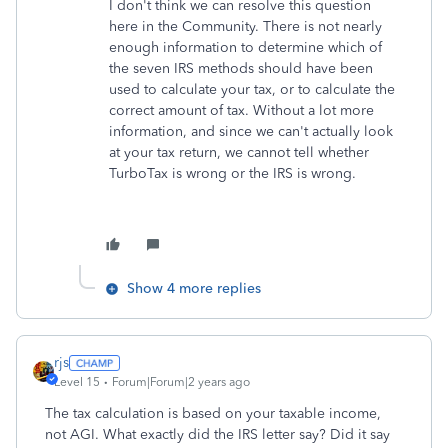
I don't think we can resolve this question
here in the Community. There is not nearly
enough information to determine which of
the seven IRS methods should have been
used to calculate your tax, or to calculate the
correct amount of tax. Without a lot more
information, and since we can't actually look
at your tax return, we cannot tell whether
TurboTax is wrong or the IRS is wrong.
Show 4 more replies
rjs
Level 15
Forum|Forum|2 years ago
The tax calculation is based on your taxable income,
not AGI. What exactly did the IRS letter say? Did it say