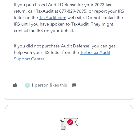
If you purchased Audit Defense for your 2023 tax
return, call TaxAudit at 877-829-9695, or report your IRS
letter on the
TaxAudit.com
web site. Do not contact the
IRS until you have spoken to TaxAudit. They might
contact the IRS on your behalf.
If you did not purchase Audit Defense, you can get
help with your IRS letter from the
TurboTax Audit
Support Center
.
1 person likes this
S