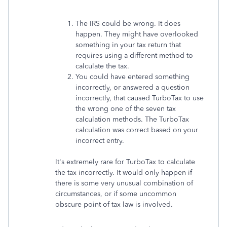
The IRS could be wrong. It does
happen. They might have overlooked
something in your tax return that
requires using a different method to
calculate the tax.
You could have entered something
incorrectly, or answered a question
incorrectly, that caused TurboTax to use
the wrong one of the seven tax
calculation methods. The TurboTax
calculation was correct based on your
incorrect entry.
It's extremely rare for TurboTax to calculate
the tax incorrectly. It would only happen if
there is some very unusual combination of
circumstances, or if some uncommon
obscure point of tax law is involved.