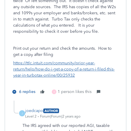
twice Or left something out.
It doesn't check against
any outside sources. The IRS has copies of all the W2s
and 1099s your employer and banks/brokers, etc. sent
in to match against. Turbo Tax only checks the
calculations of what you entered. It is your
responsibility to check it over before you file.
Print out your return and check the amounts.
How to
get a copy after filing
https://ttlc.intuit.com/community/prior-year-
return/help/how-do-i-get-a-copy-of-a-return-i-filed-this-
year-in-turbotax-online/00/25932
6 replies
1 person likes this
X
joedcapo
AUTHOR
J
Level 2
Forum|Forum|2 years ago
The IRS agreed with our reported AGI, taxable