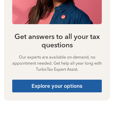
Get answers to all your tax
questions
Our experts are available on-demand, no
appointment needed. Get help all year long with
TurboTax Expert Assist.
Explore your options