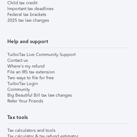
Child tax credit
Important tax deadlines
Federal tax brackets
2025 tax law changes
Help and support
TurboTax Live Community Support
Contact us
Where's my refund
File an IRS tax extension
Two ways to file for free
TurboTax Login
Community
Big Beautiful Bill tax law changes
Refer Your Friends
Tax tools
Tax calculators and tools
Tax calculator & tax refund estimator