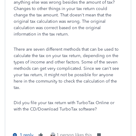
anything else was wrong besides the amount of tax?
Changes to other things in your tax return could
change the tax amount. That doesn't mean that the
original tax calculation was wrong. The original
calculation was correct based on the original
information in the tax return.
There are seven different methods that can be used to
calculate the tax on your tax return, depending on the
types of income and other factors. Some of the seven
methods can get very complicated. Since we can't see
your tax return, it might not be possible for anyone
here in the community to check the calculation of the
tax.
Did you file your tax return with TurboTax Online or
with the CD/Download TurboTax software?
1 reply
1 person likes this