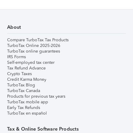
About
Compare TurboTax Tax Products
TurboTax Online 2025-2026
TurboTax online guarantees
IRS Forms
Self-employed tax center
Tax Refund Advance
Crypto Taxes
Credit Karma Money
TurboTax Blog
TurboTax Canada
Products for previous tax years
TurboTax mobile app
Early Tax Refunds
TurboTax en español
Tax & Online Software Products