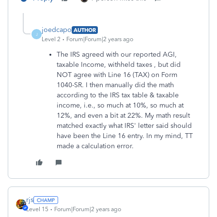
joedcapo
AUTHOR
J
Level 2
Forum|Forum|2 years ago
The IRS agreed with our reported AGI,
taxable Income, withheld taxes , but did
NOT agree with Line 16 (TAX) on Form
1040-SR. I then manually did the math
according to the IRS tax table & taxable
income, i.e., so much at 10%, so much at
12%, and even a bit at 22%. My math result
matched exactly what IRS' letter said should
have been the Line 16 entry. In my mind, TT
made a calculation error.
rjs
Level 15
Forum|Forum|2 years ago