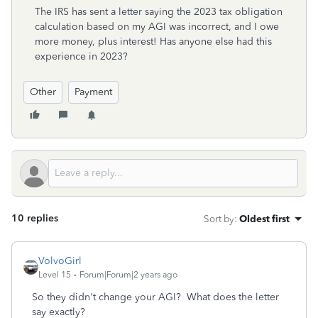
The IRS has sent a letter saying the 2023 tax obligation
calculation based on my AGI was incorrect, and I owe
more money, plus interest! Has anyone else had this
experience in 2023?
Other
Payment
10 replies
Sort by
:
Oldest first
VolvoGirl
Level 15
Forum|Forum|2 years ago
So they didn't change your AGI? What does the letter
say exactly?