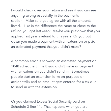
I would check over your return and see if you can see
anything wrong especially in the payments
section. Make sure you agree with all the amounts
listed. Like is the difference the same or close to the
refund you got last year? Maybe you put down that you
applied last year's refund to this year? Or you put
down you made a payment with an extension or paid
an estimated payment that you didn't make?
A common error is showing an estimated payment on
1040 schedule 3 line 8 you didn't make or payment
with an extension you didn't send in. Sometimes
people start an extension form on purpose or
accidentally and an amount gets entered for a tax due
to send in with the extension.
Or you claimed Excess Social Security paid on
Schedule 3 line 11.
That happens when you are