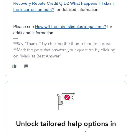
Recovery Rebate Credit Q D2 What happens if I claim
the incorrect amount?
for detailed information.
Please see
How will the third stimulus impact me?
for
additional information.
**Say "Thanks" by clicking the thumb icon in a post.
**Mark the post that answers your question by clicking
on "Mark as Best Answer"
Unlock tailored help options in