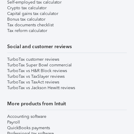
Self-employed tax calculator
Crypto tax calculator
Capital gains tax calculator
Bonus tax calculator
Tax documents checklist
Tax reform calculator
Social and customer reviews
TurboTax customer reviews
TurboTax Super Bowl commercial
TurboTax vs H&R Block reviews
TurboTax vs TaxSlayer reviews
TurboTax vs TaxAct reviews
TurboTax vs Jackson Hewitt reviews
More products from Intuit
Accounting software
Payroll
QuickBooks payments
Professional tax software