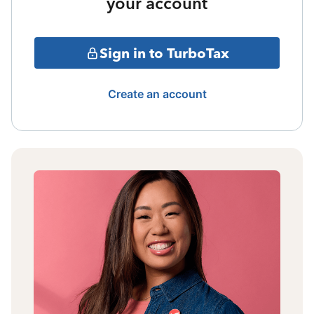
your account
Sign in to TurboTax
Create an account