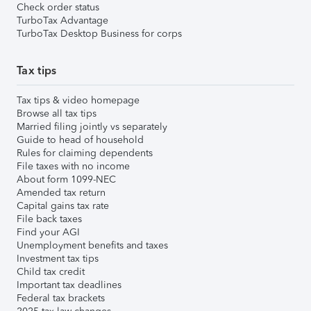
Check order status
TurboTax Advantage
TurboTax Desktop Business for corps
Tax tips
Tax tips & video homepage
Browse all tax tips
Married filing jointly vs separately
Guide to head of household
Rules for claiming dependents
File taxes with no income
About form 1099-NEC
Amended tax return
Capital gains tax rate
File back taxes
Find your AGI
Unemployment benefits and taxes
Investment tax tips
Child tax credit
Important tax deadlines
Federal tax brackets