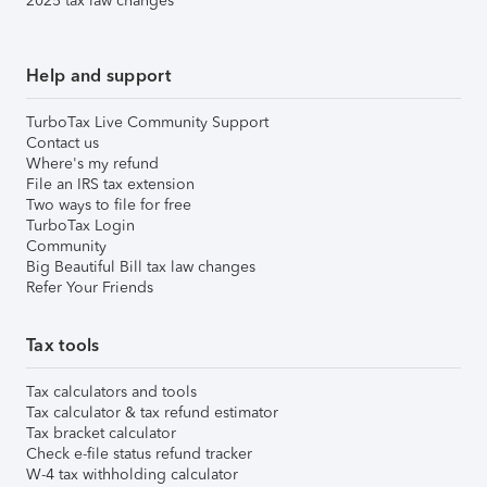
2025 tax law changes
Help and support
TurboTax Live Community Support
Contact us
Where's my refund
File an IRS tax extension
Two ways to file for free
TurboTax Login
Community
Big Beautiful Bill tax law changes
Refer Your Friends
Tax tools
Tax calculators and tools
Tax calculator & tax refund estimator
Tax bracket calculator
Check e-file status refund tracker
W-4 tax withholding calculator