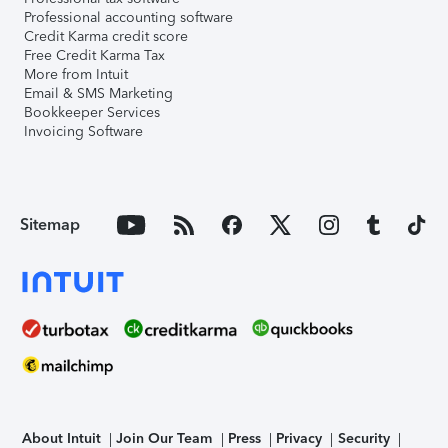
Professional accounting software
Credit Karma credit score
Free Credit Karma Tax
More from Intuit
Email & SMS Marketing
Bookkeeper Services
Invoicing Software
Sitemap
About Intuit
Join Our Team
Press
Privacy
Security