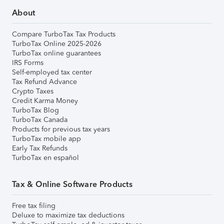
About
Compare TurboTax Tax Products
TurboTax Online 2025-2026
TurboTax online guarantees
IRS Forms
Self-employed tax center
Tax Refund Advance
Crypto Taxes
Credit Karma Money
TurboTax Blog
TurboTax Canada
Products for previous tax years
TurboTax mobile app
Early Tax Refunds
TurboTax en español
Tax & Online Software Products
Free tax filing
Deluxe to maximize tax deductions