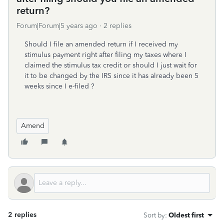
return?
Forum|Forum|5 years ago
2 replies
Should I file an amended return if I received my
stimulus payment right after filing my taxes where I
claimed the stimulus tax credit or should I just wait for
it to be changed by the IRS since it has already been 5
weeks since I e-filed ?
Amend
2 replies
Sort by
:
Oldest first