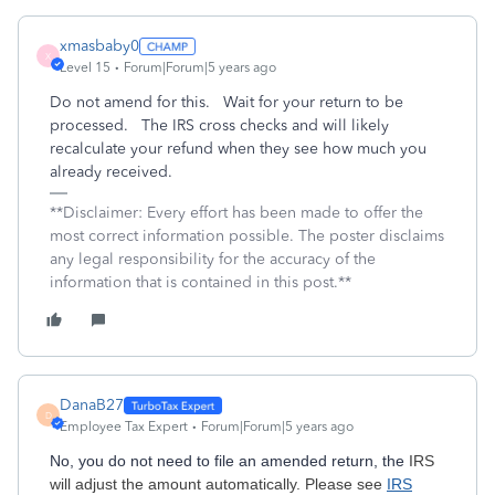
xmasbaby0
X
Level 15
Forum|Forum|5 years ago
Do not amend for this. Wait for your return to be
processed. The IRS cross checks and will likely
recalculate your refund when they see how much you
already received.
**Disclaimer: Every effort has been made to offer the
most correct information possible. The poster disclaims
any legal responsibility for the accuracy of the
information that is contained in this post.**
DanaB27
D
Employee Tax Expert
Forum|Forum|5 years ago
No, you do not need to file an amended return, the
IRS
will adjust the amount automatically. Please see
IRS