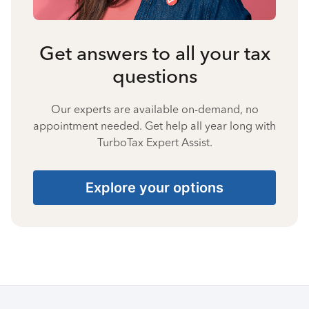
Get answers to all your tax
questions
Our experts are available on-demand, no
appointment needed. Get help all year long with
TurboTax Expert Assist.
Explore your options