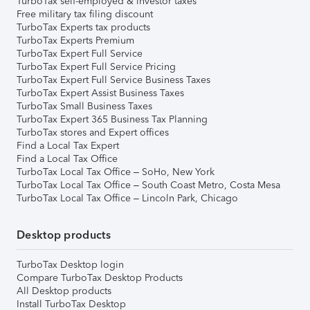
TurboTax self-employed & investor taxes
Free military tax filing discount
TurboTax Experts tax products
TurboTax Experts Premium
TurboTax Expert Full Service
TurboTax Expert Full Service Pricing
TurboTax Expert Full Service Business Taxes
TurboTax Expert Assist Business Taxes
TurboTax Small Business Taxes
TurboTax Expert 365 Business Tax Planning
TurboTax stores and Expert offices
Find a Local Tax Expert
Find a Local Tax Office
TurboTax Local Tax Office – SoHo, New York
TurboTax Local Tax Office – South Coast Metro, Costa Mesa
TurboTax Local Tax Office – Lincoln Park, Chicago
Desktop products
TurboTax Desktop login
Compare TurboTax Desktop Products
All Desktop products
Install TurboTax Desktop