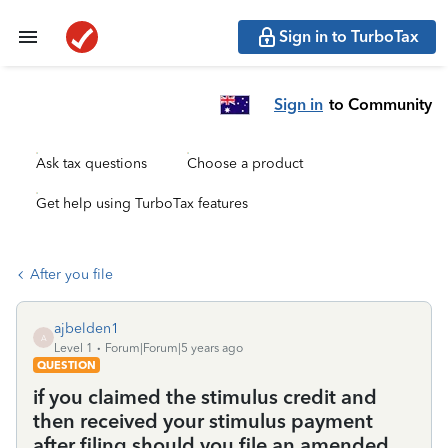
Sign in to TurboTax
Sign in
to Community
Ask tax questions
Choose a product
Get help using TurboTax features
After you file
ajbelden1
A
Level 1
Forum|Forum|5 years ago
QUESTION
if you claimed the stimulus credit and
then received your stimulus payment
after filing should you file an amended