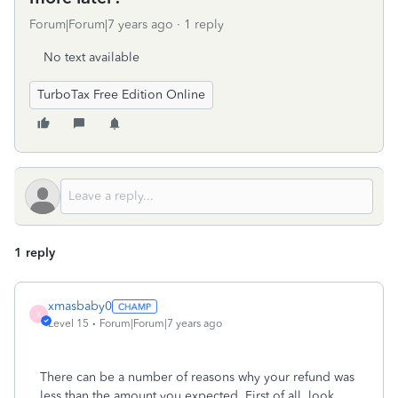
Forum|Forum|7 years ago
1 reply
No text available
TurboTax Free Edition Online
1 reply
xmasbaby0
X
Level 15
Forum|Forum|7 years ago
There can be a number of reasons why your refund was
less than the amount you expected. First of all, look