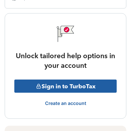
Unlock tailored help options in
your account
Sign in to TurboTax
Create an account