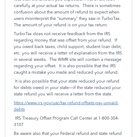
carefully at your actual tax returns. There is sometimes
confusion about the amount of refund to expect when
users misinterpret the “summary” they saw in TurboTax.
The amount of your refund is on your tax return.
TurboTax does not receive feedback from the IRS
regarding money that was offset from your refund. If
you owed back taxes, child support, student loan debt,
etc. you will receive a letter of explanation from the IRS
in several weeks. The WMR site will contain a message
regarding your offset. It is also possible that the IRS
caught a mistake you made and reduced your refund.
It is also possible that your state reduced your refund
for debts owed in your state—if the state reduced your
state refund you will receive a letter from the state.
https://www.irs.gov/uac/tax-refund-offsets-pay-unpaid-
debts
IRS Treasury Offset Program Call Center at 1-800-304-
3107
Be aware also that your Federal refund and state refund