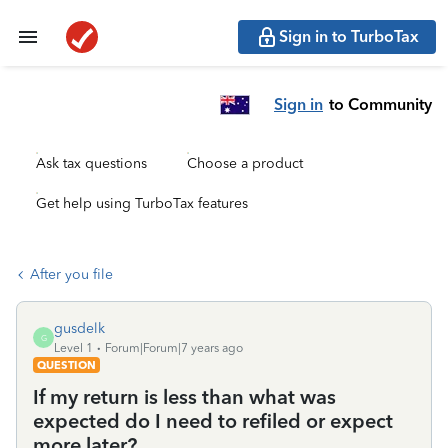
Sign in to TurboTax
Sign in
to Community
Ask tax questions
Choose a product
Get help using TurboTax features
After you file
gusdelk
G
Level 1
Forum|Forum|7 years ago
QUESTION
If my return is less than what was
expected do I need to refiled or expect
more later?