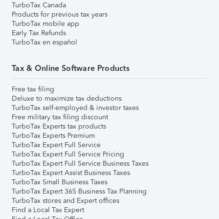
TurboTax Canada
Products for previous tax years
TurboTax mobile app
Early Tax Refunds
TurboTax en español
Tax & Online Software Products
Free tax filing
Deluxe to maximize tax deductions
TurboTax self-employed & investor taxes
Free military tax filing discount
TurboTax Experts tax products
TurboTax Experts Premium
TurboTax Expert Full Service
TurboTax Expert Full Service Pricing
TurboTax Expert Full Service Business Taxes
TurboTax Expert Assist Business Taxes
TurboTax Small Business Taxes
TurboTax Expert 365 Business Tax Planning
TurboTax stores and Expert offices
Find a Local Tax Expert