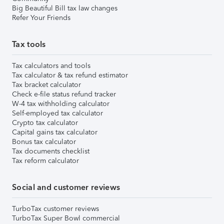
Big Beautiful Bill tax law changes
Refer Your Friends
Tax tools
Tax calculators and tools
Tax calculator & tax refund estimator
Tax bracket calculator
Check e-file status refund tracker
W-4 tax withholding calculator
Self-employed tax calculator
Crypto tax calculator
Capital gains tax calculator
Bonus tax calculator
Tax documents checklist
Tax reform calculator
Social and customer reviews
TurboTax customer reviews
TurboTax Super Bowl commercial