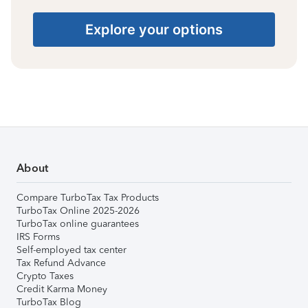
Explore your options
About
Compare TurboTax Tax Products
TurboTax Online 2025-2026
TurboTax online guarantees
IRS Forms
Self-employed tax center
Tax Refund Advance
Crypto Taxes
Credit Karma Money
TurboTax Blog