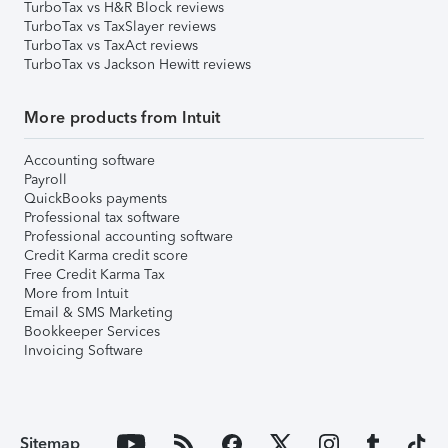
TurboTax vs H&R Block reviews
TurboTax vs TaxSlayer reviews
TurboTax vs TaxAct reviews
TurboTax vs Jackson Hewitt reviews
More products from Intuit
Accounting software
Payroll
QuickBooks payments
Professional tax software
Professional accounting software
Credit Karma credit score
Free Credit Karma Tax
More from Intuit
Email & SMS Marketing
Bookkeeper Services
Invoicing Software
Sitemap