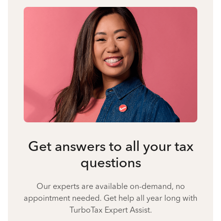
Get answers to all your tax
questions
Our experts are available on-demand, no
appointment needed. Get help all year long with
TurboTax Expert Assist.