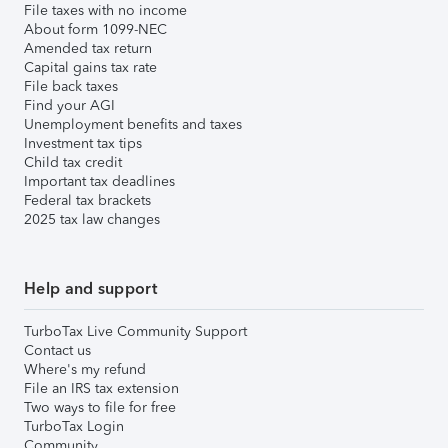
File taxes with no income
About form 1099-NEC
Amended tax return
Capital gains tax rate
File back taxes
Find your AGI
Unemployment benefits and taxes
Investment tax tips
Child tax credit
Important tax deadlines
Federal tax brackets
2025 tax law changes
Help and support
TurboTax Live Community Support
Contact us
Where's my refund
File an IRS tax extension
Two ways to file for free
TurboTax Login
Community