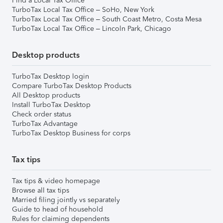
Find a Local Tax Office
TurboTax Local Tax Office – SoHo, New York
TurboTax Local Tax Office – South Coast Metro, Costa Mesa
TurboTax Local Tax Office – Lincoln Park, Chicago
Desktop products
TurboTax Desktop login
Compare TurboTax Desktop Products
All Desktop products
Install TurboTax Desktop
Check order status
TurboTax Advantage
TurboTax Desktop Business for corps
Tax tips
Tax tips & video homepage
Browse all tax tips
Married filing jointly vs separately
Guide to head of household
Rules for claiming dependents