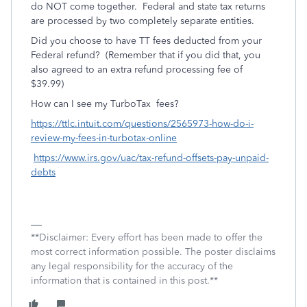
do NOT come together. Federal and state tax returns
are processed by two completely separate entities.
Did you choose to have TT fees deducted from your
Federal refund? (Remember that if you did that, you
also agreed to an extra refund processing fee of
$39.99)
How can I see my TurboTax fees?
https://ttlc.intuit.com/questions/2565973-how-do-i-
review-my-fees-in-turbotax-online
https://www.irs.gov/uac/tax-refund-offsets-pay-unpaid-
debts
**Disclaimer: Every effort has been made to offer the
most correct information possible. The poster disclaims
any legal responsibility for the accuracy of the
information that is contained in this post.**