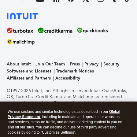
About Intuit
Join Our Team
Press
Privacy
Security
Software and Licenses
Trademark Notices
Affiliates and Partners
Accessibility
©1997-2026 Intuit, Inc. All rights reserved.
Intuit, QuickBooks,
QB, TurboTax, Credit Karma, and Mailchimp are registered
trademarks of Intuit Inc. Terms and conditions, features,
support, pricing, and service options subject to change
We use cookies and similar technologies as described in our
Global
without notice.
Security Certification of the TurboTax Online
Privacy Statement
, including to maintain and operate our websites
application has been performed by C-Level Security.
By
and services, measure traffic, and deliver marketing content to you on
accessing and using this page you agree to the
Terms of Use
.
and off our sites. You can decline our use of third party advertising
cookies by going to "Customize Settings".