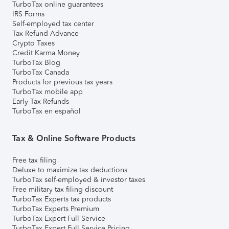
TurboTax online guarantees
IRS Forms
Self-employed tax center
Tax Refund Advance
Crypto Taxes
Credit Karma Money
TurboTax Blog
TurboTax Canada
Products for previous tax years
TurboTax mobile app
Early Tax Refunds
TurboTax en español
Tax & Online Software Products
Free tax filing
Deluxe to maximize tax deductions
TurboTax self-employed & investor taxes
Free military tax filing discount
TurboTax Experts tax products
TurboTax Experts Premium
TurboTax Expert Full Service
TurboTax Expert Full Service Pricing