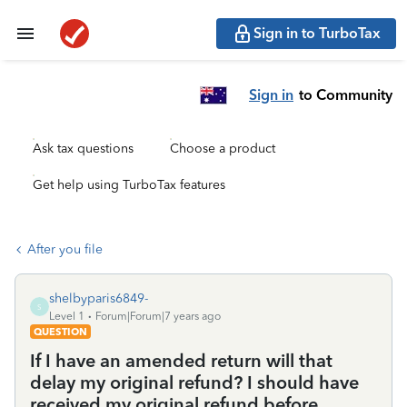
Sign in to TurboTax
Sign in
to Community
Ask tax questions
Choose a product
Get help using TurboTax features
After you file
shelbyparis6849-
S
Level 1
Forum|Forum|7 years ago
QUESTION
If I have an amended return will that
delay my original refund? I should have
received my original refund before