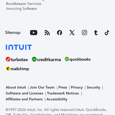
Bookkeeper Services
Invoicing Software
Sitemap
About Intuit
Join Our Team
Press
Privacy
Security
Software and Licenses
Trademark Notices
Affiliates and Partners
Accessibility
©1997-2026 Intuit, Inc. All rights reserved.
Intuit, QuickBooks,
QB, TurboTax, Credit Karma, and Mailchimp are registered