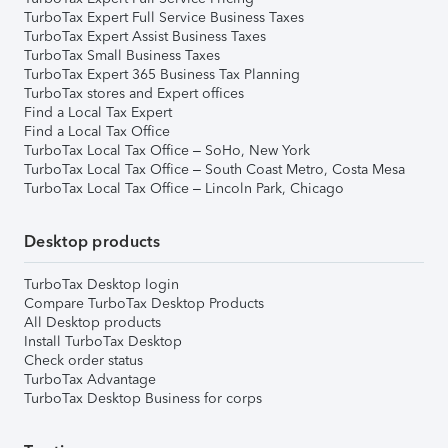
TurboTax Expert Full Service Business Taxes
TurboTax Expert Assist Business Taxes
TurboTax Small Business Taxes
TurboTax Expert 365 Business Tax Planning
TurboTax stores and Expert offices
Find a Local Tax Expert
Find a Local Tax Office
TurboTax Local Tax Office – SoHo, New York
TurboTax Local Tax Office – South Coast Metro, Costa Mesa
TurboTax Local Tax Office – Lincoln Park, Chicago
Desktop products
TurboTax Desktop login
Compare TurboTax Desktop Products
All Desktop products
Install TurboTax Desktop
Check order status
TurboTax Advantage
TurboTax Desktop Business for corps