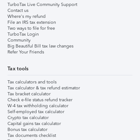
TurboTax Live Community Support
Contact us
Where's my refund
File an IRS tax extension
Two ways to file for free
TurboTax Login
Community
Big Beautiful Bill tax law changes
Refer Your Friends
Tax tools
Tax calculators and tools
Tax calculator & tax refund estimator
Tax bracket calculator
Check e-file status refund tracker
W-4 tax withholding calculator
Self-employed tax calculator
Crypto tax calculator
Capital gains tax calculator
Bonus tax calculator
Tax documents checklist