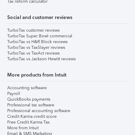
Tax reform calculator
Social and customer reviews
TurboTax customer reviews
TurboTax Super Bowl commercial
TurboTax vs H&R Block reviews
TurboTax vs TaxSlayer reviews
TurboTax vs TaxAct reviews
TurboTax vs Jackson Hewitt reviews
More products from Intuit
Accounting software
Payroll
QuickBooks payments
Professional tax software
Professional accounting software
Credit Karma credit score
Free Credit Karma Tax
More from Intuit
Email & SMS Marketing