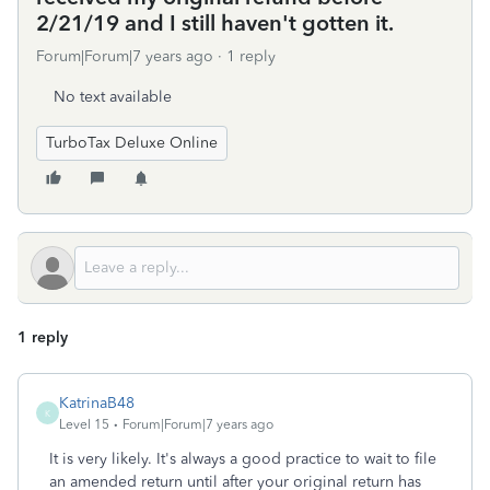
2/21/19 and I still haven't gotten it.
Forum|Forum|7 years ago
1 reply
No text available
TurboTax Deluxe Online
1 reply
KatrinaB48
K
Level 15
Forum|Forum|7 years ago
It is very likely. It's always a good practice to wait to file
an amended return until after your original return has