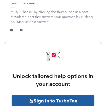
been processed.
**Say "Thanks" by clicking the thumb icon in a post.
**Mark the post that answers your question by clicking
on "Mark as Best Answer"
Unlock tailored help options in
your account
Sign in to TurboTax