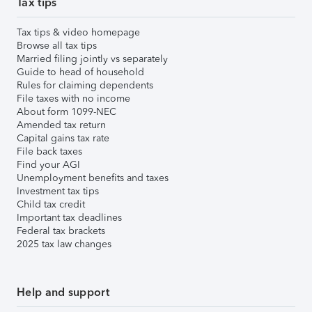
Tax tips
Tax tips & video homepage
Browse all tax tips
Married filing jointly vs separately
Guide to head of household
Rules for claiming dependents
File taxes with no income
About form 1099-NEC
Amended tax return
Capital gains tax rate
File back taxes
Find your AGI
Unemployment benefits and taxes
Investment tax tips
Child tax credit
Important tax deadlines
Federal tax brackets
2025 tax law changes
Help and support