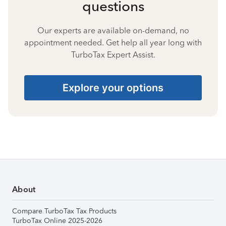
questions
Our experts are available on-demand, no
appointment needed. Get help all year long with
TurboTax Expert Assist.
Explore your options
About
Compare TurboTax Tax Products
TurboTax Online 2025-2026