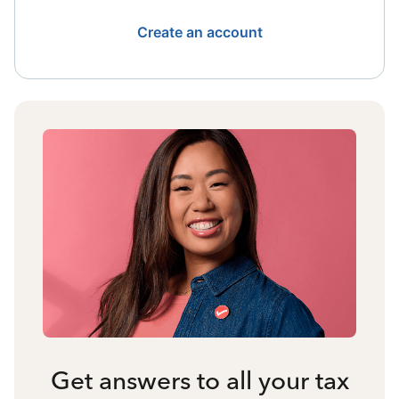
Create an account
Get answers to all your tax