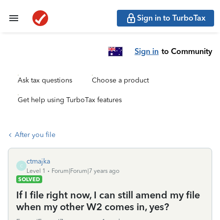
Sign in to TurboTax
Sign in
to Community
Ask tax questions
Choose a product
Get help using TurboTax features
After you file
ctmajka
C
Level 1
Forum|Forum|7 years ago
SOLVED
If I file right now, I can still amend my file
when my other W2 comes in, yes?