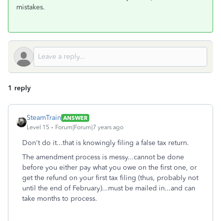
mistakes.
1 reply
SteamTrain
ANSWER
Level 15
Forum|Forum|7 years ago
Don't do it...that is knowingly filing a false tax return.
The amendment process is messy...cannot be done
before you either pay what you owe on the first one, or
get the refund on your first tax filing (thus, probably not
until the end of February)...must be mailed in...and can
take months to process.