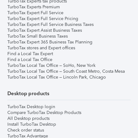
TurboTax Experts tax products
TurboTax Experts Premium
TurboTax Expert Full Service
TurboTax Expert Full Service Pricing
TurboTax Expert Full Service Business Taxes
TurboTax Expert Assist Business Taxes
TurboTax Small Business Taxes
TurboTax Expert 365 Business Tax Planning
TurboTax stores and Expert offices
Find a Local Tax Expert
Find a Local Tax Office
TurboTax Local Tax Office – SoHo, New York
TurboTax Local Tax Office – South Coast Metro, Costa Mesa
TurboTax Local Tax Office – Lincoln Park, Chicago
Desktop products
TurboTax Desktop login
Compare TurboTax Desktop Products
All Desktop products
Install TurboTax Desktop
Check order status
TurboTax Advantage