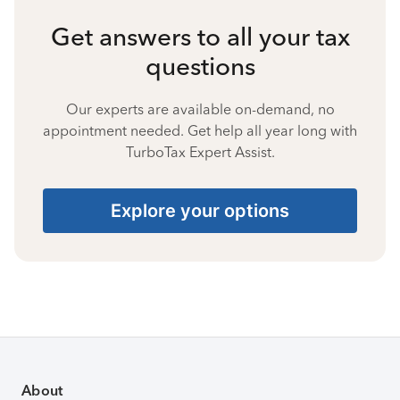
Get answers to all your tax
questions
Our experts are available on-demand, no
appointment needed. Get help all year long with
TurboTax Expert Assist.
Explore your options
About