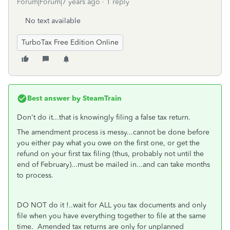
Forum|Forum|7 years ago
1 reply
No text available
TurboTax Free Edition Online
Best answer by
SteamTrain
Don't do it...that is knowingly filing a false tax return.
The amendment process is messy...cannot be done before
you either pay what you owe on the first one, or get the
refund on your first tax filing (thus, probably not until the
end of February)...must be mailed in...and can take months
to process.
DO NOT do it !..wait for ALL you tax documents and only
file when you have everything together to file at the same
time. Amended tax returns are only for unplanned