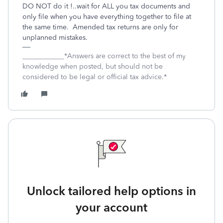
DO NOT do it !..wait for ALL you tax documents and
only file when you have everything together to file at
the same time. Amended tax returns are only for
unplanned mistakes.
____________*Answers are correct to the best of my
knowledge when posted, but should not be
considered to be legal or official tax advice.*
Unlock tailored help options in
your account