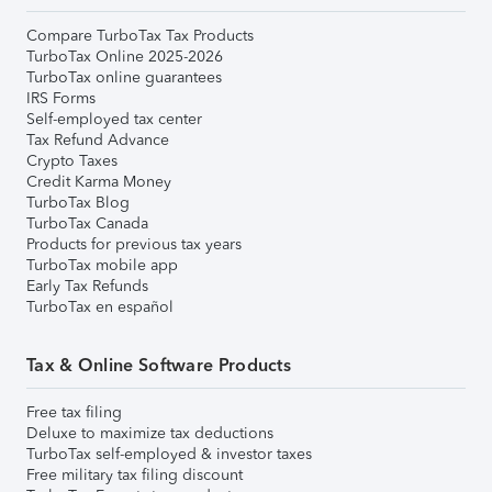
Compare TurboTax Tax Products
TurboTax Online 2025-2026
TurboTax online guarantees
IRS Forms
Self-employed tax center
Tax Refund Advance
Crypto Taxes
Credit Karma Money
TurboTax Blog
TurboTax Canada
Products for previous tax years
TurboTax mobile app
Early Tax Refunds
TurboTax en español
Tax & Online Software Products
Free tax filing
Deluxe to maximize tax deductions
TurboTax self-employed & investor taxes
Free military tax filing discount