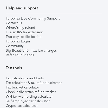
Help and support
TurboTax Live Community Support
Contact us
Where's my refund
File an IRS tax extension
Two ways to file for free
TurboTax Login
Community
Big Beautiful Bill tax law changes
Refer Your Friends
Tax tools
Tax calculators and tools
Tax calculator & tax refund estimator
Tax bracket calculator
Check e-file status refund tracker
W-4 tax withholding calculator
Self-employed tax calculator
Crypto tax calculator