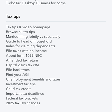
TurboTax Desktop Business for corps
Tax tips
Tax tips & video homepage
Browse all tax tips
Married filing jointly vs separately
Guide to head of household
Rules for claiming dependents
File taxes with no income
About form 1099-NEC
Amended tax return
Capital gains tax rate
File back taxes
Find your AGI
Unemployment benefits and taxes
Investment tax tips
Child tax credit
Important tax deadlines
Federal tax brackets
2025 tax law changes