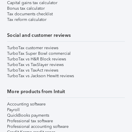
Capital gains tax calculator
Bonus tax calculator
Tax documents checklist
Tax reform calculator
Social and customer reviews
TurboTax customer reviews
TurboTax Super Bowl commercial
TurboTax vs H&R Block reviews
TurboTax vs TaxSlayer reviews
TurboTax vs TaxAct reviews
TurboTax vs Jackson Hewitt reviews
More products from Intuit
Accounting software
Payroll
QuickBooks payments
Professional tax software
Professional accounting software