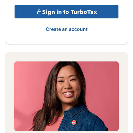
Sign in to TurboTax
Create an account