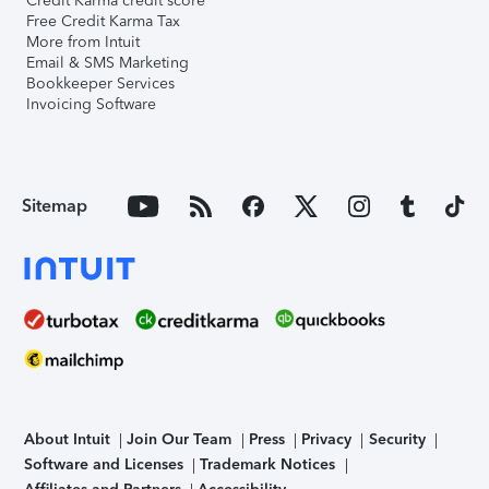
Credit Karma credit score
Free Credit Karma Tax
More from Intuit
Email & SMS Marketing
Bookkeeper Services
Invoicing Software
Sitemap
About Intuit
Join Our Team
Press
Privacy
Security
Software and Licenses
Trademark Notices