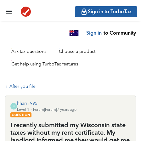
Sign in to TurboTax
Sign in
to Community
Ask tax questions
Choose a product
Get help using TurboTax features
After you file
hharr1995
H
Level 1
Forum|Forum|7 years ago
QUESTION
I recently submitted my Wisconsin state
taxes without my rent certificate. My
landlord informed me they would get me