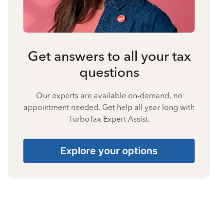
Get answers to all your tax
questions
Our experts are available on-demand, no
appointment needed. Get help all year long with
TurboTax Expert Assist.
Explore your options