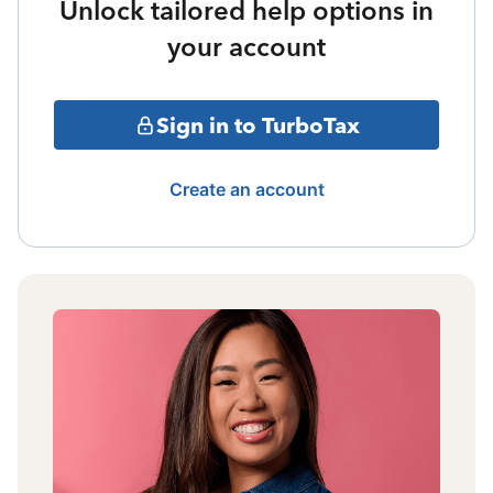
Unlock tailored help options in
your account
Sign in to TurboTax
Create an account