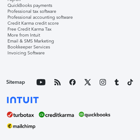
QuickBooks payments
Professional tax software
Professional accounting software
Credit Karma credit score
Free Credit Karma Tax
More from Intuit
Email & SMS Marketing
Bookkeeper Services
Invoicing Software
Sitemap