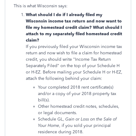
This is what Wisconsin says:
What should I do if I already filed my
Wisconsin income tax return and now want to
file my homestead credit claim? What should I
attach to my separately filed homestead credit
claim?
If you previously filed your Wisconsin income tax
return and now wish to file a claim for homestead
credit, you should write "Income Tax Return
Separately Filed" on the top of your Schedule H
or H-EZ. Before mailing your Schedule H or H-EZ,
attach the following behind your claim:
Your completed 2018 rent certificate(s)
and/or a copy of your 2018 property tax
bill(s).
Other homestead credit notes, schedules,
or legal documents.
Schedule GL,
Gain or Loss on the Sale of
Your Home
, if you sold your principal
residence during 2018.