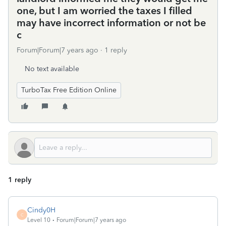
one, but I am worried the taxes I filled
may have incorrect information or not be
c
Forum|Forum|7 years ago
1 reply
No text available
TurboTax Free Edition Online
1 reply
Cindy0H
C
Level 10
Forum|Forum|7 years ago