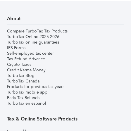
About
Compare TurboTax Tax Products
TurboTax Online 2025-2026
TurboTax online guarantees
IRS Forms
Self-employed tax center
Tax Refund Advance
Crypto Taxes
Credit Karma Money
TurboTax Blog
TurboTax Canada
Products for previous tax years
TurboTax mobile app
Early Tax Refunds
TurboTax en español
Tax & Online Software Products