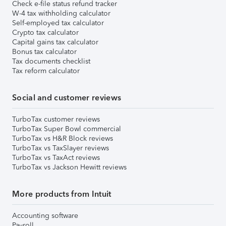
Check e-file status refund tracker
W-4 tax withholding calculator
Self-employed tax calculator
Crypto tax calculator
Capital gains tax calculator
Bonus tax calculator
Tax documents checklist
Tax reform calculator
Social and customer reviews
TurboTax customer reviews
TurboTax Super Bowl commercial
TurboTax vs H&R Block reviews
TurboTax vs TaxSlayer reviews
TurboTax vs TaxAct reviews
TurboTax vs Jackson Hewitt reviews
More products from Intuit
Accounting software
Payroll