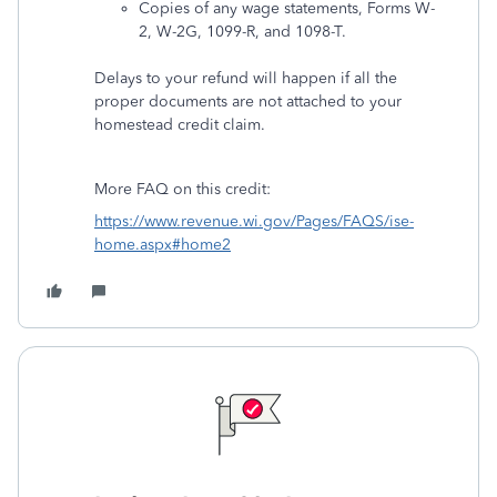
Copies of any wage statements, Forms W-
2, W-2G, 1099-R, and 1098-T.
Delays to your refund will happen if all the
proper documents are not attached to your
homestead credit claim.
More FAQ on this credit:
https://www.revenue.wi.gov/Pages/FAQS/ise-
home.aspx#home2