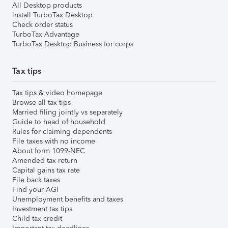
All Desktop products
Install TurboTax Desktop
Check order status
TurboTax Advantage
TurboTax Desktop Business for corps
Tax tips
Tax tips & video homepage
Browse all tax tips
Married filing jointly vs separately
Guide to head of household
Rules for claiming dependents
File taxes with no income
About form 1099-NEC
Amended tax return
Capital gains tax rate
File back taxes
Find your AGI
Unemployment benefits and taxes
Investment tax tips
Child tax credit