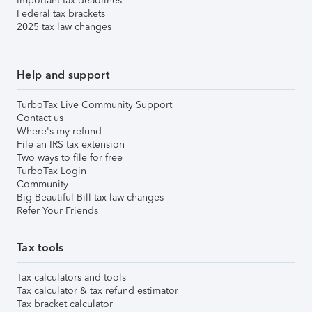
Important tax deadlines
Federal tax brackets
2025 tax law changes
Help and support
TurboTax Live Community Support
Contact us
Where's my refund
File an IRS tax extension
Two ways to file for free
TurboTax Login
Community
Big Beautiful Bill tax law changes
Refer Your Friends
Tax tools
Tax calculators and tools
Tax calculator & tax refund estimator
Tax bracket calculator