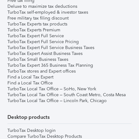
Free tax filing
Deluxe to maximize tax deductions
TurboTax self-employed & investor taxes
Free military tax filing discount
TurboTax Experts tax products
TurboTax Experts Premium
TurboTax Expert Full Service
TurboTax Expert Full Service Pricing
TurboTax Expert Full Service Business Taxes
TurboTax Expert Assist Business Taxes
TurboTax Small Business Taxes
TurboTax Expert 365 Business Tax Planning
TurboTax stores and Expert offices
Find a Local Tax Expert
Find a Local Tax Office
TurboTax Local Tax Office – SoHo, New York
TurboTax Local Tax Office – South Coast Metro, Costa Mesa
TurboTax Local Tax Office – Lincoln Park, Chicago
Desktop products
TurboTax Desktop login
Compare TurboTax Desktop Products