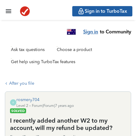
Sign in to TurboTax
Sign in
to Community
Ask tax questions
Choose a product
Get help using TurboTax features
After you file
rosmery704
R
Level 2
Forum|Forum|7 years ago
SOLVED
I recently added another W2 to my
account, will my refund be updated?