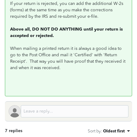
If your return is rejected, you can add the additional W-2s
(forms) at the same time as you make the corrections
required by the IRS and re-submit your e-file.
Above all, DO NOT DO ANYTHING until your return is
accepted or rejected.
When mailing a printed return it is always a good idea to
go to the Post Office and mail it 'Certified' with 'Return
Receipt'. That way you will have proof that they received it
and when it was received.
7 replies
Sort by
:
Oldest first