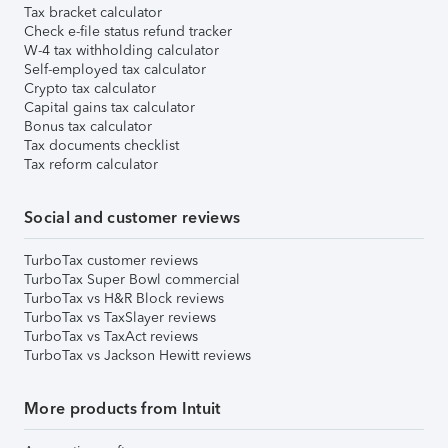
Tax bracket calculator
Check e-file status refund tracker
W-4 tax withholding calculator
Self-employed tax calculator
Crypto tax calculator
Capital gains tax calculator
Bonus tax calculator
Tax documents checklist
Tax reform calculator
Social and customer reviews
TurboTax customer reviews
TurboTax Super Bowl commercial
TurboTax vs H&R Block reviews
TurboTax vs TaxSlayer reviews
TurboTax vs TaxAct reviews
TurboTax vs Jackson Hewitt reviews
More products from Intuit