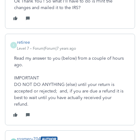
Ok Thank You ! So what I'll have to do is Print the
changes and mailed it to the IRS?
retiree
R
Level 7
Forum|Forum|7 years ago
Read my answer to you (below) from a couple of hours
ago.
IMPORTANT
DO NOT DO ANYTHING (else) until your return is
accepted or rejected; and, if you are due a refund it is
best to wait until you have actually received your
refund.
rosmery704
AUTHOR