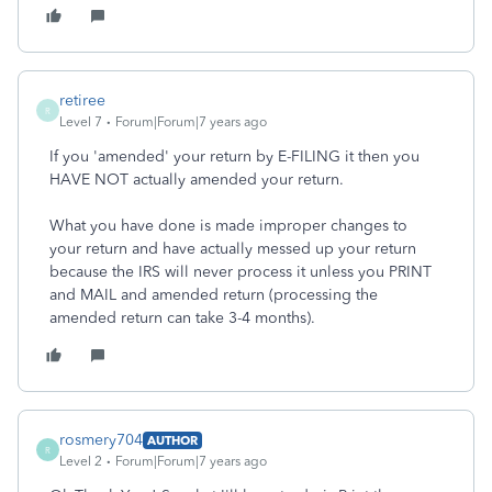
retiree
R
Level 7
Forum|Forum|7 years ago
If you 'amended' your return by E-FILING it then you
HAVE NOT actually amended your return.
What you have done is made improper changes to
your return and have actually messed up your return
because the IRS will never process it unless you PRINT
and MAIL and amended return (processing the
amended return can take 3-4 months).
rosmery704
AUTHOR
R
Level 2
Forum|Forum|7 years ago