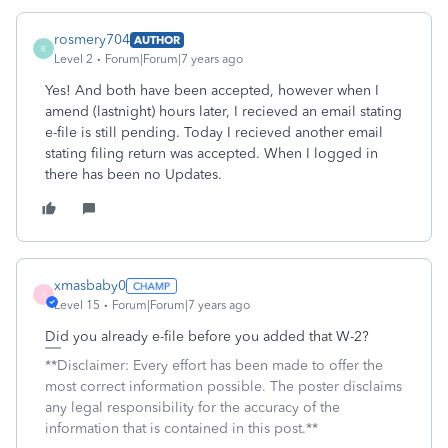
rosmery704
AUTHOR
R
Level 2
Forum|Forum|7 years ago
Yes! And both have been accepted, however when I
amend (lastnight) hours later, I recieved an email stating
e-file is still pending. Today I recieved another email
stating filing return was accepted. When I logged in
there has been no Updates.
xmasbaby0
X
Level 15
Forum|Forum|7 years ago
Did you already e-file before you added that W-2?
**Disclaimer: Every effort has been made to offer the
most correct information possible. The poster disclaims
any legal responsibility for the accuracy of the
information that is contained in this post.**