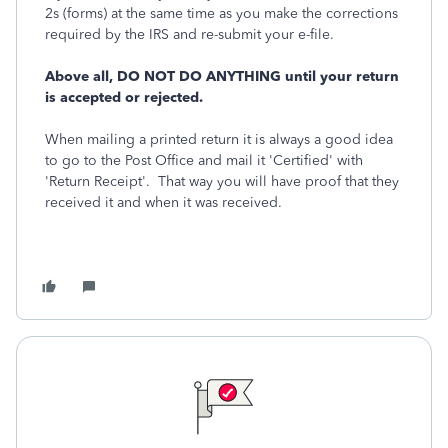
2s (forms) at the same time as you make the corrections
required by the IRS and re-submit your e-file.
Above all, DO NOT DO ANYTHING until your return
is accepted or rejected.
When mailing a printed return it is always a good idea
to go to the Post Office and mail it 'Certified' with
'Return Receipt'. That way you will have proof that they
received it and when it was received.