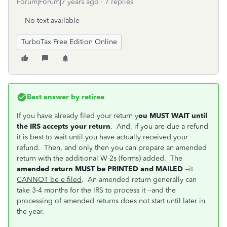
Forum|Forum|7 years ago
7 replies
No text available
TurboTax Free Edition Online
Best answer by
retiree
If you have already filed your return y
ou MUST WAIT until
the IRS accepts your return
. And, if you are due a refund
it is best to wait until you have actually received your
refund. Then, and only then you can prepare an amended
return with the additional W-2s (forms) added. The
amended return MUST be PRINTED and MAILED
--it
CANNOT be e-filed
. An amended return generally can
take 3-4 months for the IRS to process it --and the
processing of amended returns does not start until later in
the year.