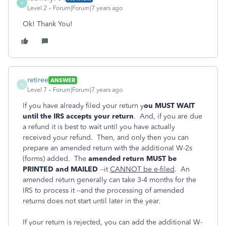
R
Level 2
Forum|Forum|7 years ago
Ok! Thank You!
retiree
ANSWER
R
Level 7
Forum|Forum|7 years ago
If you have already filed your return y
ou MUST WAIT
until the IRS accepts your return
. And, if you are due
a refund it is best to wait until you have actually
received your refund. Then, and only then you can
prepare an amended return with the additional W-2s
(forms) added. The
amended return MUST be
PRINTED and MAILED
--it
CANNOT be e-filed
. An
amended return generally can take 3-4 months for the
IRS to process it --and the processing of amended
returns does not start until later in the year.
If your return is rejected, you can add the additional W-