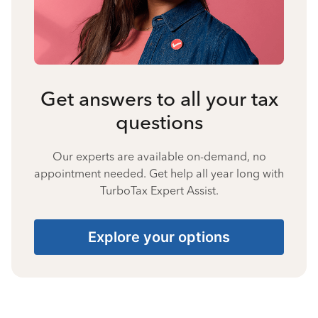
Get answers to all your tax
questions
Our experts are available on-demand, no
appointment needed. Get help all year long with
TurboTax Expert Assist.
Explore your options