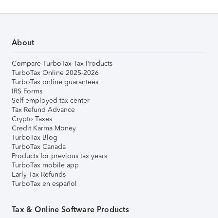
About
Compare TurboTax Tax Products
TurboTax Online 2025-2026
TurboTax online guarantees
IRS Forms
Self-employed tax center
Tax Refund Advance
Crypto Taxes
Credit Karma Money
TurboTax Blog
TurboTax Canada
Products for previous tax years
TurboTax mobile app
Early Tax Refunds
TurboTax en español
Tax & Online Software Products