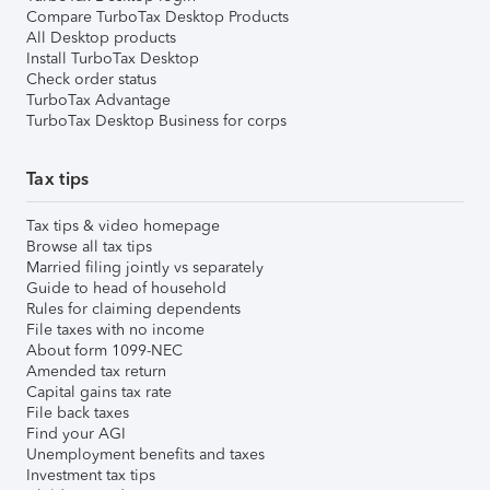
Compare TurboTax Desktop Products
All Desktop products
Install TurboTax Desktop
Check order status
TurboTax Advantage
TurboTax Desktop Business for corps
Tax tips
Tax tips & video homepage
Browse all tax tips
Married filing jointly vs separately
Guide to head of household
Rules for claiming dependents
File taxes with no income
About form 1099-NEC
Amended tax return
Capital gains tax rate
File back taxes
Find your AGI
Unemployment benefits and taxes
Investment tax tips