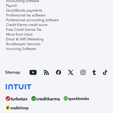
Accounting software
Payroll
QuickBooks payments
Professional tax software
Professional accounting software
Credit Karma credit score
Free Credit Karma Tax
More from Intuit
Email & SMS Marketing
Bookkeeper Services
Invoicing Software
Sitemap