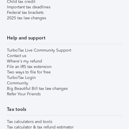
Child tax credit
Important tax deadlines
Federal tax brackets
2025 tax law changes
Help and support
TurboTax Live Community Support
Contact us
Where's my refund
File an IRS tax extension
Two ways to file for free
TurboTax Login
Community
Big Beautiful Bill tax law changes
Refer Your Friends
Tax tools
Tax calculators and tools
Tax calculator & tax refund estimator