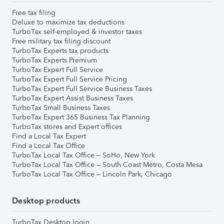
Free tax filing
Deluxe to maximize tax deductions
TurboTax self-employed & investor taxes
Free military tax filing discount
TurboTax Experts tax products
TurboTax Experts Premium
TurboTax Expert Full Service
TurboTax Expert Full Service Pricing
TurboTax Expert Full Service Business Taxes
TurboTax Expert Assist Business Taxes
TurboTax Small Business Taxes
TurboTax Expert 365 Business Tax Planning
TurboTax stores and Expert offices
Find a Local Tax Expert
Find a Local Tax Office
TurboTax Local Tax Office – SoHo, New York
TurboTax Local Tax Office – South Coast Metro, Costa Mesa
TurboTax Local Tax Office – Lincoln Park, Chicago
Desktop products
TurboTax Desktop login