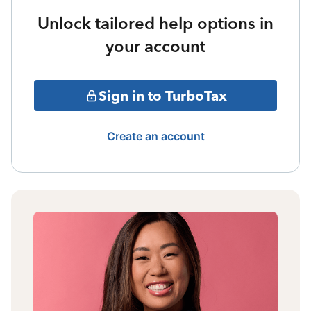
Unlock tailored help options in
your account
Sign in to TurboTax
Create an account