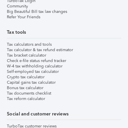
TurboTax Login
Community
Big Beautiful Bill tax law changes
Refer Your Friends
Tax tools
Tax calculators and tools
Tax calculator & tax refund estimator
Tax bracket calculator
Check e-file status refund tracker
W-4 tax withholding calculator
Self-employed tax calculator
Crypto tax calculator
Capital gains tax calculator
Bonus tax calculator
Tax documents checklist
Tax reform calculator
Social and customer reviews
TurboTax customer reviews