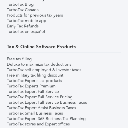
TurboTax Blog
TurboTax Canada
Products for previous tax years
TurboTax mobile app
Early Tax Refunds
TurboTax en español
Tax & Online Software Products
Free tax filing
Deluxe to maximize tax deductions
TurboTax self-employed & investor taxes
Free military tax filing discount
TurboTax Experts tax products
TurboTax Experts Premium
TurboTax Expert Full Service
TurboTax Expert Full Service Pricing
TurboTax Expert Full Service Business Taxes
TurboTax Expert Assist Business Taxes
TurboTax Small Business Taxes
TurboTax Expert 365 Business Tax Planning
TurboTax stores and Expert offices