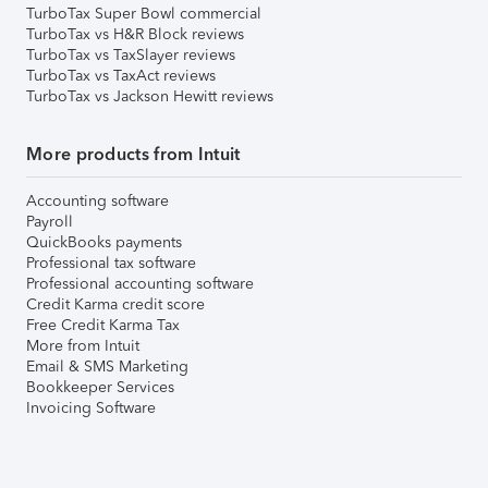
TurboTax Super Bowl commercial
TurboTax vs H&R Block reviews
TurboTax vs TaxSlayer reviews
TurboTax vs TaxAct reviews
TurboTax vs Jackson Hewitt reviews
More products from Intuit
Accounting software
Payroll
QuickBooks payments
Professional tax software
Professional accounting software
Credit Karma credit score
Free Credit Karma Tax
More from Intuit
Email & SMS Marketing
Bookkeeper Services
Invoicing Software