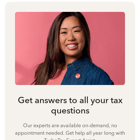
Get answers to all your tax
questions
Our experts are available on-demand, no
appointment needed. Get help all year long with