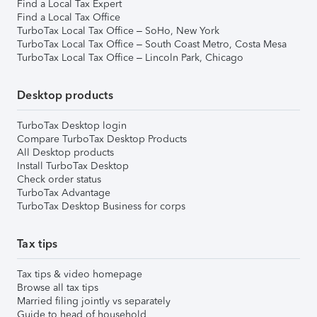
Find a Local Tax Expert
Find a Local Tax Office
TurboTax Local Tax Office – SoHo, New York
TurboTax Local Tax Office – South Coast Metro, Costa Mesa
TurboTax Local Tax Office – Lincoln Park, Chicago
Desktop products
TurboTax Desktop login
Compare TurboTax Desktop Products
All Desktop products
Install TurboTax Desktop
Check order status
TurboTax Advantage
TurboTax Desktop Business for corps
Tax tips
Tax tips & video homepage
Browse all tax tips
Married filing jointly vs separately
Guide to head of household