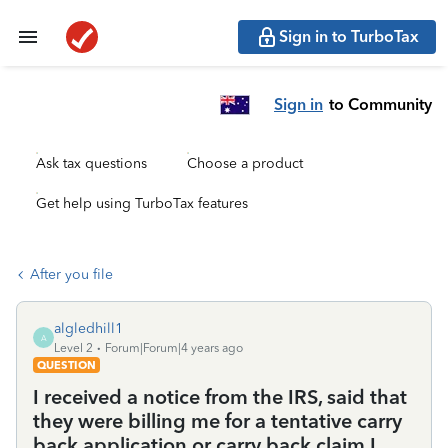
Sign in to TurboTax
Sign in
to Community
Ask tax questions
Choose a product
Get help using TurboTax features
After you file
algledhill1
A
Level 2
Forum|Forum|4 years ago
QUESTION
I received a notice from the IRS, said that
they were billing me for a tentative carry
back application or carry back claim I