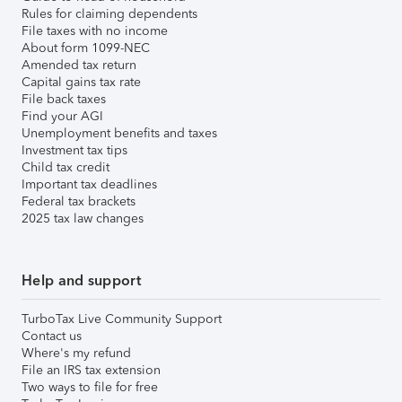
Rules for claiming dependents
File taxes with no income
About form 1099-NEC
Amended tax return
Capital gains tax rate
File back taxes
Find your AGI
Unemployment benefits and taxes
Investment tax tips
Child tax credit
Important tax deadlines
Federal tax brackets
2025 tax law changes
Help and support
TurboTax Live Community Support
Contact us
Where's my refund
File an IRS tax extension
Two ways to file for free