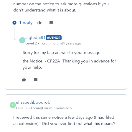
number on the notice to ask more questions if you
don't understand what it is about.
1 reply
algledhill1
AUTHOR
A
Level 2
Forum|Forum|4 years ago
Sorry for my late answer to your message.
the Notice - CP22A Thanking you in advance for
your help.
elizabethboodrob
E
Level 2
Forum|Forum|3 years ago
I received this same notice a few days ago (I had filed
an extension). Did you ever find out what this means?