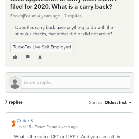
filed for 2020. What is a carry back?
Forum|Forum|4 years ago
7 replies
Does this carry back have anything to do with the
stimulus checks, that either did or did not arrive?
TurboTax Live Self Employed
7 replies
Sort by
:
Oldest first
Critter-3
Level 15
Forum|Forum|4 years ago
What is the notice CP# or LTR# ? And you can call the