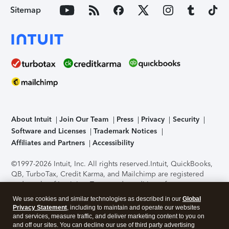
Sitemap
About Intuit
Join Our Team
Press
Privacy
Security
Software and Licenses
Trademark Notices
Affiliates and Partners
Accessibility
©1997-2026 Intuit, Inc. All rights reserved.
Intuit, QuickBooks,
QB, TurboTax, Credit Karma, and Mailchimp are registered
trademarks of Intuit Inc. Terms and conditions, features,
support, pricing, and service options subject to change
We use cookies and similar technologies as described in our
Global
without notice.
Security Certification of the TurboTax Online
Privacy Statement
, including to maintain and operate our websites
application has been performed by C-Level Security.
By
and services, measure traffic, and deliver marketing content to you on
accessing and using this page you agree to the
Terms of Use
.
and off our sites. You can decline our use of third party advertising