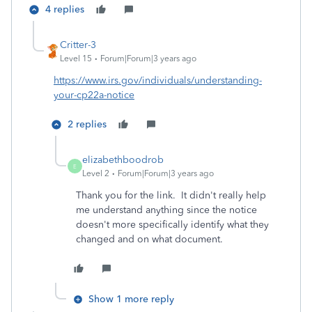
4 replies
Critter-3
Level 15
Forum|Forum|3 years ago
https://www.irs.gov/individuals/understanding-
your-cp22a-notice
2 replies
elizabethboodrob
E
Level 2
Forum|Forum|3 years ago
Thank you for the link. It didn't really help
me understand anything since the notice
doesn't more specifically identify what they
changed and on what document.
Show 1 more reply