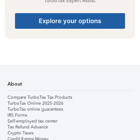
TurboTax Expert Assist.
Explore your options
About
Compare TurboTax Tax Products
TurboTax Online 2025-2026
TurboTax online guarantees
IRS Forms
Self-employed tax center
Tax Refund Advance
Crypto Taxes
Credit Karma Money