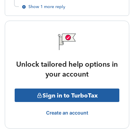
Show 1 more reply
Unlock tailored help options in
your account
Sign in to TurboTax
Create an account