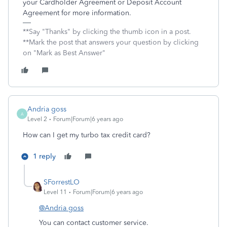
your Cardholder Agreement or Deposit Account
Agreement for more information.
**Say "Thanks" by clicking the thumb icon in a post.
**Mark the post that answers your question by clicking
on "Mark as Best Answer"
Andria goss
A
Level 2
Forum|Forum|6 years ago
How can I get my turbo tax credit card?
1 reply
SForrestLO
Level 11
Forum|Forum|6 years ago
@Andria goss
You can contact customer service.