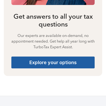
Get answers to all your tax
questions
Our experts are available on-demand, no
appointment needed. Get help all year long with
TurboTax Expert Assist.
Explore your options