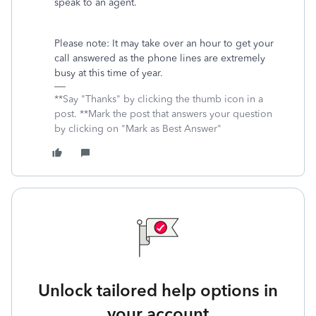
speak to an agent.
Please note: It may take over an hour to get your
call answered as the phone lines are extremely
busy at this time of year.
**Say "Thanks" by clicking the thumb icon in a
post. **Mark the post that answers your question
by clicking on "Mark as Best Answer"
Unlock tailored help options in
your account