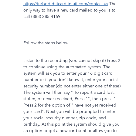
https://turbodebitcard.intuit.com/contact-us
The
only way to have a new card mailed to you is to
call (888) 285-4169.
Follow the steps below.
Listen to the recording (you cannot skip it) Press 2
to continue using the automated system. The
system will ask you to enter your 16 digit card
number or if you don't know it, enter your social
security number (do not enter either one of these)
The system will then say " To report a card lost,
stolen, or never received, Press 1", then press 1
Press 2 for the option of " have not yet received
your card". Next you will be prompted to enter
your social security number, zip code, and
birthday. At this point the system should give you
an option to get a new card sent or allow you to