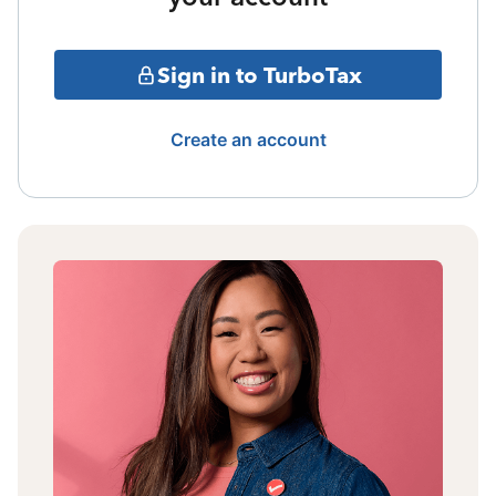
Sign in to TurboTax
Create an account