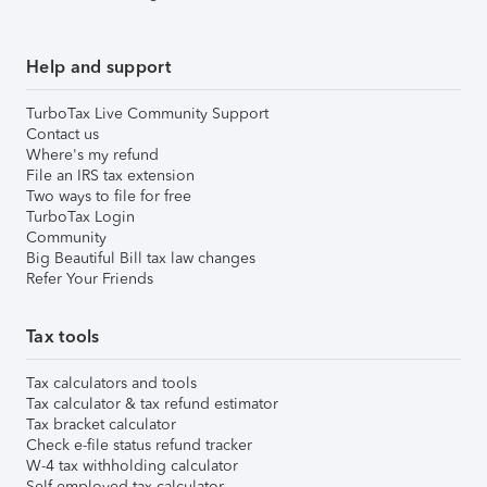
Help and support
TurboTax Live Community Support
Contact us
Where's my refund
File an IRS tax extension
Two ways to file for free
TurboTax Login
Community
Big Beautiful Bill tax law changes
Refer Your Friends
Tax tools
Tax calculators and tools
Tax calculator & tax refund estimator
Tax bracket calculator
Check e-file status refund tracker
W-4 tax withholding calculator
Self-employed tax calculator