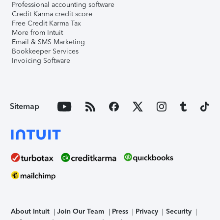
Professional accounting software
Credit Karma credit score
Free Credit Karma Tax
More from Intuit
Email & SMS Marketing
Bookkeeper Services
Invoicing Software
Sitemap
About Intuit
Join Our Team
Press
Privacy
Security