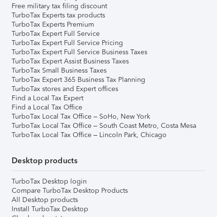
Free military tax filing discount
TurboTax Experts tax products
TurboTax Experts Premium
TurboTax Expert Full Service
TurboTax Expert Full Service Pricing
TurboTax Expert Full Service Business Taxes
TurboTax Expert Assist Business Taxes
TurboTax Small Business Taxes
TurboTax Expert 365 Business Tax Planning
TurboTax stores and Expert offices
Find a Local Tax Expert
Find a Local Tax Office
TurboTax Local Tax Office – SoHo, New York
TurboTax Local Tax Office – South Coast Metro, Costa Mesa
TurboTax Local Tax Office – Lincoln Park, Chicago
Desktop products
TurboTax Desktop login
Compare TurboTax Desktop Products
All Desktop products
Install TurboTax Desktop