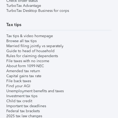
Check order status
TurboTax Advantage
TurboTax Desktop Business for corps
Tax tips
Tax tips & video homepage
Browse all tax tips
Married filing jointly vs separately
Guide to head of household
Rules for claiming dependents
File taxes with no income
About form 1099-NEC
Amended tax return
Capital gains tax rate
File back taxes
Find your AGI
Unemployment benefits and taxes
Investment tax tips
Child tax credit
Important tax deadlines
Federal tax brackets
2025 tax law changes