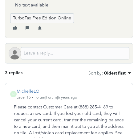
No text available
TurboTax Free Edition Online
3 replies
Sort by
:
Oldest first
MichelleLO
M
Level 15
Forum|Forum|6 years ago
Please contact Customer Care at (888) 285-4169 to
request a new card. If you lost your old card, they will
cancel your current card, transfer the remaining balance
to a new card, and then mail it out to you at the address
on file. A lost/stolen card replacement fee applies. See