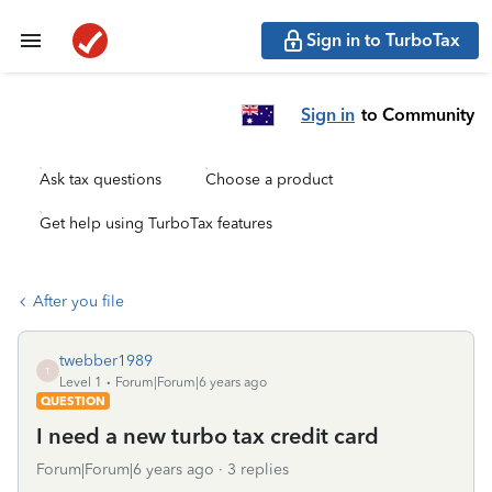
Sign in to TurboTax
Sign in
to Community
Ask tax questions
Choose a product
Get help using TurboTax features
After you file
twebber1989
T
Level 1
Forum|Forum|6 years ago
QUESTION
I need a new turbo tax credit card
Forum|Forum|6 years ago
3 replies