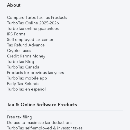
About
Compare TurboTax Tax Products
TurboTax Online 2025-2026
TurboTax online guarantees
IRS Forms
Self-employed tax center
Tax Refund Advance
Crypto Taxes
Credit Karma Money
TurboTax Blog
TurboTax Canada
Products for previous tax years
TurboTax mobile app
Early Tax Refunds
TurboTax en español
Tax & Online Software Products
Free tax filing
Deluxe to maximize tax deductions
TurboTax self-employed & investor taxes