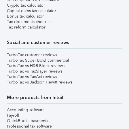
Crypto tax calculator
Capital gains tax calculator
Bonus tax calculator
Tax documents checklist
Tax reform calculator
Social and customer reviews
TurboTax customer reviews
TurboTax Super Bowl commercial
TurboTax vs H&R Block reviews
TurboTax vs TaxSlayer reviews
TurboTax vs TaxAct reviews
TurboTax vs Jackson Hewitt reviews
More products from Intuit
Accounting software
Payroll
QuickBooks payments
Professional tax software