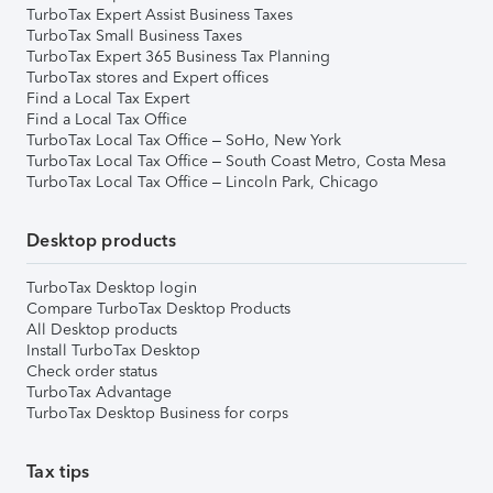
TurboTax Expert Assist Business Taxes
TurboTax Small Business Taxes
TurboTax Expert 365 Business Tax Planning
TurboTax stores and Expert offices
Find a Local Tax Expert
Find a Local Tax Office
TurboTax Local Tax Office – SoHo, New York
TurboTax Local Tax Office – South Coast Metro, Costa Mesa
TurboTax Local Tax Office – Lincoln Park, Chicago
Desktop products
TurboTax Desktop login
Compare TurboTax Desktop Products
All Desktop products
Install TurboTax Desktop
Check order status
TurboTax Advantage
TurboTax Desktop Business for corps
Tax tips