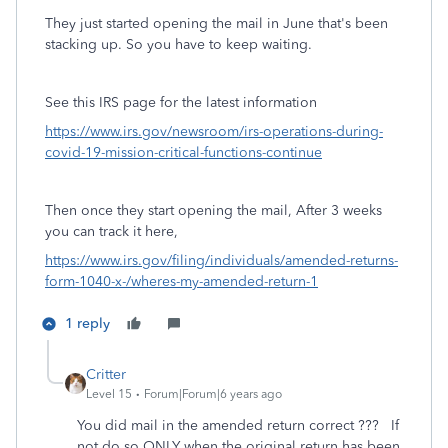
They just started opening the mail in June that's been
stacking up. So you have to keep waiting.
See this IRS page for the latest information
https://www.irs.gov/newsroom/irs-operations-during-
covid-19-mission-critical-functions-continue
Then once they start opening the mail, After 3 weeks
you can track it here,
https://www.irs.gov/filing/individuals/amended-returns-
form-1040-x-/wheres-my-amended-return-1
1 reply
Critter
Level 15
Forum|Forum|6 years ago
You did mail in the amended return correct ??? If
not do so ONLY when the original return has been