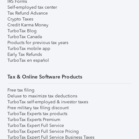
IRS Forms
Self-employed tax center
Tax Refund Advance
Crypto Taxes
Credit Karma Money
TurboTax Blog
TurboTax Canada
Products for previous tax years
TurboTax mobile app
Early Tax Refunds
TurboTax en español
Tax & Online Software Products
Free tax filing
Deluxe to maximize tax deductions
TurboTax self-employed & investor taxes
Free military tax filing discount
TurboTax Experts tax products
TurboTax Experts Premium
TurboTax Expert Full Service
TurboTax Expert Full Service Pricing
TurboTax Expert Full Service Business Taxes