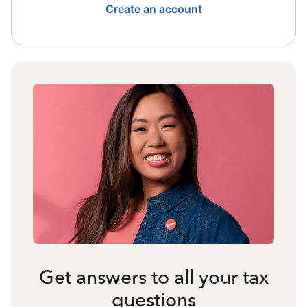
Create an account
Get answers to all your tax
questions