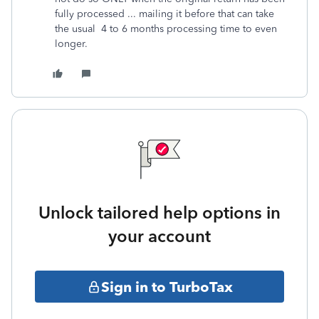
fully processed ... mailing it before that can take
the usual 4 to 6 months processing time to even
longer.
Unlock tailored help options in
your account
Sign in to TurboTax