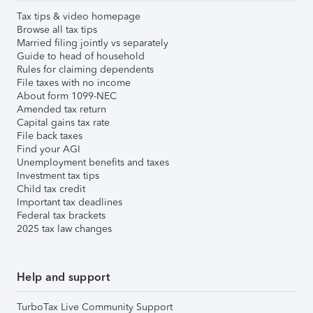
Tax tips & video homepage
Browse all tax tips
Married filing jointly vs separately
Guide to head of household
Rules for claiming dependents
File taxes with no income
About form 1099-NEC
Amended tax return
Capital gains tax rate
File back taxes
Find your AGI
Unemployment benefits and taxes
Investment tax tips
Child tax credit
Important tax deadlines
Federal tax brackets
2025 tax law changes
Help and support
TurboTax Live Community Support