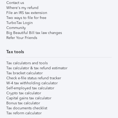
Contact us
Where's my refund
File an IRS tax extension
Two ways to file for free
TurboTax Login
Community
Big Beautiful Bill tax law changes
Refer Your Friends
Tax tools
Tax calculators and tools
Tax calculator & tax refund estimator
Tax bracket calculator
Check e-file status refund tracker
W-4 tax withholding calculator
Self-employed tax calculator
Crypto tax calculator
Capital gains tax calculator
Bonus tax calculator
Tax documents checklist
Tax reform calculator