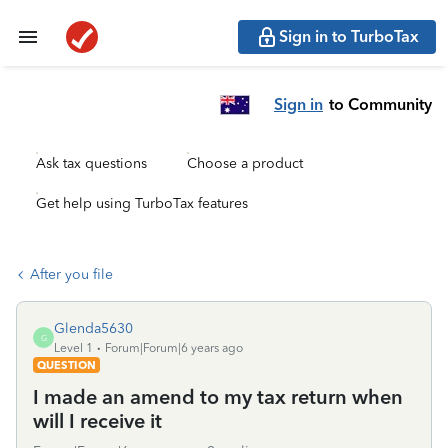
Sign in to TurboTax
Sign in
to Community
Ask tax questions
Choose a product
Get help using TurboTax features
After you file
Glenda5630
G
Level 1
Forum|Forum|6 years ago
QUESTION
I made an amend to my tax return when
will I receive it