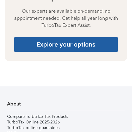
Our experts are available on-demand, no
appointment needed. Get help all year long with
TurboTax Expert Assist.
Explore your options
About
Compare TurboTax Tax Products
TurboTax Online 2025-2026
TurboTax online guarantees