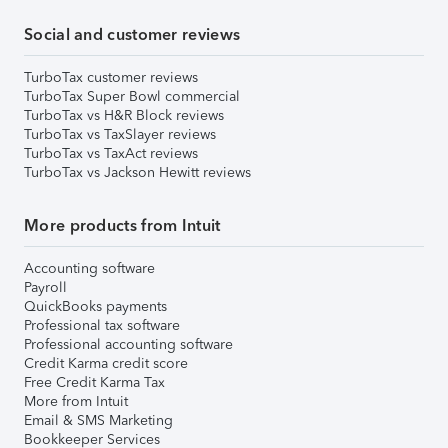
Social and customer reviews
TurboTax customer reviews
TurboTax Super Bowl commercial
TurboTax vs H&R Block reviews
TurboTax vs TaxSlayer reviews
TurboTax vs TaxAct reviews
TurboTax vs Jackson Hewitt reviews
More products from Intuit
Accounting software
Payroll
QuickBooks payments
Professional tax software
Professional accounting software
Credit Karma credit score
Free Credit Karma Tax
More from Intuit
Email & SMS Marketing
Bookkeeper Services