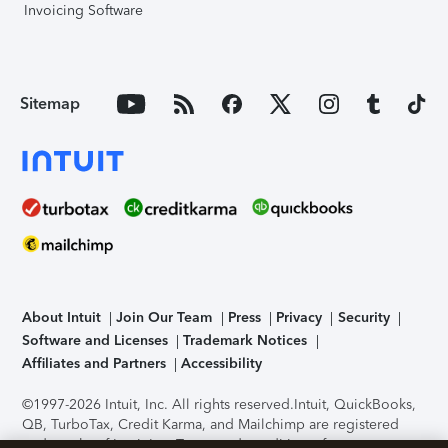
Invoicing Software
Sitemap
About Intuit
Join Our Team
Press
Privacy
Security
Software and Licenses
Trademark Notices
Affiliates and Partners
Accessibility
©1997-2026 Intuit, Inc. All rights reserved.
Intuit, QuickBooks,
QB, TurboTax, Credit Karma, and Mailchimp are registered
trademarks of Intuit Inc. Terms and conditions, features,