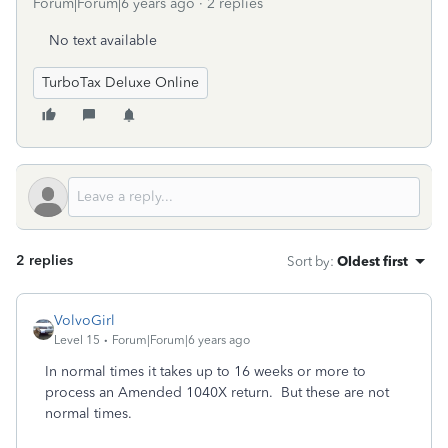
Forum|Forum|6 years ago
2 replies
No text available
TurboTax Deluxe Online
2 replies
Sort by
:
Oldest first
VolvoGirl
Level 15
Forum|Forum|6 years ago
In normal times it takes up to 16 weeks or more to
process an Amended 1040X return. But these are not
normal times.