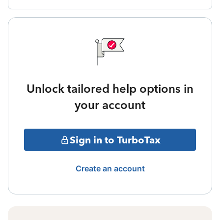
Unlock tailored help options in
your account
Sign in to TurboTax
Create an account