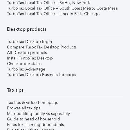
TurboTax Local Tax Office – SoHo, New York
TurboTax Local Tax Office – South Coast Metro, Costa Mesa
TurboTax Local Tax Office – Lincoln Park, Chicago
Desktop products
TurboTax Desktop login
Compare TurboTax Desktop Products
All Desktop products
Install TurboTax Desktop
Check order status
TurboTax Advantage
TurboTax Desktop Business for corps
Tax tips
Tax tips & video homepage
Browse all tax tips
Married filing jointly vs separately
Guide to head of household
Rules for claiming dependents