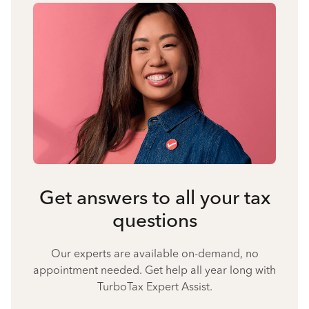
Get answers to all your tax
questions
Our experts are available on-demand, no
appointment needed. Get help all year long with
TurboTax Expert Assist.