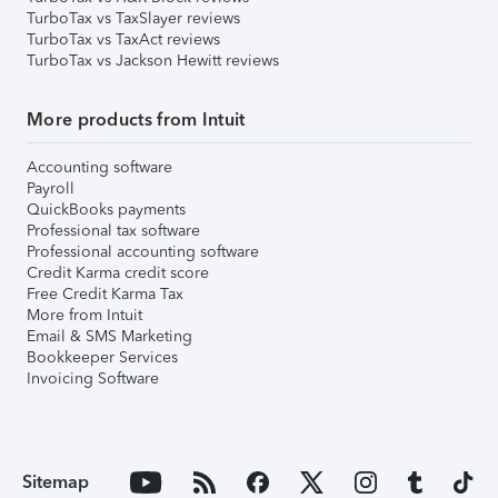
TurboTax vs TaxSlayer reviews
TurboTax vs TaxAct reviews
TurboTax vs Jackson Hewitt reviews
More products from Intuit
Accounting software
Payroll
QuickBooks payments
Professional tax software
Professional accounting software
Credit Karma credit score
Free Credit Karma Tax
More from Intuit
Email & SMS Marketing
Bookkeeper Services
Invoicing Software
Sitemap