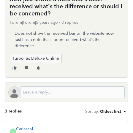
received what’s the difference or should I
be concerned?
Forum|Forum|5 years ago
3 replies
Does not show the received bar on the website now
just has a note that’s been received what’s the
difference
TurboTax Deluxe Online
3 replies
Sort by
:
Oldest first
CarissaM
C