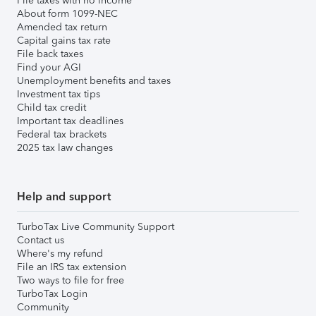
File taxes with no income
About form 1099-NEC
Amended tax return
Capital gains tax rate
File back taxes
Find your AGI
Unemployment benefits and taxes
Investment tax tips
Child tax credit
Important tax deadlines
Federal tax brackets
2025 tax law changes
Help and support
TurboTax Live Community Support
Contact us
Where's my refund
File an IRS tax extension
Two ways to file for free
TurboTax Login
Community