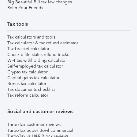
Big Beautiful Bill tax law changes
Refer Your Friends
Tax tools
Tax calculators and tools
Tax calculator & tax refund estimator
Tax bracket calculator
Check e-file status refund tracker
W-4 tax withholding calculator
Self-employed tax calculator
Crypto tax calculator
Capital gains tax calculator
Bonus tax calculator
Tax documents checklist
Tax reform calculator
Social and customer reviews
TurboTax customer reviews
TurboTax Super Bowl commercial
TurboTax vs H&R Block reviews