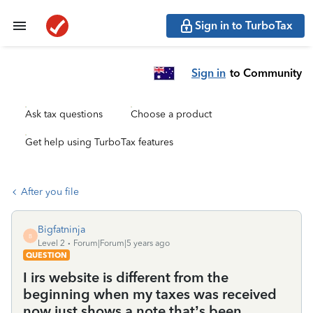
Sign in to TurboTax
Sign in
to Community
Ask tax questions
Choose a product
Get help using TurboTax features
After you file
Bigfatninja
B
Level 2
Forum|Forum|5 years ago
QUESTION
I irs website is different from the
beginning when my taxes was received
now just shows a note that’s been