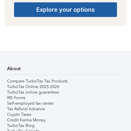
Explore your options
About
Compare TurboTax Tax Products
TurboTax Online 2025-2026
TurboTax online guarantees
IRS Forms
Self-employed tax center
Tax Refund Advance
Crypto Taxes
Credit Karma Money
TurboTax Blog