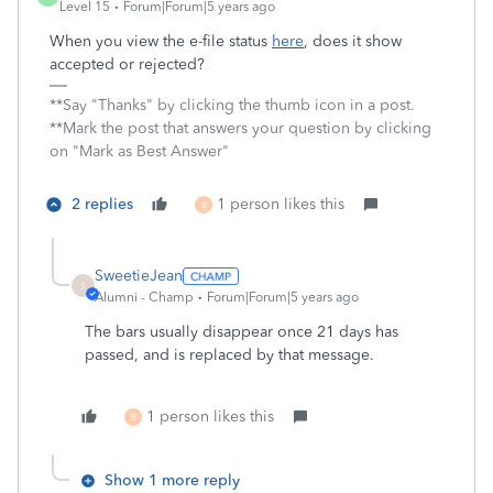
Level 15
Forum|Forum|5 years ago
When you view the e-file status
here
, does it show
accepted or rejected?
**Say "Thanks" by clicking the thumb icon in a post.
**Mark the post that answers your question by clicking
on "Mark as Best Answer"
2 replies
1 person likes this
B
SweetieJean
S
Alumni - Champ
Forum|Forum|5 years ago
The bars usually disappear once 21 days has
passed, and is replaced by that message.
1 person likes this
B
Show 1 more reply