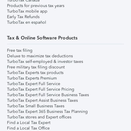
TurboTax Canada
Products for previous tax years
TurboTax mobile app
Early Tax Refunds
TurboTax en español
Tax & Online Software Products
Free tax filing
Deluxe to maximize tax deductions
TurboTax self-employed & investor taxes
Free military tax filing discount
TurboTax Experts tax products
TurboTax Experts Premium
TurboTax Expert Full Service
TurboTax Expert Full Service Pricing
TurboTax Expert Full Service Business Taxes
TurboTax Expert Assist Business Taxes
TurboTax Small Business Taxes
TurboTax Expert 365 Business Tax Planning
TurboTax stores and Expert offices
Find a Local Tax Expert
Find a Local Tax Office