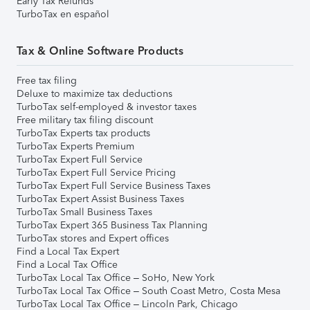
Early Tax Refunds
TurboTax en español
Tax & Online Software Products
Free tax filing
Deluxe to maximize tax deductions
TurboTax self-employed & investor taxes
Free military tax filing discount
TurboTax Experts tax products
TurboTax Experts Premium
TurboTax Expert Full Service
TurboTax Expert Full Service Pricing
TurboTax Expert Full Service Business Taxes
TurboTax Expert Assist Business Taxes
TurboTax Small Business Taxes
TurboTax Expert 365 Business Tax Planning
TurboTax stores and Expert offices
Find a Local Tax Expert
Find a Local Tax Office
TurboTax Local Tax Office – SoHo, New York
TurboTax Local Tax Office – South Coast Metro, Costa Mesa
TurboTax Local Tax Office – Lincoln Park, Chicago