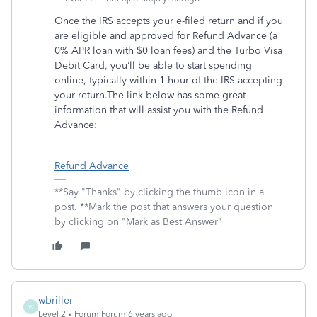
Once the IRS accepts your e-filed return and if you
are eligible and approved for Refund Advance (a
0% APR loan with $0 loan fees) and the Turbo Visa
Debit Card, you’ll be able to start spending
online, typically within 1 hour of the IRS accepting
your return.The link below has some great
information that will assist you with the Refund
Advance:
Refund Advance
**Say "Thanks" by clicking the thumb icon in a
post. **Mark the post that answers your question
by clicking on "Mark as Best Answer"
wbriller
W
Level 2
Forum|Forum|6 years ago