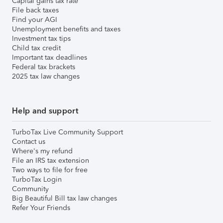
Capital gains tax rate
File back taxes
Find your AGI
Unemployment benefits and taxes
Investment tax tips
Child tax credit
Important tax deadlines
Federal tax brackets
2025 tax law changes
Help and support
TurboTax Live Community Support
Contact us
Where's my refund
File an IRS tax extension
Two ways to file for free
TurboTax Login
Community
Big Beautiful Bill tax law changes
Refer Your Friends