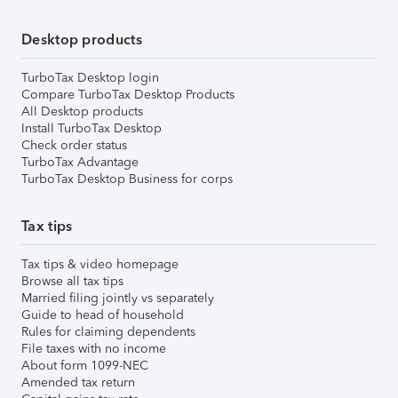
Desktop products
TurboTax Desktop login
Compare TurboTax Desktop Products
All Desktop products
Install TurboTax Desktop
Check order status
TurboTax Advantage
TurboTax Desktop Business for corps
Tax tips
Tax tips & video homepage
Browse all tax tips
Married filing jointly vs separately
Guide to head of household
Rules for claiming dependents
File taxes with no income
About form 1099-NEC
Amended tax return