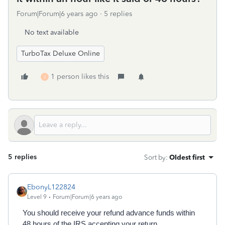
Forum|Forum|6 years ago
5 replies
No text available
TurboTax Deluxe Online
1 person likes this
J
5 replies
Sort by
:
Oldest first
EbonyL122824
Level 9
Forum|Forum|6 years ago
You should receive your refund advance funds within
48 hours of the IRS accepting your return.