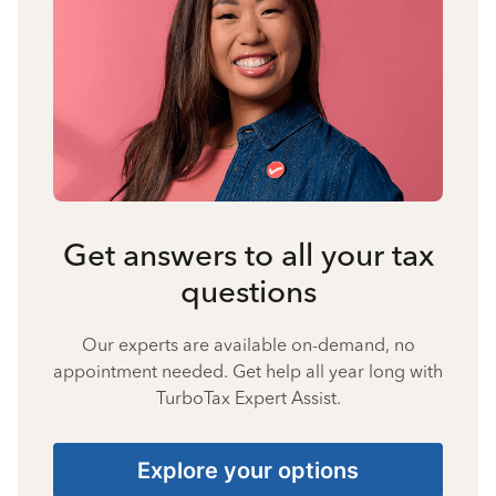
Get answers to all your tax
questions
Our experts are available on-demand, no
appointment needed. Get help all year long with
TurboTax Expert Assist.
Explore your options