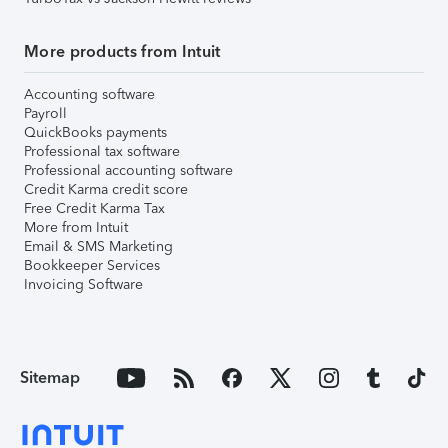
More products from Intuit
Accounting software
Payroll
QuickBooks payments
Professional tax software
Professional accounting software
Credit Karma credit score
Free Credit Karma Tax
More from Intuit
Email & SMS Marketing
Bookkeeper Services
Invoicing Software
Sitemap