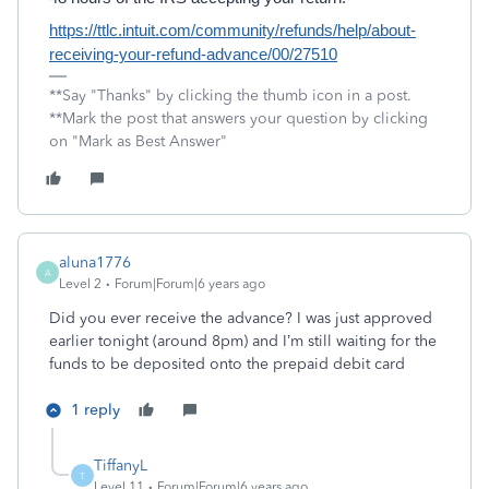
https://ttlc.intuit.com/community/refunds/help/about-
receiving-your-refund-advance/00/27510
**Say "Thanks" by clicking the thumb icon in a post.
**Mark the post that answers your question by clicking
on "Mark as Best Answer"
aluna1776
A
Level 2
Forum|Forum|6 years ago
Did you ever receive the advance? I was just approved
earlier tonight (around 8pm) and I’m still waiting for the
funds to be deposited onto the prepaid debit card
1 reply
TiffanyL
T
Level 11
Forum|Forum|6 years ago