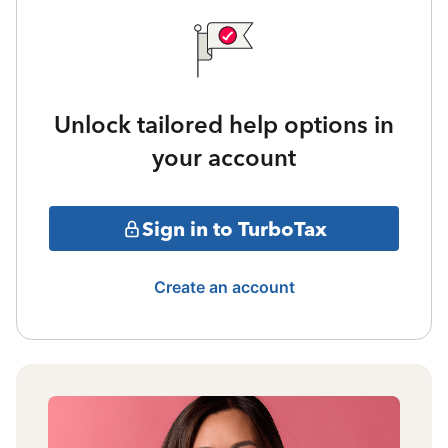
Unlock tailored help options in
your account
Sign in to TurboTax
Create an account