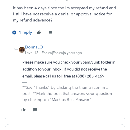
It has been 4 days since the irs accepted my refund and
I still have not receive a denial or approval notice for
my refund adavance?
1 reply
DonnaLO
Level 12
Forum|Forum|6 years ago
Please make sure you check your Spam/Junk folder in
addition to your Inbox. If you did not receive the
email, please call us toll-free at (888) 285-4169
**Say "Thanks" by clicking the thumb icon in a
post. **Mark the post that answers your question
by clicking on "Mark as Best Answer"