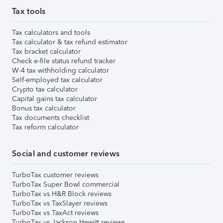
Tax tools
Tax calculators and tools
Tax calculator & tax refund estimator
Tax bracket calculator
Check e-file status refund tracker
W-4 tax withholding calculator
Self-employed tax calculator
Crypto tax calculator
Capital gains tax calculator
Bonus tax calculator
Tax documents checklist
Tax reform calculator
Social and customer reviews
TurboTax customer reviews
TurboTax Super Bowl commercial
TurboTax vs H&R Block reviews
TurboTax vs TaxSlayer reviews
TurboTax vs TaxAct reviews
TurboTax vs Jackson Hewitt reviews