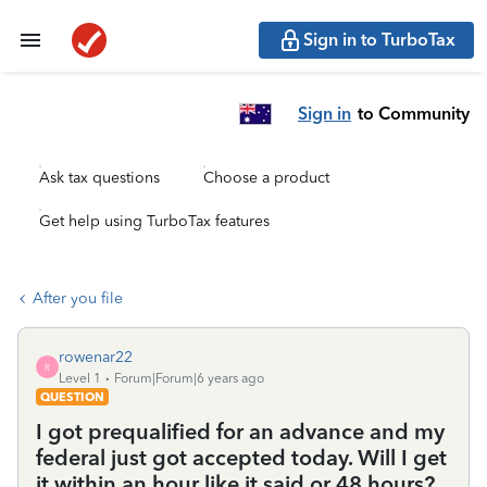
Sign in to TurboTax
Sign in
to Community
Ask tax questions
Choose a product
Get help using TurboTax features
After you file
rowenar22
R
Level 1
Forum|Forum|6 years ago
QUESTION
I got prequalified for an advance and my
federal just got accepted today. Will I get
it within an hour like it said or 48 hours?