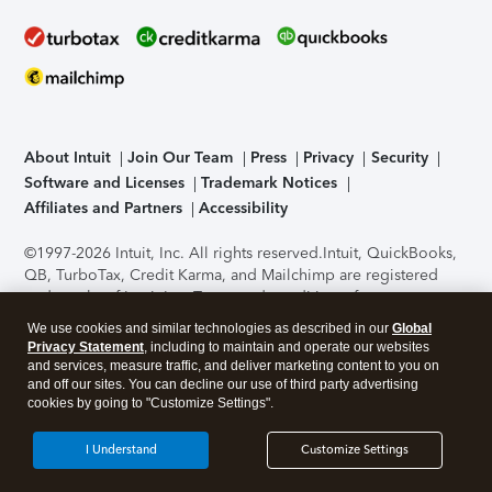
About Intuit
Join Our Team
Press
Privacy
Security
Software and Licenses
Trademark Notices
Affiliates and Partners
Accessibility
©1997-2026 Intuit, Inc. All rights reserved.
Intuit, QuickBooks,
QB, TurboTax, Credit Karma, and Mailchimp are registered
trademarks of Intuit Inc. Terms and conditions, features,
support, pricing, and service options subject to change
We use cookies and similar technologies as described in our
Global
without notice.
Security Certification of the TurboTax Online
Privacy Statement
, including to maintain and operate our websites
application has been performed by C-Level Security.
By
and services, measure traffic, and deliver marketing content to you on
accessing and using this page you agree to the
Terms of Use
.
and off our sites. You can decline our use of third party advertising
cookies by going to "Customize Settings".
About Cookies
Manage cookies
I Understand
Customize Settings