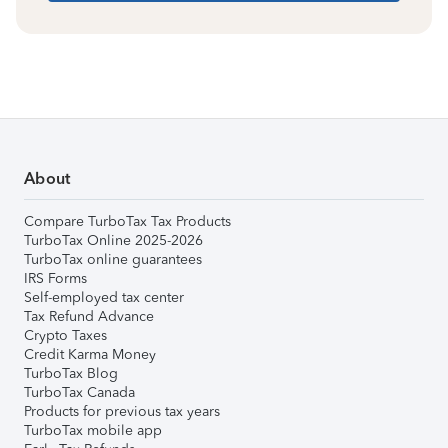
About
Compare TurboTax Tax Products
TurboTax Online 2025-2026
TurboTax online guarantees
IRS Forms
Self-employed tax center
Tax Refund Advance
Crypto Taxes
Credit Karma Money
TurboTax Blog
TurboTax Canada
Products for previous tax years
TurboTax mobile app