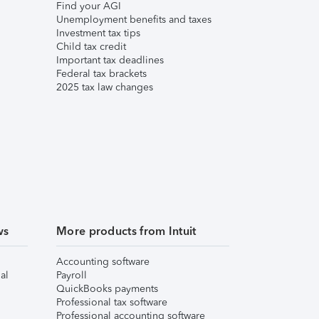
Find your AGI
Unemployment benefits and taxes
Investment tax tips
Child tax credit
Important tax deadlines
Federal tax brackets
2025 tax law changes
ws
More products from Intuit
Accounting software
al
Payroll
QuickBooks payments
Professional tax software
Professional accounting software