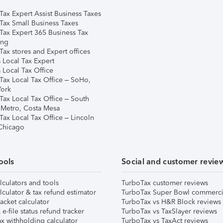
Tax Expert Assist Business Taxes
Tax Small Business Taxes
Tax Expert 365 Business Tax
ing
ax stores and Expert offices
 Local Tax Expert
 Local Tax Office
Tax Local Tax Office – SoHo,
ork
Tax Local Tax Office – South
 Metro, Costa Mesa
Tax Local Tax Office – Lincoln
 Chicago
ools
Social and customer revie
lculators and tools
TurboTax customer reviews
lculator & tax refund estimator
TurboTax Super Bowl commerci
acket calculator
TurboTax vs H&R Block reviews
e-file status refund tracker
TurboTax vs TaxSlayer reviews
x withholding calculator
TurboTax vs TaxAct reviews