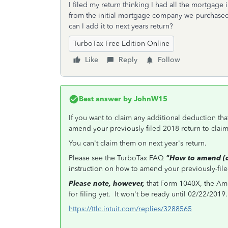
I filed my return thinking I had all the mortgage
from the initial mortgage company we purchase
can I add it to next years return?
TurboTax Free Edition Online
Like
Reply
Follow
Best answer by
JohnW15
If you want to claim any additional deduction tha
amend your previously-filed 2018 return to clai
You can't claim them on next year's return.
Please see the TurboTax FAQ
"How to amend (ch
instruction on how to amend your previously-filed
Please note, however,
that Form 1040X, the Ame
for filing yet. It won't be ready until 02/22/2019.
https://ttlc.intuit.com/replies/3288565