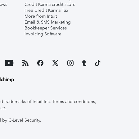
iews
Credit Karma credit score
Free Credit Karma Tax
More from Intuit
Email & SMS Marketing
Bookkeeper Services
Invoicing Software
 trademarks of Intuit Inc. Terms and conditions,
ice.
 by C-Level Security.