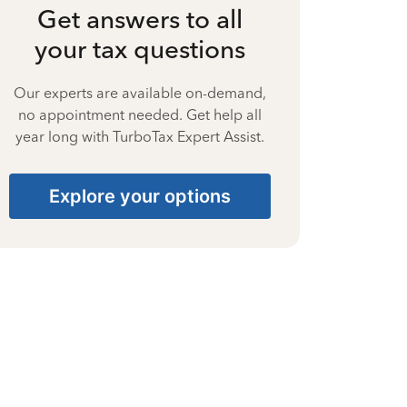
Get answers to all
your tax questions
Our experts are available on-demand,
no appointment needed. Get help all
year long with TurboTax Expert Assist.
Explore your options