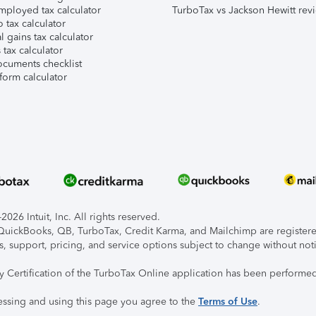
mployed tax calculator
TurboTax vs Jackson Hewitt rev
 tax calculator
l gains tax calculator
tax calculator
ocuments checklist
form calculator
026 Intuit, Inc. All rights reserved.
, QuickBooks, QB, TurboTax, Credit Karma, and Mailchimp are registered
s, support, pricing, and service options subject to change without not
ty Certification of the TurboTax Online application has been performed
essing and using this page you agree to the
Terms of Use
.