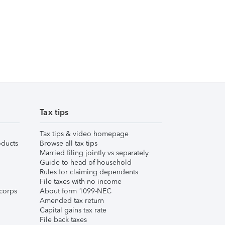
Tax tips
Tax tips & video homepage
ducts
Browse all tax tips
Married filing jointly vs separately
Guide to head of household
Rules for claiming dependents
File taxes with no income
corps
About form 1099-NEC
Amended tax return
Capital gains tax rate
File back taxes