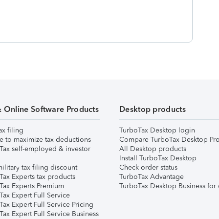
& Online Software Products
Desktop products
ax filing
TurboTax Desktop login
e to maximize tax deductions
Compare TurboTax Desktop Pro
Tax self-employed & investor
All Desktop products
Install TurboTax Desktop
ilitary tax filing discount
Check order status
Tax Experts tax products
TurboTax Advantage
Tax Experts Premium
TurboTax Desktop Business for 
ax Expert Full Service
ax Expert Full Service Pricing
Tax Expert Full Service Business