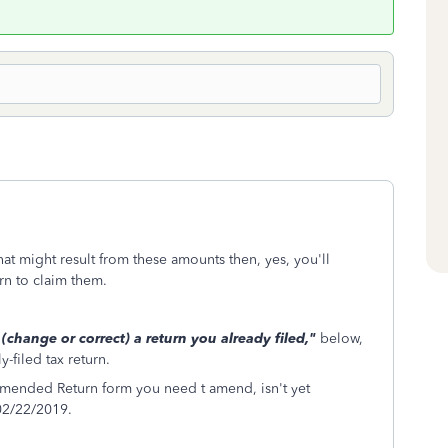
hat might result from these amounts then, yes, you'll
rn to claim them.
hange or correct) a return you already filed,"
below,
-filed tax return.
Amended Return form you need t amend, isn't yet
 02/22/2019.