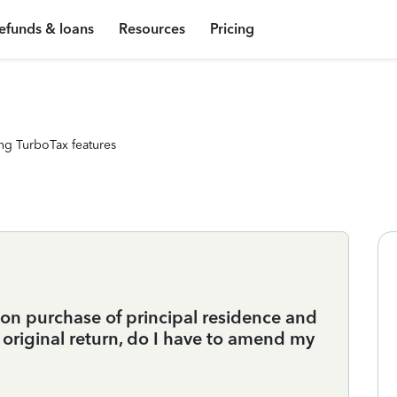
efunds & loans
Resources
Pricing
ng TurboTax features
 on purchase of principal residence and
original return, do I have to amend my