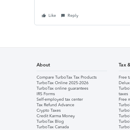
Like
Reply
About
Tax 
Compare TurboTax Tax Products
Free t
TurboTax Online 2025-2026
Delux
TurboTax online guarantees
Turbo
IRS Forms
taxes
Self-employed tax center
Free m
Tax Refund Advance
Turbo
Crypto Taxes
Turbo
Credit Karma Money
TurboT
TurboTax Blog
TurboT
TurboTax Canada
Turbo