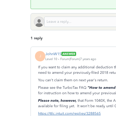
1 reply
JohnW15
ANSWER
J
Level 10
Forum|Forum|7 years ago
If you want to claim any additional deduction t
need to amend your previously-filed 2018 retu
You can't claim them on next year's return.
Please see the TurboTax FAQ
"How to amend (c
for instruction on how to amend your previously
Please note, however,
that Form 1040X, the 
available for filing yet. It won't be ready until
https://ttlc.intuit.com/replies/3288565