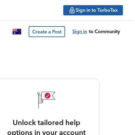
Sign in to TurboTax
Sign in
to Community
Create a Post
Unlock tailored help
options in your account