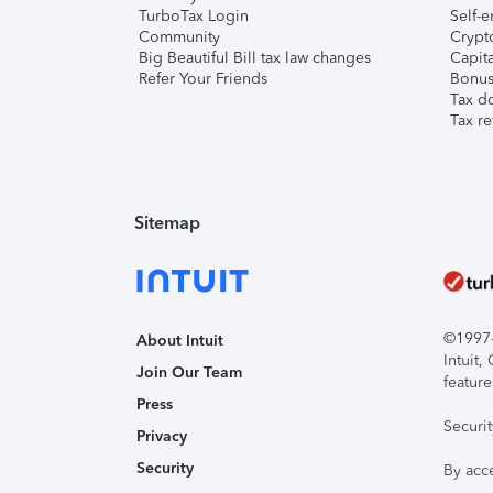
TurboTax Login
Self-e
Community
Crypto
Big Beautiful Bill tax law changes
Capita
Refer Your Friends
Bonus 
Tax d
Tax re
Sitemap
©1997-2
About Intuit
Intuit
Join Our Team
feature
Press
Securi
Privacy
Security
By acc