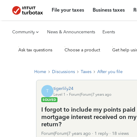
File your taxes
Business taxes
R
Community
News & Announcements
Events
Ask tax questions
Choose a product
Get help usi
Home
Discussions
Taxes
After you file
tigerlily24
T
Level 1
Forum|Forum|7 years ago
SOLVED
I forgot to include my points paid
mortgage interest received on my 
return?
Forum|Forum|7 years ago
1 reply
18 views