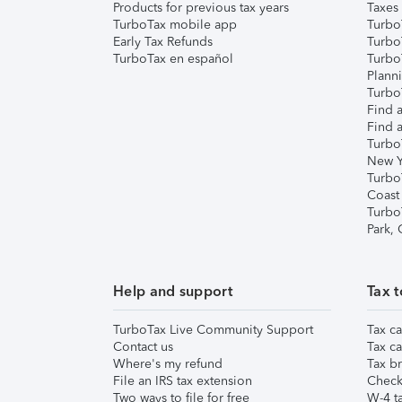
Products for previous tax years
Taxes
TurboTax mobile app
Turbo
Early Tax Refunds
Turbo
TurboTax en español
Turbo
Plann
TurboT
Find a
Find a
Turbo
New Y
Turbo
Coast
Turbo
Park,
Help and support
Tax t
TurboTax Live Community Support
Tax ca
Contact us
Tax ca
Where's my refund
Tax br
File an IRS tax extension
Check 
Two ways to file for free
W-4 ta