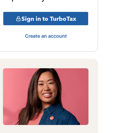
Sign in to TurboTax
Create an account