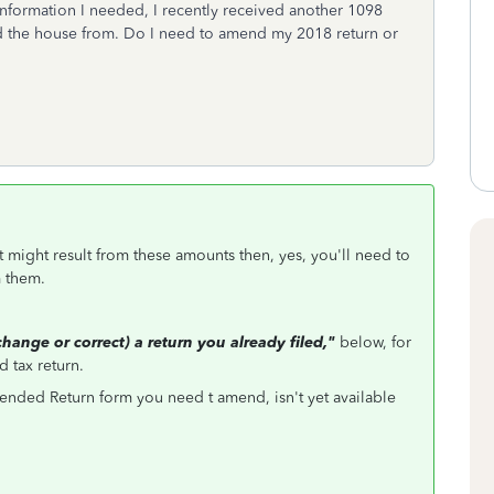
 information I needed, I recently received another 1098
d the house from. Do I need to amend my 2018 return or
t might result from these amounts then, yes, you'll need to
m them.
ange or correct) a return you already filed,"
below, for
 tax return.
nded Return form you need t amend, isn't yet available