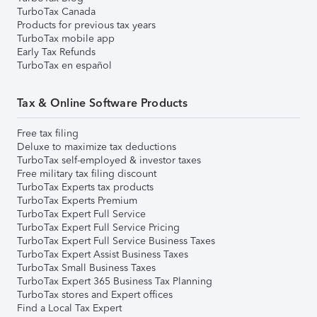
TurboTax Canada
Products for previous tax years
TurboTax mobile app
Early Tax Refunds
TurboTax en español
Tax & Online Software Products
Free tax filing
Deluxe to maximize tax deductions
TurboTax self-employed & investor taxes
Free military tax filing discount
TurboTax Experts tax products
TurboTax Experts Premium
TurboTax Expert Full Service
TurboTax Expert Full Service Pricing
TurboTax Expert Full Service Business Taxes
TurboTax Expert Assist Business Taxes
TurboTax Small Business Taxes
TurboTax Expert 365 Business Tax Planning
TurboTax stores and Expert offices
Find a Local Tax Expert