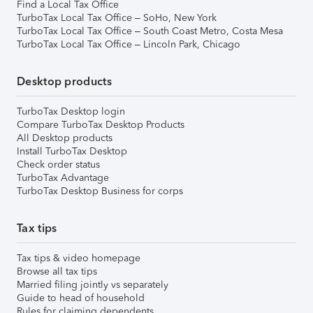
Find a Local Tax Office
TurboTax Local Tax Office – SoHo, New York
TurboTax Local Tax Office – South Coast Metro, Costa Mesa
TurboTax Local Tax Office – Lincoln Park, Chicago
Desktop products
TurboTax Desktop login
Compare TurboTax Desktop Products
All Desktop products
Install TurboTax Desktop
Check order status
TurboTax Advantage
TurboTax Desktop Business for corps
Tax tips
Tax tips & video homepage
Browse all tax tips
Married filing jointly vs separately
Guide to head of household
Rules for claiming dependents