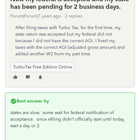
has been pending for 2 business days.
Forum|Forum|7 years ago
2 replies
After filing taxes with Turbo Tax, for the first time, my
state return was accepted but my federal did not
because I did not have the correct AGI. I fixed my
taxes with the correct AGI (adjusted gross amount) and
added another W2 from my part time.
TurboTax Free Edition Online
Best answer by
states are slow, some wait for federal notification of
acceptance. since efiling didn't officially start until today,
wait a day or 2