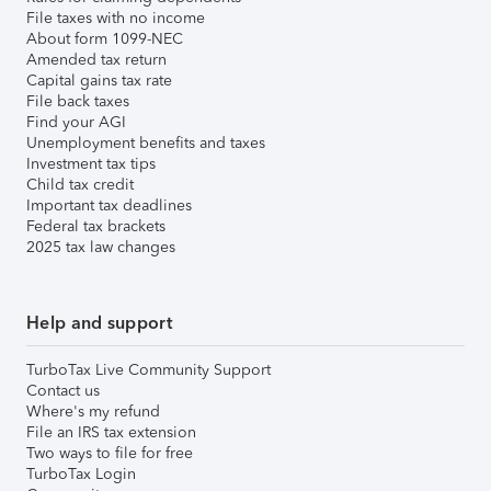
File taxes with no income
About form 1099-NEC
Amended tax return
Capital gains tax rate
File back taxes
Find your AGI
Unemployment benefits and taxes
Investment tax tips
Child tax credit
Important tax deadlines
Federal tax brackets
2025 tax law changes
Help and support
TurboTax Live Community Support
Contact us
Where's my refund
File an IRS tax extension
Two ways to file for free
TurboTax Login