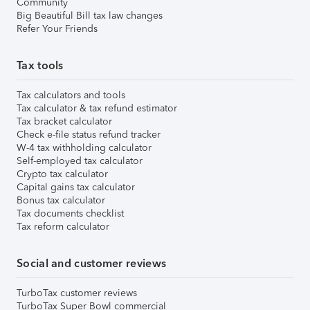
Community
Big Beautiful Bill tax law changes
Refer Your Friends
Tax tools
Tax calculators and tools
Tax calculator & tax refund estimator
Tax bracket calculator
Check e-file status refund tracker
W-4 tax withholding calculator
Self-employed tax calculator
Crypto tax calculator
Capital gains tax calculator
Bonus tax calculator
Tax documents checklist
Tax reform calculator
Social and customer reviews
TurboTax customer reviews
TurboTax Super Bowl commercial