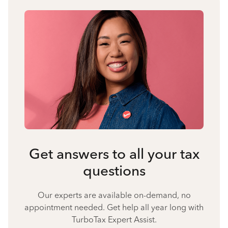
Get answers to all your tax
questions
Our experts are available on-demand, no
appointment needed. Get help all year long with
TurboTax Expert Assist.