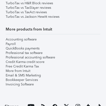
TurboTax vs H&R Block reviews
TurboTax vs TaxSlayer reviews
TurboTax vs TaxAct reviews
TurboTax vs Jackson Hewitt reviews
More products from Intuit
Accounting software
Payroll
QuickBooks payments
Professional tax software
Professional accounting software
Credit Karma credit score
Free Credit Karma Tax
More from Intuit
Email & SMS Marketing
Bookkeeper Services
Invoicing Software