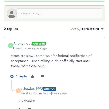
2 replies
Sort by
:
Oldest first
Anonymous
ANSWER
A
Forum|Forum|7 years ago
states are slow, some wait for federal notification of
acceptance. since efiling didn't officially start until
today, wait a day or 2
1 reply
schawkes1992
AUTHOR
S
Level 2
Forum|Forum|7 years ago
Ok thanks!