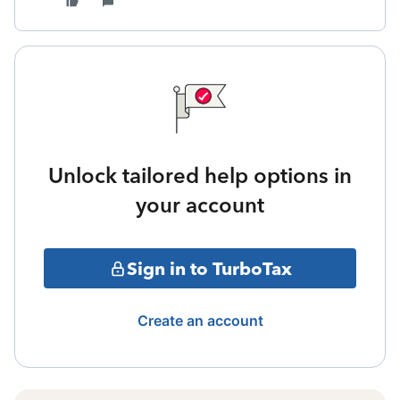
Unlock tailored help options in
your account
Sign in to TurboTax
Create an account