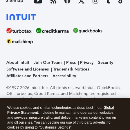
Sitemap
About Intuit
Join Our Team
Press
Privacy
Security
Software and Licenses
Trademark Notices
Affiliates and Partners
Accessibility
©1997-2026 Intuit, Inc. All rights reserved.
Intuit, QuickBooks,
QB, TurboTax, Credit Karma, and Mailchimp are registered
trademarks of Intuit Inc. Terms and conditions, features,
support, pricing, and service options subject to change
We use cookies and similar technologies as described in our
Global
without notice.
Security Certification of the TurboTax Online
Privacy Statement
, including to maintain and operate our websites
application has been performed by C-Level Security.
By
and services, measure traffic, and deliver marketing content to you on
accessing and using this page you agree to the
Terms of Use
.
and off our sites. You can decline our use of third party advertising
cookies by going to "Customize Settings".