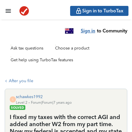
Sign in to TurboTax
Sign in
to Community
Ask tax questions
Choose a product
Get help using TurboTax features
After you file
schawkes1992
S
Level 2
Forum|Forum|7 years ago
SOLVED
I fixed my taxes with the correct AGI and
added another W2 from my part time.
Now my federal is accepted and my state