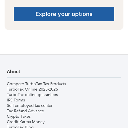
Explore your options
About
Compare TurboTax Tax Products
TurboTax Online 2025-2026
TurboTax online guarantees
IRS Forms
Self-employed tax center
Tax Refund Advance
Crypto Taxes
Credit Karma Money
TurboTax Blog