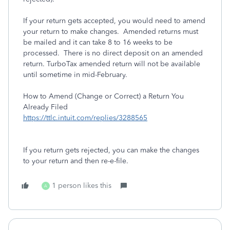
If your return gets accepted, you would need to amend
your return to make changes. Amended returns must
be mailed and it can take 8 to 16 weeks to be
processed. There is no direct deposit on an amended
return. TurboTax amended return will not be available
until sometime in mid-February.
How to Amend (Change or Correct) a Return You
Already Filed
https://ttlc.intuit.com/replies/3288565
If you return gets rejected, you can make the changes
to your return and then re-e-file.
1 person likes this
A