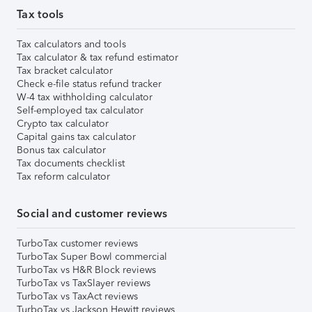
Tax tools
Tax calculators and tools
Tax calculator & tax refund estimator
Tax bracket calculator
Check e-file status refund tracker
W-4 tax withholding calculator
Self-employed tax calculator
Crypto tax calculator
Capital gains tax calculator
Bonus tax calculator
Tax documents checklist
Tax reform calculator
Social and customer reviews
TurboTax customer reviews
TurboTax Super Bowl commercial
TurboTax vs H&R Block reviews
TurboTax vs TaxSlayer reviews
TurboTax vs TaxAct reviews
TurboTax vs Jackson Hewitt reviews