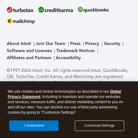
About Intuit
Join Our Team
Press
Privacy
Security
Software and Licenses
Trademark Notices
Affiliates and Partners
Accessibility
©1997-2026 Intuit, Inc. All rights reserved.
Intuit, QuickBooks,
QB, TurboTax, Credit Karma, and Mailchimp are registered
trademarks of Intuit Inc. Terms and conditions, features,
support, pricing, and service options subject to change
We use cookies and similar technologies as described in our
Global
without notice.
Security Certification of the TurboTax Online
Privacy Statement
, including to maintain and operate our websites
application has been performed by C-Level Security.
By
and services, measure traffic, and deliver marketing content to you on
accessing and using this page you agree to the
Terms of Use
.
and off our sites. You can decline our use of third party advertising
cookies by going to "Customize Settings".
About Cookies
Manage cookies
I Understand
Customize Settings