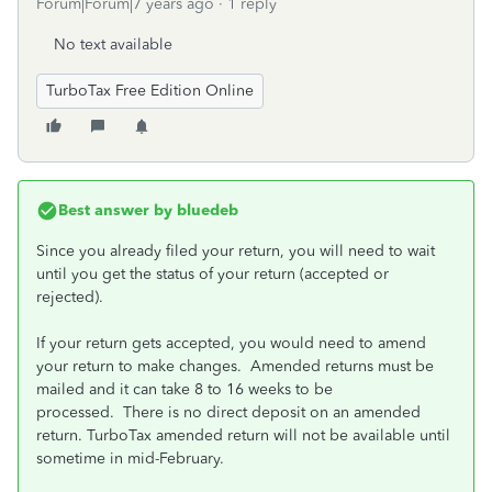
Forum|Forum|7 years ago
1 reply
No text available
TurboTax Free Edition Online
Best answer by
bluedeb
Since you already filed your return, you will need to wait
until you get the status of your return (accepted or
rejected).
If your return gets accepted, you would need to amend
your return to make changes. Amended returns must be
mailed and it can take 8 to 16 weeks to be
processed. There is no direct deposit on an amended
return. TurboTax amended return will not be available until
sometime in mid-February.