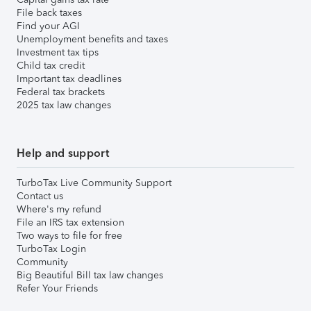
File back taxes
Find your AGI
Unemployment benefits and taxes
Investment tax tips
Child tax credit
Important tax deadlines
Federal tax brackets
2025 tax law changes
Help and support
TurboTax Live Community Support
Contact us
Where's my refund
File an IRS tax extension
Two ways to file for free
TurboTax Login
Community
Big Beautiful Bill tax law changes
Refer Your Friends