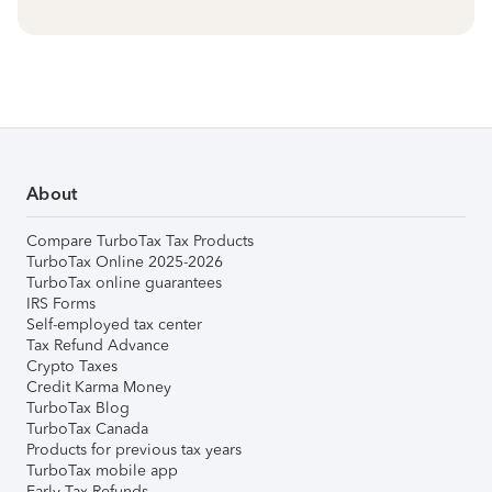
About
Compare TurboTax Tax Products
TurboTax Online 2025-2026
TurboTax online guarantees
IRS Forms
Self-employed tax center
Tax Refund Advance
Crypto Taxes
Credit Karma Money
TurboTax Blog
TurboTax Canada
Products for previous tax years
TurboTax mobile app
Early Tax Refunds