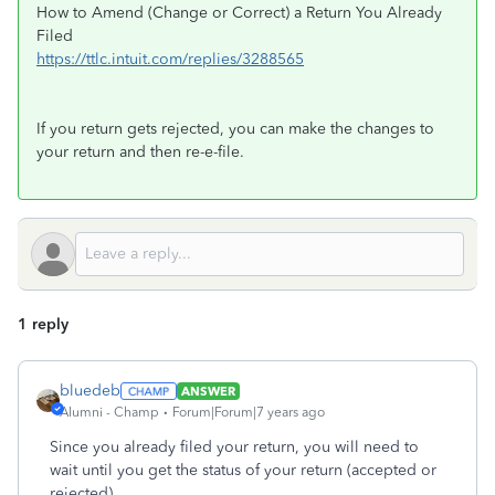
How to Amend (Change or Correct) a Return You Already
Filed
https://ttlc.intuit.com/replies/3288565
If you return gets rejected, you can make the changes to
your return and then re-e-file.
1 reply
bluedeb
ANSWER
Alumni - Champ
Forum|Forum|7 years ago
Since you already filed your return, you will need to
wait until you get the status of your return (accepted or
rejected).