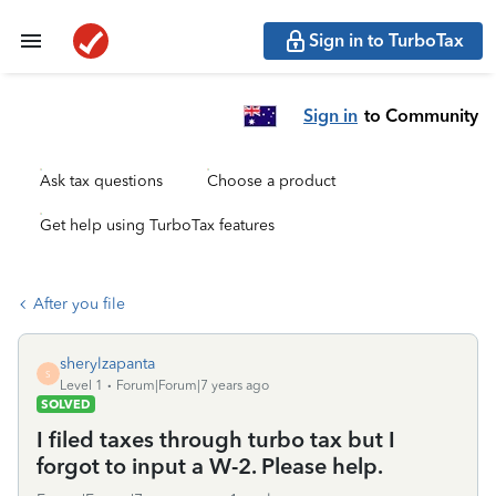
Sign in to TurboTax
Sign in
to Community
Ask tax questions
Choose a product
Get help using TurboTax features
After you file
sherylzapanta
S
Level 1
Forum|Forum|7 years ago
SOLVED
I filed taxes through turbo tax but I
forgot to input a W-2. Please help.