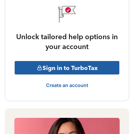
Unlock tailored help options in
your account
Sign in to TurboTax
Create an account