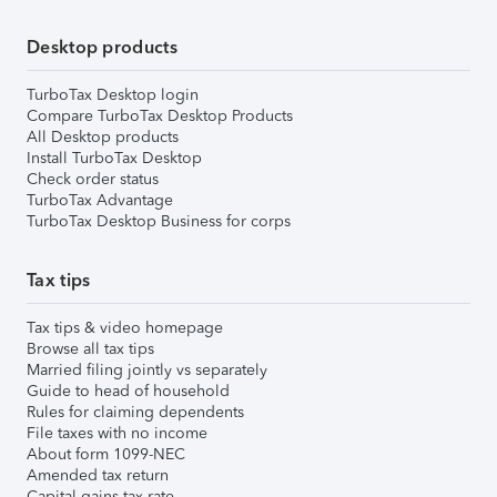
Desktop products
TurboTax Desktop login
Compare TurboTax Desktop Products
All Desktop products
Install TurboTax Desktop
Check order status
TurboTax Advantage
TurboTax Desktop Business for corps
Tax tips
Tax tips & video homepage
Browse all tax tips
Married filing jointly vs separately
Guide to head of household
Rules for claiming dependents
File taxes with no income
About form 1099-NEC
Amended tax return
Capital gains tax rate