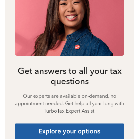
Get answers to all your tax
questions
Our experts are available on-demand, no
appointment needed. Get help all year long with
TurboTax Expert Assist.
Explore your options