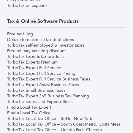
TurboTax en español
Tax & Online Software Products
Free tax filing
Deluxe to maximize tax deductions
TurboTax self-employed & investor taxes
Free military tax filing discount
TurboTax Experts tax products
TurboTax Experts Premium
TurboTax Expert Full Service
TurboTax Expert Full Service Pricing
TurboTax Expert Full Service Business Taxes
TurboTax Expert Assist Business Taxes
TurboTax Small Business Taxes
TurboTax Expert 365 Business Tax Planning
TurboTax stores and Expert offices
Find a Local Tax Expert
Find a Local Tax Office
TurboTax Local Tax Office – SoHo, New York
TurboTax Local Tax Office – South Coast Metro, Costa Mesa
TurboTax Local Tax Office – Lincoln Park, Chicago