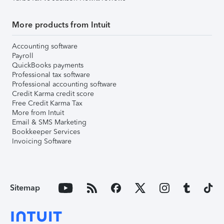
More products from Intuit
Accounting software
Payroll
QuickBooks payments
Professional tax software
Professional accounting software
Credit Karma credit score
Free Credit Karma Tax
More from Intuit
Email & SMS Marketing
Bookkeeper Services
Invoicing Software
Sitemap