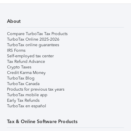
About
Compare TurboTax Tax Products
TurboTax Online 2025-2026
TurboTax online guarantees
IRS Forms
Self-employed tax center
Tax Refund Advance
Crypto Taxes
Credit Karma Money
TurboTax Blog
TurboTax Canada
Products for previous tax years
TurboTax mobile app
Early Tax Refunds
TurboTax en español
Tax & Online Software Products