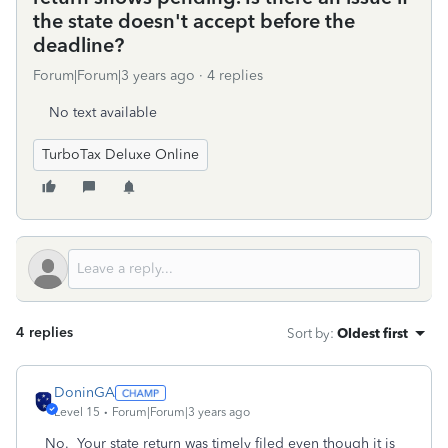
the state doesn't accept before the
deadline?
Forum|Forum|3 years ago
4 replies
No text available
TurboTax Deluxe Online
4 replies
Sort by
:
Oldest first
DoninGA
Level 15
Forum|Forum|3 years ago
No. Your state return was timely filed even though it is