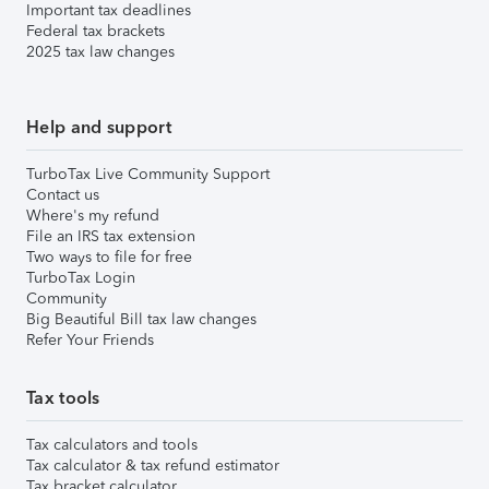
Important tax deadlines
Federal tax brackets
2025 tax law changes
Help and support
TurboTax Live Community Support
Contact us
Where's my refund
File an IRS tax extension
Two ways to file for free
TurboTax Login
Community
Big Beautiful Bill tax law changes
Refer Your Friends
Tax tools
Tax calculators and tools
Tax calculator & tax refund estimator
Tax bracket calculator