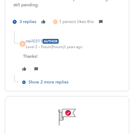
still pending.
3 replies
1 person likes this
N
neil0311
AUTHOR
N
Level 2
Forum|Forum|3 years ago
Thanks!
Show 2 more replies