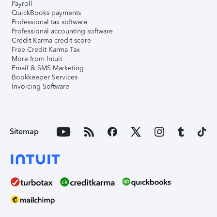
Payroll
QuickBooks payments
Professional tax software
Professional accounting software
Credit Karma credit score
Free Credit Karma Tax
More from Intuit
Email & SMS Marketing
Bookkeeper Services
Invoicing Software
Sitemap