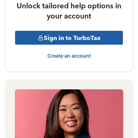
Unlock tailored help options in
your account
Sign in to TurboTax
Create an account