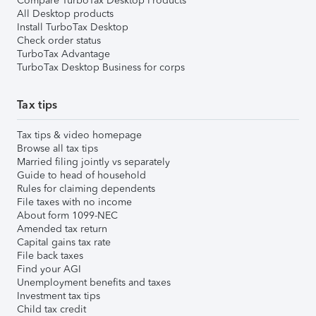
Compare TurboTax Desktop Products
All Desktop products
Install TurboTax Desktop
Check order status
TurboTax Advantage
TurboTax Desktop Business for corps
Tax tips
Tax tips & video homepage
Browse all tax tips
Married filing jointly vs separately
Guide to head of household
Rules for claiming dependents
File taxes with no income
About form 1099-NEC
Amended tax return
Capital gains tax rate
File back taxes
Find your AGI
Unemployment benefits and taxes
Investment tax tips
Child tax credit