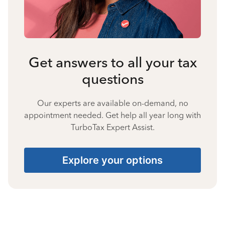
Get answers to all your tax
questions
Our experts are available on-demand, no
appointment needed. Get help all year long with
TurboTax Expert Assist.
Explore your options