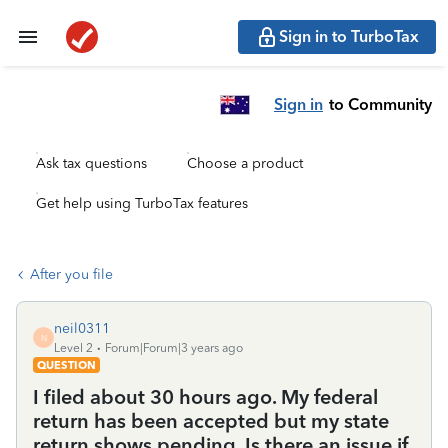
Sign in to TurboTax
Sign in
to Community
Ask tax questions
Choose a product
Get help using TurboTax features
After you file
neil0311
N
Level 2
Forum|Forum|3 years ago
QUESTION
I filed about 30 hours ago. My federal
return has been accepted but my state
return shows pending. Is there an issue if