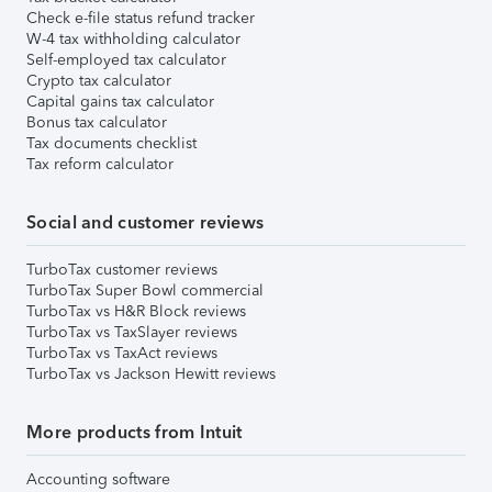
Check e-file status refund tracker
W-4 tax withholding calculator
Self-employed tax calculator
Crypto tax calculator
Capital gains tax calculator
Bonus tax calculator
Tax documents checklist
Tax reform calculator
Social and customer reviews
TurboTax customer reviews
TurboTax Super Bowl commercial
TurboTax vs H&R Block reviews
TurboTax vs TaxSlayer reviews
TurboTax vs TaxAct reviews
TurboTax vs Jackson Hewitt reviews
More products from Intuit
Accounting software