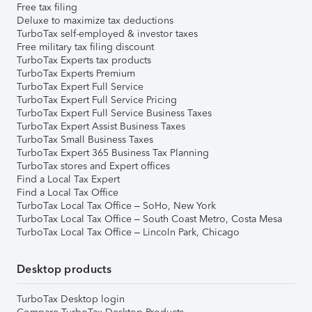
Free tax filing
Deluxe to maximize tax deductions
TurboTax self-employed & investor taxes
Free military tax filing discount
TurboTax Experts tax products
TurboTax Experts Premium
TurboTax Expert Full Service
TurboTax Expert Full Service Pricing
TurboTax Expert Full Service Business Taxes
TurboTax Expert Assist Business Taxes
TurboTax Small Business Taxes
TurboTax Expert 365 Business Tax Planning
TurboTax stores and Expert offices
Find a Local Tax Expert
Find a Local Tax Office
TurboTax Local Tax Office – SoHo, New York
TurboTax Local Tax Office – South Coast Metro, Costa Mesa
TurboTax Local Tax Office – Lincoln Park, Chicago
Desktop products
TurboTax Desktop login