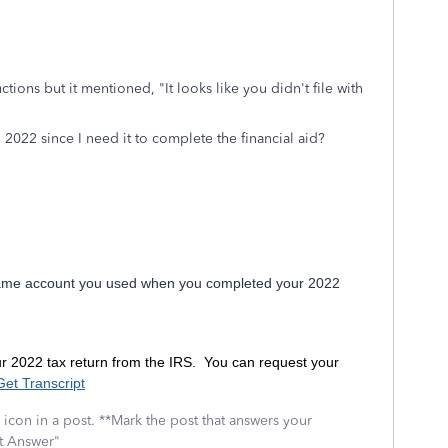
uctions but it mentioned, "
It looks like you didn't file with
 2022 since I need it to complete the financial aid?
same account you used when you completed your 2022
ur 2022 tax return from the IRS. You can request your
Get Transcript
icon in a post. **Mark the post that answers your
st Answer"