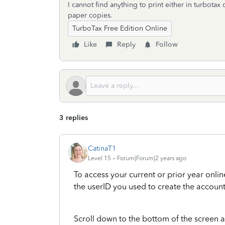
I cannot find anything to print either in turbotax
paper copies.
TurboTax Free Edition Online
Like
Reply
Follow
3 replies
CatinaT1
Level 15
Forum|Forum|2 years ago
To access your current or prior year onlin
the userID you used to create the account
Scroll down to the bottom of the screen 