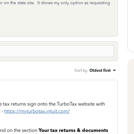
 or on the state site. It shows my only option as requesting
Sort by
:
Oldest first
e tax returns sign onto the TurboTax website with
 -
https://myturbotax.intuit.com/
and on the section
Your tax returns & documents