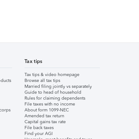
Tax tips
Tax tips & video homepage
ducts
Browse all tax tips
Married filing jointly vs separately
Guide to head of household
Rules for claiming dependents
File taxes with no income
corps
About form 1099-NEC
Amended tax return
Capital gains tax rate
File back taxes
Find your AGI