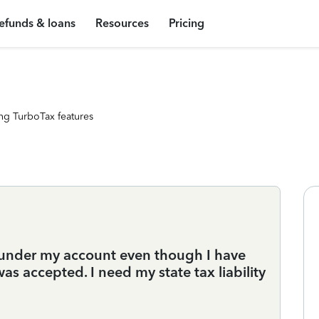
efunds & loans
Resources
Pricing
ng TurboTax features
n under my account even though I have
as accepted. I need my state tax liability