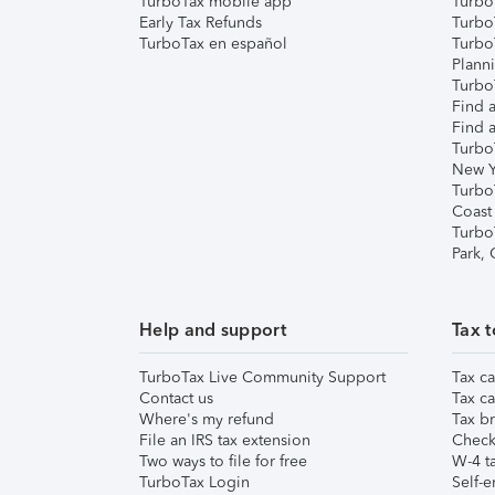
TurboTax mobile app
Turbo
Early Tax Refunds
Turbo
TurboTax en español
Turbo
Plann
TurboT
Find a
Find a
Turbo
New Y
Turbo
Coast
Turbo
Park,
Help and support
Tax t
TurboTax Live Community Support
Tax ca
Contact us
Tax ca
Where's my refund
Tax br
File an IRS tax extension
Check 
Two ways to file for free
W-4 ta
TurboTax Login
Self-e