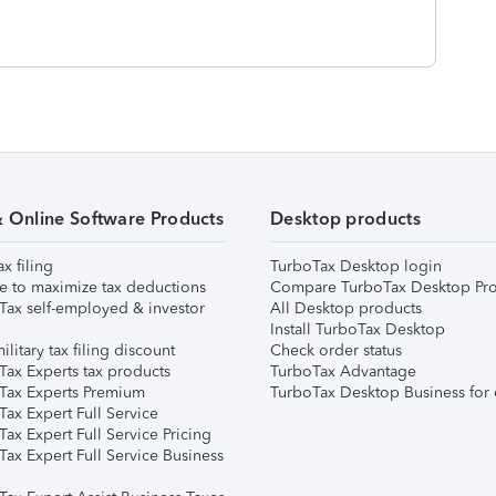
& Online Software Products
Desktop products
ax filing
TurboTax Desktop login
e to maximize tax deductions
Compare TurboTax Desktop Pro
Tax self-employed & investor
All Desktop products
Install TurboTax Desktop
ilitary tax filing discount
Check order status
Tax Experts tax products
TurboTax Advantage
Tax Experts Premium
TurboTax Desktop Business for 
ax Expert Full Service
ax Expert Full Service Pricing
Tax Expert Full Service Business