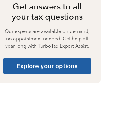
Get answers to all
your tax questions
Our experts are available on-demand,
no appointment needed. Get help all
year long with TurboTax Expert Assist.
Explore your options