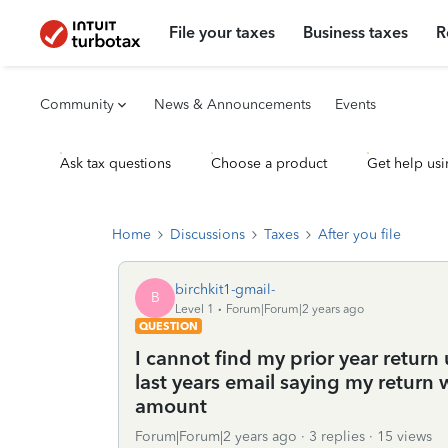
File your taxes
Business taxes
R
Community
News & Announcements
Events
Ask tax questions
Choose a product
Get help usi
Home
Discussions
Taxes
After you file
birchkit1-gmail-
B
Level 1
Forum|Forum|2 years ago
QUESTION
I cannot find my prior year retur
last years email saying my return w
amount
Forum|Forum|2 years ago
3 replies
15 views