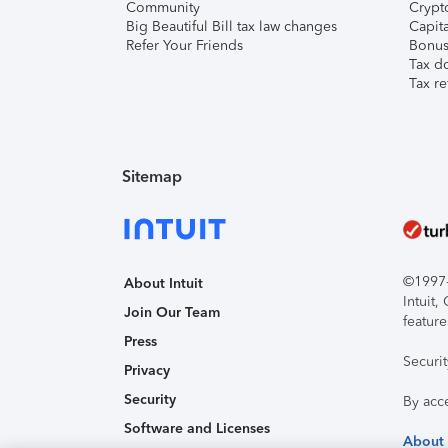
Community
Crypto
Big Beautiful Bill tax law changes
Capita
Refer Your Friends
Bonus 
Tax d
Tax re
Sitemap
©1997-2
About Intuit
Intuit
Join Our Team
feature
Press
Securi
Privacy
Security
By acc
Software and Licenses
About