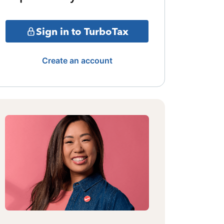
Sign in to TurboTax
Create an account