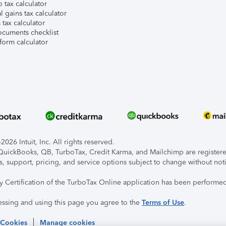
 tax calculator
l gains tax calculator
tax calculator
ocuments checklist
form calculator
026 Intuit, Inc. All rights reserved.
, QuickBooks, QB, TurboTax, Credit Karma, and Mailchimp are registered
s, support, pricing, and service options subject to change without not
ty Certification of the TurboTax Online application has been performed
essing and using this page you agree to the
Terms of Use
.
 Cookies
Manage cookies