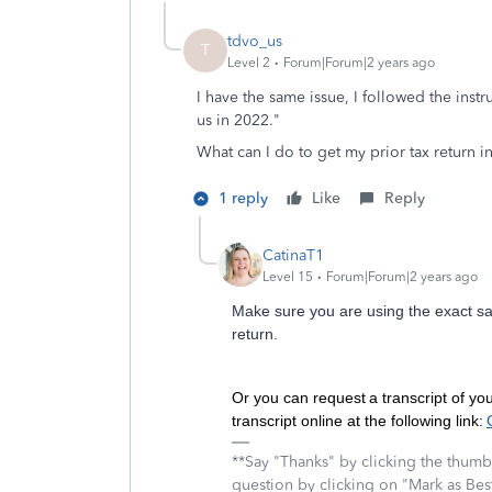
tdvo_us
T
Level 2
Forum|Forum|2 years ago
I have the same issue, I followed the instr
us in 2022."
What can I do to get my prior tax return in
1 reply
Like
Reply
CatinaT1
Level 15
Forum|Forum|2 years ago
Make sure you are using the exact 
return.
Or you can request a transcript of yo
transcript online at the following link:
**Say "Thanks" by clicking the thumb 
question by clicking on "Mark as Be