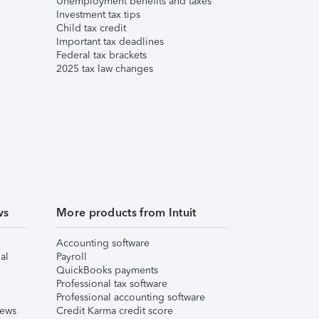
Unemployment benefits and taxes
Investment tax tips
Child tax credit
Important tax deadlines
Federal tax brackets
2025 tax law changes
ws
More products from Intuit
Accounting software
al
Payroll
QuickBooks payments
Professional tax software
Professional accounting software
iews
Credit Karma credit score