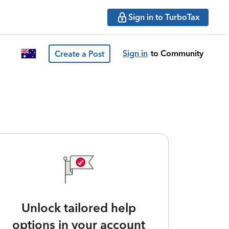
Sign in to TurboTax
Sign in
to Community
Create a Post
Unlock tailored help
options in your account