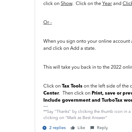
click on
Show
. Click on the
Year
and
Clic
Or -
When you sign onto your online account 
and click on Add a state.
This will take you back in to the 2022 onli
Click on
Tax Tools
on the left side of the
Center
. Then click on
Print, save or pre
Include government and TurboTax wo
**Say "Thanks" by clicking the thumb icon in a
clicking on "Mark as Best Answer"
2 replies
Like
Reply