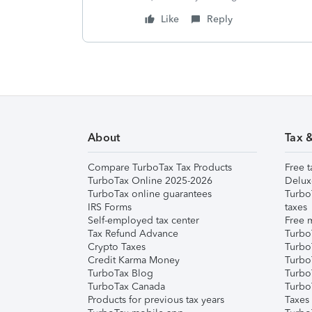
Like
Reply
About
Tax 
Compare TurboTax Tax Products
Free t
TurboTax Online 2025-2026
Delux
TurboTax online guarantees
Turbo
IRS Forms
taxes
Self-employed tax center
Free m
Tax Refund Advance
Turbo
Crypto Taxes
Turbo
Credit Karma Money
TurboT
TurboTax Blog
TurboT
TurboTax Canada
Turbo
Products for previous tax years
Taxes