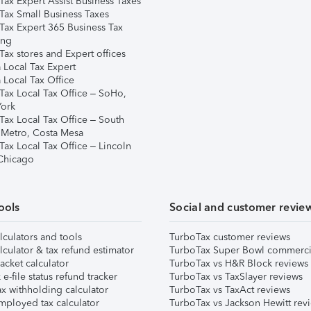
Tax Expert Assist Business Taxes
Tax Small Business Taxes
Tax Expert 365 Business Tax
ing
ax stores and Expert offices
 Local Tax Expert
 Local Tax Office
Tax Local Tax Office – SoHo,
ork
Tax Local Tax Office – South
 Metro, Costa Mesa
Tax Local Tax Office – Lincoln
 Chicago
ools
Social and customer revie
lculators and tools
TurboTax customer reviews
lculator & tax refund estimator
TurboTax Super Bowl commerci
acket calculator
TurboTax vs H&R Block reviews
e-file status refund tracker
TurboTax vs TaxSlayer reviews
x withholding calculator
TurboTax vs TaxAct reviews
mployed tax calculator
TurboTax vs Jackson Hewitt rev