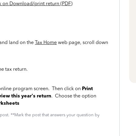
k on Download/print return (PDF)
and land on the
Tax Home
web page, scroll down
ne tax return.
 online program screen. Then click on
Print
view this year's return
. Choose the option
rksheets
 post. **Mark the post that answers your question by