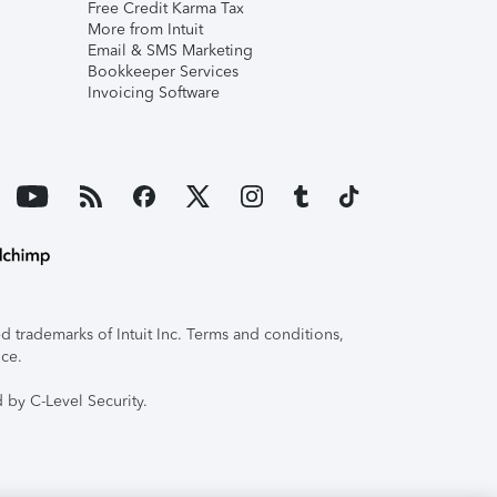
Free Credit Karma Tax
More from Intuit
Email & SMS Marketing
Bookkeeper Services
Invoicing Software
 trademarks of Intuit Inc. Terms and conditions,
ice.
 by C-Level Security.