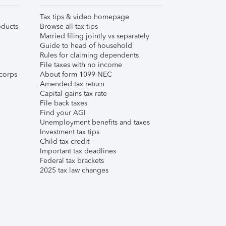
Tax tips & video homepage
ducts
Browse all tax tips
Married filing jointly vs separately
Guide to head of household
Rules for claiming dependents
File taxes with no income
corps
About form 1099-NEC
Amended tax return
Capital gains tax rate
File back taxes
Find your AGI
Unemployment benefits and taxes
Investment tax tips
Child tax credit
Important tax deadlines
Federal tax brackets
2025 tax law changes