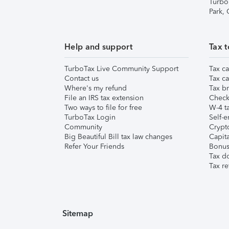
Turbo
Park,
Help and support
Tax t
TurboTax Live Community Support
Tax ca
Contact us
Tax ca
Where's my refund
Tax br
File an IRS tax extension
Check 
Two ways to file for free
W-4 ta
TurboTax Login
Self-e
Community
Crypto
Big Beautiful Bill tax law changes
Capita
Refer Your Friends
Bonus 
Tax d
Tax re
Sitemap