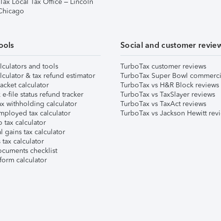
Tax Local Tax Office – Lincoln
 Chicago
ools
Social and customer revie
lculators and tools
TurboTax customer reviews
lculator & tax refund estimator
TurboTax Super Bowl commerci
acket calculator
TurboTax vs H&R Block reviews
e-file status refund tracker
TurboTax vs TaxSlayer reviews
x withholding calculator
TurboTax vs TaxAct reviews
mployed tax calculator
TurboTax vs Jackson Hewitt rev
 tax calculator
l gains tax calculator
tax calculator
ocuments checklist
form calculator