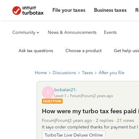
File your taxes
Business taxes
R
Community
News & Announcements
Events
Ask tax questions
Choose a product
Get help usi
Home
Discussions
Taxes
After you file
bobalan21-
B
Level 1
Forum|Forum|2 years ago
QUESTION
How were my turbo tax fees paid 
Forum|Forum|2 years ago
2 replies
21 views
It says order completed thanks for payment but I
TurboTax Live Deluxe Online