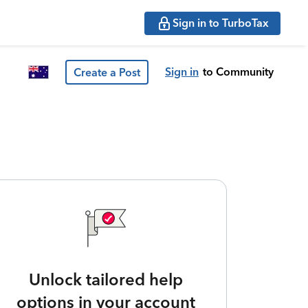
Sign in to TurboTax
Sign in
to Community
Create a Post
Unlock tailored help
options in your account