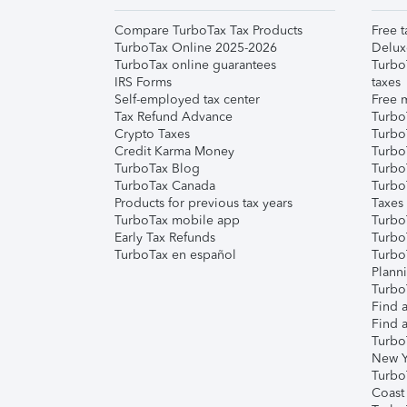
Compare TurboTax Tax Products
Free t
TurboTax Online 2025-2026
Delux
TurboTax online guarantees
Turbo
IRS Forms
taxes
Self-employed tax center
Free m
Tax Refund Advance
Turbo
Crypto Taxes
Turbo
Credit Karma Money
TurboT
TurboTax Blog
TurboT
TurboTax Canada
Turbo
Products for previous tax years
Taxes
TurboTax mobile app
Turbo
Early Tax Refunds
Turbo
TurboTax en español
Turbo
Plann
TurboT
Find a
Find a
Turbo
New Y
Turbo
Coast