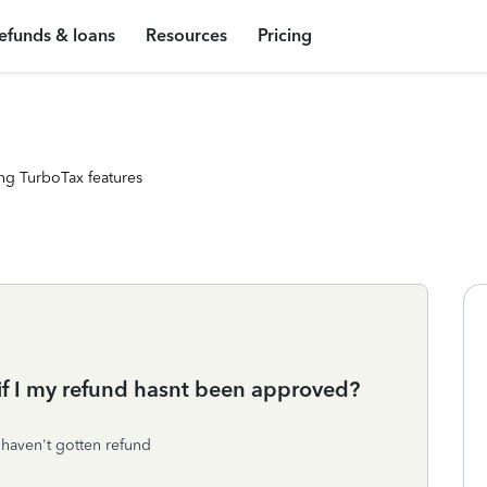
efunds & loans
Resources
Pricing
ng TurboTax features
if I my refund hasnt been approved?
 haven't gotten refund