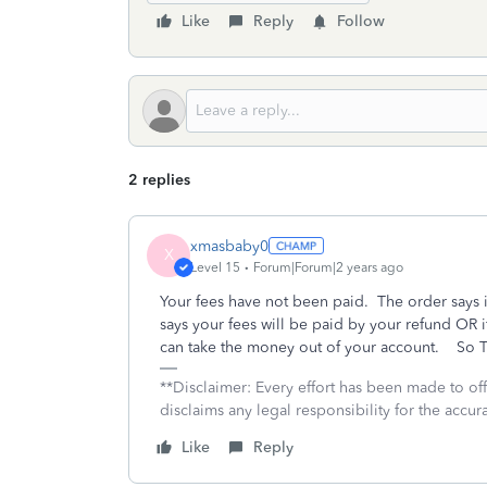
Like
Reply
Follow
2 replies
xmasbaby0
X
Level 15
Forum|Forum|2 years ago
Your fees have not been paid. The order says 
says your fees will be paid by your refund OR i
can take the money out of your account. So TT
**Disclaimer: Every effort has been made to of
disclaims any legal responsibility for the accura
Like
Reply