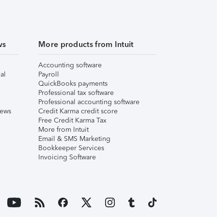
ws
More products from Intuit
Accounting software
al
Payroll
QuickBooks payments
Professional tax software
Professional accounting software
iews
Credit Karma credit score
Free Credit Karma Tax
More from Intuit
Email & SMS Marketing
Bookkeeper Services
Invoicing Software