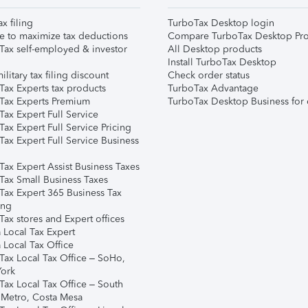
ax filing
TurboTax Desktop login
e to maximize tax deductions
Compare TurboTax Desktop Pro
Tax self-employed & investor
All Desktop products
Install TurboTax Desktop
ilitary tax filing discount
Check order status
Tax Experts tax products
TurboTax Advantage
Tax Experts Premium
TurboTax Desktop Business for 
ax Expert Full Service
ax Expert Full Service Pricing
Tax Expert Full Service Business
Tax Expert Assist Business Taxes
Tax Small Business Taxes
Tax Expert 365 Business Tax
ing
ax stores and Expert offices
 Local Tax Expert
 Local Tax Office
Tax Local Tax Office – SoHo,
ork
Tax Local Tax Office – South
 Metro, Costa Mesa