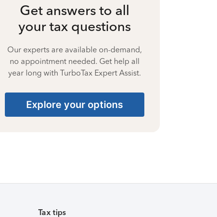
Get answers to all
your tax questions
Our experts are available on-demand,
no appointment needed. Get help all
year long with TurboTax Expert Assist.
Explore your options
Tax tips