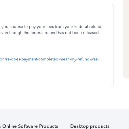
d you choose to pay your fees from your Federal refund,
even though the federal refund has not been released
ussion/re-does-payment-completed-mean-my-refund-was-
& Online Software Products
Desktop products