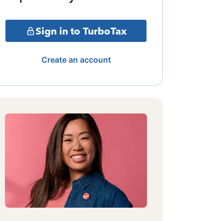
Sign in to TurboTax
Create an account