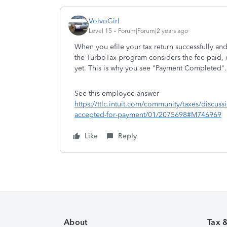
VolvoGirl
Level 15
Forum|Forum|2 years ago
When you efile your tax return successfully an
the TurboTax program considers the fee paid, 
yet. This is why you see "Payment Completed".
See this employee answer
https://ttlc.intuit.com/community/taxes/disc
accepted-for-payment/01/2075698#M746969
Like
Reply
About
Tax 