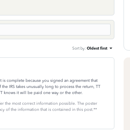
Sort by
:
Oldest first
it is complete because you signed an agreement that
f the IRS takes unusually long to process the return, TT
 knows it will be paid one way or the other.
fer the most correct information possible. The poster
cy of the information that is contained in this post.**