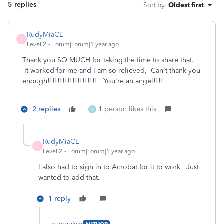
5 replies
Sort by
:
Oldest first
RudyMiaCL
R
Level 2
Forum|Forum|1 year ago
Thank you SO MUCH for taking the time to share that.
It worked for me and I am so relieved, Can't thank you
enough!!!!!!!!!!!!!!!!!!!! You're an angel!!!!
2 replies
1 person likes this
M
RudyMiaCL
R
Level 2
Forum|Forum|1 year ago
I also had to sign in to Acrobat for it to work. Just
wanted to add that.
1 reply