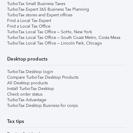
TurboTax Small Business Taxes
TurboTax Expert 365 Business Tax Planning
TurboTax stores and Expert offices
Find a Local Tax Expert
Find a Local Tax Office
TurboTax Local Tax Office – SoHo, New York
TurboTax Local Tax Office – South Coast Metro, Costa Mesa
TurboTax Local Tax Office – Lincoln Park, Chicago
Desktop products
TurboTax Desktop login
Compare TurboTax Desktop Products
All Desktop products
Install TurboTax Desktop
Check order status
TurboTax Advantage
TurboTax Desktop Business for corps
Tax tips