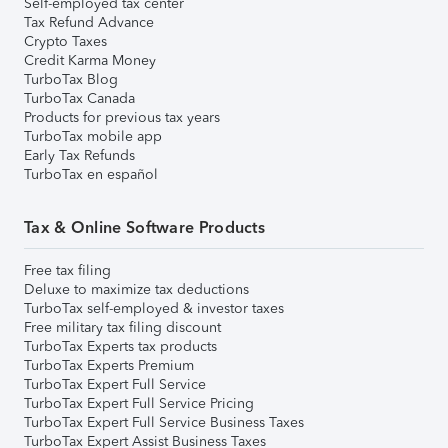
Self-employed tax center
Tax Refund Advance
Crypto Taxes
Credit Karma Money
TurboTax Blog
TurboTax Canada
Products for previous tax years
TurboTax mobile app
Early Tax Refunds
TurboTax en español
Tax & Online Software Products
Free tax filing
Deluxe to maximize tax deductions
TurboTax self-employed & investor taxes
Free military tax filing discount
TurboTax Experts tax products
TurboTax Experts Premium
TurboTax Expert Full Service
TurboTax Expert Full Service Pricing
TurboTax Expert Full Service Business Taxes
TurboTax Expert Assist Business Taxes