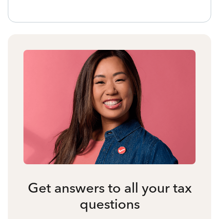
Get answers to all your tax
questions