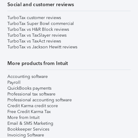
Social and customer reviews
TurboTax customer reviews
TurboTax Super Bowl commercial
TurboTax vs H&R Block reviews
TurboTax vs TaxSlayer reviews
TurboTax vs TaxAct reviews
TurboTax vs Jackson Hewitt reviews
More products from Intuit
Accounting software
Payroll
QuickBooks payments
Professional tax software
Professional accounting software
Credit Karma credit score
Free Credit Karma Tax
More from Intuit
Email & SMS Marketing
Bookkeeper Services
Invoicing Software