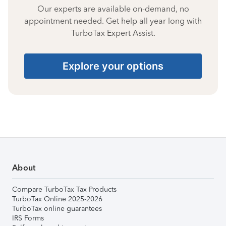
Our experts are available on-demand, no
appointment needed. Get help all year long with
TurboTax Expert Assist.
Explore your options
About
Compare TurboTax Tax Products
TurboTax Online 2025-2026
TurboTax online guarantees
IRS Forms