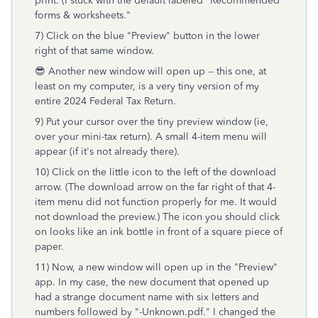
print. (I stuck with the default labeled "Recommended
forms & worksheets."
7) Click on the blue "Preview" button in the lower
right of that same window.
😎 Another new window will open up -- this one, at
least on my computer, is a very tiny version of my
entire 2024 Federal Tax Return.
9) Put your cursor over the tiny preview window (ie,
over your mini-tax return). A small 4-item menu will
appear (if it's not already there).
10) Click on the little icon to the left of the download
arrow. (The download arrow on the far right of that 4-
item menu did not function properly for me. It would
not download the preview.) The icon you should click
on looks like an ink bottle in front of a square piece of
paper.
11) Now, a new window will open up in the "Preview"
app. In my case, the new document that opened up
had a strange document name with six letters and
numbers followed by "-Unknown.pdf." I changed the