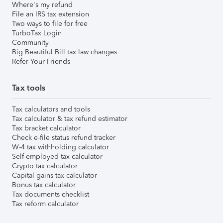
Where's my refund
File an IRS tax extension
Two ways to file for free
TurboTax Login
Community
Big Beautiful Bill tax law changes
Refer Your Friends
Tax tools
Tax calculators and tools
Tax calculator & tax refund estimator
Tax bracket calculator
Check e-file status refund tracker
W-4 tax withholding calculator
Self-employed tax calculator
Crypto tax calculator
Capital gains tax calculator
Bonus tax calculator
Tax documents checklist
Tax reform calculator