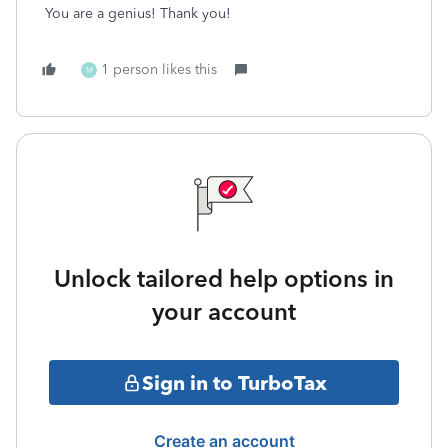
You are a genius! Thank you!
1 person likes this
M
Unlock tailored help options in
your account
Sign in to TurboTax
Create an account