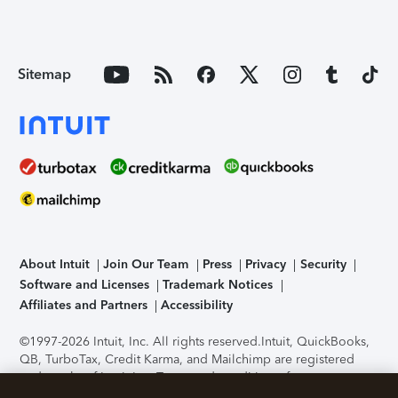
Sitemap
About Intuit
Join Our Team
Press
Privacy
Security
Software and Licenses
Trademark Notices
Affiliates and Partners
Accessibility
©1997-2026 Intuit, Inc. All rights reserved.
Intuit, QuickBooks,
QB, TurboTax, Credit Karma, and Mailchimp are registered
trademarks of Intuit Inc. Terms and conditions, features,
support, pricing, and service options subject to change