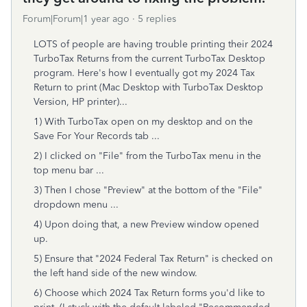
Forum|Forum|1 year ago
5 replies
LOTS of people are having trouble printing their 2024
TurboTax Returns from the current TurboTax Desktop
program. Here's how I eventually got my 2024 Tax
Return to print (Mac Desktop with TurboTax Desktop
Version, HP printer)...
1) With TurboTax open on my desktop and on the
Save For Your Records tab ...
2) I clicked on "File" from the TurboTax menu in the
top menu bar ...
3) Then I chose "Preview" at the bottom of the "File"
dropdown menu ...
4) Upon doing that, a new Preview window opened
up.
5) Ensure that "2024 Federal Tax Return" is checked on
the left hand side of the new window.
6) Choose which 2024 Tax Return forms you'd like to