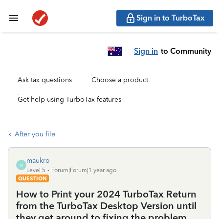
Sign in to TurboTax
Sign in
to Community
Ask tax questions
Choose a product
Get help using TurboTax features
After you file
maukro
M
Level 5
Forum|Forum|1 year ago
QUESTION
How to Print your 2024 TurboTax Return
from the TurboTax Desktop Version until
they get around to fixing the problem.