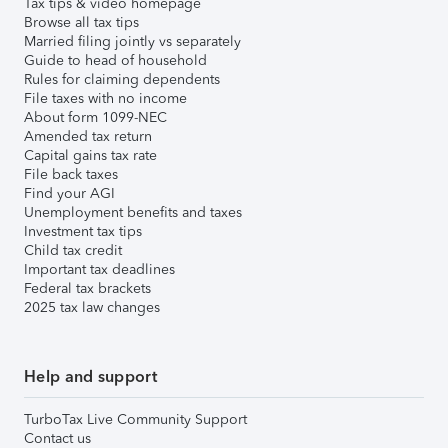
Tax tips & video homepage
Browse all tax tips
Married filing jointly vs separately
Guide to head of household
Rules for claiming dependents
File taxes with no income
About form 1099-NEC
Amended tax return
Capital gains tax rate
File back taxes
Find your AGI
Unemployment benefits and taxes
Investment tax tips
Child tax credit
Important tax deadlines
Federal tax brackets
2025 tax law changes
Help and support
TurboTax Live Community Support
Contact us