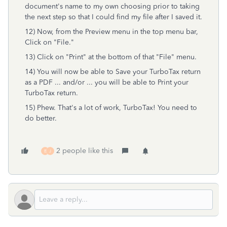
document's name to my own choosing prior to taking
the next step so that I could find my file after I saved it.
12) Now, from the Preview menu in the top menu bar,
Click on "File."
13) Click on "Print" at the bottom of that "File" menu.
14) You will now be able to Save your TurboTax return
as a PDF ... and/or ... you will be able to Print your
TurboTax return.
15) Phew. That's a lot of work, TurboTax! You need to
do better.
2 people like this
B
J