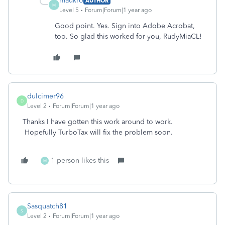
maukro
AUTHOR
M
Level 5
Forum|Forum|1 year ago
Good point. Yes. Sign into Adobe Acrobat,
too. So glad this worked for you, RudyMiaCL!
dulcimer96
D
Level 2
Forum|Forum|1 year ago
Thanks I have gotten this work around to work.
Hopefully TurboTax will fix the problem soon.
1 person likes this
M
Sasquatch81
S
Level 2
Forum|Forum|1 year ago