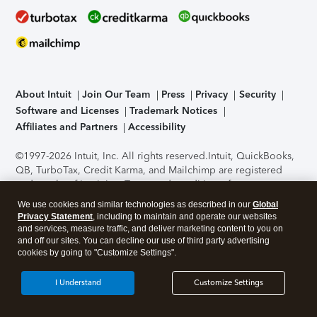
About Intuit
Join Our Team
Press
Privacy
Security
Software and Licenses
Trademark Notices
Affiliates and Partners
Accessibility
©1997-2026 Intuit, Inc. All rights reserved.
Intuit, QuickBooks,
QB, TurboTax, Credit Karma, and Mailchimp are registered
trademarks of Intuit Inc. Terms and conditions, features,
support, pricing, and service options subject to change
We use cookies and similar technologies as described in our
Global
without notice.
Security Certification of the TurboTax Online
Privacy Statement
, including to maintain and operate our websites
application has been performed by C-Level Security.
By
and services, measure traffic, and deliver marketing content to you on
accessing and using this page you agree to the
Terms of Use
.
and off our sites. You can decline our use of third party advertising
cookies by going to "Customize Settings".
About Cookies
Manage cookies
I Understand
Customize Settings