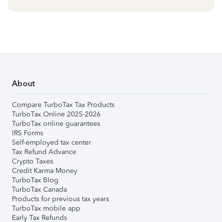
About
Compare TurboTax Tax Products
TurboTax Online 2025-2026
TurboTax online guarantees
IRS Forms
Self-employed tax center
Tax Refund Advance
Crypto Taxes
Credit Karma Money
TurboTax Blog
TurboTax Canada
Products for previous tax years
TurboTax mobile app
Early Tax Refunds