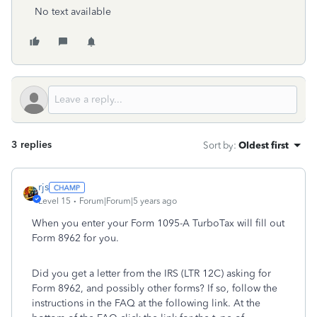
No text available
3 replies
Sort by
:
Oldest first
rjs
Level 15
Forum|Forum|5 years ago
When you enter your Form 1095-A TurboTax will fill out
Form 8962 for you.
Did you get a letter from the IRS (LTR 12C) asking for
Form 8962, and possibly other forms? If so, follow the
instructions in the FAQ at the following link. At the