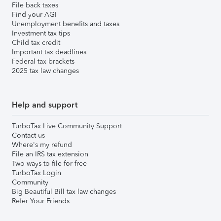
File back taxes
Find your AGI
Unemployment benefits and taxes
Investment tax tips
Child tax credit
Important tax deadlines
Federal tax brackets
2025 tax law changes
Help and support
TurboTax Live Community Support
Contact us
Where's my refund
File an IRS tax extension
Two ways to file for free
TurboTax Login
Community
Big Beautiful Bill tax law changes
Refer Your Friends