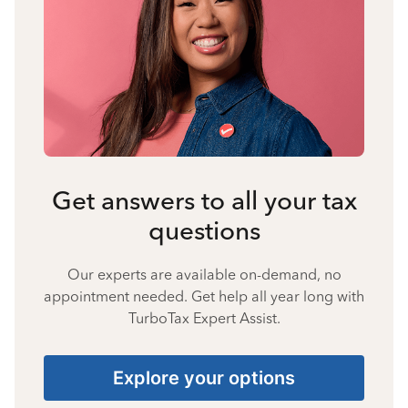
Get answers to all your tax
questions
Our experts are available on-demand, no
appointment needed. Get help all year long with
TurboTax Expert Assist.
Explore your options