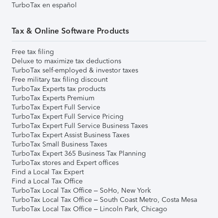
TurboTax en español
Tax & Online Software Products
Free tax filing
Deluxe to maximize tax deductions
TurboTax self-employed & investor taxes
Free military tax filing discount
TurboTax Experts tax products
TurboTax Experts Premium
TurboTax Expert Full Service
TurboTax Expert Full Service Pricing
TurboTax Expert Full Service Business Taxes
TurboTax Expert Assist Business Taxes
TurboTax Small Business Taxes
TurboTax Expert 365 Business Tax Planning
TurboTax stores and Expert offices
Find a Local Tax Expert
Find a Local Tax Office
TurboTax Local Tax Office – SoHo, New York
TurboTax Local Tax Office – South Coast Metro, Costa Mesa
TurboTax Local Tax Office – Lincoln Park, Chicago