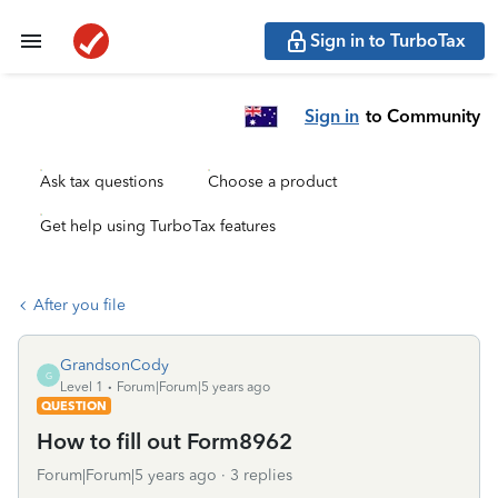
Sign in to TurboTax
Sign in
to Community
Ask tax questions
Choose a product
Get help using TurboTax features
After you file
GrandsonCody
G
Level 1
Forum|Forum|5 years ago
QUESTION
How to fill out Form8962
Forum|Forum|5 years ago
3 replies