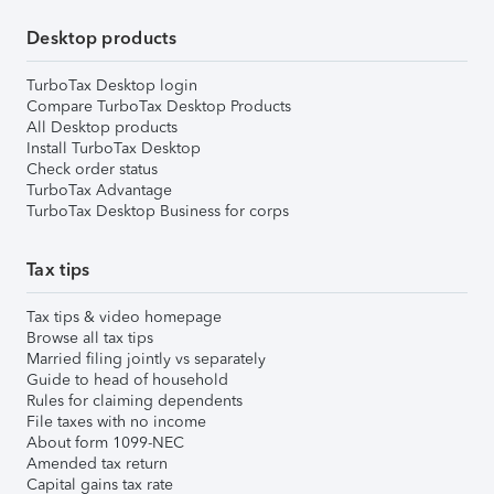
Desktop products
TurboTax Desktop login
Compare TurboTax Desktop Products
All Desktop products
Install TurboTax Desktop
Check order status
TurboTax Advantage
TurboTax Desktop Business for corps
Tax tips
Tax tips & video homepage
Browse all tax tips
Married filing jointly vs separately
Guide to head of household
Rules for claiming dependents
File taxes with no income
About form 1099-NEC
Amended tax return
Capital gains tax rate