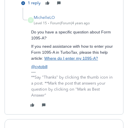
1 reply
MichelleLO
M
Level 15
Forum|Forum|4 years ago
Do you have a specific question about Form
1095-A?
If you need assistance with how to enter your
Form 1095-A in TurboTax, please this help
article:
Where do I enter my 1095-A?
@cytobill
**Say "Thanks" by clicking the thumb icon in
a post. **Mark the post that answers your
question by clicking on "Mark as Best
Answer"