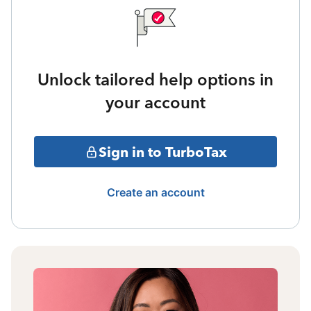
Unlock tailored help options in
your account
Sign in to TurboTax
Create an account