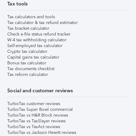
Tax tools
Tax calculators and tools
Tax calculator & tax refund estimator
Tax bracket calculator
Check e-file status refund tracker
W-4 tax withholding calculator
Self-employed tax calculator
Crypto tax calculator
Capital gains tax calculator
Bonus tax calculator
Tax documents checklist
Tax reform calculator
Social and customer reviews
TurboTax customer reviews
TurboTax Super Bowl commercial
TurboTax vs H&R Block reviews
TurboTax vs TaxSlayer reviews
TurboTax vs TaxAct reviews
TurboTax vs Jackson Hewitt reviews