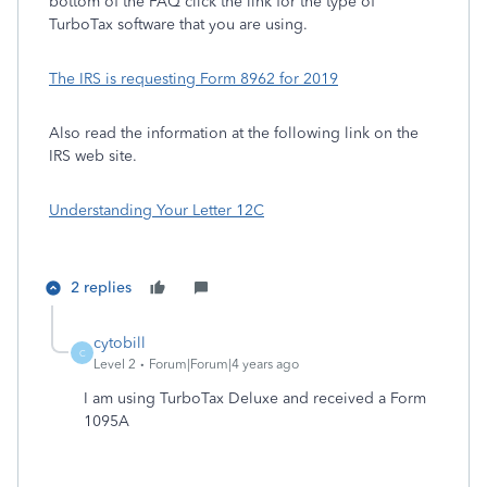
bottom of the FAQ click the link for the type of
TurboTax software that you are using.
The IRS is requesting Form 8962 for 2019
Also read the information at the following link on the
IRS web site.
Understanding Your Letter 12C
2 replies
cytobill
C
Level 2
Forum|Forum|4 years ago
I am using TurboTax Deluxe and received a Form
1095A