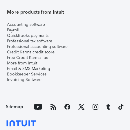
More products from Intuit
Accounting software
Payroll
QuickBooks payments
Professional tax software
Professional accounting software
Credit Karma credit score
Free Credit Karma Tax
More from Intuit
Email & SMS Marketing
Bookkeeper Services
Invoicing Software
Sitemap