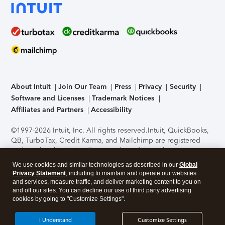
About Intuit
Join Our Team
Press
Privacy
Security
Software and Licenses
Trademark Notices
Affiliates and Partners
Accessibility
©1997-2026 Intuit, Inc. All rights reserved.
Intuit, QuickBooks,
QB, TurboTax, Credit Karma, and Mailchimp are registered
trademarks of Intuit Inc. Terms and conditions, features,
support, pricing, and service options subject to change
We use cookies and similar technologies as described in our
Global
without notice.
Security Certification of the TurboTax Online
Privacy Statement
, including to maintain and operate our websites
application has been performed by C-Level Security.
By
and services, measure traffic, and deliver marketing content to you on
accessing and using this page you agree to the
Terms of Use
.
and off our sites. You can decline our use of third party advertising
cookies by going to "Customize Settings".
About Cookies
Manage cookies
I Understand
Customize Settings