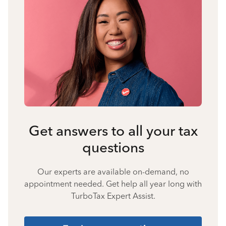
Get answers to all your tax
questions
Our experts are available on-demand, no
appointment needed. Get help all year long with
TurboTax Expert Assist.