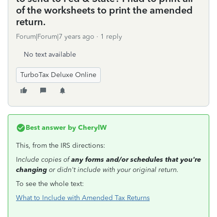
of the worksheets to print the amended
return.
Forum|Forum|7 years ago
1 reply
No text available
TurboTax Deluxe Online
Best answer by
CherylW
This, from the IRS directions:
I
nclude copies of
any forms and/or schedules that you're
changing
or didn't include with your original return.
To see the whole text:
What to Include with Amended Tax Returns