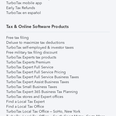
TurboTax mobile app
Early Tax Refunds
TurboTax en español
Tax & Online Software Products
Free tax filing
Deluxe to maximize tax deductions
TurboTax self-employed & investor taxes
Free military tax filing discount
TurboTax Experts tax products
TurboTax Experts Premium
TurboTax Expert Full Service
TurboTax Expert Full Service Pricing
TurboTax Expert Full Service Business Taxes
TurboTax Expert Assist Business Taxes
TurboTax Small Business Taxes
TurboTax Expert 365 Business Tax Planning
TurboTax stores and Expert offices
Find a Local Tax Expert
Find a Local Tax Office
TurboTax Local Tax Office – SoHo, New York