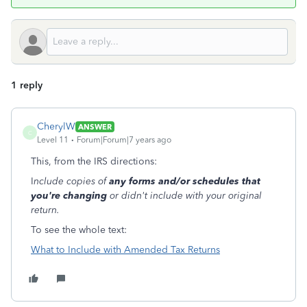
1 reply
CherylW
ANSWER
C
Level 11
Forum|Forum|7 years ago
This, from the IRS directions:
I
nclude copies of
any forms and/or schedules that
you're changing
or didn't include with your original
return.
To see the whole text:
What to Include with Amended Tax Returns