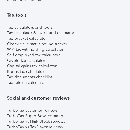
Tax tools
Tax calculators and tools
Tax calculator & tax refund estimator
Tax bracket calculator
Check e-file status refund tracker
W-4 tax withholding calculator
Self-employed tax calculator
Crypto tax calculator
Capital gains tax calculator
Bonus tax calculator
Tax documents checklist
Tax reform calculator
Social and customer reviews
TurboTax customer reviews
TurboTax Super Bowl commercial
TurboTax vs H&R Block reviews
TurboTax vs TaxSlayer reviews