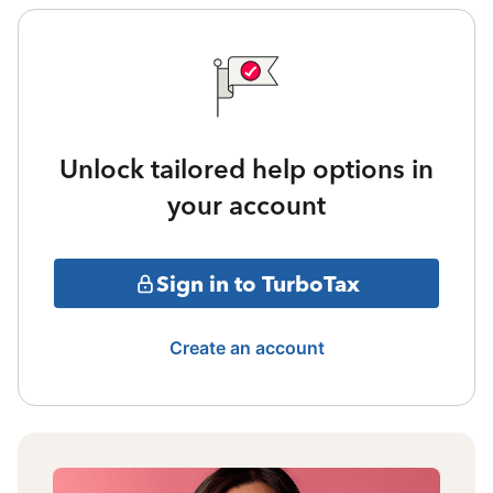
Unlock tailored help options in
your account
Sign in to TurboTax
Create an account