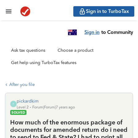
Sign in to TurboTax
Sign in
to Community
Ask tax questions
Choose a product
Get help using TurboTax features
After you file
pickardkim
P
Level 2
Forum|Forum|7 years ago
SOLVED
How much of the enormous package of
documents for amended return do i need
to send to Fed & State? I had to print all