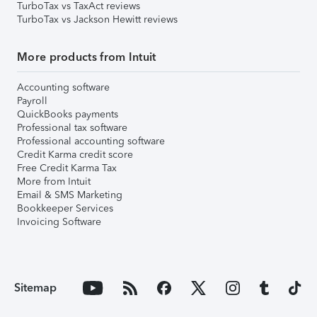
TurboTax vs TaxAct reviews
TurboTax vs Jackson Hewitt reviews
More products from Intuit
Accounting software
Payroll
QuickBooks payments
Professional tax software
Professional accounting software
Credit Karma credit score
Free Credit Karma Tax
More from Intuit
Email & SMS Marketing
Bookkeeper Services
Invoicing Software
Sitemap