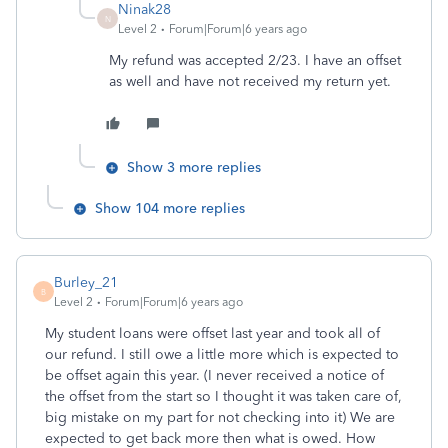
Ninak28
N
Level 2
Forum|Forum|6 years ago
My refund was accepted 2/23. I have an offset
as well and have not received my return yet.
Show 3 more replies
Show 104 more replies
Burley_21
B
Level 2
Forum|Forum|6 years ago
My student loans were offset last year and took all of
our refund. I still owe a little more which is expected to
be offset again this year. (I never received a notice of
the offset from the start so I thought it was taken care of,
big mistake on my part for not checking into it) We are
expected to get back more then what is owed. How