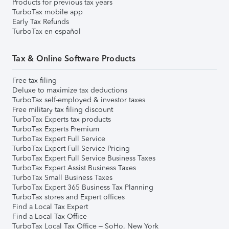
Products for previous tax years
TurboTax mobile app
Early Tax Refunds
TurboTax en español
Tax & Online Software Products
Free tax filing
Deluxe to maximize tax deductions
TurboTax self-employed & investor taxes
Free military tax filing discount
TurboTax Experts tax products
TurboTax Experts Premium
TurboTax Expert Full Service
TurboTax Expert Full Service Pricing
TurboTax Expert Full Service Business Taxes
TurboTax Expert Assist Business Taxes
TurboTax Small Business Taxes
TurboTax Expert 365 Business Tax Planning
TurboTax stores and Expert offices
Find a Local Tax Expert
Find a Local Tax Office
TurboTax Local Tax Office – SoHo, New York