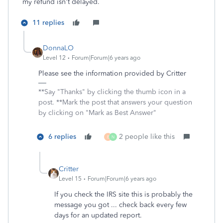
my refund isn't delayed.
11 replies
DonnaLO
Level 12
Forum|Forum|6 years ago
Please see the information provided by Critter
**Say "Thanks" by clicking the thumb icon in a
post. **Mark the post that answers your question
by clicking on "Mark as Best Answer"
6 replies
2 people like this
E
N
Critter
Level 15
Forum|Forum|6 years ago
If you check the IRS site this is probably the
message you got ... check back every few
days for an updated report.