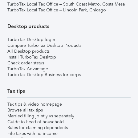
TurboTax Local Tax Office – South Coast Metro, Costa Mesa
TurboTax Local Tax Office – Lincoln Park, Chicago
Desktop products
TurboTax Desktop login
Compare TurboTax Desktop Products
All Desktop products
Install TurboTax Desktop
Check order status
TurboTax Advantage
TurboTax Desktop Business for corps
Tax tips
Tax tips & video homepage
Browse all tax tips
Married filing jointly vs separately
Guide to head of household
Rules for claiming dependents
File taxes with no income