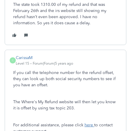
The state took 1310.00 of my refund and that was
February 26th and the irs website still showing my
refund hasn’t even been approved. I have no
information. So yes it does cause a delay.
CarissaM
C
Level 15
Forum|Forum|5 years ago
If you call the telephone number for the refund offset,
they can look up both social security numbers to see if
you have an offset.
The Where's My Refund website will then let you know
it is offset by using tax topic 203.
For additional assistance, please click
here
to contact