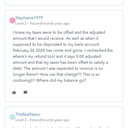
Stephanie1979
S
Level 2
Forum|Forum|6 years ago
I knew my taxes were to be offset and the adjusted
amount that I would receive. As well as when it
supposed to be deposited to my bank account.
February 26 2020 has come and gone. I rechecked the
where’s my refund tool and it says 0.00 adjusted
amount and that my taxes has been offset to satisfy a
debt. The amount I was expected to receive is no
longer there!! How can that change?? This is so
confusing!!! Where did my balance go?
TheRealNeno
T
Level 2
Forum|Forum|6 years ago