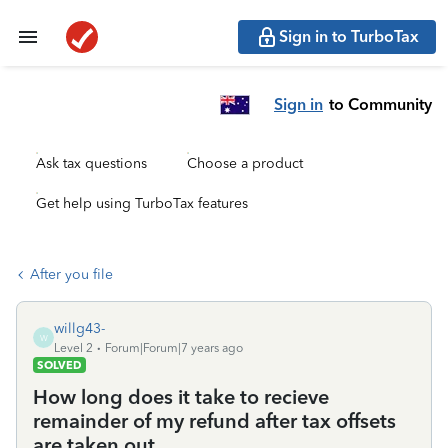
Sign in to TurboTax
Sign in
to Community
Ask tax questions
Choose a product
Get help using TurboTax features
After you file
willg43-
W
Level 2
Forum|Forum|7 years ago
SOLVED
How long does it take to recieve
remainder of my refund after tax offsets
are taken out