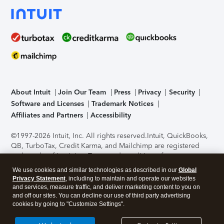
About Intuit
Join Our Team
Press
Privacy
Security
Software and Licenses
Trademark Notices
Affiliates and Partners
Accessibility
©1997-2026 Intuit, Inc. All rights reserved.
Intuit, QuickBooks,
QB, TurboTax, Credit Karma, and Mailchimp are registered
trademarks of Intuit Inc. Terms and conditions, features,
support, pricing, and service options subject to change
We use cookies and similar technologies as described in our
Global
without notice.
Security Certification of the TurboTax Online
Privacy Statement
, including to maintain and operate our websites
application has been performed by C-Level Security.
By
and services, measure traffic, and deliver marketing content to you on
accessing and using this page you agree to the
Terms of Use
.
and off our sites. You can decline our use of third party advertising
cookies by going to "Customize Settings".
About Cookies
Manage cookies