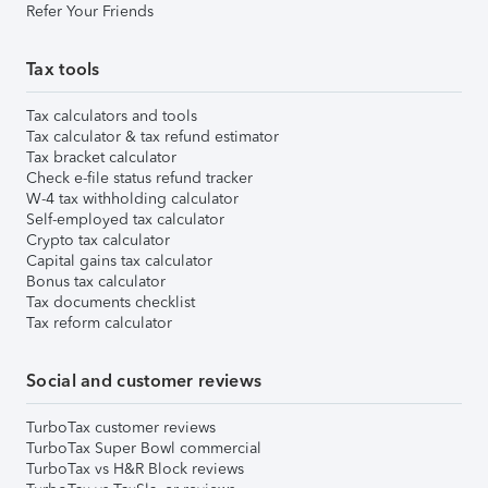
Refer Your Friends
Tax tools
Tax calculators and tools
Tax calculator & tax refund estimator
Tax bracket calculator
Check e-file status refund tracker
W-4 tax withholding calculator
Self-employed tax calculator
Crypto tax calculator
Capital gains tax calculator
Bonus tax calculator
Tax documents checklist
Tax reform calculator
Social and customer reviews
TurboTax customer reviews
TurboTax Super Bowl commercial
TurboTax vs H&R Block reviews