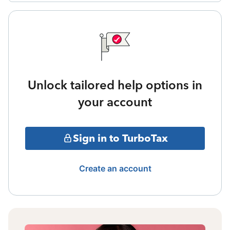
Unlock tailored help options in
your account
Sign in to TurboTax
Create an account