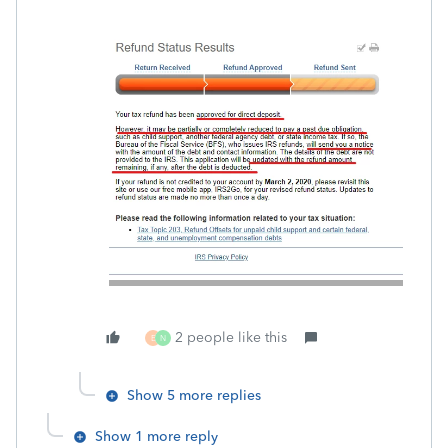
2 people like this
E
N
Show 5 more replies
Show 1 more reply