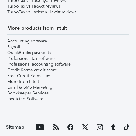
TurboTax vs TaxSlayer reviews
TurboTax vs TaxAct reviews
TurboTax vs Jackson Hewitt reviews
More products from Intuit
Accounting software
Payroll
QuickBooks payments
Professional tax software
Professional accounting software
Credit Karma credit score
Free Credit Karma Tax
More from Intuit
Email & SMS Marketing
Bookkeeper Services
Invoicing Software
Sitemap