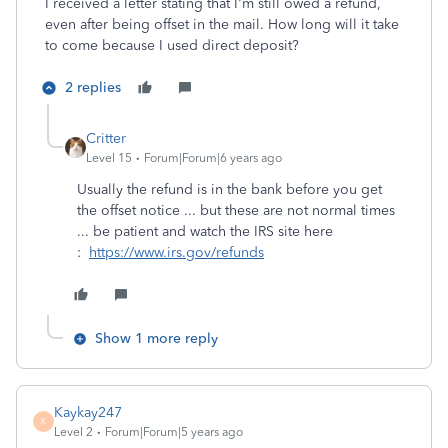
I received a letter stating that I'm still owed a refund,
even after being offset in the mail. How long will it take
to come because I used direct deposit?
2 replies
Critter
Level 15
Forum|Forum|6 years ago
Usually the refund is in the bank before you get
the offset notice ... but these are not normal times
... be patient and watch the IRS site here
:
https://www.irs.gov/refunds
Show 1 more reply
Kaykay247
K
Level 2
Forum|Forum|5 years ago