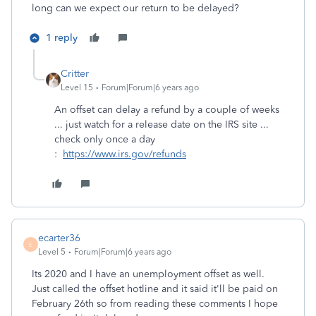
long can we expect our return to be delayed?
1 reply
Critter
Level 15
Forum|Forum|6 years ago
An offset can delay a refund by a couple of weeks
... just watch for a release date on the IRS site ...
check only once a day
:
https://www.irs.gov/refunds
ecarter36
E
Level 5
Forum|Forum|6 years ago
Its 2020 and I have an unemployment offset as well.
Just called the offset hotline and it said it'll be paid on
February 26th so from reading these comments I hope