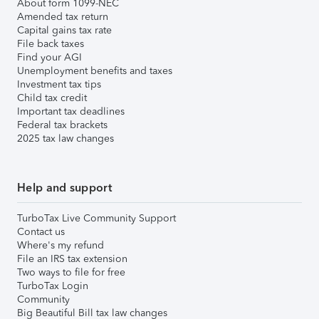
About form 1099-NEC
Amended tax return
Capital gains tax rate
File back taxes
Find your AGI
Unemployment benefits and taxes
Investment tax tips
Child tax credit
Important tax deadlines
Federal tax brackets
2025 tax law changes
Help and support
TurboTax Live Community Support
Contact us
Where's my refund
File an IRS tax extension
Two ways to file for free
TurboTax Login
Community
Big Beautiful Bill tax law changes