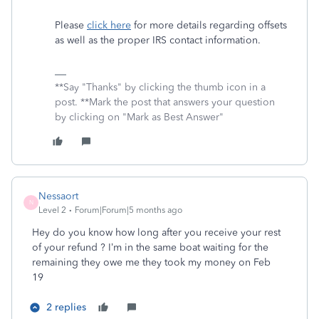
Please
click here
for more details regarding offsets
as well as the proper IRS contact information.
**Say "Thanks" by clicking the thumb icon in a
post. **Mark the post that answers your question
by clicking on "Mark as Best Answer"
Nessaort
N
Level 2
Forum|Forum|5 months ago
Hey do you know how long after you receive your rest
of your refund ? I’m in the same boat waiting for the
remaining they owe me they took my money on Feb
19
2 replies