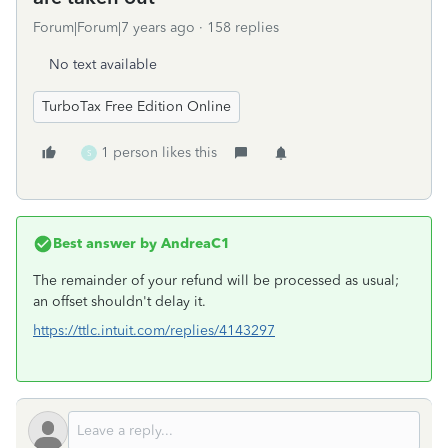
Forum|Forum|7 years ago
158 replies
No text available
TurboTax Free Edition Online
1 person likes this
S
Best answer by
AndreaC1
The remainder of your refund will be processed as usual;
an offset shouldn't delay it.
https://ttlc.intuit.com/replies/4143297