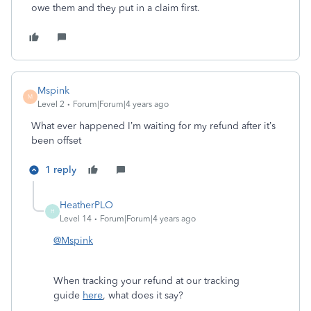
owe them and they put in a claim first.
Mspink
M
Level 2
Forum|Forum|4 years ago
What ever happened I’m waiting for my refund after it’s
been offset
1 reply
HeatherPLO
H
Level 14
Forum|Forum|4 years ago
@Mspink
When tracking your refund at our tracking
guide
here
, what does it say?