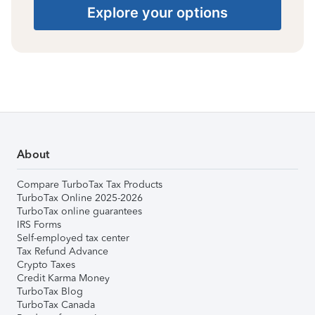
Explore your options
About
Compare TurboTax Tax Products
TurboTax Online 2025-2026
TurboTax online guarantees
IRS Forms
Self-employed tax center
Tax Refund Advance
Crypto Taxes
Credit Karma Money
TurboTax Blog
TurboTax Canada