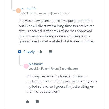
ecarter36
E
Level 5
Forum|Forum|5 months ago
this was a few years ago so i vaguely remember
but i know i didnt wait a long time to receive the
rest. i received it after my refund was approved
tho. i remember being nervous thinking i was
gonna have to wait a while but it turned out fine.
1 reply
Nessaort
N
Level 2
Forum|Forum|5 months ago
Oh okay because my transcript haven’t
updated after I got that code where they took
my fed refund so I guess I’m just waiting on
them to update then?