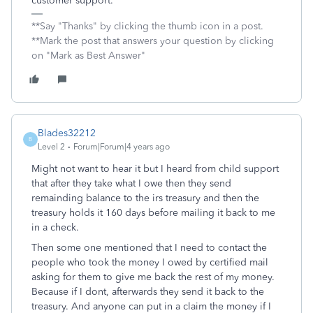
customer support.
**Say "Thanks" by clicking the thumb icon in a post.
**Mark the post that answers your question by clicking
on "Mark as Best Answer"
Blades32212
B
Level 2
Forum|Forum|4 years ago
Might not want to hear it but I heard from child support
that after they take what I owe then they send
remainding balance to the irs treasury and then the
treasury holds it 160 days before mailing it back to me
in a check.
Then some one mentioned that I need to contact the
people who took the money I owed by certified mail
asking for them to give me back the rest of my money.
Because if I dont, afterwards they send it back to the
treasury. And anyone can put in a claim the money if I