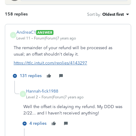
158 replies
Sort by
:
Oldest first
AndreaC1
ANSWER
A
Level 11
Forum|Forum|7 years ago
The remainder of your refund will be processed as
usual; an offset shouldn't delay it.
https://ttlc.intuit.com/replies/4143297
131 replies
Hannah-fick1988
H
Level 2
Forum|Forum|7 years ago
Well the offset is delaying my refund. My DDD was
2/22... and I haven’t received anything!
4 replies