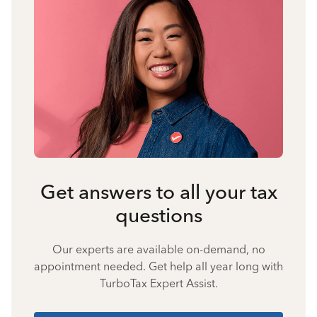
Get answers to all your tax
questions
Our experts are available on-demand, no
appointment needed. Get help all year long with
TurboTax Expert Assist.