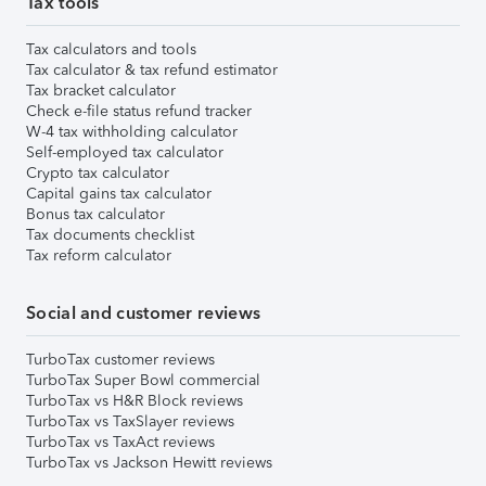
Tax tools
Tax calculators and tools
Tax calculator & tax refund estimator
Tax bracket calculator
Check e-file status refund tracker
W-4 tax withholding calculator
Self-employed tax calculator
Crypto tax calculator
Capital gains tax calculator
Bonus tax calculator
Tax documents checklist
Tax reform calculator
Social and customer reviews
TurboTax customer reviews
TurboTax Super Bowl commercial
TurboTax vs H&R Block reviews
TurboTax vs TaxSlayer reviews
TurboTax vs TaxAct reviews
TurboTax vs Jackson Hewitt reviews