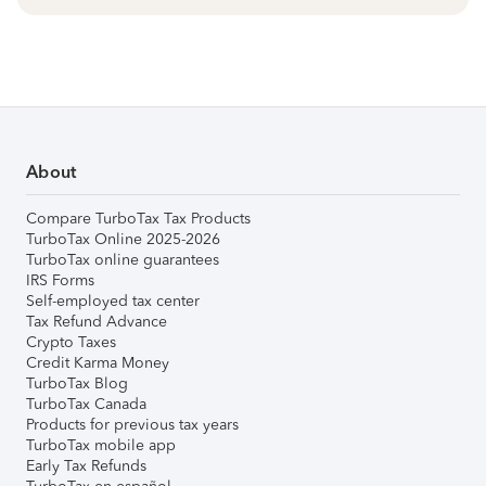
About
Compare TurboTax Tax Products
TurboTax Online 2025-2026
TurboTax online guarantees
IRS Forms
Self-employed tax center
Tax Refund Advance
Crypto Taxes
Credit Karma Money
TurboTax Blog
TurboTax Canada
Products for previous tax years
TurboTax mobile app
Early Tax Refunds