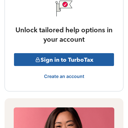
Unlock tailored help options in
your account
Sign in to TurboTax
Create an account