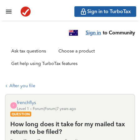
Sign in to TurboTax
Sign in
to Community
Ask tax questions
Choose a product
Get help using TurboTax features
After you file
frenchflys
F
Level 1
Forum|Forum|7 years ago
QUESTION
How long does it take for my mailed tax
return to be filed?