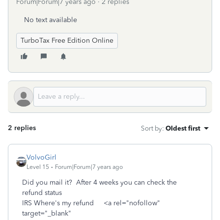
Forum|Forum|7 years ago
2 replies
No text available
TurboTax Free Edition Online
2 replies
Sort by
:
Oldest first
VolvoGirl
Level 15
Forum|Forum|7 years ago
Did you mail it? After 4 weeks you can check the
refund status
IRS Where's my refund <a rel="nofollow"
target="_blank"