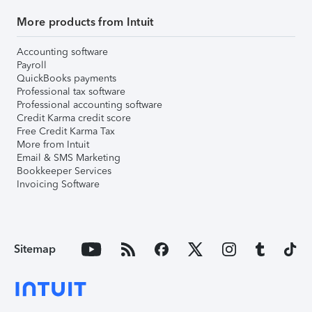
More products from Intuit
Accounting software
Payroll
QuickBooks payments
Professional tax software
Professional accounting software
Credit Karma credit score
Free Credit Karma Tax
More from Intuit
Email & SMS Marketing
Bookkeeper Services
Invoicing Software
Sitemap