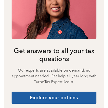
Get answers to all your tax
questions
Our experts are available on-demand, no
appointment needed. Get help all year long with
TurboTax Expert Assist.
Explore your options