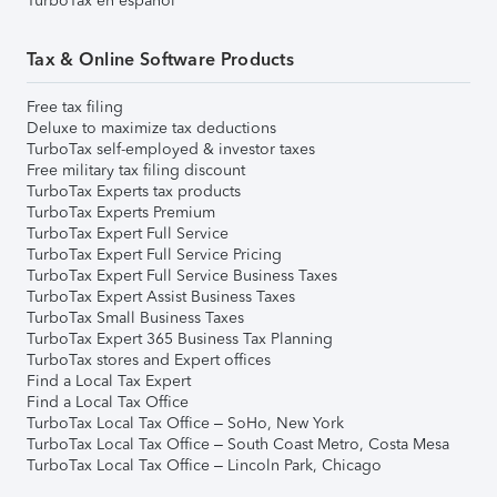
TurboTax en español
Tax & Online Software Products
Free tax filing
Deluxe to maximize tax deductions
TurboTax self-employed & investor taxes
Free military tax filing discount
TurboTax Experts tax products
TurboTax Experts Premium
TurboTax Expert Full Service
TurboTax Expert Full Service Pricing
TurboTax Expert Full Service Business Taxes
TurboTax Expert Assist Business Taxes
TurboTax Small Business Taxes
TurboTax Expert 365 Business Tax Planning
TurboTax stores and Expert offices
Find a Local Tax Expert
Find a Local Tax Office
TurboTax Local Tax Office – SoHo, New York
TurboTax Local Tax Office – South Coast Metro, Costa Mesa
TurboTax Local Tax Office – Lincoln Park, Chicago