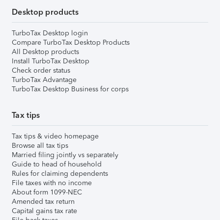
Desktop products
TurboTax Desktop login
Compare TurboTax Desktop Products
All Desktop products
Install TurboTax Desktop
Check order status
TurboTax Advantage
TurboTax Desktop Business for corps
Tax tips
Tax tips & video homepage
Browse all tax tips
Married filing jointly vs separately
Guide to head of household
Rules for claiming dependents
File taxes with no income
About form 1099-NEC
Amended tax return
Capital gains tax rate