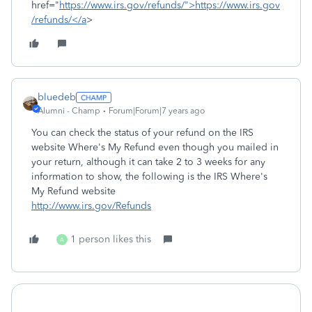
href="
https://www.irs.gov/refunds/">https://www.irs.gov
/refunds/</a
>
bluedeb
Alumni - Champ
Forum|Forum|7 years ago
You can check the status of your refund on the IRS
website Where's My Refund even though you mailed in
your return, although it can take 2 to 3 weeks for any
information to show, the following is the IRS Where's
My Refund website
http://www.irs.gov/Refunds
1 person likes this
A