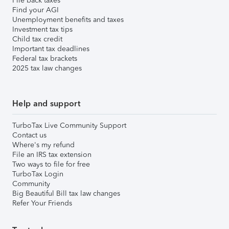
File back taxes
Find your AGI
Unemployment benefits and taxes
Investment tax tips
Child tax credit
Important tax deadlines
Federal tax brackets
2025 tax law changes
Help and support
TurboTax Live Community Support
Contact us
Where's my refund
File an IRS tax extension
Two ways to file for free
TurboTax Login
Community
Big Beautiful Bill tax law changes
Refer Your Friends