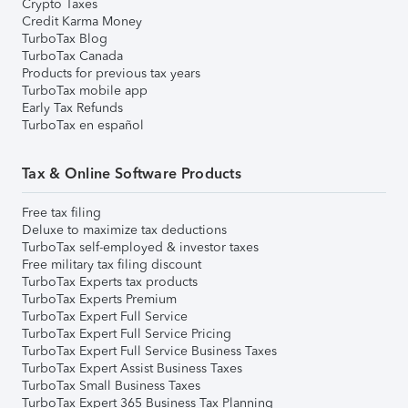
Crypto Taxes
Credit Karma Money
TurboTax Blog
TurboTax Canada
Products for previous tax years
TurboTax mobile app
Early Tax Refunds
TurboTax en español
Tax & Online Software Products
Free tax filing
Deluxe to maximize tax deductions
TurboTax self-employed & investor taxes
Free military tax filing discount
TurboTax Experts tax products
TurboTax Experts Premium
TurboTax Expert Full Service
TurboTax Expert Full Service Pricing
TurboTax Expert Full Service Business Taxes
TurboTax Expert Assist Business Taxes
TurboTax Small Business Taxes
TurboTax Expert 365 Business Tax Planning