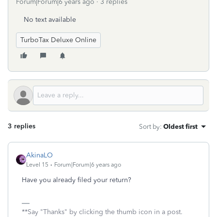
Forum|Forum|6 years ago
3 replies
No text available
TurboTax Deluxe Online
3 replies
Sort by
:
Oldest first
AkinaLO
Level 15
Forum|Forum|6 years ago
Have you already filed your return?
**Say "Thanks" by clicking the thumb icon in a post.