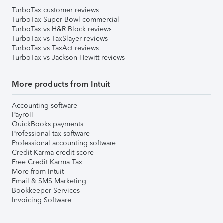
TurboTax customer reviews
TurboTax Super Bowl commercial
TurboTax vs H&R Block reviews
TurboTax vs TaxSlayer reviews
TurboTax vs TaxAct reviews
TurboTax vs Jackson Hewitt reviews
More products from Intuit
Accounting software
Payroll
QuickBooks payments
Professional tax software
Professional accounting software
Credit Karma credit score
Free Credit Karma Tax
More from Intuit
Email & SMS Marketing
Bookkeeper Services
Invoicing Software