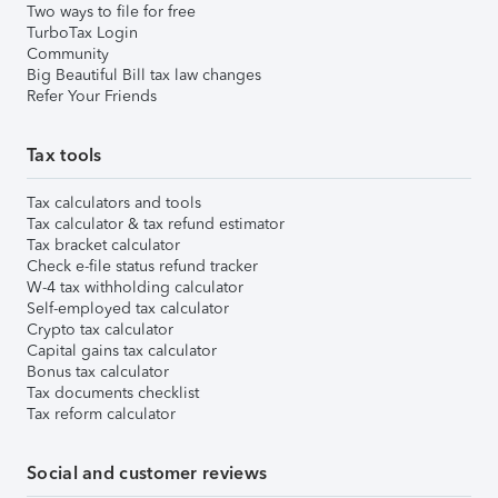
Two ways to file for free
TurboTax Login
Community
Big Beautiful Bill tax law changes
Refer Your Friends
Tax tools
Tax calculators and tools
Tax calculator & tax refund estimator
Tax bracket calculator
Check e-file status refund tracker
W-4 tax withholding calculator
Self-employed tax calculator
Crypto tax calculator
Capital gains tax calculator
Bonus tax calculator
Tax documents checklist
Tax reform calculator
Social and customer reviews