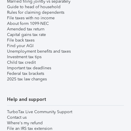
Married filing jointly vs separately
Guide to head of household
Rules for claiming dependents
File taxes with no income
About form 1099-NEC
Amended tax return
Capital gains tax rate
File back taxes
Find your AGI
Unemployment benefits and taxes
Investment tax tips
Child tax credit
Important tax deadlines
Federal tax brackets
2025 tax law changes
Help and support
TurboTax Live Community Support
Contact us
Where's my refund
File an IRS tax extension