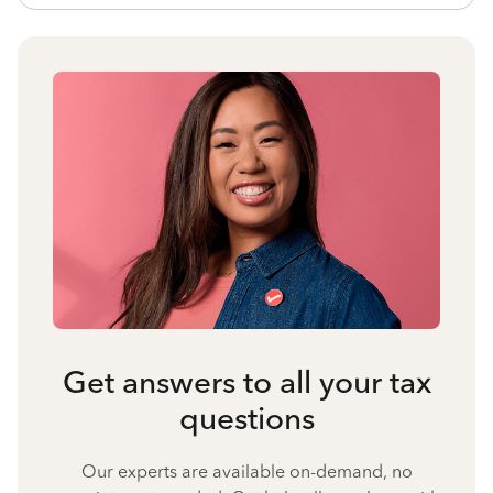
Get answers to all your tax
questions
Our experts are available on-demand, no