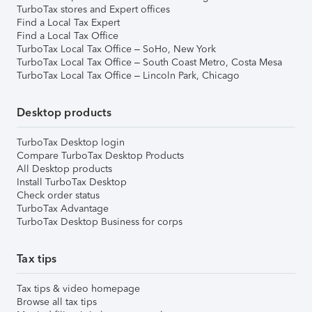
TurboTax stores and Expert offices
Find a Local Tax Expert
Find a Local Tax Office
TurboTax Local Tax Office – SoHo, New York
TurboTax Local Tax Office – South Coast Metro, Costa Mesa
TurboTax Local Tax Office – Lincoln Park, Chicago
Desktop products
TurboTax Desktop login
Compare TurboTax Desktop Products
All Desktop products
Install TurboTax Desktop
Check order status
TurboTax Advantage
TurboTax Desktop Business for corps
Tax tips
Tax tips & video homepage
Browse all tax tips