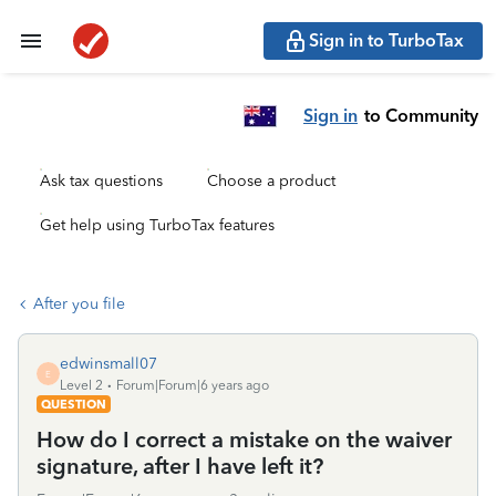
Sign in to TurboTax
Sign in
to Community
Ask tax questions
Choose a product
Get help using TurboTax features
After you file
edwinsmall07
E
Level 2
Forum|Forum|6 years ago
QUESTION
How do I correct a mistake on the waiver
signature, after I have left it?