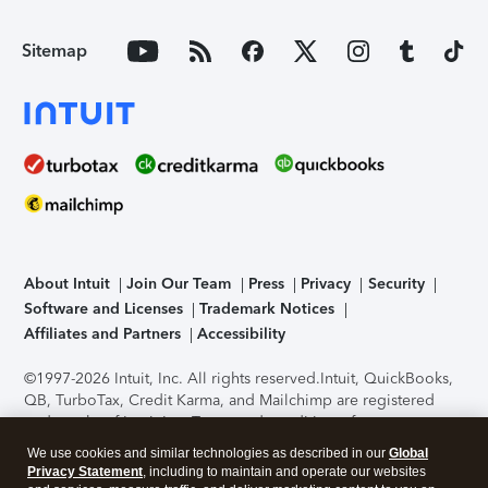
Sitemap
About Intuit
Join Our Team
Press
Privacy
Security
Software and Licenses
Trademark Notices
Affiliates and Partners
Accessibility
©1997-2026 Intuit, Inc. All rights reserved.
Intuit, QuickBooks,
QB, TurboTax, Credit Karma, and Mailchimp are registered
trademarks of Intuit Inc. Terms and conditions, features,
support, pricing, and service options subject to change
We use cookies and similar technologies as described in our
Global
without notice.
Security Certification of the TurboTax Online
Privacy Statement
, including to maintain and operate our websites
application has been performed by C-Level Security.
By