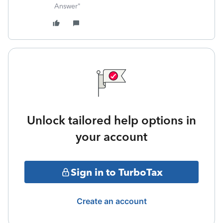
Answer"
Unlock tailored help options in
your account
Sign in to TurboTax
Create an account