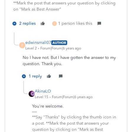
**Mark the post that answers your question by clicking
on "Mark as Best Answer"
2 replies
1 person likes this
E
edwinsmall07
AUTHOR
E
Level 2
Forum|Forum|6 years ago
No I have not. But I have gotten the answer to my
question. Thank you.
1 reply
AkinaLO
Level 15
Forum|Forum|6 years ago
You're welcome.
**Say "Thanks" by clicking the thumb icon in
a post. **Mark the post that answers your
question by clicking on "Mark as Best