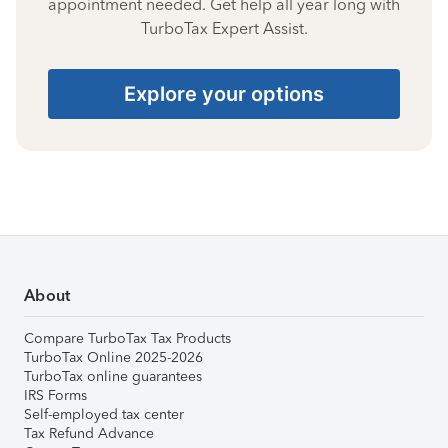
appointment needed. Get help all year long with
TurboTax Expert Assist.
Explore your options
About
Compare TurboTax Tax Products
TurboTax Online 2025-2026
TurboTax online guarantees
IRS Forms
Self-employed tax center
Tax Refund Advance