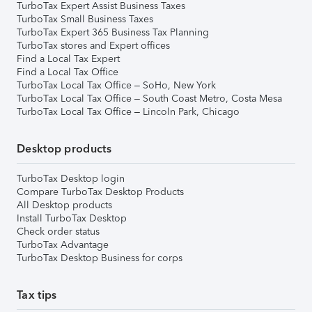
TurboTax Expert Assist Business Taxes
TurboTax Small Business Taxes
TurboTax Expert 365 Business Tax Planning
TurboTax stores and Expert offices
Find a Local Tax Expert
Find a Local Tax Office
TurboTax Local Tax Office – SoHo, New York
TurboTax Local Tax Office – South Coast Metro, Costa Mesa
TurboTax Local Tax Office – Lincoln Park, Chicago
Desktop products
TurboTax Desktop login
Compare TurboTax Desktop Products
All Desktop products
Install TurboTax Desktop
Check order status
TurboTax Advantage
TurboTax Desktop Business for corps
Tax tips