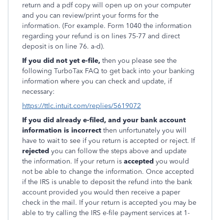
return and a pdf copy will open up on your computer
and you can review/print your forms for the
information. (For example. Form 1040 the information
regarding your refund is on lines 75-77 and direct
deposit is on line 76. a-d).
If you did not yet e-file,
then you please see the
following TurboTax FAQ to get back into your banking
information where you can check and update, if
necessary:
https://ttlc.intuit.com/replies/5619072
If you did already e-filed, and your bank account
information is incorrect
then unfortunately you will
have to wait to see if you return is accepted or reject. If
rejected
you can follow the steps above and update
the information. If your return is
accepted
you would
not be able to change the information. Once accepted
if the IRS is unable to deposit the refund into the bank
account provided you would then receive a paper
check in the mail. If your return is accepted you may be
able to try calling the IRS e-file payment services at 1-