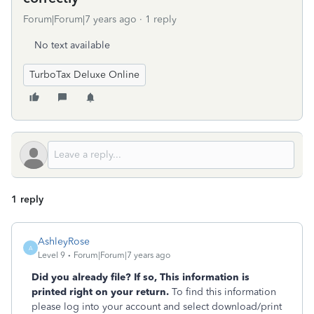
Forum|Forum|7 years ago
1 reply
No text available
TurboTax Deluxe Online
1 reply
AshleyRose
A
Level 9
Forum|Forum|7 years ago
Did you already file? If so, This information is
printed right on your return.
To find this information
please log into your account and select download/print