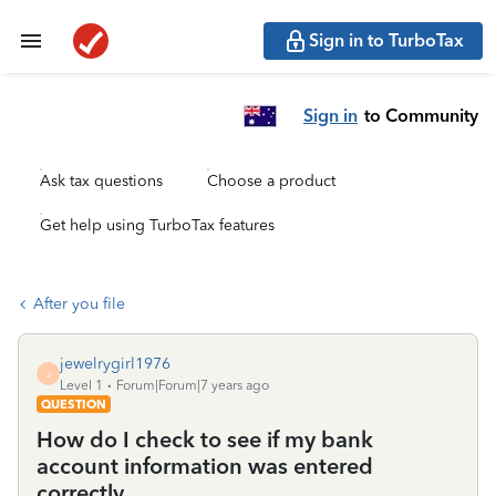
Sign in to TurboTax
Sign in
to Community
Ask tax questions
Choose a product
Get help using TurboTax features
After you file
jewelrygirl1976
J
Level 1
Forum|Forum|7 years ago
QUESTION
How do I check to see if my bank
account information was entered
correctly