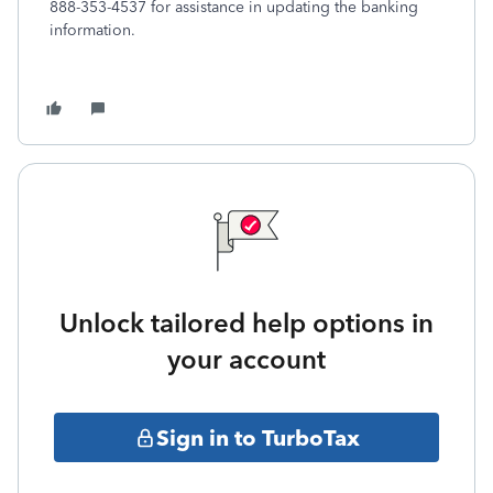
888-353-4537 for assistance in updating the banking
information.
Unlock tailored help options in
your account
Sign in to TurboTax