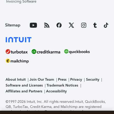
Invoicing Software
Sitemap
About Intuit
Join Our Team
Press
Privacy
Security
Software and Licenses
Trademark Notices
Affiliates and Partners
Accessibility
©1997-2026 Intuit, Inc. All rights reserved.
Intuit, QuickBooks,
QB, TurboTax, Credit Karma, and Mailchimp are registered
trademarks of Intuit Inc. Terms and conditions, features,