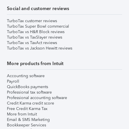
Social and customer reviews
TurboTax customer reviews
TurboTax Super Bowl commercial
TurboTax vs H&R Block reviews
TurboTax vs TaxSlayer reviews
TurboTax vs TaxAct reviews
TurboTax vs Jackson Hewitt reviews
More products from Intuit
Accounting software
Payroll
QuickBooks payments
Professional tax software
Professional accounting software
Credit Karma credit score
Free Credit Karma Tax
More from Intuit
Email & SMS Marketing
Bookkeeper Services