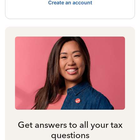
Create an account
Get answers to all your tax
questions