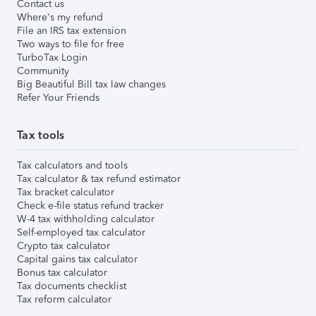
Contact us
Where's my refund
File an IRS tax extension
Two ways to file for free
TurboTax Login
Community
Big Beautiful Bill tax law changes
Refer Your Friends
Tax tools
Tax calculators and tools
Tax calculator & tax refund estimator
Tax bracket calculator
Check e-file status refund tracker
W-4 tax withholding calculator
Self-employed tax calculator
Crypto tax calculator
Capital gains tax calculator
Bonus tax calculator
Tax documents checklist
Tax reform calculator