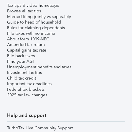
Tax tips & video homepage
Browse all tax tips
Married filing jointly vs separately
Guide to head of household
Rules for claiming dependents
File taxes with no income
About form 1099-NEC
Amended tax return
Capital gains tax rate
File back taxes
Find your AGI
Unemployment benefits and taxes
Investment tax tips
Child tax credit
Important tax deadlines
Federal tax brackets
2025 tax law changes
Help and support
TurboTax Live Community Support