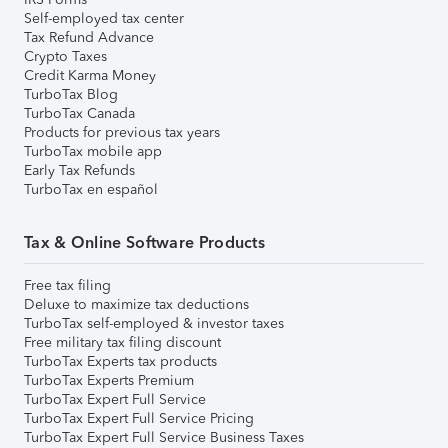
Self-employed tax center
Tax Refund Advance
Crypto Taxes
Credit Karma Money
TurboTax Blog
TurboTax Canada
Products for previous tax years
TurboTax mobile app
Early Tax Refunds
TurboTax en español
Tax & Online Software Products
Free tax filing
Deluxe to maximize tax deductions
TurboTax self-employed & investor taxes
Free military tax filing discount
TurboTax Experts tax products
TurboTax Experts Premium
TurboTax Expert Full Service
TurboTax Expert Full Service Pricing
TurboTax Expert Full Service Business Taxes