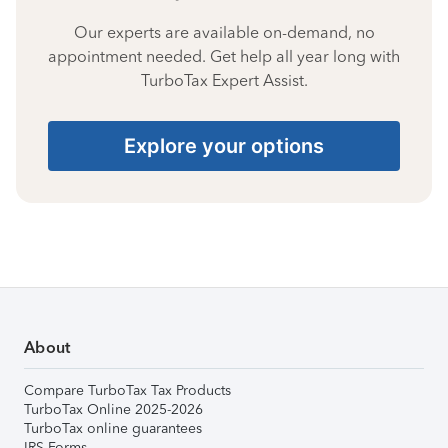
Our experts are available on-demand, no
appointment needed. Get help all year long with
TurboTax Expert Assist.
Explore your options
About
Compare TurboTax Tax Products
TurboTax Online 2025-2026
TurboTax online guarantees
IRS Forms