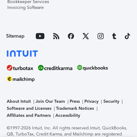
Bookkeeper Services
Invoicing Software
Sitemap
About Intuit
Join Our Team
Press
Privacy
Security
Software and Licenses
Trademark Notices
Affiliates and Partners
Accessibility
©1997-2026 Intuit, Inc. All rights reserved.
Intuit, QuickBooks,
QB, TurboTax, Credit Karma, and Mailchimp are registered