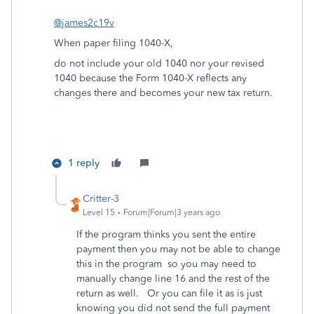
@james2c19v
When paper filing 1040-X,
do not include your old 1040 nor your revised
1040 because the Form 1040-X reflects any
changes there and becomes your new tax return.
1 reply
Critter-3
Level 15
Forum|Forum|3 years ago
If the program thinks you sent the entire
payment then you may not be able to change
this in the program so you may need to
manually change line 16 and the rest of the
return as well. Or you can file it as is just
knowing you did not send the full payment