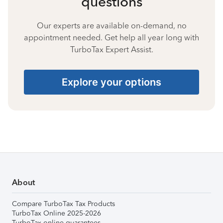
questions
Our experts are available on-demand, no
appointment needed. Get help all year long with
TurboTax Expert Assist.
Explore your options
About
Compare TurboTax Tax Products
TurboTax Online 2025-2026
TurboTax online guarantees