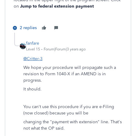
on
Jump to federal extension payment
2 replies
fanfare
Level 15
Forum|Forum|3 years ago
@Critter-3
We hope your procedure will propagate such a
revision to Form 1040-X if an AMEND is in
progress.
It should.
You can't use this procedure if you are e-Filing
(now closed) because you will be
changing the "payment with extension" line. That's
not what the OP said.