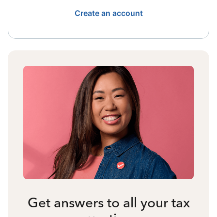
Create an account
Get answers to all your tax