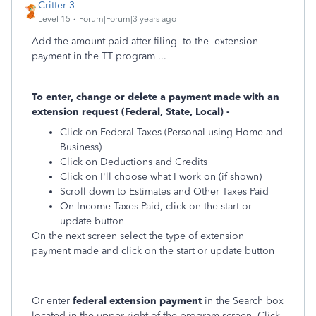
Critter-3
Level 15
Forum|Forum|3 years ago
Add the amount paid after filing to the extension
payment in the TT program ...
To enter, change or delete a payment made with an
extension request (Federal, State, Local) -
Click on Federal Taxes (Personal using Home and
Business)
Click on Deductions and Credits
Click on I'll choose what I work on (if shown)
Scroll down to Estimates and Other Taxes Paid
On Income Taxes Paid, click on the start or
update button
On the next screen select the type of extension
payment made and click on the start or update button
Or enter
federal extension payment
in the
Search
box
located in the upper right of the program screen. Click