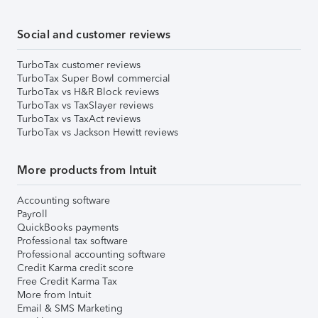
Social and customer reviews
TurboTax customer reviews
TurboTax Super Bowl commercial
TurboTax vs H&R Block reviews
TurboTax vs TaxSlayer reviews
TurboTax vs TaxAct reviews
TurboTax vs Jackson Hewitt reviews
More products from Intuit
Accounting software
Payroll
QuickBooks payments
Professional tax software
Professional accounting software
Credit Karma credit score
Free Credit Karma Tax
More from Intuit
Email & SMS Marketing