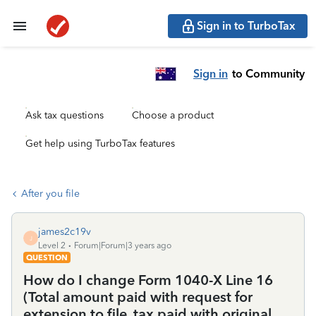
Sign in to TurboTax
Sign in
to Community
Ask tax questions
Choose a product
Get help using TurboTax features
After you file
james2c19v
J
Level 2
Forum|Forum|3 years ago
QUESTION
How do I change Form 1040-X Line 16
(Total amount paid with request for
extension to file, tax paid with original