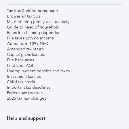
Tax tips & video homepage
Browse all tax tips
Married filing jointly vs separately
Guide to head of household
Rules for claiming dependents
File taxes with no income
About form 1099-NEC
Amended tax return
Capital gains tax rate
File back taxes
Find your AGI
Unemployment benefits and taxes
Investment tax tips
Child tax credit
Important tax deadlines
Federal tax brackets
2025 tax law changes
Help and support