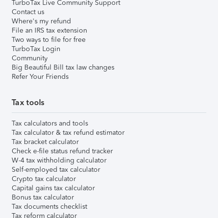
TurboTax Live Community Support
Contact us
Where's my refund
File an IRS tax extension
Two ways to file for free
TurboTax Login
Community
Big Beautiful Bill tax law changes
Refer Your Friends
Tax tools
Tax calculators and tools
Tax calculator & tax refund estimator
Tax bracket calculator
Check e-file status refund tracker
W-4 tax withholding calculator
Self-employed tax calculator
Crypto tax calculator
Capital gains tax calculator
Bonus tax calculator
Tax documents checklist
Tax reform calculator