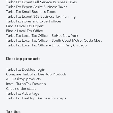
TurboTax Expert Full Service Business Taxes
TurboTax Expert Assist Business Taxes
TurboTax Small Business Taxes
TurboTax Expert 365 Business Tax Planning
TurboTax stores and Expert offices
Find a Local Tax Expert
Find a Local Tax Office
TurboTax Local Tax Office – SoHo, New York
TurboTax Local Tax Office – South Coast Metro, Costa Mesa
TurboTax Local Tax Office – Lincoln Park, Chicago
Desktop products
TurboTax Desktop login
Compare TurboTax Desktop Products
All Desktop products
Install TurboTax Desktop
Check order status
TurboTax Advantage
TurboTax Desktop Business for corps
Tax tips