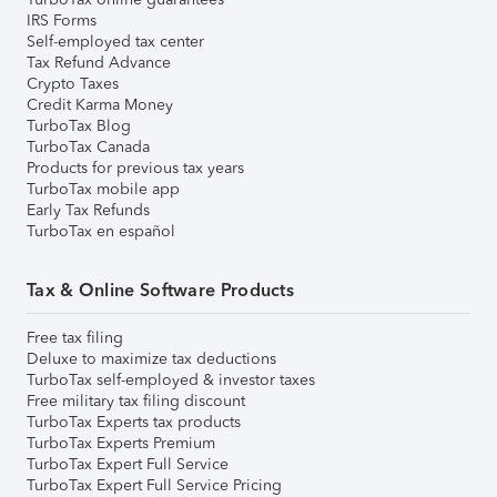
IRS Forms
Self-employed tax center
Tax Refund Advance
Crypto Taxes
Credit Karma Money
TurboTax Blog
TurboTax Canada
Products for previous tax years
TurboTax mobile app
Early Tax Refunds
TurboTax en español
Tax & Online Software Products
Free tax filing
Deluxe to maximize tax deductions
TurboTax self-employed & investor taxes
Free military tax filing discount
TurboTax Experts tax products
TurboTax Experts Premium
TurboTax Expert Full Service
TurboTax Expert Full Service Pricing