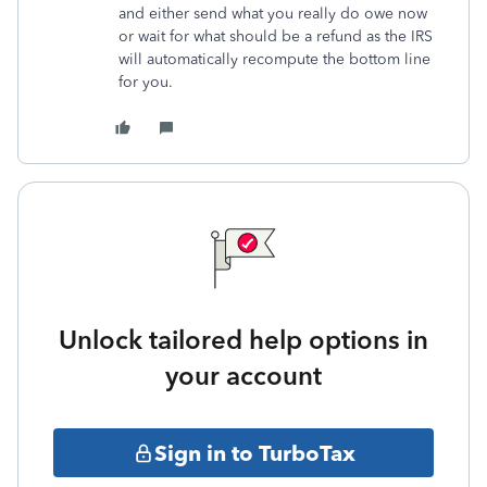
and either send what you really do owe now
or wait for what should be a refund as the IRS
will automatically recompute the bottom line
for you.
Unlock tailored help options in
your account
Sign in to TurboTax