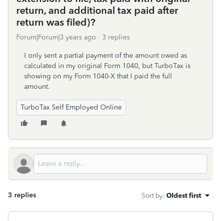
return, and additional tax paid after
return was filed)?
Forum|Forum|3 years ago
3 replies
I only sent a partial payment of the amount owed as
calculated in my original Form 1040, but TurboTax is
showing on my Form 1040-X that I paid the full
amount.
TurboTax Self Employed Online
3 replies
Sort by
:
Oldest first