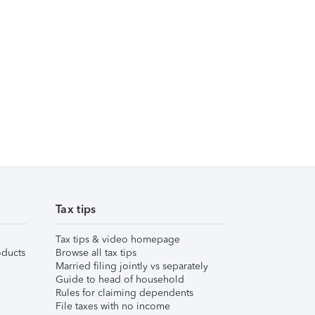
Tax tips
Tax tips & video homepage
ducts
Browse all tax tips
Married filing jointly vs separately
Guide to head of household
Rules for claiming dependents
File taxes with no income