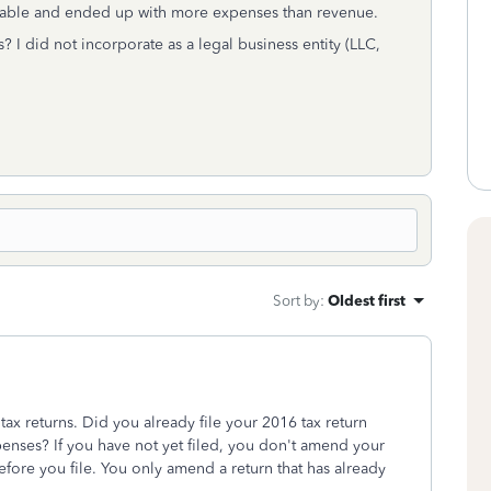
fitable and ended up with more expenses than revenue.
 I did not incorporate as a legal business entity (LLC,
Sort by
:
Oldest first
ax returns. Did you already file your 2016 tax return
enses? If you have not yet filed, you don't amend your
efore you file. You only amend a return that has already