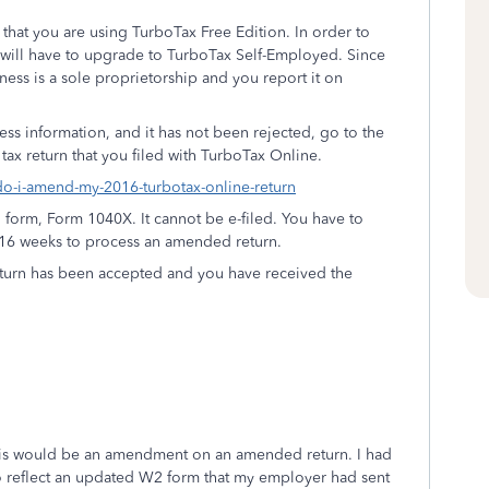
hat you are using TurboTax Free Edition. In order to
 will have to upgrade to TurboTax Self-Employed. Since
ness is a sole proprietorship and you report it on
ness information, and it has not been rejected, go to the
 tax return that you filed with TurboTax Online.
-do-i-amend-my-2016-turbotax-online-return
 form, Form 1040X. It cannot be e-filed. You have to
 to 16 weeks to process an amended return.
 return has been accepted and you have received the
 this would be an amendment on an amended return. I had
reflect an updated W2 form that my employer had sent