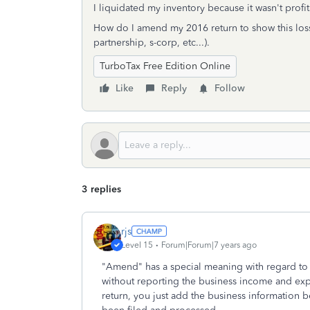
I liquidated my inventory because it wasn't pro
How do I amend my 2016 return to show this loss?
partnership, s-corp, etc...).
TurboTax Free Edition Online
Like
Reply
Follow
3 replies
rjs
Level 15
Forum|Forum|7 years ago
"Amend" has a special meaning with regard to t
without reporting the business income and exp
return, you just add the business information b