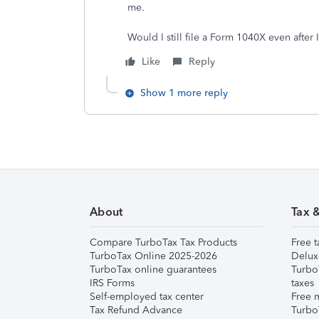
me.
Would I still file a Form 1040X even afte
Like
Reply
Show 1 more reply
About
Tax 
Compare TurboTax Tax Products
Free t
TurboTax Online 2025-2026
Delux
TurboTax online guarantees
Turbo
IRS Forms
taxes
Self-employed tax center
Free m
Tax Refund Advance
Turbo