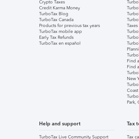
Crypto Taxes
Turbo
Credit Karma Money
TurboT
TurboTax Blog
TurboT
TurboTax Canada
Turbo
Products for previous tax years
Taxes
TurboTax mobile app
Turbo
Early Tax Refunds
Turbo
TurboTax en español
Turbo
Plann
TurboT
Find a
Find a
Turbo
New Y
Turbo
Coast
Turbo
Park,
Help and support
Tax t
TurboTax Live Community Support
Tax ca