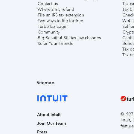
Contact us
Tax ca
Where's my refund
Tax br
File an IRS tax extension
Check 
Two ways to file for free
W-4 ta
TurboTax Login
Self-e
Community
Crypto
Big Beautiful Bill tax law changes
Capita
Refer Your Friends
Bonus 
Tax d
Tax re
Sitemap
©1997-2
About Intuit
Intuit
Join Our Team
feature
Press