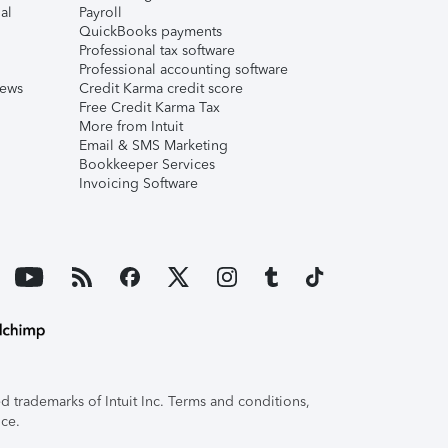
al
Payroll
QuickBooks payments
Professional tax software
Professional accounting software
iews
Credit Karma credit score
Free Credit Karma Tax
More from Intuit
Email & SMS Marketing
Bookkeeper Services
Invoicing Software
 trademarks of Intuit Inc. Terms and conditions,
ice.