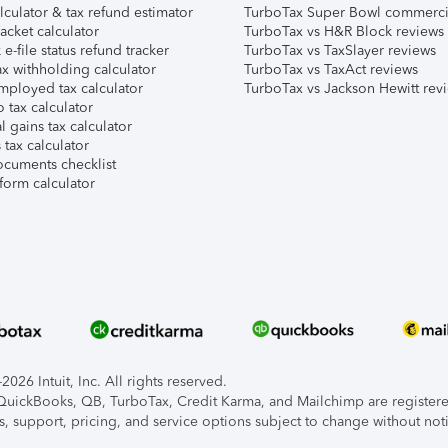
lculator & tax refund estimator
TurboTax Super Bowl commerci
acket calculator
TurboTax vs H&R Block reviews
e-file status refund tracker
TurboTax vs TaxSlayer reviews
x withholding calculator
TurboTax vs TaxAct reviews
mployed tax calculator
TurboTax vs Jackson Hewitt rev
 tax calculator
l gains tax calculator
tax calculator
ocuments checklist
form calculator
026 Intuit, Inc. All rights reserved.
, QuickBooks, QB, TurboTax, Credit Karma, and Mailchimp are registered
s, support, pricing, and service options subject to change without not