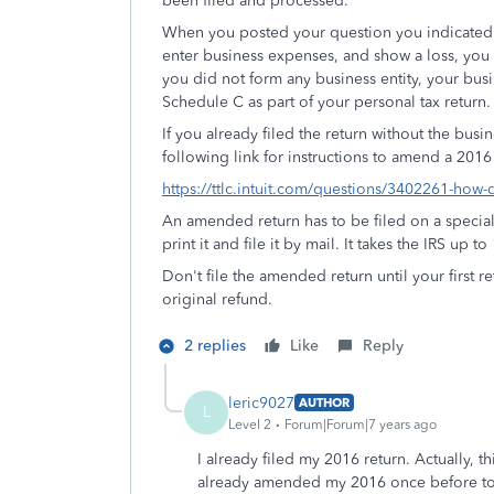
been filed and processed.
When you posted your question you indicated t
enter business expenses, and show a loss, you
you did not form any business entity, your busi
Schedule C as part of your personal tax return.
If you already filed the return without the busi
following link for instructions to amend a 2016
https://ttlc.intuit.com/questions/3402261-how
An amended return has to be filed on a special
print it and file it by mail. It takes the IRS up
Don't file the amended return until your first
original refund.
2 replies
Like
Reply
leric9027
AUTHOR
L
Level 2
Forum|Forum|7 years ago
I already filed my 2016 return. Actually,
already amended my 2016 once before to 