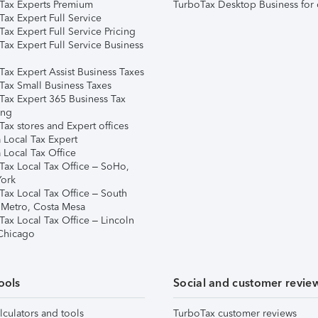
Tax Experts Premium
TurboTax Desktop Business for 
ax Expert Full Service
ax Expert Full Service Pricing
Tax Expert Full Service Business
Tax Expert Assist Business Taxes
Tax Small Business Taxes
Tax Expert 365 Business Tax
ing
ax stores and Expert offices
 Local Tax Expert
 Local Tax Office
Tax Local Tax Office – SoHo,
ork
Tax Local Tax Office – South
 Metro, Costa Mesa
Tax Local Tax Office – Lincoln
 Chicago
ools
Social and customer revie
lculators and tools
TurboTax customer reviews