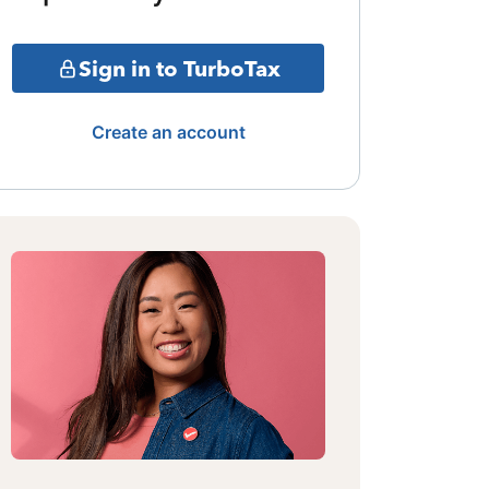
Sign in to TurboTax
Create an account