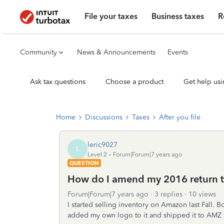
File your taxes
Business taxes
R
Community
News & Announcements
Events
Ask tax questions
Choose a product
Get help usi
Home
Discussions
Taxes
After you file
leric9027
L
Level 2
Forum|Forum|7 years ago
QUESTION
How do I amend my 2016 return to
Forum|Forum|7 years ago
3 replies
10 views
I started selling inventory on Amazon last Fall. 
added my own logo to it and shipped it to AMZ f