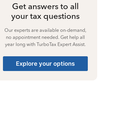
Get answers to all
your tax questions
Our experts are available on-demand,
no appointment needed. Get help all
year long with TurboTax Expert Assist.
Explore your options