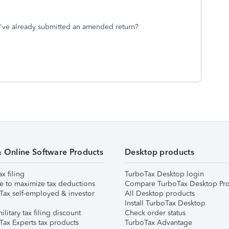
r I've already submitted an amended return?
& Online Software Products
Desktop products
ax filing
TurboTax Desktop login
e to maximize tax deductions
Compare TurboTax Desktop Pro
Tax self-employed & investor
All Desktop products
Install TurboTax Desktop
ilitary tax filing discount
Check order status
Tax Experts tax products
TurboTax Advantage