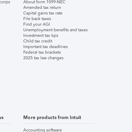
corps
About form 1099-NEC
Amended tax return
Capital gains tax rate
File back taxes
Find your AGI
Unemployment benefits and taxes
Investment tax tips
Child tax credit
Important tax deadlines
Federal tax brackets
2025 tax law changes
ws
More products from Intuit
Accounting software