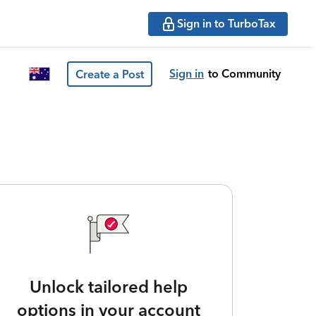
Sign in to TurboTax
Sign in
to Community
Create a Post
Unlock tailored help
options in your account