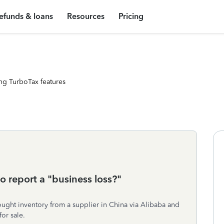
efunds & loans
Resources
Pricing
ng TurboTax features
 report a "business loss?"
Bought inventory from a supplier in China via Alibaba and
or sale.