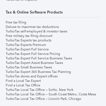
Tax & Online Software Products
Free tax filing
Deluxe to maximize tax deductions
TurboTax self-employed & investor taxes
Free military tax filing discount
TurboTax Experts tax products
TurboTax Experts Premium
TurboTax Expert Full Service
TurboTax Expert Full Service Pricing
TurboTax Expert Full Service Business Taxes
TurboTax Expert Assist Business Taxes
TurboTax Small Business Taxes
TurboTax Expert 365 Business Tax Planning
TurboTax stores and Expert offices
Find a Local Tax Expert
Find a Local Tax Office
TurboTax Local Tax Office – SoHo, New York
TurboTax Local Tax Office – South Coast Metro, Costa Mesa
TurboTax Local Tax Office – Lincoln Park, Chicago