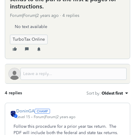
instructions.
Forum|Forum|2 years ago
4 replies
No text available
TurboTax Online
4 replies
Sort by
:
Oldest first
DoninGA
Level 15
Forum|Forum|2 years ago
Follow this procedure for a prior year tax return. The
PDF will include both the federal and state tax returns.