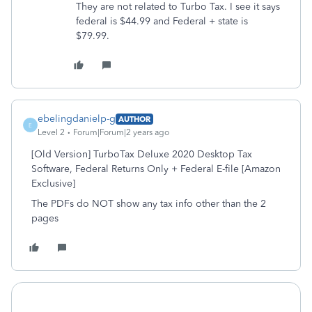
They are not related to Turbo Tax. I see it says
federal is $44.99 and Federal + state is
$79.99.
ebelingdanielp-g
AUTHOR
E
Level 2
Forum|Forum|2 years ago
[Old Version] TurboTax Deluxe 2020 Desktop Tax
Software, Federal Returns Only + Federal E-file [Amazon
Exclusive]
The PDFs do NOT show any tax info other than the 2
pages