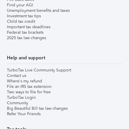
Find your AGI
Unemployment benefits and taxes
Investment tax tips
Child tax credit
Important tax deadlines
Federal tax brackets
2025 tax law changes
Help and support
TurboTax Live Community Support
Contact us
Where's my refund
File an IRS tax extension
Two ways to file for free
TurboTax Login
Community
Big Beautiful Bill tax law changes
Refer Your Friends