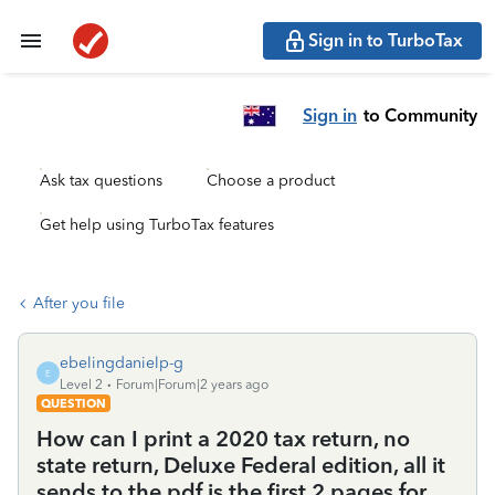
Sign in to TurboTax
Sign in
to Community
Ask tax questions
Choose a product
Get help using TurboTax features
After you file
ebelingdanielp-g
E
Level 2
Forum|Forum|2 years ago
QUESTION
How can I print a 2020 tax return, no
state return, Deluxe Federal edition, all it
sends to the pdf is the first 2 pages for