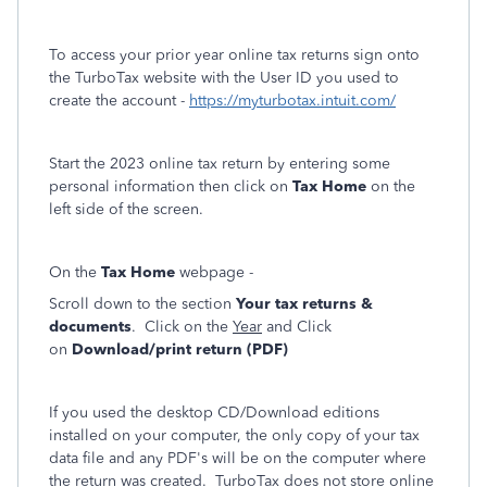
To access your prior year online tax returns sign onto
the TurboTax website with the User ID you used to
create the account -
https://myturbotax.intuit.com/
Start the 2023 online tax return by entering some
personal information then click on
Tax Home
on the
left side of the screen.
On the
Tax Home
webpage -
Scroll down to the section
Your tax returns &
documents
. Click on the
Year
and Click
on
Download/print return (PDF)
If you used the desktop CD/Download editions
installed on your computer, the only copy of your tax
data file and any PDF's will be on the computer where
the return was created. TurboTax does not store online