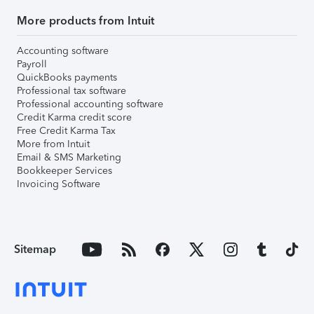
More products from Intuit
Accounting software
Payroll
QuickBooks payments
Professional tax software
Professional accounting software
Credit Karma credit score
Free Credit Karma Tax
More from Intuit
Email & SMS Marketing
Bookkeeper Services
Invoicing Software
Sitemap