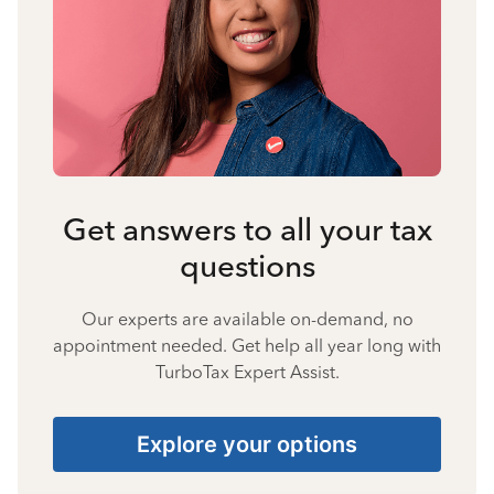
Get answers to all your tax
questions
Our experts are available on-demand, no
appointment needed. Get help all year long with
TurboTax Expert Assist.
Explore your options