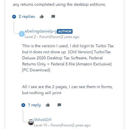
any returns completed using the desktop editions.
2 replies
ebelingdanielp-g
AUTHOR
E
Level 2
Forum|Forum|2 years ago
This is the version I used, I did login to Turbo Tax
but it does not show up [Old Version] TurboTax
Deluxe 2020 Desktop Tax Software, Federal
Returns Only + Federal E-file [Amazon Exclusive]
[PC Download]
All I see are the 2 pages, I can see them in forms,
but nothing will print
1 reply
VolvoGirl
Level 15
Forum|Forum|2 years ago