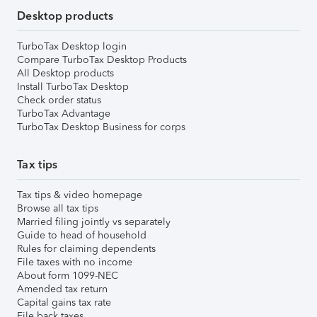
Desktop products
TurboTax Desktop login
Compare TurboTax Desktop Products
All Desktop products
Install TurboTax Desktop
Check order status
TurboTax Advantage
TurboTax Desktop Business for corps
Tax tips
Tax tips & video homepage
Browse all tax tips
Married filing jointly vs separately
Guide to head of household
Rules for claiming dependents
File taxes with no income
About form 1099-NEC
Amended tax return
Capital gains tax rate
File back taxes