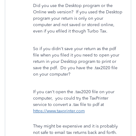
Did you use the Desktop program or the
Online web version? If you used the Desktop
program your return is only on your
computer and not saved or stored online,
even if you efiled it though Turbo Tax.
So if you didn't save your return as the pdf
file when you filed it you need to open your
return in your Desktop program to print or
save the pdf. Do you have the .tax2020 file
on your computer?
If you can't open the .tax2020 file on your
computer, you could try the TaxPrinter
service to convert a .tax file to pdf at
https://www.taxprinter.com
They might be expensive and it is probably
not safe to email tax returns back and forth.