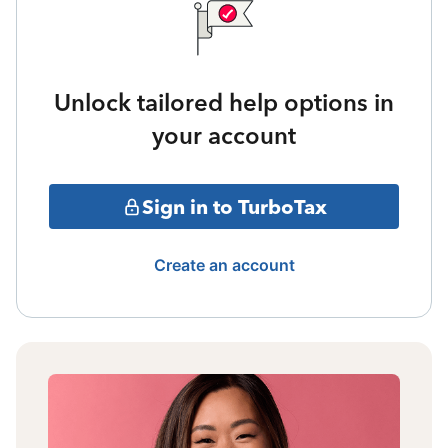
Unlock tailored help options in
your account
Sign in to TurboTax
Create an account