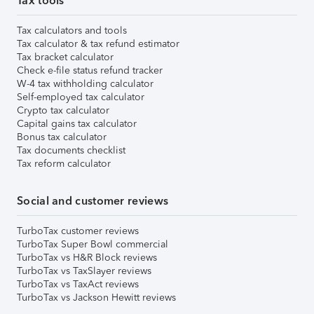
Tax tools
Tax calculators and tools
Tax calculator & tax refund estimator
Tax bracket calculator
Check e-file status refund tracker
W-4 tax withholding calculator
Self-employed tax calculator
Crypto tax calculator
Capital gains tax calculator
Bonus tax calculator
Tax documents checklist
Tax reform calculator
Social and customer reviews
TurboTax customer reviews
TurboTax Super Bowl commercial
TurboTax vs H&R Block reviews
TurboTax vs TaxSlayer reviews
TurboTax vs TaxAct reviews
TurboTax vs Jackson Hewitt reviews