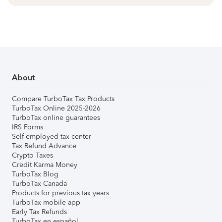
About
Compare TurboTax Tax Products
TurboTax Online 2025-2026
TurboTax online guarantees
IRS Forms
Self-employed tax center
Tax Refund Advance
Crypto Taxes
Credit Karma Money
TurboTax Blog
TurboTax Canada
Products for previous tax years
TurboTax mobile app
Early Tax Refunds
TurboTax en español