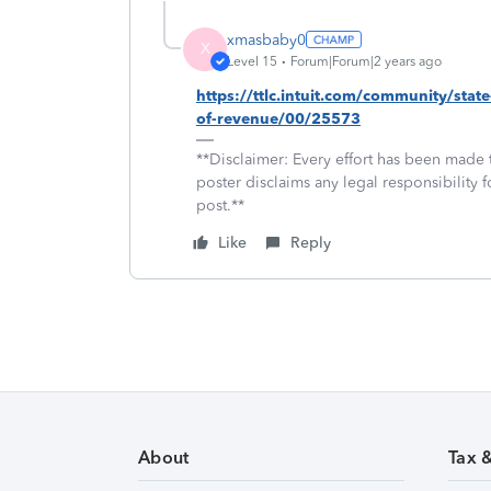
xmasbaby0
X
Level 15
Forum|Forum|2 years ago
https://ttlc.intuit.com/community/stat
of-revenue/00/25573
**Disclaimer: Every effort has been made 
poster disclaims any legal responsibility f
post.**
Like
Reply
About
Tax 