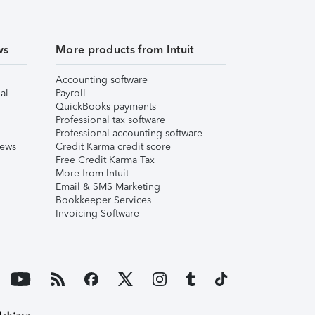
ws
More products from Intuit
Accounting software
al
Payroll
QuickBooks payments
Professional tax software
Professional accounting software
iews
Credit Karma credit score
Free Credit Karma Tax
More from Intuit
Email & SMS Marketing
Bookkeeper Services
Invoicing Software