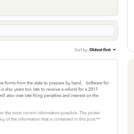
Sort by
:
Oldest first
the forms from the state to prepare by hand. Software for
s also years too late to receive a refund for a 2017
ill also owe late filing penalties and interest on the
fer the most correct information possible. The poster
cy of the information that is contained in this post.**