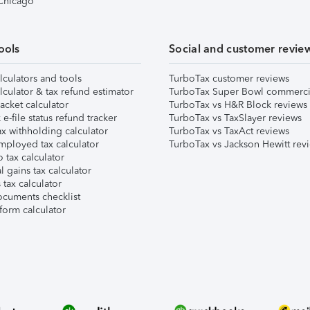
 Chicago
ools
Social and customer revie
lculators and tools
TurboTax customer reviews
lculator & tax refund estimator
TurboTax Super Bowl commerci
acket calculator
TurboTax vs H&R Block reviews
e-file status refund tracker
TurboTax vs TaxSlayer reviews
x withholding calculator
TurboTax vs TaxAct reviews
mployed tax calculator
TurboTax vs Jackson Hewitt rev
 tax calculator
l gains tax calculator
tax calculator
ocuments checklist
form calculator