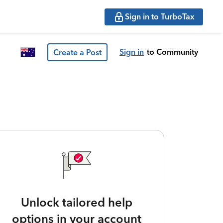
Sign in to TurboTax
Sign in
to Community
Create a Post
Unlock tailored help
options in your account