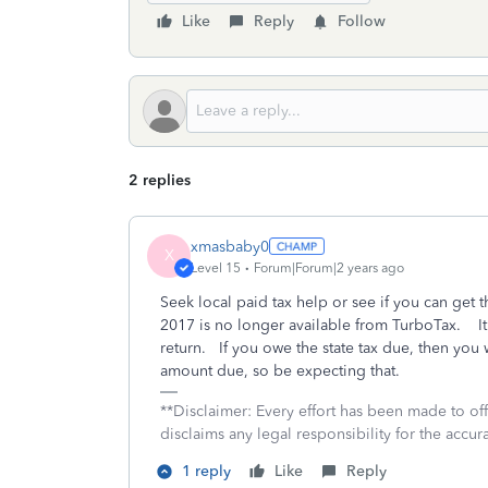
Like
Reply
Follow
2 replies
xmasbaby0
X
Level 15
Forum|Forum|2 years ago
Seek local paid tax help or see if you can get 
2017 is no longer available from TurboTax. It i
return. If you owe the state tax due, then you w
amount due, so be expecting that.
**Disclaimer: Every effort has been made to of
disclaims any legal responsibility for the accura
1 reply
Like
Reply