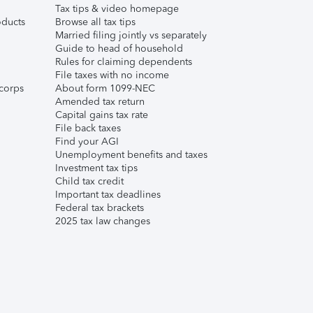
Tax tips & video homepage
ducts
Browse all tax tips
Married filing jointly vs separately
Guide to head of household
Rules for claiming dependents
File taxes with no income
corps
About form 1099-NEC
Amended tax return
Capital gains tax rate
File back taxes
Find your AGI
Unemployment benefits and taxes
Investment tax tips
Child tax credit
Important tax deadlines
Federal tax brackets
2025 tax law changes