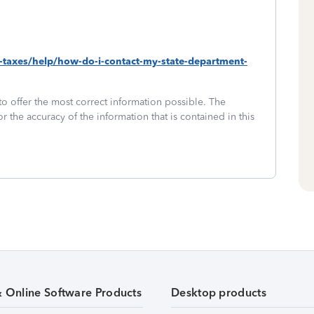
e-taxes/help/how-do-i-contact-my-state-department-
to offer the most correct information possible. The
or the accuracy of the information that is contained in this
& Online Software Products
Desktop products