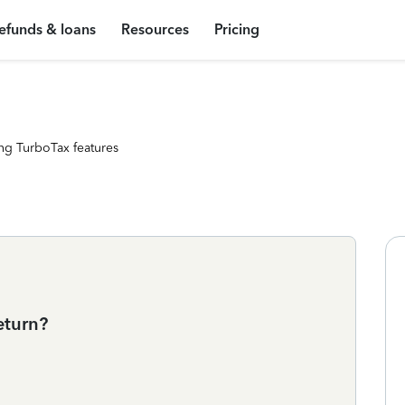
efunds & loans
Resources
Pricing
ng TurboTax features
eturn?