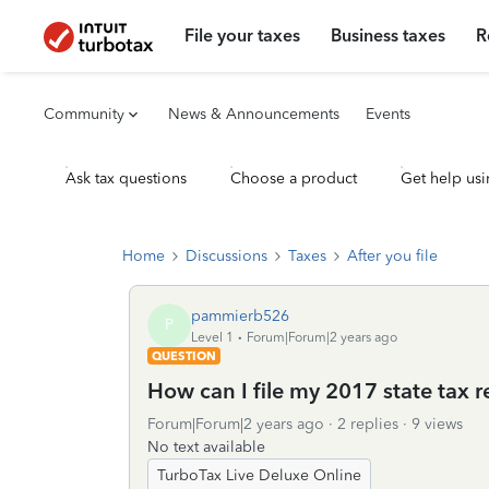
File your taxes
Business taxes
R
Community
News & Announcements
Events
Ask tax questions
Choose a product
Get help usi
Home
Discussions
Taxes
After you file
pammierb526
P
Level 1
Forum|Forum|2 years ago
QUESTION
How can I file my 2017 state tax r
Forum|Forum|2 years ago
2 replies
9 views
No text available
TurboTax Live Deluxe Online