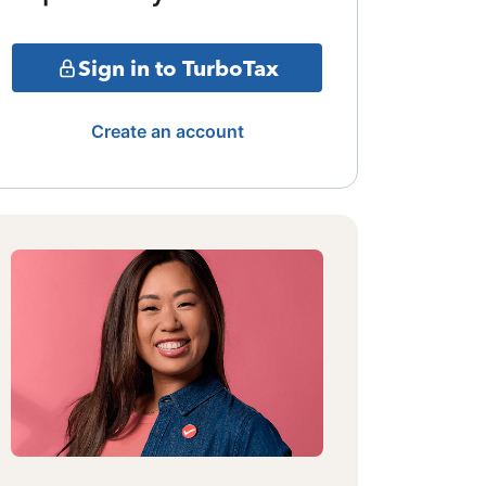
Sign in to TurboTax
Create an account