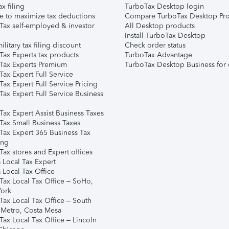
ax filing
TurboTax Desktop login
e to maximize tax deductions
Compare TurboTax Desktop Pro
Tax self-employed & investor
All Desktop products
Install TurboTax Desktop
ilitary tax filing discount
Check order status
Tax Experts tax products
TurboTax Advantage
Tax Experts Premium
TurboTax Desktop Business for 
ax Expert Full Service
ax Expert Full Service Pricing
Tax Expert Full Service Business
Tax Expert Assist Business Taxes
Tax Small Business Taxes
Tax Expert 365 Business Tax
ing
ax stores and Expert offices
 Local Tax Expert
 Local Tax Office
Tax Local Tax Office – SoHo,
ork
Tax Local Tax Office – South
 Metro, Costa Mesa
Tax Local Tax Office – Lincoln