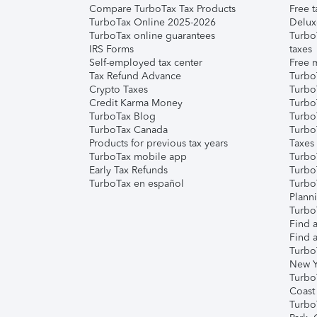
Compare TurboTax Tax Products
Free t
TurboTax Online 2025-2026
Delux
TurboTax online guarantees
Turbo
IRS Forms
taxes
Self-employed tax center
Free m
Tax Refund Advance
Turbo
Crypto Taxes
Turbo
Credit Karma Money
TurboT
TurboTax Blog
TurboT
TurboTax Canada
Turbo
Products for previous tax years
Taxes
TurboTax mobile app
Turbo
Early Tax Refunds
Turbo
TurboTax en español
Turbo
Plann
TurboT
Find a
Find a
Turbo
New Y
Turbo
Coast
Turbo