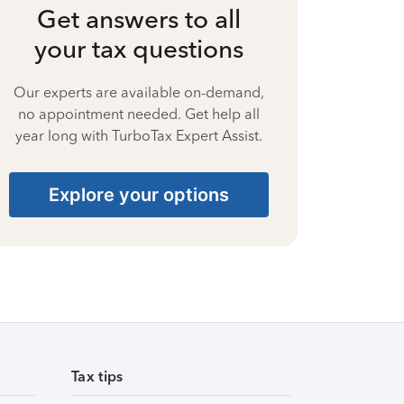
Get answers to all
your tax questions
Our experts are available on-demand,
no appointment needed. Get help all
year long with TurboTax Expert Assist.
Explore your options
Tax tips