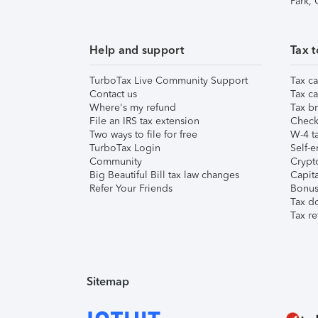
Park,
Help and support
Tax t
TurboTax Live Community Support
Tax ca
Contact us
Tax ca
Where's my refund
Tax br
File an IRS tax extension
Check 
Two ways to file for free
W-4 ta
TurboTax Login
Self-e
Community
Crypto
Big Beautiful Bill tax law changes
Capita
Refer Your Friends
Bonus 
Tax d
Tax re
Sitemap