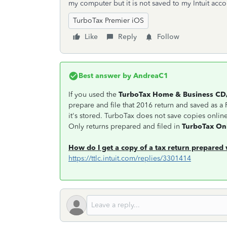
my computer but it is not saved to my Intuit ac
TurboTax Premier iOS
Like
Reply
Follow
Best answer by
AndreaC1
If you used the
TurboTax Home & Business C
prepare and file that 2016 return and saved as a P
it's stored. TurboTax does not save copies onli
Only returns prepared and filed in
TurboTax On
How do I get a copy of a tax return prepare
https://ttlc.intuit.com/replies/3301414