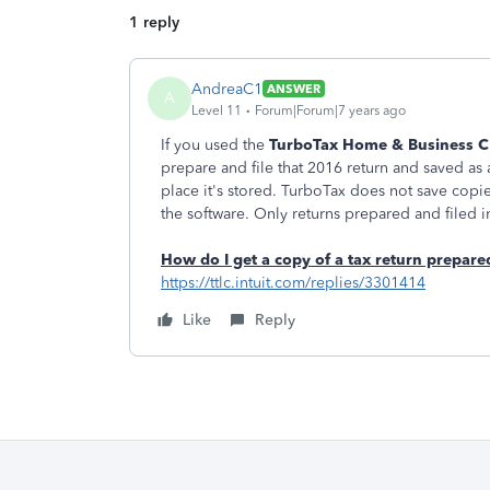
1 reply
AndreaC1
ANSWER
A
Level 11
Forum|Forum|7 years ago
If you used the
TurboTax Home & Business 
prepare and file that 2016 return and saved as a
place it's stored. TurboTax does not save co
the software. Only returns prepared and filed 
How do I get a copy of a tax return prepa
https://ttlc.intuit.com/replies/3301414
Like
Reply