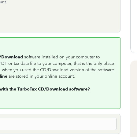
count.
D/Download
software installed on your computer to
DF or tax data file to your computer, that is the only place
ne when you used the CD/Download version of the software.
line
are stored in your online account.
d with the TurboTax CD/Download software?