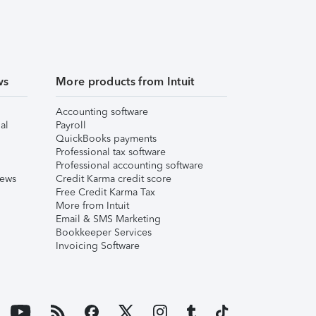
ws
More products from Intuit
Accounting software
al
Payroll
QuickBooks payments
Professional tax software
Professional accounting software
iews
Credit Karma credit score
Free Credit Karma Tax
More from Intuit
Email & SMS Marketing
Bookkeeper Services
Invoicing Software