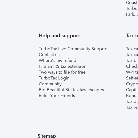
Coast
Turbo
Park,
Help and support
Tax t
TurboTax Live Community Support
Tax ca
Contact us
Tax ca
Where's my refund
Tax br
File an IRS tax extension
Check 
Two ways to file for free
W-4 ta
TurboTax Login
Self-e
Community
Crypto
Big Beautiful Bill tax law changes
Capita
Refer Your Friends
Bonus 
Tax d
Tax re
Sitemap