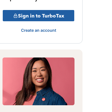
Sign in to TurboTax
Create an account