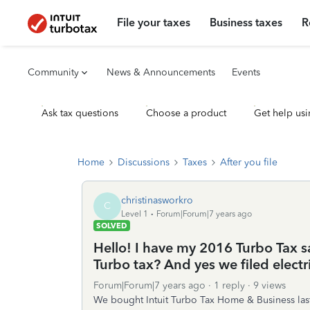
File your taxes
Business taxes
R
Community
News & Announcements
Events
Ask tax questions
Choose a product
Get help usi
Home
Discussions
Taxes
After you file
christinasworkro
C
Level 1
Forum|Forum|7 years ago
SOLVED
Hello! I have my 2016 Turbo Tax s
Turbo tax? And yes we filed electri
Forum|Forum|7 years ago
1 reply
9 views
We bought Intuit Turbo Tax Home & Business last