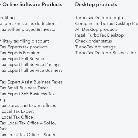
& Online Software Products
Desktop products
ax filing
TurboTax Desktop login
e to maximize tax deductions
Compare TurboTax Desktop Pro
Tax self-employed & investor
All Desktop products
Install TurboTax Desktop
ilitary tax filing discount
Check order status
Tax Experts tax products
TurboTax Advantage
Tax Experts Premium
TurboTax Desktop Business for 
ax Expert Full Service
ax Expert Full Service Pricing
Tax Expert Full Service Business
Tax Expert Assist Business Taxes
Tax Small Business Taxes
Tax Expert 365 Business Tax
ing
ax stores and Expert offices
 Local Tax Expert
 Local Tax Office
Tax Local Tax Office – SoHo,
ork
Tax Local Tax Office – South