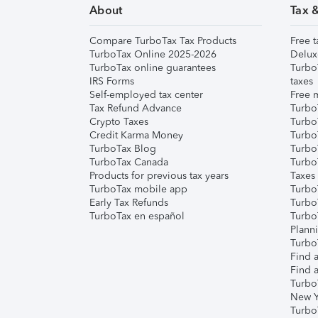
About
Tax 
Compare TurboTax Tax Products
Free t
TurboTax Online 2025-2026
Delux
TurboTax online guarantees
Turbo
IRS Forms
taxes
Self-employed tax center
Free m
Tax Refund Advance
Turbo
Crypto Taxes
Turbo
Credit Karma Money
TurboT
TurboTax Blog
TurboT
TurboTax Canada
Turbo
Products for previous tax years
Taxes
TurboTax mobile app
Turbo
Early Tax Refunds
Turbo
TurboTax en español
Turbo
Plann
TurboT
Find a
Find a
Turbo
New Y
Turbo