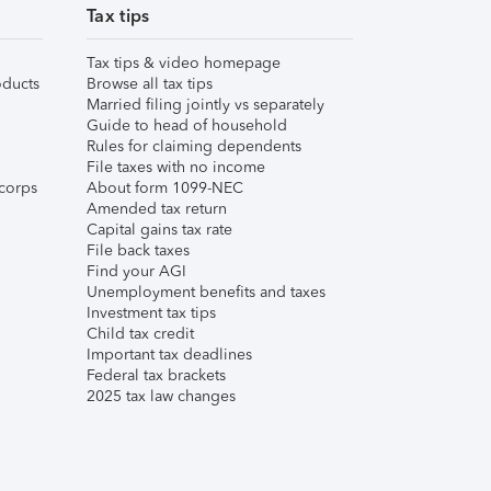
Tax tips
Tax tips & video homepage
ducts
Browse all tax tips
Married filing jointly vs separately
Guide to head of household
Rules for claiming dependents
File taxes with no income
corps
About form 1099-NEC
Amended tax return
Capital gains tax rate
File back taxes
Find your AGI
Unemployment benefits and taxes
Investment tax tips
Child tax credit
Important tax deadlines
Federal tax brackets
2025 tax law changes