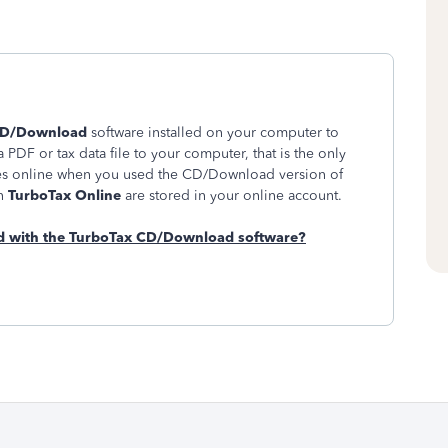
CD/Download
software installed on your computer to
 PDF or tax data file to your computer, that is the only
pies online when you used the CD/Download version of
in
TurboTax Online
are stored in your online account.
red with the TurboTax CD/Download software?