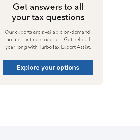
Get answers to all
your tax questions
Our experts are available on-demand,
no appointment needed. Get help all
year long with TurboTax Expert Assist.
Explore your options