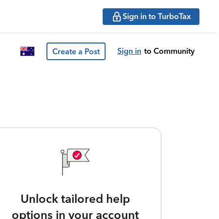
Sign in to TurboTax
Sign in
to Community
Create a Post
Unlock tailored help
options in your account