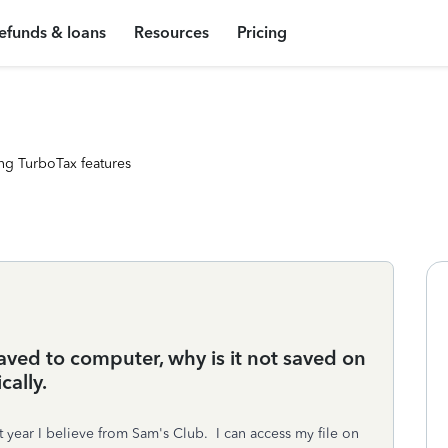
efunds & loans
Resources
Pricing
ng TurboTax features
aved to computer, why is it not saved on
cally.
 year I believe from Sam's Club. I can access my file on