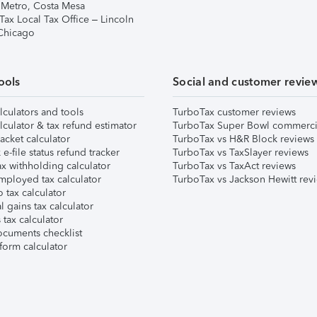
 Metro, Costa Mesa
Tax Local Tax Office – Lincoln
 Chicago
ools
Social and customer revie
lculators and tools
TurboTax customer reviews
lculator & tax refund estimator
TurboTax Super Bowl commerci
acket calculator
TurboTax vs H&R Block reviews
e-file status refund tracker
TurboTax vs TaxSlayer reviews
x withholding calculator
TurboTax vs TaxAct reviews
mployed tax calculator
TurboTax vs Jackson Hewitt rev
 tax calculator
l gains tax calculator
tax calculator
ocuments checklist
form calculator