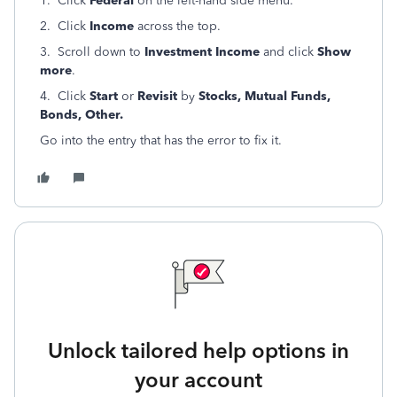
1. Click
Federal
on the left-hand side menu.
2. Click
Income
across the top.
3. Scroll down to
Investment Income
and click
Show
more
.
4. Click
Start
or
Revisit
by
Stocks, Mutual Funds,
Bonds, Other.
Go into the entry that has the error to fix it.
Unlock tailored help options in
your account