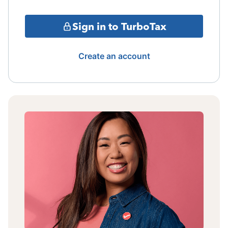
Sign in to TurboTax
Create an account