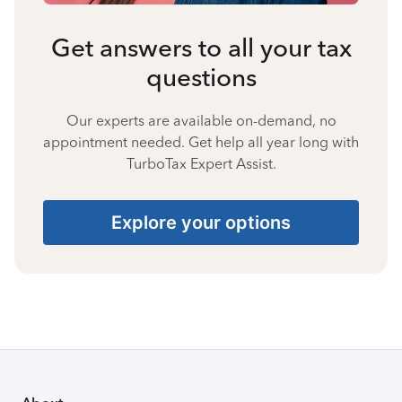
Get answers to all your tax
questions
Our experts are available on-demand, no
appointment needed. Get help all year long with
TurboTax Expert Assist.
Explore your options