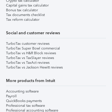
Crypto tax calculator
Capital gains tax calculator
Bonus tax calculator
Tax documents checklist
Tax reform calculator
Social and customer reviews
TurboTax customer reviews
TurboTax Super Bowl commercial
TurboTax vs H&R Block reviews
TurboTax vs TaxSlayer reviews
TurboTax vs TaxAct reviews
TurboTax vs Jackson Hewitt reviews
More products from Intuit
Accounting software
Payroll
QuickBooks payments
Professional tax software
Professional accounting software