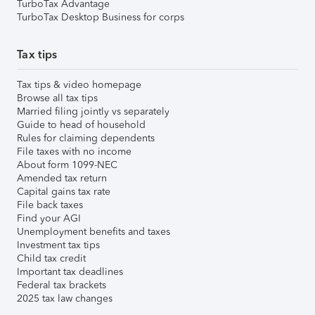
TurboTax Advantage
TurboTax Desktop Business for corps
Tax tips
Tax tips & video homepage
Browse all tax tips
Married filing jointly vs separately
Guide to head of household
Rules for claiming dependents
File taxes with no income
About form 1099-NEC
Amended tax return
Capital gains tax rate
File back taxes
Find your AGI
Unemployment benefits and taxes
Investment tax tips
Child tax credit
Important tax deadlines
Federal tax brackets
2025 tax law changes