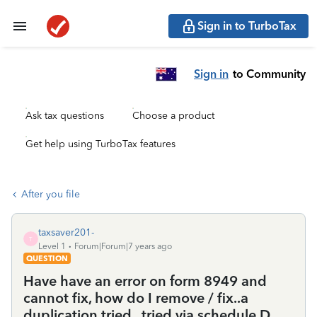
Sign in to TurboTax
Sign in
to Community
Ask tax questions
Choose a product
Get help using TurboTax features
After you file
taxsaver201-
T
Level 1
Forum|Forum|7 years ago
QUESTION
Have have an error on form 8949 and
cannot fix, how do I remove / fix..a
duplication tried.. tried via schedule D