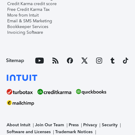
Credit Karma credit score
Free Credit Karma Tax
More from Intuit
Email & SMS Marketing
Bookkeeper Services
Invoicing Software
Sitemap
About Intuit
Join Our Team
Press
Privacy
Security
Software and Licenses
Trademark Notices