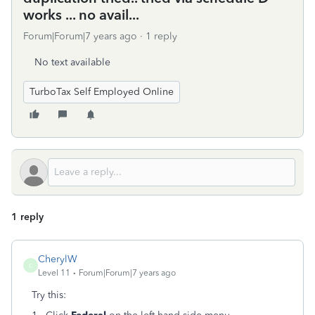
works ... no avail...
Forum|Forum|7 years ago
1 reply
No text available
TurboTax Self Employed Online
1 reply
CherylW
C
Level 11
Forum|Forum|7 years ago
Try this: