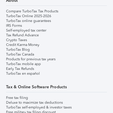
About
Compare TurboTax Tax Products
TurboTax Online 2025-2026
TurboTax online guarantees
IRS Forms
Self-employed tax center
Tax Refund Advance
Crypto Taxes
Credit Karma Money
TurboTax Blog
TurboTax Canada
Products for previous tax years
TurboTax mobile app
Early Tax Refunds
TurboTax en español
Tax & Online Software Products
Free tax filing
Deluxe to maximize tax deductions
TurboTax self-employed & investor taxes
Free military tax filing discount