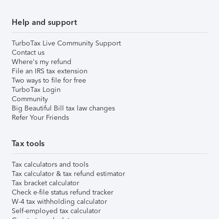
Help and support
TurboTax Live Community Support
Contact us
Where's my refund
File an IRS tax extension
Two ways to file for free
TurboTax Login
Community
Big Beautiful Bill tax law changes
Refer Your Friends
Tax tools
Tax calculators and tools
Tax calculator & tax refund estimator
Tax bracket calculator
Check e-file status refund tracker
W-4 tax withholding calculator
Self-employed tax calculator