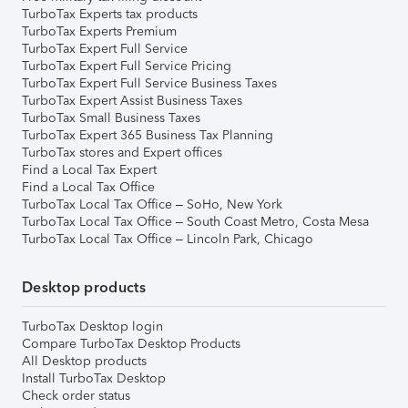
TurboTax Experts tax products
TurboTax Experts Premium
TurboTax Expert Full Service
TurboTax Expert Full Service Pricing
TurboTax Expert Full Service Business Taxes
TurboTax Expert Assist Business Taxes
TurboTax Small Business Taxes
TurboTax Expert 365 Business Tax Planning
TurboTax stores and Expert offices
Find a Local Tax Expert
Find a Local Tax Office
TurboTax Local Tax Office – SoHo, New York
TurboTax Local Tax Office – South Coast Metro, Costa Mesa
TurboTax Local Tax Office – Lincoln Park, Chicago
Desktop products
TurboTax Desktop login
Compare TurboTax Desktop Products
All Desktop products
Install TurboTax Desktop
Check order status