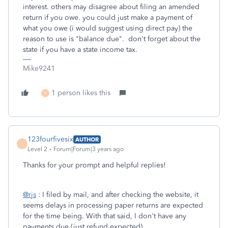
interest. others may disagree about filing an amended
return if you owe. you could just make a payment of
what you owe (i would suggest using direct pay) the
reason to use is "balance due". don't forget about the
state if you have a state income tax.
Mike9241
1 person likes this
1
123fourfivesix
AUTHOR
1
Level 2
Forum|Forum|3 years ago
Thanks for your prompt and helpful replies!
@rjs
: I filed by mail, and after checking the website, it
seems delays in processing paper returns are expected
for the time being. With that said, I don't have any
payments due (just refund expected).