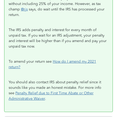
without including 25% of your income. However, as tax
champ
@rjs
says, do wait until the IRS has processed your
return.
The IRS adds penalty and interest for every month of
unpaid tax. If you wait for an IRS adjustment, your penalty
and interest will be higher than if you amend and pay your
unpaid tax now.
To amend your return see
How do I amend my 2021
return?
You should also contact IRS about penalty relief since it
sounds like you made an honest mistake. For more info
see
Penalty Relief due to First Time Abate or Other
Administrative Waiver
.