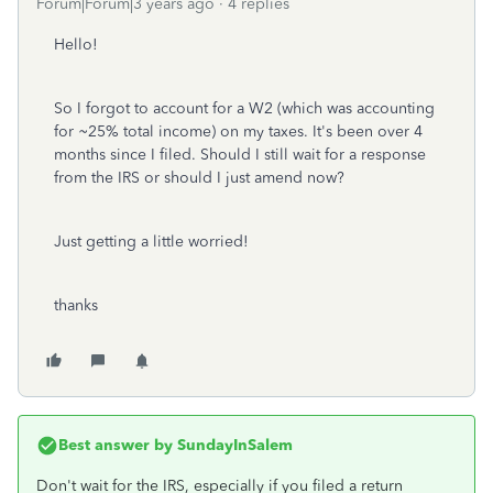
Forum|Forum|3 years ago
4 replies
Hello!
So I forgot to account for a W2 (which was accounting
for ~25% total income) on my taxes. It's been over 4
months since I filed. Should I still wait for a response
from the IRS or should I just amend now?
Just getting a little worried!
thanks
Best answer by
SundayInSalem
Don't wait for the IRS, especially if you filed a return