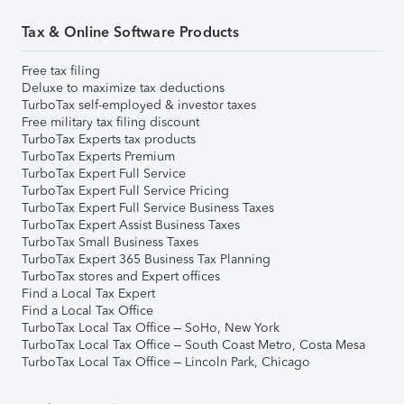
Tax & Online Software Products
Free tax filing
Deluxe to maximize tax deductions
TurboTax self-employed & investor taxes
Free military tax filing discount
TurboTax Experts tax products
TurboTax Experts Premium
TurboTax Expert Full Service
TurboTax Expert Full Service Pricing
TurboTax Expert Full Service Business Taxes
TurboTax Expert Assist Business Taxes
TurboTax Small Business Taxes
TurboTax Expert 365 Business Tax Planning
TurboTax stores and Expert offices
Find a Local Tax Expert
Find a Local Tax Office
TurboTax Local Tax Office – SoHo, New York
TurboTax Local Tax Office – South Coast Metro, Costa Mesa
TurboTax Local Tax Office – Lincoln Park, Chicago