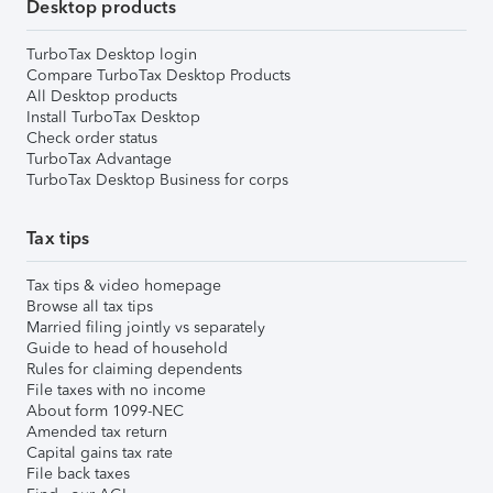
Desktop products
TurboTax Desktop login
Compare TurboTax Desktop Products
All Desktop products
Install TurboTax Desktop
Check order status
TurboTax Advantage
TurboTax Desktop Business for corps
Tax tips
Tax tips & video homepage
Browse all tax tips
Married filing jointly vs separately
Guide to head of household
Rules for claiming dependents
File taxes with no income
About form 1099-NEC
Amended tax return
Capital gains tax rate
File back taxes