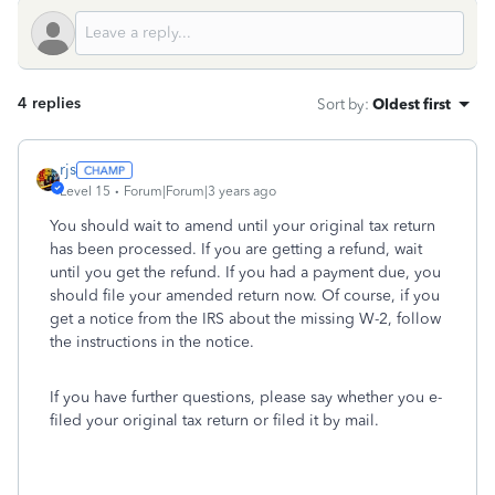
4 replies
Sort by
:
Oldest first
rjs
Level 15
Forum|Forum|3 years ago
You should wait to amend until your original tax return
has been processed. If you are getting a refund, wait
until you get the refund. If you had a payment due, you
should file your amended return now. Of course, if you
get a notice from the IRS about the missing W-2, follow
the instructions in the notice.
If you have further questions, please say whether you e-
filed your original tax return or filed it by mail.