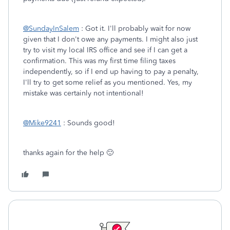
@SundayInSalem
: Got it. I'll probably wait for now
given that I don't owe any payments. I might also just
try to visit my local IRS office and see if I can get a
confirmation. This was my first time filing taxes
independently, so if I end up having to pay a penalty,
I'll try to get some relief as you mentioned. Yes, my
mistake was certainly not intentional!
@Mike9241
: Sounds good!
thanks again for the help 🙂