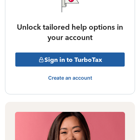
Unlock tailored help options in
your account
Sign in to TurboTax
Create an account