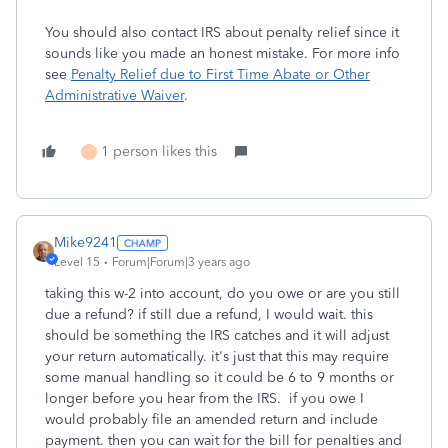
You should also contact IRS about penalty relief since it
sounds like you made an honest mistake. For more info
see
Penalty Relief due to First Time Abate or Other
Administrative Waiver
.
1 person likes this
1
Mike9241
Level 15
Forum|Forum|3 years ago
taking this w-2 into account, do you owe or are you still
due a refund? if still due a refund, I would wait. this
should be something the IRS catches and it will adjust
your return automatically. it's just that this may require
some manual handling so it could be 6 to 9 months or
longer before you hear from the IRS. if you owe I
would probably file an amended return and include
payment. then you can wait for the bill for penalties and