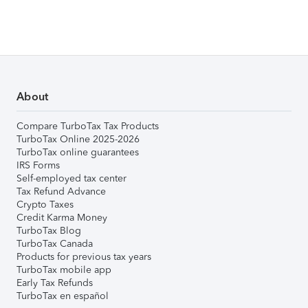
About
Compare TurboTax Tax Products
TurboTax Online 2025-2026
TurboTax online guarantees
IRS Forms
Self-employed tax center
Tax Refund Advance
Crypto Taxes
Credit Karma Money
TurboTax Blog
TurboTax Canada
Products for previous tax years
TurboTax mobile app
Early Tax Refunds
TurboTax en español