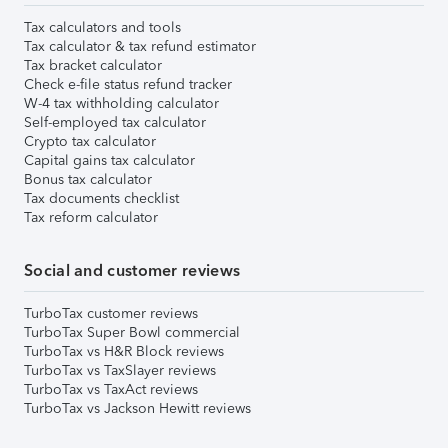
Tax calculators and tools
Tax calculator & tax refund estimator
Tax bracket calculator
Check e-file status refund tracker
W-4 tax withholding calculator
Self-employed tax calculator
Crypto tax calculator
Capital gains tax calculator
Bonus tax calculator
Tax documents checklist
Tax reform calculator
Social and customer reviews
TurboTax customer reviews
TurboTax Super Bowl commercial
TurboTax vs H&R Block reviews
TurboTax vs TaxSlayer reviews
TurboTax vs TaxAct reviews
TurboTax vs Jackson Hewitt reviews