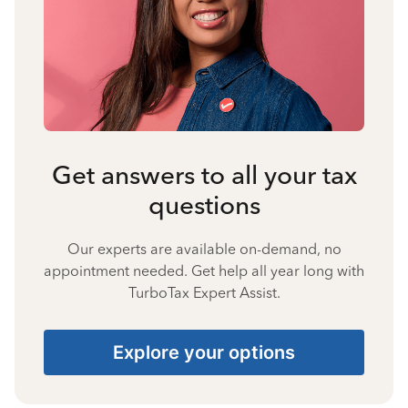
Get answers to all your tax
questions
Our experts are available on-demand, no
appointment needed. Get help all year long with
TurboTax Expert Assist.
Explore your options