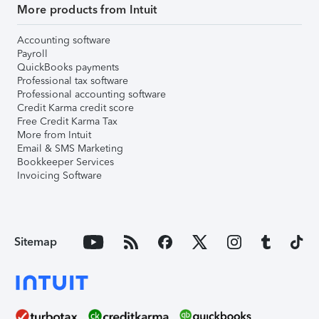
More products from Intuit
Accounting software
Payroll
QuickBooks payments
Professional tax software
Professional accounting software
Credit Karma credit score
Free Credit Karma Tax
More from Intuit
Email & SMS Marketing
Bookkeeper Services
Invoicing Software
Sitemap