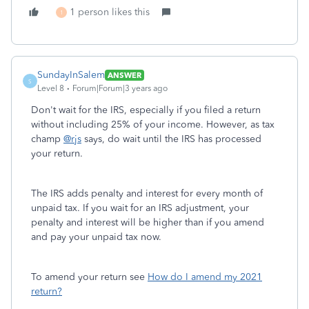
1 person likes this
1
SundayInSalem
ANSWER
S
Level 8
Forum|Forum|3 years ago
Don't wait for the IRS, especially if you filed a return
without including 25% of your income. However, as tax
champ
@rjs
says, do wait until the IRS has processed
your return.
The IRS adds penalty and interest for every month of
unpaid tax. If you wait for an IRS adjustment, your
penalty and interest will be higher than if you amend
and pay your unpaid tax now.
To amend your return see
How do I amend my 2021
return?