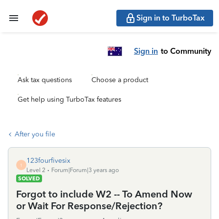
Sign in to TurboTax
Sign in
to Community
Ask tax questions
Choose a product
Get help using TurboTax features
After you file
123fourfivesix
1
Level 2
Forum|Forum|3 years ago
SOLVED
Forgot to include W2 -- To Amend Now
or Wait For Response/Rejection?