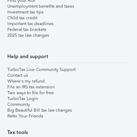
Find your AGI
Unemployment benefits and taxes
Investment tax tips
Child tax credit
Important tax deadlines
Federal tax brackets
2025 tax law changes
Help and support
TurboTax Live Community Support
Contact us
Where's my refund
File an IRS tax extension
Two ways to file for free
TurboTax Login
Community
Big Beautiful Bill tax law changes
Refer Your Friends
Tax tools