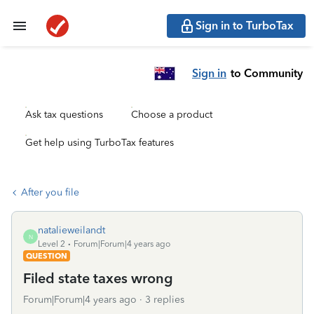
Sign in to TurboTax
Sign in
to Community
Ask tax questions
Choose a product
Get help using TurboTax features
After you file
natalieweilandt
N
Level 2
Forum|Forum|4 years ago
QUESTION
Filed state taxes wrong
Forum|Forum|4 years ago
3 replies