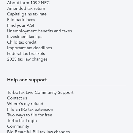
About form 1099-NEC
Amended tax return
Capital gains tax rate
File back taxes
Find your AGI
Unemployment benefits and taxes
Investment tax tips
Child tax credit
Important tax deadlines
Federal tax brackets
2025 tax law changes
Help and support
TurboTax Live Community Support
Contact us
Where's my refund
File an IRS tax extension
Two ways to file for free
TurboTax Login
Community
Big Beautiful Bill tax law changes