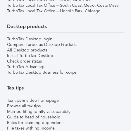
TurboTax Local Tax Office – South Coast Metro, Costa Mesa
TurboTax Local Tax Office – Lincoln Park, Chicago
Desktop products
TurboTax Desktop login
Compare TurboTax Desktop Products
All Desktop products
Install TurboTax Desktop
Check order status
TurboTax Advantage
TurboTax Desktop Business for corps
Tax tips
Tax tips & video homepage
Browse all tax tips
Married filing jointly vs separately
Guide to head of household
Rules for claiming dependents
File taxes with no income