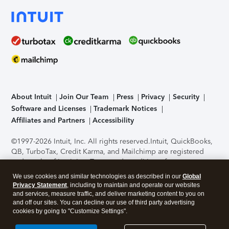
About Intuit
Join Our Team
Press
Privacy
Security
Software and Licenses
Trademark Notices
Affiliates and Partners
Accessibility
©1997-2026 Intuit, Inc. All rights reserved.
Intuit, QuickBooks,
QB, TurboTax, Credit Karma, and Mailchimp are registered
trademarks of Intuit Inc. Terms and conditions, features,
support, pricing, and service options subject to change
We use cookies and similar technologies as described in our
Global
without notice.
Security Certification of the TurboTax Online
Privacy Statement
, including to maintain and operate our websites
application has been performed by C-Level Security.
By
and services, measure traffic, and deliver marketing content to you on
accessing and using this page you agree to the
Terms of Use
.
and off our sites. You can decline our use of third party advertising
cookies by going to "Customize Settings".
About Cookies
Manage cookies