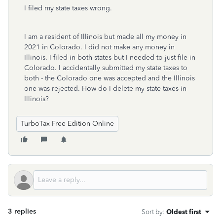
I filed my state taxes wrong.
I am a resident of Illinois but made all my money in
2021 in Colorado. I did not make any money in
Illinois. I filed in both states but I needed to just file in
Colorado. I accidentally submitted my state taxes to
both - the Colorado one was accepted and the Illinois
one was rejected. How do I delete my state taxes in
Illinois?
TurboTax Free Edition Online
3 replies
Sort by
:
Oldest first