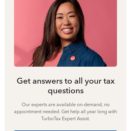
Get answers to all your tax
questions
Our experts are available on-demand, no
appointment needed. Get help all year long with
TurboTax Expert Assist.