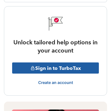
Unlock tailored help options in
your account
Sign in to TurboTax
Create an account