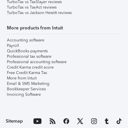
TurboTax vs TaxSlayer reviews
TurboTax vs TaxAct reviews
TurboTax vs Jackson Hewitt reviews
More products from Intuit
Accounting software
Payroll
QuickBooks payments
Professional tax software
Professional accounting software
Credit Karma credit score
Free Credit Karma Tax
More from Intuit
Email & SMS Marketing
Bookkeeper Services
Invoicing Software
Sitemap