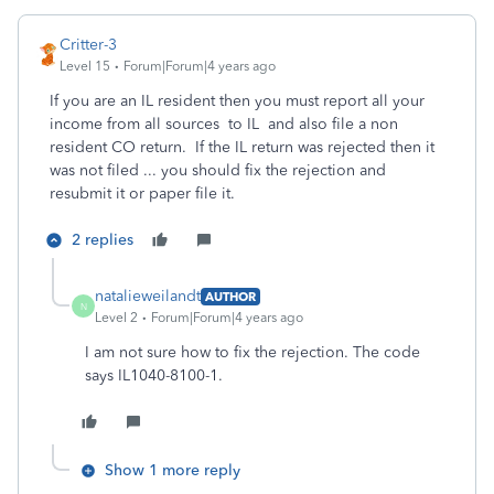
Critter-3
Level 15
Forum|Forum|4 years ago
If you are an IL resident then you must report all your
income from all sources to IL and also file a non
resident CO return. If the IL return was rejected then it
was not filed ... you should fix the rejection and
resubmit it or paper file it.
2 replies
natalieweilandt
AUTHOR
N
Level 2
Forum|Forum|4 years ago
I am not sure how to fix the rejection. The code
says
IL1040-8100-1.
Show 1 more reply