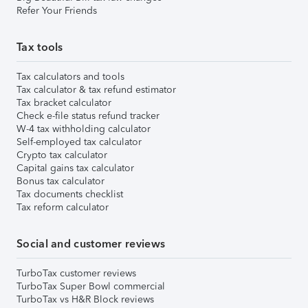
Refer Your Friends
Tax tools
Tax calculators and tools
Tax calculator & tax refund estimator
Tax bracket calculator
Check e-file status refund tracker
W-4 tax withholding calculator
Self-employed tax calculator
Crypto tax calculator
Capital gains tax calculator
Bonus tax calculator
Tax documents checklist
Tax reform calculator
Social and customer reviews
TurboTax customer reviews
TurboTax Super Bowl commercial
TurboTax vs H&R Block reviews