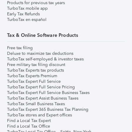
Products for previous tax years
TurboTax mobile app
Early Tax Refunds
TurboTax en español
Tax & Online Software Products
Free tax filing
Deluxe to maximize tax deductions
TurboTax self-employed & investor taxes
Free military tax filing discount
TurboTax Experts tax products
TurboTax Experts Premium
TurboTax Expert Full Service
TurboTax Expert Full Service Pricing
TurboTax Expert Full Service Business Taxes
TurboTax Expert Assist Business Taxes
TurboTax Small Business Taxes
TurboTax Expert 365 Business Tax Planning
TurboTax stores and Expert offices
Find a Local Tax Expert
Find a Local Tax Office
TurboTax Local Tax Office – SoHo, New York