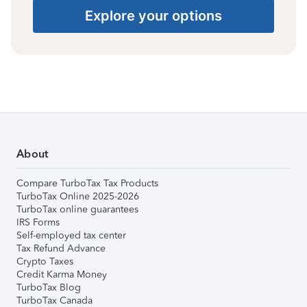
Explore your options
About
Compare TurboTax Tax Products
TurboTax Online 2025-2026
TurboTax online guarantees
IRS Forms
Self-employed tax center
Tax Refund Advance
Crypto Taxes
Credit Karma Money
TurboTax Blog
TurboTax Canada