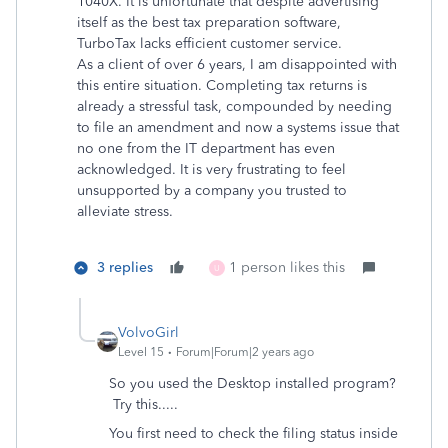
1040X. It is unfortunate that despite advertising
itself as the best tax preparation software,
TurboTax lacks efficient customer service.
As a client of over 6 years, I am disappointed with
this entire situation. Completing tax returns is
already a stressful task, compounded by needing
to file an amendment and now a systems issue that
no one from the IT department has even
acknowledged. It is very frustrating to feel
unsupported by a company you trusted to
alleviate stress.
3 replies
1 person likes this
U
VolvoGirl
Level 15
Forum|Forum|2 years ago
So you used the Desktop installed program?
Try this.....
You first need to check the filing status inside