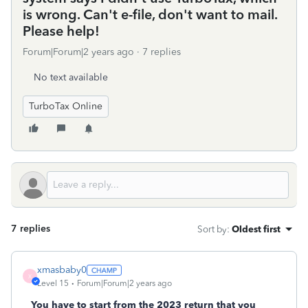
is wrong. Can't e-file, don't want to mail.
Please help!
Forum|Forum|2 years ago
7 replies
No text available
TurboTax Online
7 replies
Sort by
:
Oldest first
xmasbaby0
X
Level 15
Forum|Forum|2 years ago
You have to start from the 2023 return that you