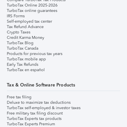
TurboTax Online 2025-2026
TurboTax online guarantees
IRS Forms
Self-employed tax center
Tax Refund Advance
Crypto Taxes
Credit Karma Money
TurboTax Blog
TurboTax Canada
Products for previous tax years
TurboTax mobile app
Early Tax Refunds
TurboTax en español
Tax & Online Software Products
Free tax filing
Deluxe to maximize tax deductions
TurboTax self-employed & investor taxes
Free military tax filing discount
TurboTax Experts tax products
TurboTax Experts Premium