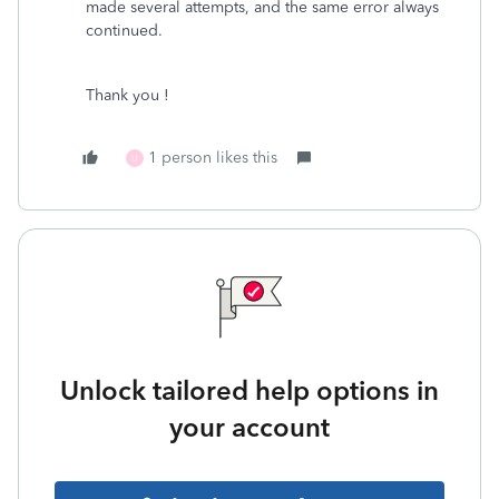
made several attempts, and the same error always
continued.
Thank you !
1 person likes this
U
Unlock tailored help options in
your account