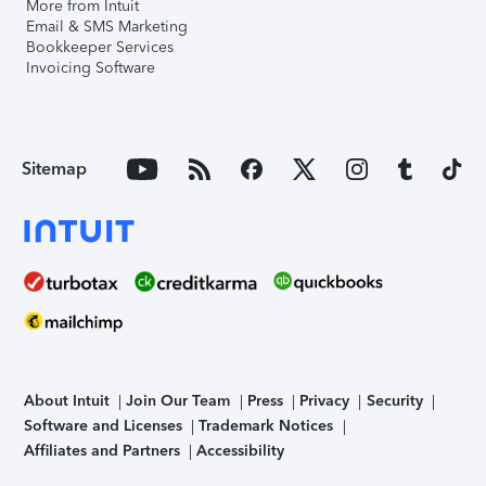
More from Intuit
Email & SMS Marketing
Bookkeeper Services
Invoicing Software
Sitemap
About Intuit
Join Our Team
Press
Privacy
Security
Software and Licenses
Trademark Notices
Affiliates and Partners
Accessibility