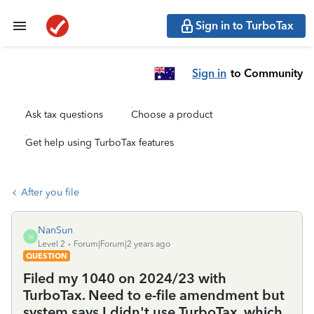
Sign in to TurboTax
Sign in
to Community
Ask tax questions
Choose a product
Get help using TurboTax features
After you file
NanSun
N
Level 2
Forum|Forum|2 years ago
QUESTION
Filed my 1040 on 2024/23 with
TurboTax. Need to e-file amendment but
system says I didn't use TurboTax, which