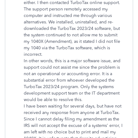
either. I then contacted TurboTax online support.
The support person remotely accessed my
computer and instructed me through various
alternatives. We installed, uninstalled, and re-
downloaded the TurboTax 2023/24 software, but
the system continued to not allow me to submit
my 1040X (Amendment), as it stated I did not file
my 1040 via the TurboTax software, which is
incorrect.
In other words, this is a major software issue, and
support could not assist me since the problem is
not an operational or accounting error. It is a
substantial error from whoever developed the
TurboTax 2023/24 program. Only the systems
development support team or the IT department
would be able to resolve this.
I have been waiting for several days, but have not
received any response from anyone at TurboTax.
Since I cannot delay filing my amendment as the
IRS will not accept the excuse of a systems' error, I
am left with no choice but to print and mail my