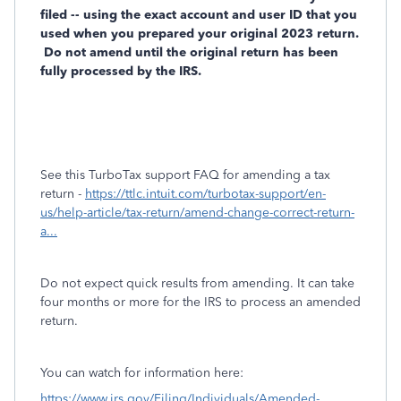
filed -- using the exact account and user ID that you
used when you prepared your original 2023 return.
Do not amend until the original return has been
fully processed by the IRS.
See this TurboTax support FAQ for amending a tax
return -
https://ttlc.intuit.com/turbotax-support/en-
us/help-article/tax-return/amend-change-correct-return-
a...
Do not expect quick results from amending. It can take
four months or more for the IRS to process an amended
return.
You can watch for information here:
https://www.irs.gov/Filing/Individuals/Amended-