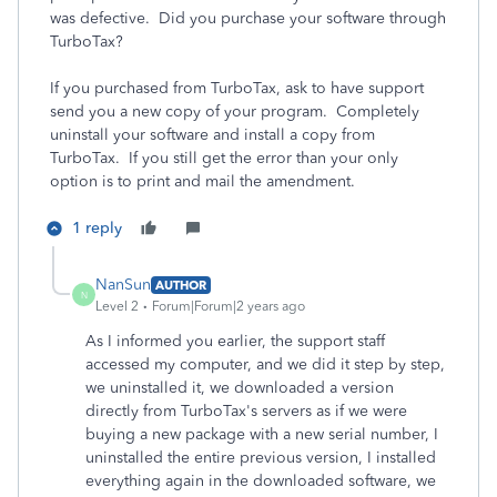
was defective. Did you purchase your software through
TurboTax?
If you purchased from TurboTax, ask to have support
send you a new copy of your program. Completely
uninstall your software and install a copy from
TurboTax. If you still get the error than your only
option is to print and mail the amendment.
1 reply
NanSun
AUTHOR
N
Level 2
Forum|Forum|2 years ago
As I informed you earlier, the support staff
accessed my computer, and we did it step by step,
we uninstalled it, we downloaded a version
directly from TurboTax's servers as if we were
buying a new package with a new serial number, I
uninstalled the entire previous version, I installed
everything again in the downloaded software, we