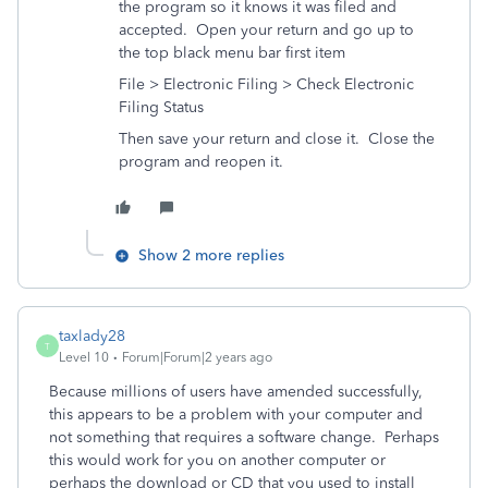
the program so it knows it was filed and
accepted. Open your return and go up to
the top black menu bar first item
File > Electronic Filing > Check Electronic
Filing Status
Then save your return and close it. Close the
program and reopen it.
Show 2 more replies
taxlady28
T
Level 10
Forum|Forum|2 years ago
Because millions of users have amended successfully,
this appears to be a problem with your computer and
not something that requires a software change. Perhaps
this would work for you on another computer or
perhaps the download or CD that you used to install