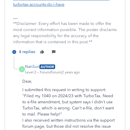
turbotax-accounts-do-i-have
**Disclaimer: Every effort has been made to offer the
most correct information possible. The poster disclaims
any legal responsibility for the accuracy of the
information that is contained in this post.**
4 replies
NanSun
AUTHOR
N
Level 2
Forum|Forum|2 years ago
Dear,
I submitted this request in writing to support:
"Filed my 1040 on 2024/23 with TurboTax. Need
to e-file amendment, but system says I didn't use
TurboTax, which is wrong. Can't e-file, don't want
to mail. Please help!"
I also received written instructions via the support
forum page, but those did not resolve the issue