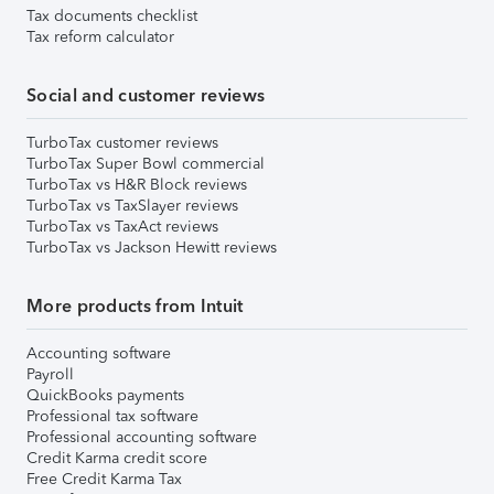
Tax documents checklist
Tax reform calculator
Social and customer reviews
TurboTax customer reviews
TurboTax Super Bowl commercial
TurboTax vs H&R Block reviews
TurboTax vs TaxSlayer reviews
TurboTax vs TaxAct reviews
TurboTax vs Jackson Hewitt reviews
More products from Intuit
Accounting software
Payroll
QuickBooks payments
Professional tax software
Professional accounting software
Credit Karma credit score
Free Credit Karma Tax