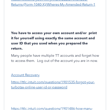
Returns-(Form-1040-X)/Wheres-My-Amended-Return-1
You have to access your own account and/or
print
it for yourself using exactly the same account and
user ID that you used when you prepared the
return.
Many people have multiple TT accounts and forget how
to access them.
Log out of the account you are in now.
Account Recovery
https://ttlc.intuit.com/questions/1901535-forgot-your-
turbotax-online-user-id-or-password
https://ttlc.intuit.com/questions/1901486-how-many-