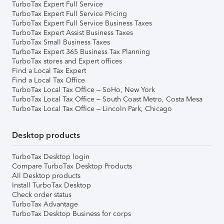
TurboTax Expert Full Service
TurboTax Expert Full Service Pricing
TurboTax Expert Full Service Business Taxes
TurboTax Expert Assist Business Taxes
TurboTax Small Business Taxes
TurboTax Expert 365 Business Tax Planning
TurboTax stores and Expert offices
Find a Local Tax Expert
Find a Local Tax Office
TurboTax Local Tax Office – SoHo, New York
TurboTax Local Tax Office – South Coast Metro, Costa Mesa
TurboTax Local Tax Office – Lincoln Park, Chicago
Desktop products
TurboTax Desktop login
Compare TurboTax Desktop Products
All Desktop products
Install TurboTax Desktop
Check order status
TurboTax Advantage
TurboTax Desktop Business for corps