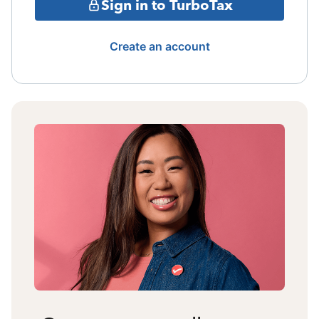
Sign in to TurboTax
Create an account