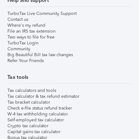
Help and support
TurboTax Live Community Support
Contact us
Where's my refund
File an IRS tax extension
Two ways to file for free
TurboTax Login
Community
Big Beautiful Bill tax law changes
Refer Your Friends
Tax tools
Tax calculators and tools
Tax calculator & tax refund estimator
Tax bracket calculator
Check e-file status refund tracker
W-4 tax withholding calculator
Self-employed tax calculator
Crypto tax calculator
Capital gains tax calculator
Bonus tax calculator