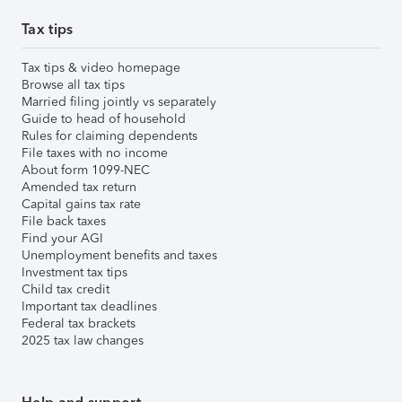
Tax tips
Tax tips & video homepage
Browse all tax tips
Married filing jointly vs separately
Guide to head of household
Rules for claiming dependents
File taxes with no income
About form 1099-NEC
Amended tax return
Capital gains tax rate
File back taxes
Find your AGI
Unemployment benefits and taxes
Investment tax tips
Child tax credit
Important tax deadlines
Federal tax brackets
2025 tax law changes