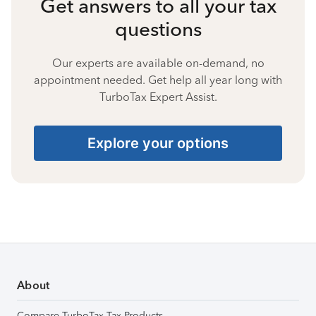
Get answers to all your tax
questions
Our experts are available on-demand, no
appointment needed. Get help all year long with
TurboTax Expert Assist.
Explore your options
About
Compare TurboTax Tax Products