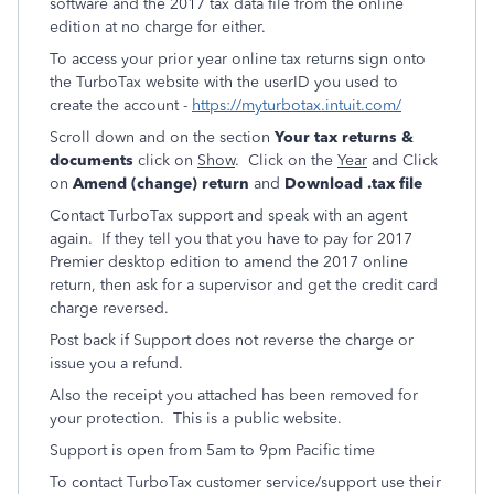
software and the 2017 tax data file from the online
edition at no charge for either.
To access your prior year online tax returns sign onto
the TurboTax website with the userID you used to
create the account -
https://myturbotax.intuit.com/
Scroll down and on the section
Your tax returns &
documents
click on
Show
. Click on the
Year
and Click
on
Amend (change) return
and
Download .tax file
Contact TurboTax support and speak with an agent
again. If they tell you that you have to pay for 2017
Premier desktop edition to amend the 2017 online
return, then ask for a supervisor and get the credit card
charge reversed.
Post back if Support does not reverse the charge or
issue you a refund.
Also the receipt you attached has been removed for
your protection. This is a public website.
Support is open from 5am to 9pm Pacific time
To contact TurboTax customer service/support use their