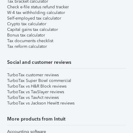
Tax bracket calculator
Check e-file status refund tracker
W-4 tax withholding calculator
Self-employed tax calculator
Crypto tax calculator
Capital gains tax calculator
Bonus tax calculator
Tax documents checklist
Tax reform calculator
Social and customer reviews
TurboTax customer reviews
TurboTax Super Bowl commercial
TurboTax vs H&R Block reviews
TurboTax vs TaxSlayer reviews
TurboTax vs TaxAct reviews
TurboTax vs Jackson Hewitt reviews
More products from Intuit
Accounting software