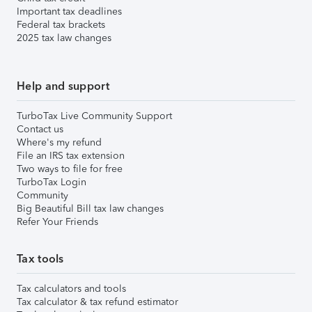
Important tax deadlines
Federal tax brackets
2025 tax law changes
Help and support
TurboTax Live Community Support
Contact us
Where's my refund
File an IRS tax extension
Two ways to file for free
TurboTax Login
Community
Big Beautiful Bill tax law changes
Refer Your Friends
Tax tools
Tax calculators and tools
Tax calculator & tax refund estimator