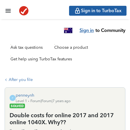
Sign in to TurboTax
Sign in
to Community
Ask tax questions
Choose a product
Get help using TurboTax features
After you file
penneynh
P
Level 1
Forum|Forum|7 years ago
SOLVED
Double costs for online 2017 and 2017
online 1040X. Why??