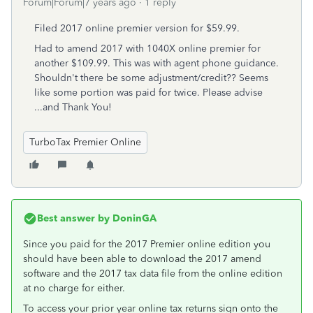
Forum|Forum|7 years ago
1 reply
Filed 2017 online premier version for $59.99.
Had to amend 2017 with 1040X online premier for
another $109.99. This was with agent phone guidance.
Shouldn't there be some adjustment/credit?? Seems
like some portion was paid for twice. Please advise
...and Thank You!
TurboTax Premier Online
Best answer by
DoninGA
Since you paid for the 2017 Premier online edition you
should have been able to download the 2017 amend
software and the 2017 tax data file from the online edition
at no charge for either.
To access your prior year online tax returns sign onto the