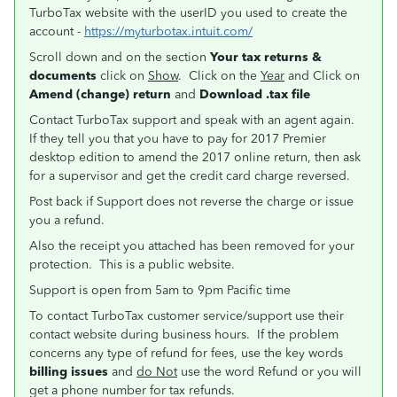
TurboTax website with the userID you used to create the
account -
https://myturbotax.intuit.com/
Scroll down and on the section
Your tax returns &
documents
click on
Show
. Click on the
Year
and Click on
Amend (change) return
and
Download .tax file
Contact TurboTax support and speak with an agent again.
If they tell you that you have to pay for 2017 Premier
desktop edition to amend the 2017 online return, then ask
for a supervisor and get the credit card charge reversed.
Post back if Support does not reverse the charge or issue
you a refund.
Also the receipt you attached has been removed for your
protection. This is a public website.
Support is open from 5am to 9pm Pacific time
To contact TurboTax customer service/support use their
contact website during business hours. If the problem
concerns any type of refund for fees, use the key words
billing issues
and
do Not
use the word Refund or you will
get a phone number for tax refunds.