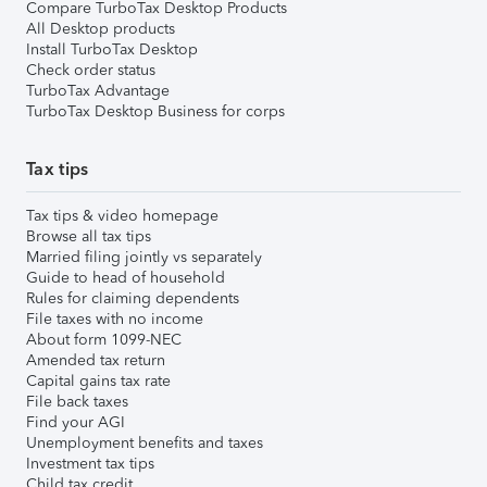
Compare TurboTax Desktop Products
All Desktop products
Install TurboTax Desktop
Check order status
TurboTax Advantage
TurboTax Desktop Business for corps
Tax tips
Tax tips & video homepage
Browse all tax tips
Married filing jointly vs separately
Guide to head of household
Rules for claiming dependents
File taxes with no income
About form 1099-NEC
Amended tax return
Capital gains tax rate
File back taxes
Find your AGI
Unemployment benefits and taxes
Investment tax tips
Child tax credit