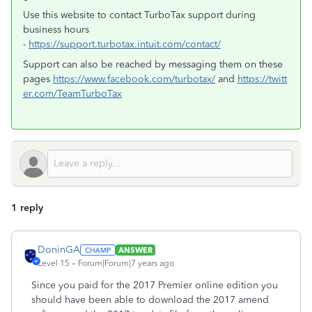
Use this website to contact TurboTax support during
business hours
-
https://support.turbotax.intuit.com/contact/
Support can also be reached by messaging them on these
pages
https://www.facebook.com/turbotax/
and
https://twitt
er.com/TeamTurboTax
1 reply
DoninGA
ANSWER
Level 15
Forum|Forum|7 years ago
Since you paid for the 2017 Premier online edition you
should have been able to download the 2017 amend