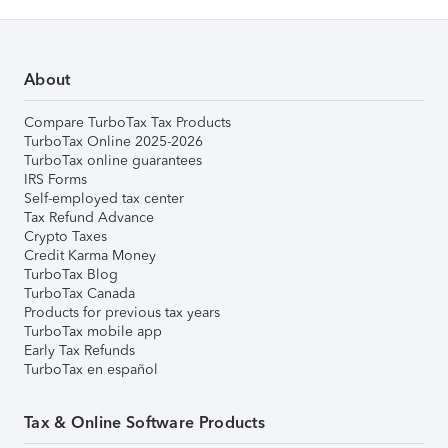
About
Compare TurboTax Tax Products
TurboTax Online 2025-2026
TurboTax online guarantees
IRS Forms
Self-employed tax center
Tax Refund Advance
Crypto Taxes
Credit Karma Money
TurboTax Blog
TurboTax Canada
Products for previous tax years
TurboTax mobile app
Early Tax Refunds
TurboTax en español
Tax & Online Software Products