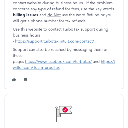
contact website during business hours. If the problem
concerns any type of refund for fees, use the key words
billing issues
and
do Not
use the word Refund or you
will get a phone number for tax refunds.
Use this website to contact TurboTax support during
business hours
-
https://support.turbotax.intuit.com/contact/
Support can also be reached by messaging them on
these
pages
https://www.facebook.com/turbotax/
and
https://t
witter.com/TeamTurboTax