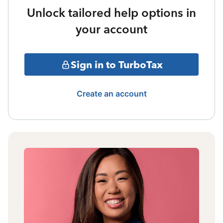
Unlock tailored help options in
your account
Sign in to TurboTax
Create an account