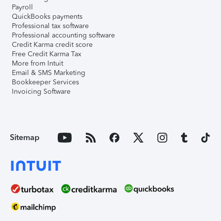
Payroll
QuickBooks payments
Professional tax software
Professional accounting software
Credit Karma credit score
Free Credit Karma Tax
More from Intuit
Email & SMS Marketing
Bookkeeper Services
Invoicing Software
Sitemap