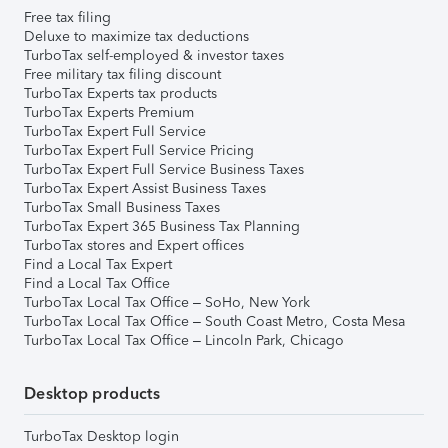
Free tax filing
Deluxe to maximize tax deductions
TurboTax self-employed & investor taxes
Free military tax filing discount
TurboTax Experts tax products
TurboTax Experts Premium
TurboTax Expert Full Service
TurboTax Expert Full Service Pricing
TurboTax Expert Full Service Business Taxes
TurboTax Expert Assist Business Taxes
TurboTax Small Business Taxes
TurboTax Expert 365 Business Tax Planning
TurboTax stores and Expert offices
Find a Local Tax Expert
Find a Local Tax Office
TurboTax Local Tax Office – SoHo, New York
TurboTax Local Tax Office – South Coast Metro, Costa Mesa
TurboTax Local Tax Office – Lincoln Park, Chicago
Desktop products
TurboTax Desktop login