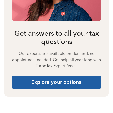
Get answers to all your tax
questions
Our experts are available on-demand, no
appointment needed. Get help all year long with
TurboTax Expert Assist.
Explore your options