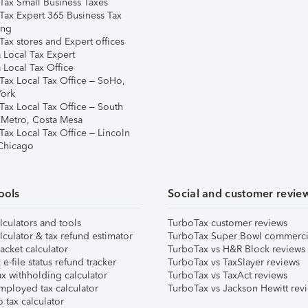
Tax Small Business Taxes
Tax Expert 365 Business Tax
ing
ax stores and Expert offices
 Local Tax Expert
 Local Tax Office
Tax Local Tax Office – SoHo,
ork
Tax Local Tax Office – South
 Metro, Costa Mesa
Tax Local Tax Office – Lincoln
 Chicago
ools
Social and customer revie
lculators and tools
TurboTax customer reviews
lculator & tax refund estimator
TurboTax Super Bowl commerci
acket calculator
TurboTax vs H&R Block reviews
e-file status refund tracker
TurboTax vs TaxSlayer reviews
x withholding calculator
TurboTax vs TaxAct reviews
mployed tax calculator
TurboTax vs Jackson Hewitt rev
 tax calculator