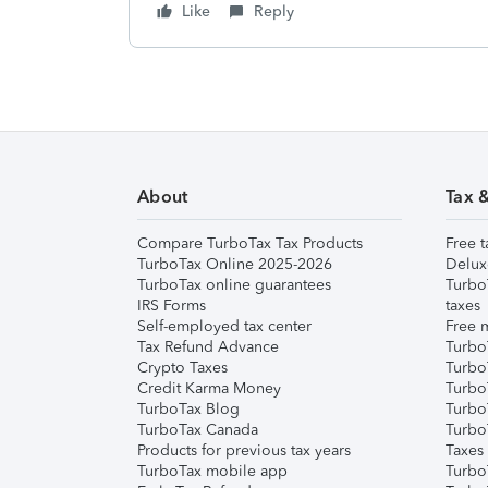
Like
Reply
About
Tax 
Compare TurboTax Tax Products
Free t
TurboTax Online 2025-2026
Delux
TurboTax online guarantees
Turbo
IRS Forms
taxes
Self-employed tax center
Free m
Tax Refund Advance
Turbo
Crypto Taxes
Turbo
Credit Karma Money
TurboT
TurboTax Blog
TurboT
TurboTax Canada
Turbo
Products for previous tax years
Taxes
TurboTax mobile app
Turbo