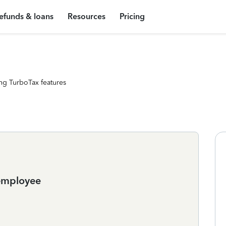
efunds & loans
Resources
Pricing
ng TurboTax features
 employee