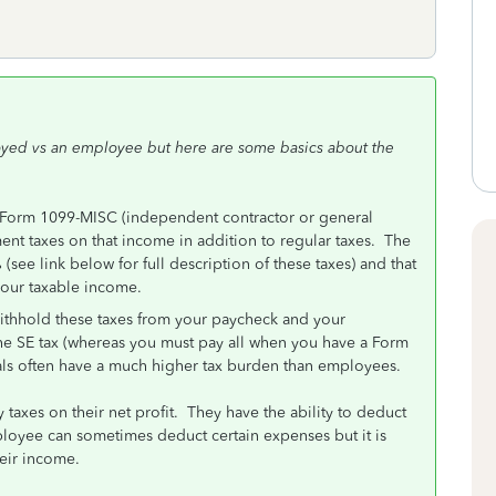
loyed vs an employee but here are some basics about the
Form 1099-MISC (independent contractor or general
nt taxes on that income in addition to regular taxes. The
(see link below for full description of these taxes) and that
your taxable income.
thhold these taxes from your paycheck and your
the SE tax (whereas you must pay all when you have a Form
als often have a much higher tax burden than employees.
taxes on their net profit. They have the ability to deduct
loyee can sometimes deduct certain expenses but it is
eir income.