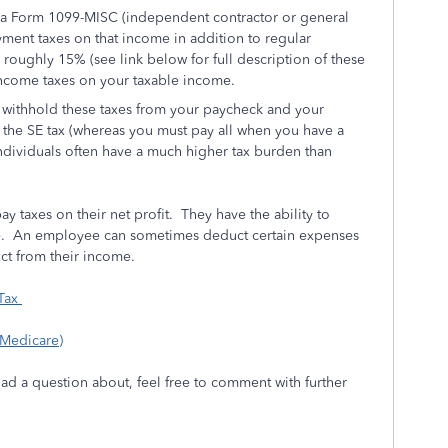
 Form 1099-MISC (independent contractor or general
ment taxes on that income in addition to regular
s roughly 15% (see link below for full description of these
income taxes on your taxable income.
withhold these taxes from your paycheck and your
f the SE tax (whereas you must pay all when you have a
dividuals often have a much higher tax burden than
 taxes on their net profit. They have the ability to
me. An employee can sometimes deduct certain expenses
ct from their income.
 Tax
 Medicare)
had a question about, feel free to comment with further