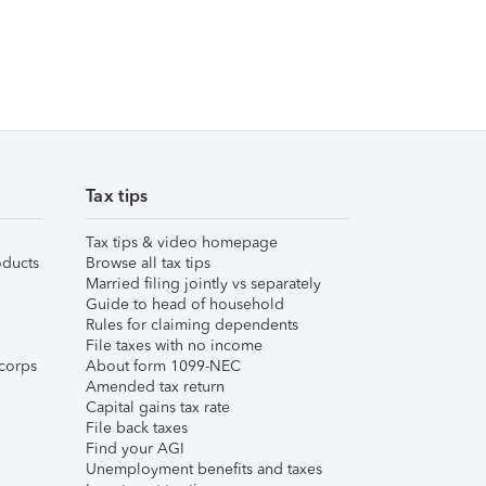
Tax tips
Tax tips & video homepage
ducts
Browse all tax tips
Married filing jointly vs separately
Guide to head of household
Rules for claiming dependents
File taxes with no income
corps
About form 1099-NEC
Amended tax return
Capital gains tax rate
File back taxes
Find your AGI
Unemployment benefits and taxes