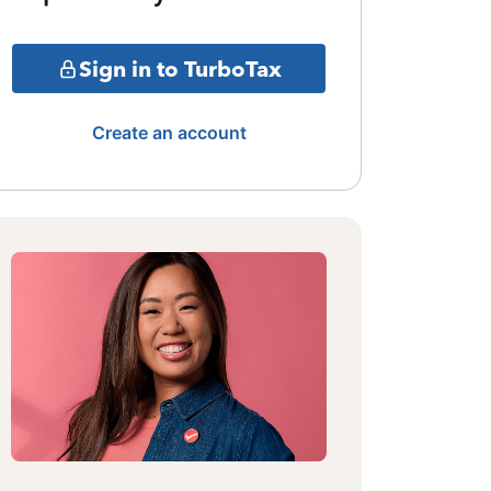
Sign in to TurboTax
Create an account