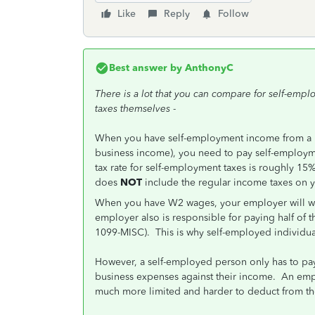
Like
Reply
Follow
Best answer by
AnthonyC
There is a lot that you can compare for self-emp
taxes themselves
-
When you have self-employment income from a 
business income), you need to pay self-employme
tax rate for self-employment taxes is roughly 15% 
does
NOT
include the regular income taxes on 
When you have W2 wages, your employer will wi
employer also is responsible for paying half of 
1099-MISC). This is why self-employed individu
However, a self-employed person only has to pay 
business expenses against their income. An emp
much more limited and harder to deduct from th