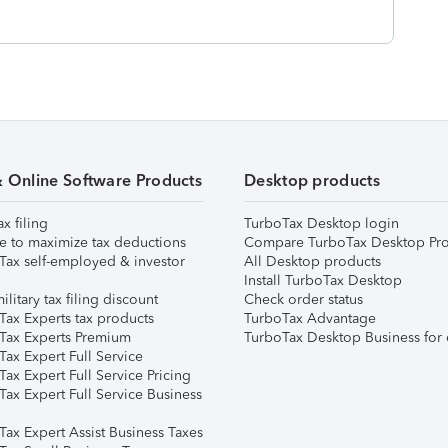
& Online Software Products
Desktop products
ax filing
TurboTax Desktop login
e to maximize tax deductions
Compare TurboTax Desktop Pro
Tax self-employed & investor
All Desktop products
Install TurboTax Desktop
ilitary tax filing discount
Check order status
Tax Experts tax products
TurboTax Advantage
Tax Experts Premium
TurboTax Desktop Business for 
ax Expert Full Service
ax Expert Full Service Pricing
Tax Expert Full Service Business
Tax Expert Assist Business Taxes