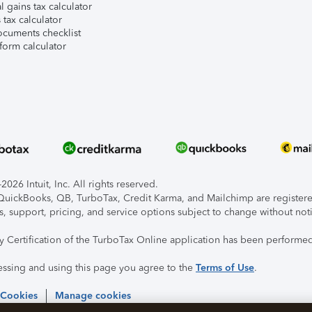
l gains tax calculator
tax calculator
ocuments checklist
form calculator
026 Intuit, Inc. All rights reserved.
, QuickBooks, QB, TurboTax, Credit Karma, and Mailchimp are registered
s, support, pricing, and service options subject to change without not
ty Certification of the TurboTax Online application has been performed
essing and using this page you agree to the
Terms of Use
.
 Cookies
Manage cookies