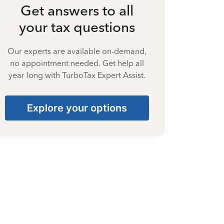
Get answers to all
your tax questions
Our experts are available on-demand,
no appointment needed. Get help all
year long with TurboTax Expert Assist.
Explore your options