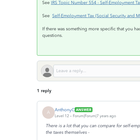
See
IRS Topic Number 554 - Self-Employment T
See
Self-Employment Tax (Social Security and M
If there was something more specific that you ha
questions.
1 reply
AnthonyC
ANSWER
A
Level 12
Forum|Forum|7 years ago
There is a lot that you can compare for self-e
the taxes themselves
-