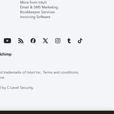
More from Intuit
Email & SMS Marketing
Bookkeeper Services
Invoicing Software
 trademarks of Intuit Inc. Terms and conditions,
ice.
 by C-Level Security.