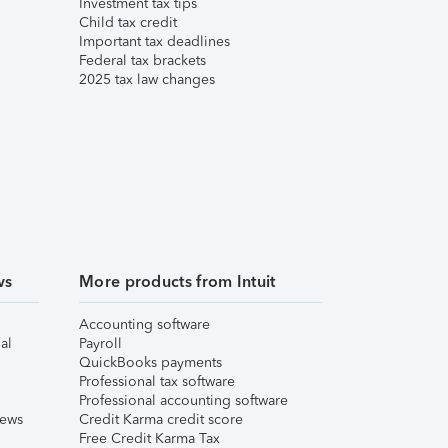
Investment tax tips
Child tax credit
Important tax deadlines
Federal tax brackets
2025 tax law changes
ws
More products from Intuit
Accounting software
al
Payroll
QuickBooks payments
Professional tax software
Professional accounting software
iews
Credit Karma credit score
Free Credit Karma Tax