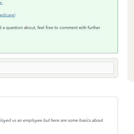
ax
edicare)
d a question about, feel free to comment with further
mployed vs an employee but here are some basics about