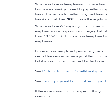
When you have self-employment income from a
business income), you need to pay self-employ
taxes. The tax rate for self-employment taxes i
taxes) and that does
NOT
include the regular 
When you have W2 wages, your employer will 
employer also is responsible for paying half o
Form 1099-MISC). This is why self-employed in
employees.
However, a self-employed person only has to pay
deduct business expenses against their inco
but it is much more limited and harder to dedu
See
IRS Topic Number 554 - Self-Employment
See
Self-Employment Tax (Social Security and
If there was something more specific that you 
questions.