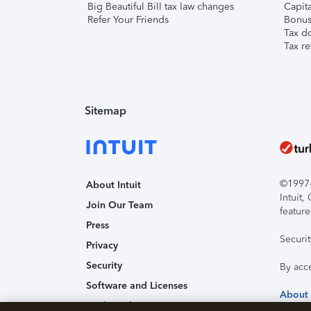
Big Beautiful Bill tax law changes
Capita
Refer Your Friends
Bonus 
Tax d
Tax re
Sitemap
©1997-2
About Intuit
Intuit
Join Our Team
feature
Press
Securi
Privacy
Security
By acc
Software and Licenses
About
Trademark Notices