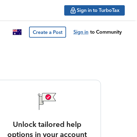
Sign in to TurboTax
Sign in
to Community
Create a Post
Unlock tailored help
options in your account