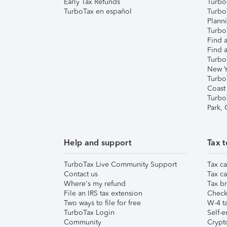
Early Tax Refunds
Turbo
TurboTax en español
Turbo
Plann
TurboT
Find a
Find a
Turbo
New Y
Turbo
Coast
Turbo
Park,
Help and support
Tax t
TurboTax Live Community Support
Tax ca
Contact us
Tax ca
Where's my refund
Tax br
File an IRS tax extension
Check 
Two ways to file for free
W-4 ta
TurboTax Login
Self-e
Community
Crypto