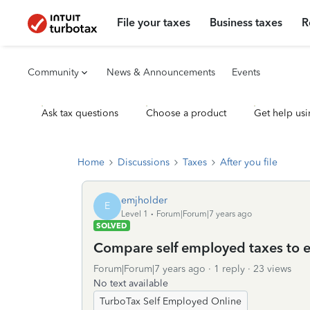
File your taxes
Business taxes
R
Community
News & Announcements
Events
Ask tax questions
Choose a product
Get help usi
Home
Discussions
Taxes
After you file
emjholder
E
Level 1
Forum|Forum|7 years ago
SOLVED
Compare self employed taxes to
Forum|Forum|7 years ago
1 reply
23 views
No text available
TurboTax Self Employed Online