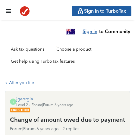
Sign in to TurboTax
Sign in
to Community
Ask tax questions
Choose a product
Get help using TurboTax features
After you file
jgeorgia
J
Level 2
Forum|Forum|6 years ago
QUESTION
Change of amount owed due to payment
Forum|Forum|6 years ago
2 replies