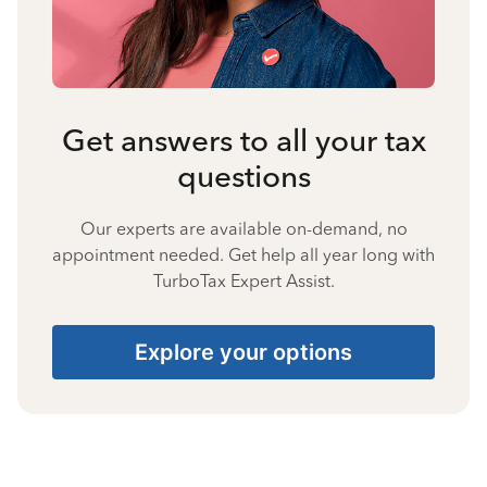
Get answers to all your tax
questions
Our experts are available on-demand, no
appointment needed. Get help all year long with
TurboTax Expert Assist.
Explore your options