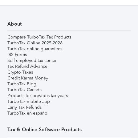
About
Compare TurboTax Tax Products
TurboTax Online 2025-2026
TurboTax online guarantees
IRS Forms
Self-employed tax center
Tax Refund Advance
Crypto Taxes
Credit Karma Money
TurboTax Blog
TurboTax Canada
Products for previous tax years
TurboTax mobile app
Early Tax Refunds
TurboTax en español
Tax & Online Software Products