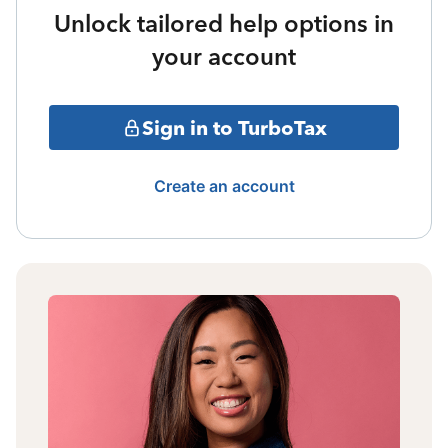
Unlock tailored help options in
your account
Sign in to TurboTax
Create an account