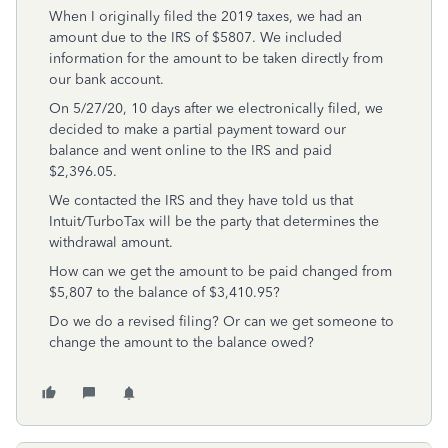
When I originally filed the 2019 taxes, we had an
amount due to the IRS of $5807. We included
information for the amount to be taken directly from
our bank account.
On 5/27/20, 10 days after we electronically filed, we
decided to make a partial payment toward our
balance and went online to the IRS and paid
$2,396.05.
We contacted the IRS and they have told us that
Intuit/TurboTax will be the party that determines the
withdrawal amount.
How can we get the amount to be paid changed from
$5,807 to the balance of $3,410.95?
Do we do a revised filing? Or can we get someone to
change the amount to the balance owed?