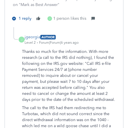
on "Mark as Best Answer"
1 reply
1 person likes this
J
jgeorgia
AUTHOR
J
Level 2
Forum|Forum|6 years ago
Thanks so much for the information. With more
research (a call to the IRS did nothing), I found the
following on the IRS.gov website: "Call IRS e-file
Payment Services 24/7 at [phone number
removed] to inquire about or cancel your
payment, but please wait 7 to 10 days after your
return was accepted before calling." You also
need to cancel or change the amount at least 2
days prior to the date of the scheduled withdrawal.
The call to the IRS had them redirecting me to
Turbotax, which did not sound correct since the
direct withdrawal information was on the 1040 -
which led me on a wild goose chase until I did a