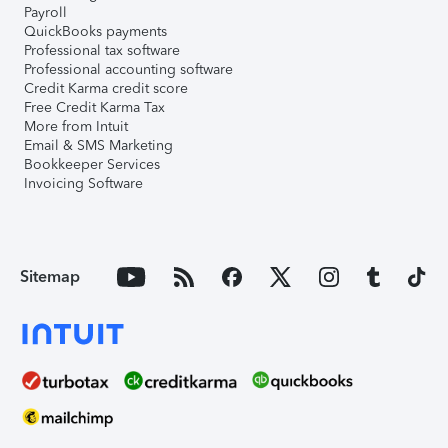
Payroll
QuickBooks payments
Professional tax software
Professional accounting software
Credit Karma credit score
Free Credit Karma Tax
More from Intuit
Email & SMS Marketing
Bookkeeper Services
Invoicing Software
Sitemap