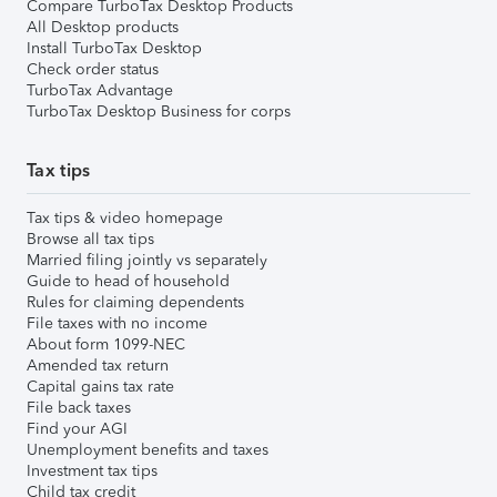
Compare TurboTax Desktop Products
All Desktop products
Install TurboTax Desktop
Check order status
TurboTax Advantage
TurboTax Desktop Business for corps
Tax tips
Tax tips & video homepage
Browse all tax tips
Married filing jointly vs separately
Guide to head of household
Rules for claiming dependents
File taxes with no income
About form 1099-NEC
Amended tax return
Capital gains tax rate
File back taxes
Find your AGI
Unemployment benefits and taxes
Investment tax tips
Child tax credit