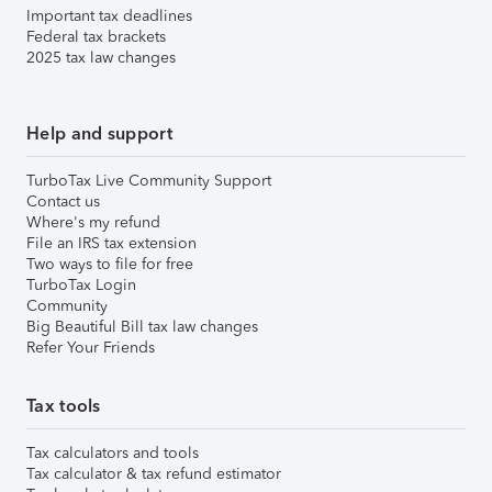
Important tax deadlines
Federal tax brackets
2025 tax law changes
Help and support
TurboTax Live Community Support
Contact us
Where's my refund
File an IRS tax extension
Two ways to file for free
TurboTax Login
Community
Big Beautiful Bill tax law changes
Refer Your Friends
Tax tools
Tax calculators and tools
Tax calculator & tax refund estimator