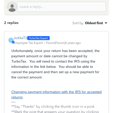
2 replies
Sort by
:
Oldest first
JotikaT2
J
Employee Tax Expert
Forum|Forum|6 years ago
Unfortunately, once your return has been accepted, the
payment amount or date cannot be changed by
TurboTax. You will need to contact the IRS using the
information in the link below. You should be able to
cancel the payment and then set up a new payment for
the correct amount.
Changing payment information with the IRS for accepted
returns
**Say "Thanks" by clicking the thumb icon in a post.
**Mark the post that answers your question by clicking