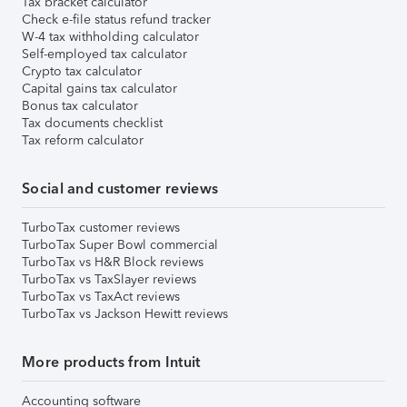
Tax bracket calculator
Check e-file status refund tracker
W-4 tax withholding calculator
Self-employed tax calculator
Crypto tax calculator
Capital gains tax calculator
Bonus tax calculator
Tax documents checklist
Tax reform calculator
Social and customer reviews
TurboTax customer reviews
TurboTax Super Bowl commercial
TurboTax vs H&R Block reviews
TurboTax vs TaxSlayer reviews
TurboTax vs TaxAct reviews
TurboTax vs Jackson Hewitt reviews
More products from Intuit
Accounting software