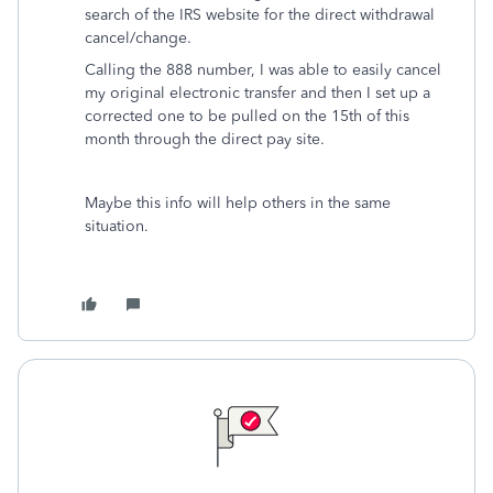
search of the IRS website for the direct withdrawal
cancel/change.
Calling the 888 number, I was able to easily cancel
my original electronic transfer and then I set up a
corrected one to be pulled on the 15th of this
month through the direct pay site.
Maybe this info will help others in the same
situation.