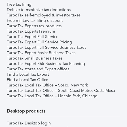
Free tax filing
Deluxe to maximize tax deductions
TurboTax self-employed & investor taxes
Free military tax filing discount
TurboTax Experts tax products
TurboTax Experts Premium
TurboTax Expert Full Service
TurboTax Expert Full Service Pricing
TurboTax Expert Full Service Business Taxes
TurboTax Expert Assist Business Taxes
TurboTax Small Business Taxes
TurboTax Expert 365 Business Tax Planning
TurboTax stores and Expert offices
Find a Local Tax Expert
Find a Local Tax Office
TurboTax Local Tax Office – SoHo, New York
TurboTax Local Tax Office – South Coast Metro, Costa Mesa
TurboTax Local Tax Office – Lincoln Park, Chicago
Desktop products
TurboTax Desktop login