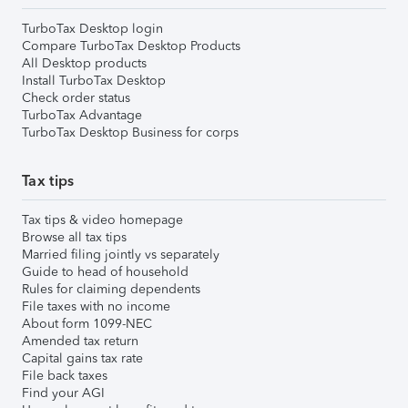
TurboTax Desktop login
Compare TurboTax Desktop Products
All Desktop products
Install TurboTax Desktop
Check order status
TurboTax Advantage
TurboTax Desktop Business for corps
Tax tips
Tax tips & video homepage
Browse all tax tips
Married filing jointly vs separately
Guide to head of household
Rules for claiming dependents
File taxes with no income
About form 1099-NEC
Amended tax return
Capital gains tax rate
File back taxes
Find your AGI