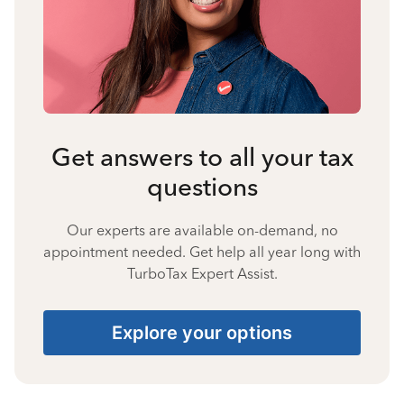
Get answers to all your tax
questions
Our experts are available on-demand, no
appointment needed. Get help all year long with
TurboTax Expert Assist.
Explore your options