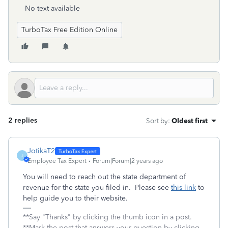
No text available
TurboTax Free Edition Online
2 replies
Sort by
:
Oldest first
JotikaT2
J
Employee Tax Expert
Forum|Forum|2 years ago
You will need to reach out the state department of
revenue for the state you filed in. Please see
this link
to
help guide you to their website.
**Say "Thanks" by clicking the thumb icon in a post.
**Mark the post that answers your question by clicking