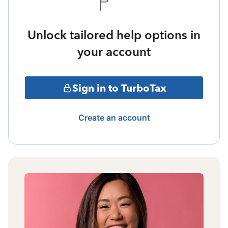
Unlock tailored help options in
your account
Sign in to TurboTax
Create an account