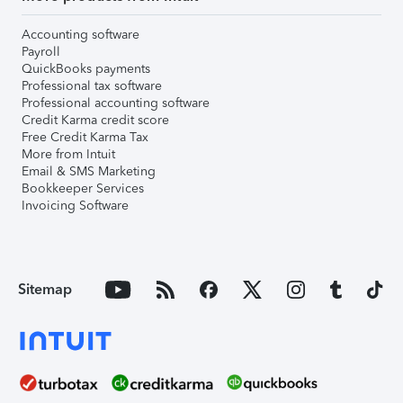
Accounting software
Payroll
QuickBooks payments
Professional tax software
Professional accounting software
Credit Karma credit score
Free Credit Karma Tax
More from Intuit
Email & SMS Marketing
Bookkeeper Services
Invoicing Software
Sitemap