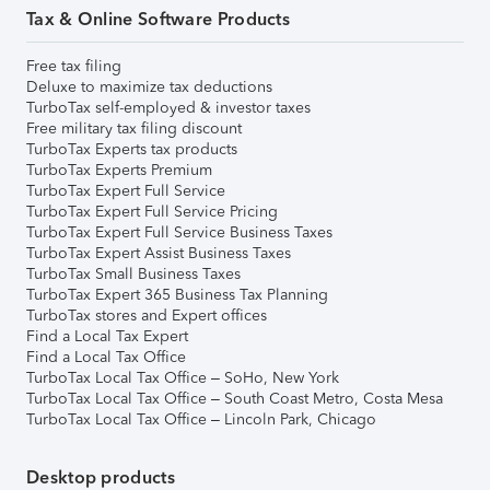
Tax & Online Software Products
Free tax filing
Deluxe to maximize tax deductions
TurboTax self-employed & investor taxes
Free military tax filing discount
TurboTax Experts tax products
TurboTax Experts Premium
TurboTax Expert Full Service
TurboTax Expert Full Service Pricing
TurboTax Expert Full Service Business Taxes
TurboTax Expert Assist Business Taxes
TurboTax Small Business Taxes
TurboTax Expert 365 Business Tax Planning
TurboTax stores and Expert offices
Find a Local Tax Expert
Find a Local Tax Office
TurboTax Local Tax Office – SoHo, New York
TurboTax Local Tax Office – South Coast Metro, Costa Mesa
TurboTax Local Tax Office – Lincoln Park, Chicago
Desktop products