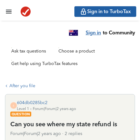
Sign in to TurboTax
Sign in
to Community
Ask tax questions
Choose a product
Get help using TurboTax features
After you file
604db0285bc2
6
Level 1
Forum|Forum|2 years ago
QUESTION
Can you see where my state refund is
Forum|Forum|2 years ago
2 replies