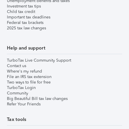
Unemployment benefits and taxes
Investment tax tips
Child tax credit
Important tax deadlines
Federal tax brackets
2025 tax law changes
Help and support
TurboTax Live Community Support
Contact us
Where's my refund
File an IRS tax extension
Two ways to file for free
TurboTax Login
Community
Big Beautiful Bill tax law changes
Refer Your Friends
Tax tools