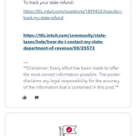
To track your state refund:
https://ttlc.intuit.com/questions/1899433-how-do-i-
track-my-state-refund
https://ttlc.intuit.com/community/state-
taxes/help/how-do-i-contact-my-state-
department-of-revenue/00/25573
**Disclaimer: Every effort has been made to offer
the most correct information possible. The poster
disclaims any legal responsibility for the accuracy
of the information that is contained in this post.**