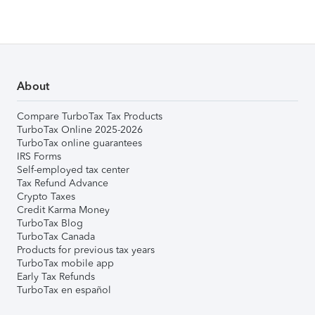
About
Compare TurboTax Tax Products
TurboTax Online 2025-2026
TurboTax online guarantees
IRS Forms
Self-employed tax center
Tax Refund Advance
Crypto Taxes
Credit Karma Money
TurboTax Blog
TurboTax Canada
Products for previous tax years
TurboTax mobile app
Early Tax Refunds
TurboTax en español