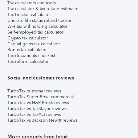
Tax calculators and tools
Tax calculator & tax refund estimator
Tax bracket calculator
Check e-file status refund tracker
W-4 tax withholding calculator
Self-employed tax calculator
Crypto tax calculator
Capital gains tax calculator
Bonus tax calculator
Tax documents checklist
Tax reform calculator
Social and customer reviews
TurboTax customer reviews
TurboTax Super Bowl commercial
TurboTax vs H&R Block reviews
TurboTax vs TaxSlayer reviews
TurboTax vs TaxAct reviews
TurboTax vs Jackson Hewitt reviews
More products from Intuit