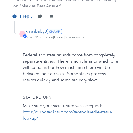
on "Mark as Best Answer"
1 reply
xmasbaby0
X
Level 15
Forum|Forum|2 years ago
Federal and state refunds come from completely
separate entities,
There is no rule as to which one
will come first or how much time there will be
between their arrivals.
Some states process
returns quickly and some are very slow.
STATE RETURN
Make sure your state return was accepted:
https://turbotax.intuit.com/tax-tools/efile-status-
lookup/