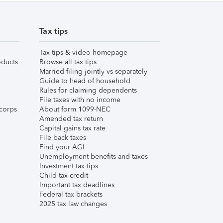
Tax tips
Tax tips & video homepage
ducts
Browse all tax tips
Married filing jointly vs separately
Guide to head of household
Rules for claiming dependents
File taxes with no income
corps
About form 1099-NEC
Amended tax return
Capital gains tax rate
File back taxes
Find your AGI
Unemployment benefits and taxes
Investment tax tips
Child tax credit
Important tax deadlines
Federal tax brackets
2025 tax law changes