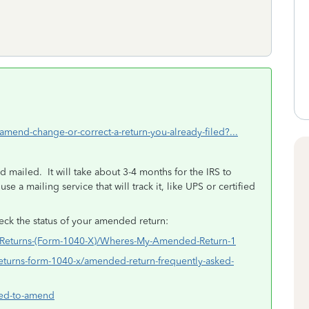
-amend-change-or-correct-a-return-you-already-filed?...
 mailed. It will take about 3-4 months for the IRS to
e a mailing service that will track it, like UPS or certified
ck the status of your amended return:
d-Returns-(Form-1040-X)/Wheres-My-Amended-Return-1
returns-form-1040-x/amended-return-frequently-asked-
need-to-amend