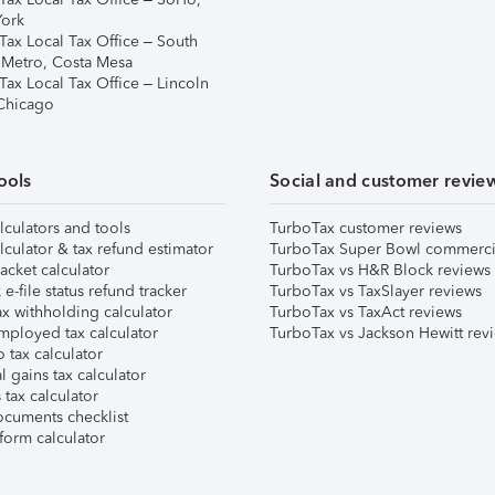
ork
Tax Local Tax Office – South
 Metro, Costa Mesa
Tax Local Tax Office – Lincoln
 Chicago
ools
Social and customer revie
lculators and tools
TurboTax customer reviews
lculator & tax refund estimator
TurboTax Super Bowl commerci
acket calculator
TurboTax vs H&R Block reviews
e-file status refund tracker
TurboTax vs TaxSlayer reviews
x withholding calculator
TurboTax vs TaxAct reviews
mployed tax calculator
TurboTax vs Jackson Hewitt rev
 tax calculator
l gains tax calculator
tax calculator
ocuments checklist
form calculator