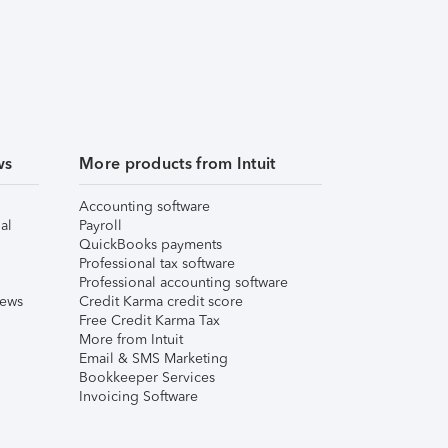
ws
More products from Intuit
Accounting software
al
Payroll
QuickBooks payments
Professional tax software
Professional accounting software
iews
Credit Karma credit score
Free Credit Karma Tax
More from Intuit
Email & SMS Marketing
Bookkeeper Services
Invoicing Software