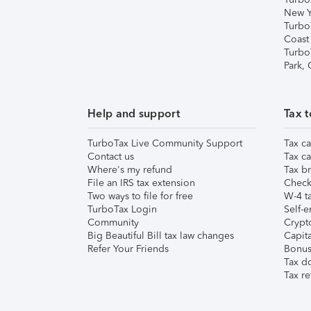
New Y
Turbo
Coast
Turbo
Park,
Help and support
Tax t
TurboTax Live Community Support
Tax ca
Contact us
Tax ca
Where's my refund
Tax br
File an IRS tax extension
Check 
Two ways to file for free
W-4 ta
TurboTax Login
Self-e
Community
Crypto
Big Beautiful Bill tax law changes
Capita
Refer Your Friends
Bonus 
Tax d
Tax re