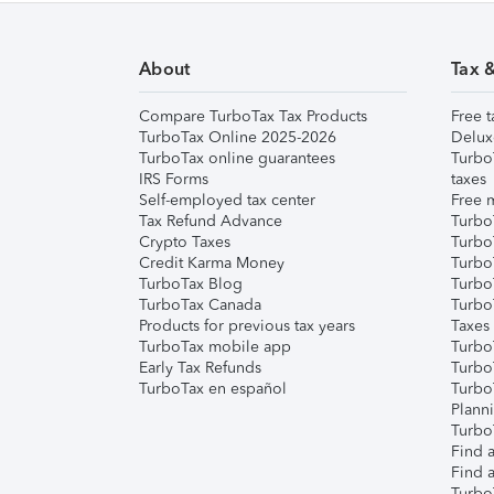
About
Tax 
Compare TurboTax Tax Products
Free t
TurboTax Online 2025-2026
Delux
TurboTax online guarantees
Turbo
IRS Forms
taxes
Self-employed tax center
Free m
Tax Refund Advance
Turbo
Crypto Taxes
Turbo
Credit Karma Money
TurboT
TurboTax Blog
TurboT
TurboTax Canada
Turbo
Products for previous tax years
Taxes
TurboTax mobile app
Turbo
Early Tax Refunds
Turbo
TurboTax en español
Turbo
Plann
TurboT
Find a
Find a
Turbo