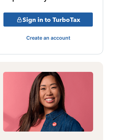
Sign in to TurboTax
Create an account