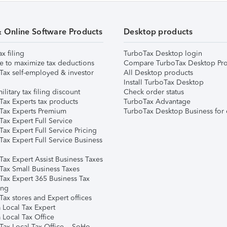
& Online Software Products
Desktop products
ax filing
TurboTax Desktop login
e to maximize tax deductions
Compare TurboTax Desktop Pro
Tax self-employed & investor
All Desktop products
Install TurboTax Desktop
ilitary tax filing discount
Check order status
Tax Experts tax products
TurboTax Advantage
Tax Experts Premium
TurboTax Desktop Business for 
ax Expert Full Service
ax Expert Full Service Pricing
Tax Expert Full Service Business
Tax Expert Assist Business Taxes
Tax Small Business Taxes
Tax Expert 365 Business Tax
ing
ax stores and Expert offices
 Local Tax Expert
 Local Tax Office
Tax Local Tax Office – SoHo,