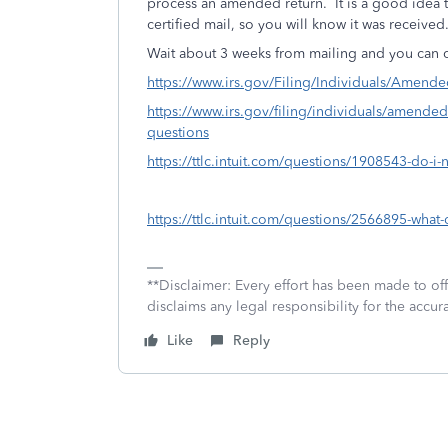
process an amended return. It is a good idea to 
certified mail, so you will know it was received
Wait about 3 weeks from mailing and you can c
https://www.irs.gov/Filing/Individuals/Amen
https://www.irs.gov/filing/individuals/amende
questions
https://ttlc.intuit.com/questions/1908543-do-i
https://ttlc.intuit.com/questions/2566895-what
**Disclaimer: Every effort has been made to of
disclaims any legal responsibility for the accura
Like
Reply