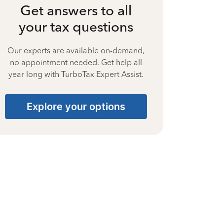
Get answers to all
your tax questions
Our experts are available on-demand,
no appointment needed. Get help all
year long with TurboTax Expert Assist.
Explore your options