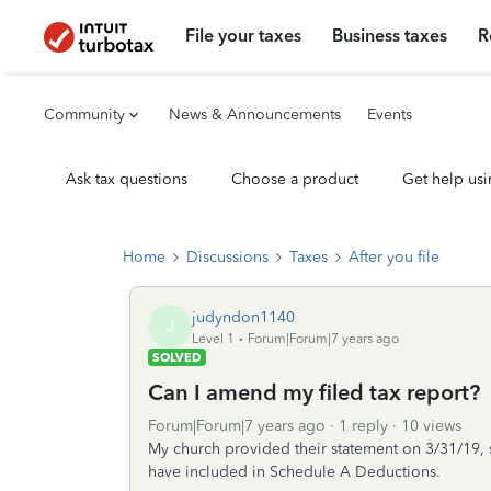
File your taxes
Business taxes
R
Community
News & Announcements
Events
Ask tax questions
Choose a product
Get help usi
Home
Discussions
Taxes
After you file
judyndon1140
J
Level 1
Forum|Forum|7 years ago
SOLVED
Can I amend my filed tax report?
Forum|Forum|7 years ago
1 reply
10 views
My church provided their statement on 3/31/19, 
have included in Schedule A Deductions.