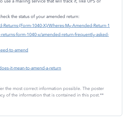
use a mailing service that will track it, like UPS or
.
heck the status of your amended return:
ded-Returns-(Form-1040-X)/Wheres-My-Amended-Return-1
d-returns-form-1040-x/amended-return-frequently-asked-
-need-to-amend
-does-it-mean-to-amend-a-return
fer the most correct information possible. The poster
cy of the information that is contained in this post.**