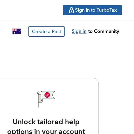
Sign in to TurboTax
Sign in
to Community
Create a Post
Unlock tailored help
options in your account