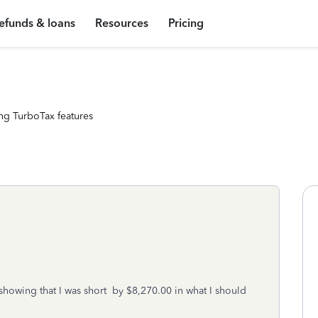
efunds & loans
Resources
Pricing
ng TurboTax features
showing that I was short by $8,270.00 in what I should