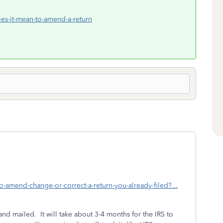
oes-it-mean-to-amend-a-return
o-amend-change-or-correct-a-return-you-already-filed?...
nd mailed. It will take about 3-4 months for the IRS to