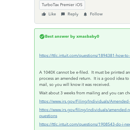
TurboTax Premier iOS
Like
Reply
Follow
Best answer by
xmasbaby0
https://ttlc.intuit.com/questions/1894381-how-to
A 1040X cannot be e-filed. It must be printed and
process an amended return. It is a good idea to us
mail, so you will know it was received.
Wait about 3 weeks from mailing and you can che
https://www.irs.gov/Filing/Individuals/Amende
https://www.irs.gov/filing/individuals/amended-
questions
https://ttlc.intuit.com/questions/1908543-do-i-