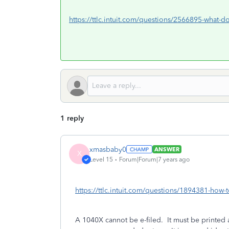
https://ttlc.intuit.com/questions/2566895-what-d
1 reply
xmasbaby0
ANSWER
X
Level 15
Forum|Forum|7 years ago
https://ttlc.intuit.com/questions/1894381-how-t
A 1040X cannot be e-filed. It must be printed a